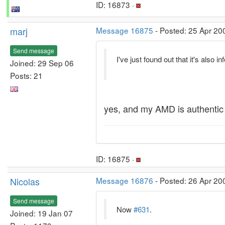
ID: 16873 ·
marj
Message 16875
- Posted: 25 Apr 20
Send message
I've just found out that it's also 
Joined: 29 Sep 06
Posts: 21
yes, and my AMD is authentic 
ID: 16875 ·
Nicolas
Message 16876
- Posted: 26 Apr 20
Send message
Now
#631
.
Joined: 19 Jan 07