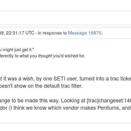
08, 22:31:17 UTC - in response to
Message 16870
.
might just get it."
fferently to what you
thought
you'd wished for.
at it was a wish, by one SETI user, turned into a trac tic
sn't show on the default trac filter.
 change to be made this way. Looking at [trac]changeset:
dor (I think we know which vendor makes Pentiums, and 