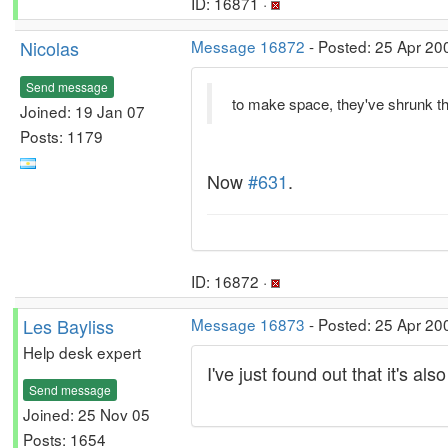
ID: 16871 ·
Nicolas
Message 16872
- Posted: 25 Apr 20
Send message
to make space, they've shrunk th
Joined: 19 Jan 07
Posts: 1179
Now
#631
.
ID: 16872 ·
Les Bayliss
Message 16873
- Posted: 25 Apr 20
Help desk expert
I've just found out that it's a
Send message
Joined: 25 Nov 05
Posts: 1654