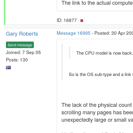
The link to the actual computer
ID: 16877 ·
Gary Roberts
Message 16995
- Posted: 30 Apr 20
Send message
Joined: 7 Sep 05
The CPU model is now back.
Posts: 130
So is the OS sub-type and a link 
The lack of the physical count 
scrolling many pages has been 
unexpectedly large or small val