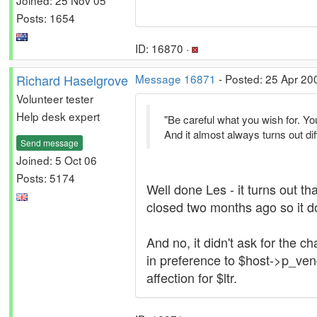
Posts: 1654
ID: 16870 ·
Richard Haselgrove
Message 16871
- Posted: 25 Apr 20
Volunteer tester
Help desk expert
"Be careful what you wish for. You 
And it almost always turns out di
Send message
Joined: 5 Oct 06
Posts: 5174
Well done Les - it turns out th
closed two months ago so it doe
And no, it didn't ask for the
in preference to $host->p_ven
affection for $ltr.