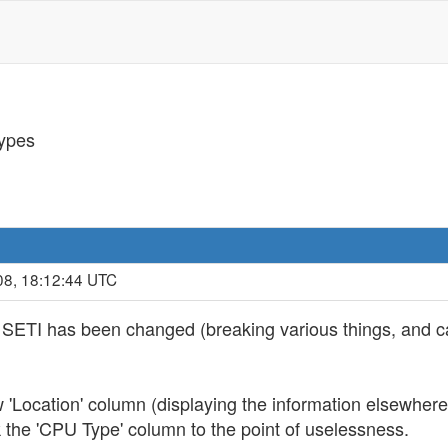
ypes
08, 18:12:44 UTC
 at SETI has been changed (breaking various things, and c
'Location' column (displaying the information elsewhere 
 the 'CPU Type' column to the point of uselessness.