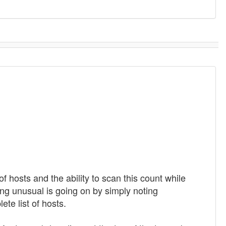
f hosts and the ability to scan this count while
ing unusual is going on by simply noting
te list of hosts.