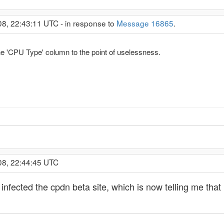
08, 22:43:11 UTC - in response to
Message 16865
.
e 'CPU Type' column to the point of uselessness.
08, 22:44:45 UTC
lso infected the cpdn beta site, which is now telling me tha