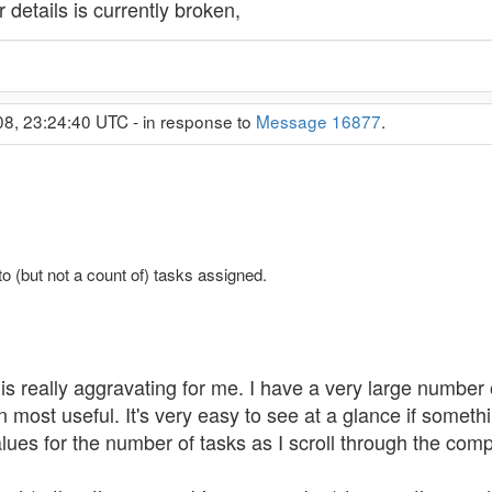
 details is currently broken,
08, 23:24:40 UTC - in response to
Message 16877
.
to (but not a count of) tasks assigned.
is really aggravating for me. I have a very large number o
most useful. It's very easy to see at a glance if someth
ues for the number of tasks as I scroll through the comple