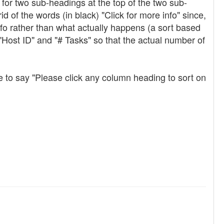
for two sub-headings at the top of the two sub-
 of the words (in black) "Click for more info" since,
info rather than what actually happens (a sort based
Host ID" and "# Tasks" so that the actual number of
e to say "Please click any column heading to sort on