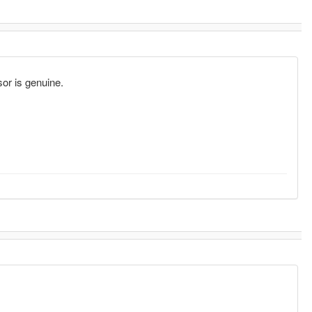
sor is genuine.