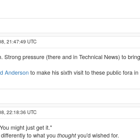
08, 21:47:49 UTC
n. Strong pressure (there and in Technical News) to bring 
id Anderson
to make his sixth visit to these public fora i
08, 22:18:36 UTC
You might just get it."
 differently to what you
you'd wished for.
thought