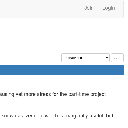
Join
Login
ausing yet more stress for the part-time project
known as 'venue'), which is marginally useful, but