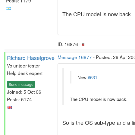
Posts: 1179
The CPU model is now back.
ID: 16876 ·
Richard Haselgrove
Message 16877
- Posted: 26 Apr 20
Volunteer tester
Help desk expert
Now
#631
.
Send message
Joined: 5 Oct 06
Posts: 5174
The CPU model is now back.
So is the OS sub-type and a li