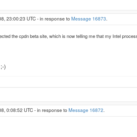
08, 23:00:23 UTC - in response to
Message 16873
.
infected the cpdn beta site, which is now telling me that my Intel proces
;-)
08, 0:08:52 UTC - in response to
Message 16872
.