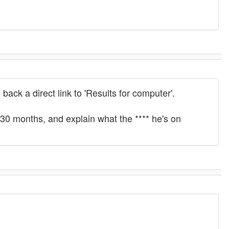
back a direct link to 'Results for computer'.
n 30 months, and explain what the **** he's on