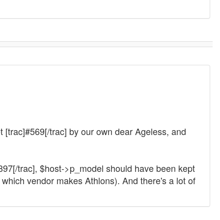
ket [trac]#569[/trac] by our own dear Ageless, and
14897[/trac], $host->p_model should have been kept
which vendor makes Athlons). And there's a lot of