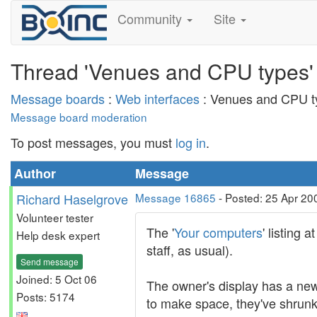
Community
Site
Thread 'Venues and CPU types'
Message boards
:
Web interfaces
: Venues and CPU t
Message board moderation
To post messages, you must
log in
.
Author
Message
Richard Haselgrove
Message 16865
- Posted: 25 Apr 20
Volunteer tester
The '
Your computers
' listing
Help desk expert
staff, as usual).
Send message
Joined: 5 Oct 06
The owner's display has a new 
Posts: 5174
to make space, they've shrunk