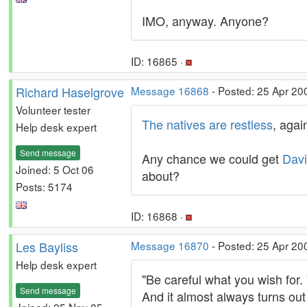
IMO, anyway. Anyone?
ID: 16865 ·
Richard Haselgrove
Message 16868
- Posted: 25 Apr 20
Volunteer tester
The natives are restless
, agai
Help desk expert
Send message
Any chance we could get
Dav
Joined: 5 Oct 06
about?
Posts: 5174
ID: 16868 ·
Les Bayliss
Message 16870
- Posted: 25 Apr 20
Help desk expert
"Be careful what you wish for. 
Send message
And it almost always turns out
Joined: 25 Nov 05