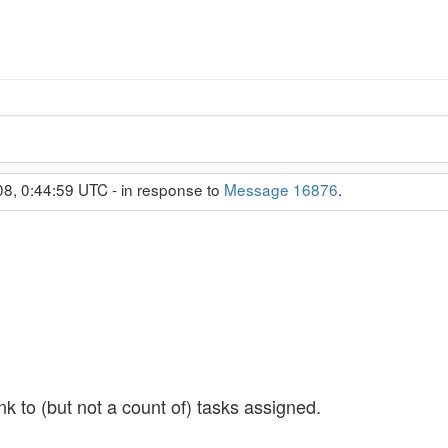
08, 0:44:59 UTC - in response to
Message 16876
.
nk to (but not a count of) tasks assigned.