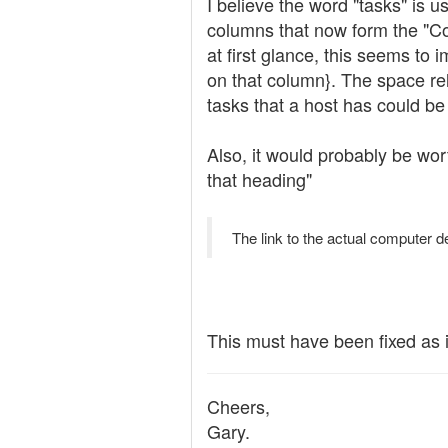
I believe the word "tasks" is 
columns that now form the "Com
at first glance, this seems to
on that column}. The space re
tasks that a host has could be
Also, it would probably be wo
that heading"
The link to the actual computer de
This must have been fixed as 
Cheers,
Gary.