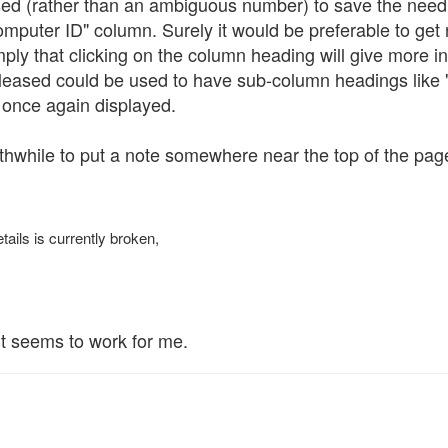
used (rather than an ambiguous number) to save the need 
puter ID" column. Surely it would be preferable to get rid
 imply that clicking on the column heading will give more 
leased could be used to have sub-column headings like "
 once again displayed.
rthwhile to put a note somewhere near the top of the pag
tails is currently broken,
it seems to work for me.