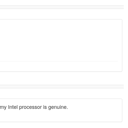
t my Intel processor is genuine.