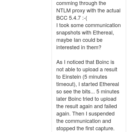
comming through the
NTLM proxy with the actual
BCC 5.4.7 :-(
I took some communication
snapshots with Ethereal,
maybe Ian could be
interested in them?
As I noticed that Boinc is
not able to upload a result
to Einstein (5 minutes
timeout), I started Ethereal
so see the bits... 5 minutes
later Boinc tried to upload
the result again and failed
again. Then I suspended
the communication and
stopped the first capture.