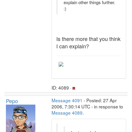
explain other things further.
:)
Is there more that you think
I can explain?
ID: 4089 ·
Pepo
Message 4091
- Posted: 27 Apr
2006, 7:30:14 UTC - in response to
Message 4089
.