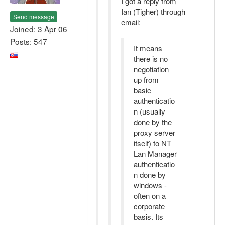
I got a reply from
Ian (Tigher) through
Send message
email:
Joined: 3 Apr 06
Posts: 547
It means
there is no
negotiation
up from
basic
authenticatio
n (usually
done by the
proxy server
itself) to NT
Lan Manager
authenticatio
n done by
windows -
often on a
corporate
basis. Its