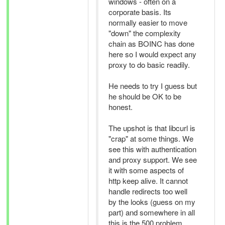
windows - often on a
corporate basis. Its
normally easier to move
"down" the complexity
chain as BOINC has done
here so I would expect any
proxy to do basic readily.
He needs to try I guess but
he should be OK to be
honest.
The upshot is that libcurl is
"crap" at some things. We
see this with authentication
and proxy support. We see
it with some aspects of
http keep alive. It cannot
handle redirects too well
by the looks (guess on my
part) and somewhere in all
this is the 500 problem