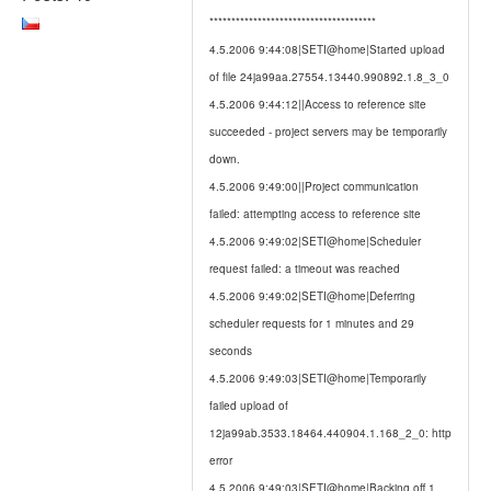
**************************************
4.5.2006 9:44:08|SETI@home|Started upload
of file 24ja99aa.27554.13440.990892.1.8_3_0
4.5.2006 9:44:12||Access to reference site
succeeded - project servers may be temporarily
down.
4.5.2006 9:49:00||Project communication
failed: attempting access to reference site
4.5.2006 9:49:02|SETI@home|Scheduler
request failed: a timeout was reached
4.5.2006 9:49:02|SETI@home|Deferring
scheduler requests for 1 minutes and 29
seconds
4.5.2006 9:49:03|SETI@home|Temporarily
failed upload of
12ja99ab.3533.18464.440904.1.168_2_0: http
error
4.5.2006 9:49:03|SETI@home|Backing off 1