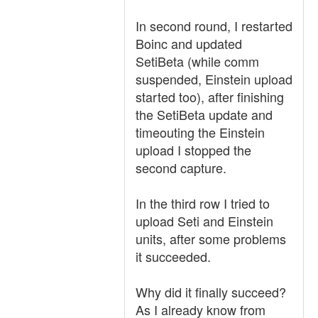
In second round, I restarted
Boinc and updated
SetiBeta (while comm
suspended, Einstein upload
started too), after finishing
the SetiBeta update and
timeouting the Einstein
upload I stopped the
second capture.
In the third row I tried to
upload Seti and Einstein
units, after some problems
it succeeded.
Why did it finally succeed?
As I already know from