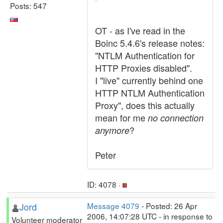
Posts: 547
OT - as I've read in the
Boinc 5.4.6's release notes:
"NTLM Authentication for
HTTP Proxies disabled".
I "live" currently behind one
HTTP NTLM Authentication
Proxy", does this actually
mean for me
no connection
?
anymore
Peter
ID: 4078 ·
Jord
Message 4079
- Posted: 26 Apr
2006, 14:07:28 UTC - in response to
Volunteer moderator