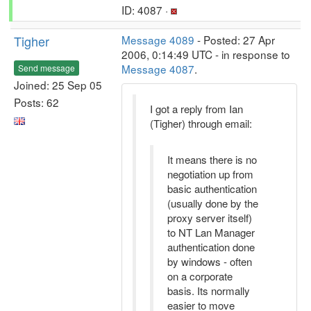
ID: 4087 ·
Tigher
Message 4089
- Posted: 27 Apr
2006, 0:14:49 UTC - in response to
Message 4087
.
Send message
Joined: 25 Sep 05
Posts: 62
I got a reply from Ian
(Tigher) through email:
It means there is no
negotiation up from
basic authentication
(usually done by the
proxy server itself)
to NT Lan Manager
authentication done
by windows - often
on a corporate
basis. Its normally
easier to move