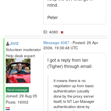
mind.
Peter
ID: 4080 ·
Jord
Message 4087
- Posted: 26 Apr
2006, 19:36:48 UTC
Volunteer moderator
Help desk expert
I got a reply from Ian
(Tigher) through email:
It means there is no
negotiation up from basic
Send message
authentication (usually
Joined: 29 Aug 05
done by the proxy server
itself) to NT Lan Manager
Posts: 16002
authentication done by