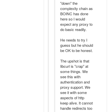
"down" the
complexity chain as
BOINC has done
here so I would
expect any proxy to
do basic readily.
He needs to try I
guess but he should
be OK to be honest.
The upshot is that
libcurl is "crap" at
some things. We
see this with
authentication and
proxy support. We
see it with some
aspects of http
keep alive. It cannot
handle redirects too