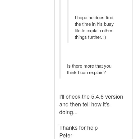
I hope he does find
the time in his busy
life to explain other
things further. :)
Is there more that you
think I can explain?
I'll check the 5.4.6 version
and then tell how it's
doing...
Thanks for help
Peter