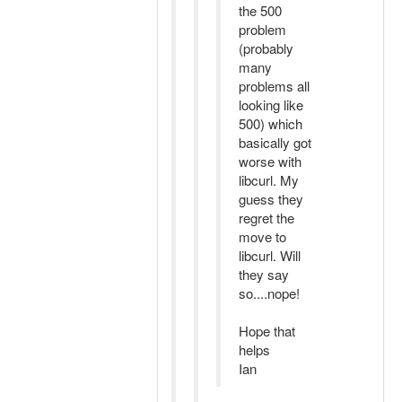
the 500
problem
(probably
many
problems all
looking like
500) which
basically got
worse with
libcurl. My
guess they
regret the
move to
libcurl. Will
they say
so....nope!
Hope that
helps
Ian