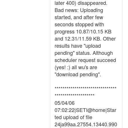
later 400) disappeared.
Bad news: Uploading
started, and after few
seconds stopped with
progress 10.87/10.15 KB
and 12.31/11.59 KB. Other
results have "upload
pending" status. Although
scheduler request succeed
(yes! :) all wu's are
"download pending".
*******************************
********************
05/04/06
07:02:22|SETI@home|Star
ted upload of file
24ja99aa.27554.13440.990