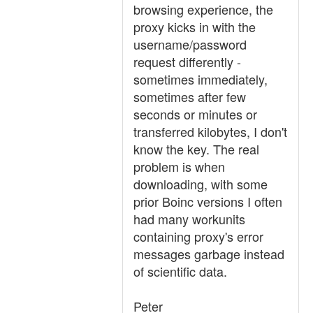
browsing experience, the
proxy kicks in with the
username/password
request differently -
sometimes immediately,
sometimes after few
seconds or minutes or
transferred kilobytes, I don't
know the key. The real
problem is when
downloading, with some
prior Boinc versions I often
had many workunits
containing proxy's error
messages garbage instead
of scientific data.
Peter