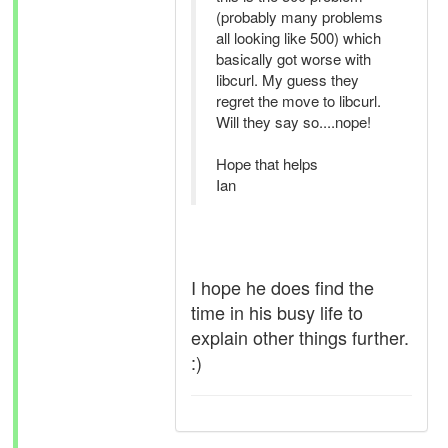
(probably many problems
all looking like 500) which
basically got worse with
libcurl. My guess they
regret the move to libcurl.
Will they say so....nope!
Hope that helps
Ian
I hope he does find the
time in his busy life to
explain other things further.
:)