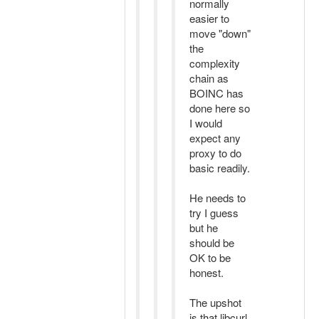
normally
easier to
move "down"
the
complexity
chain as
BOINC has
done here so
I would
expect any
proxy to do
basic readily.
He needs to
try I guess
but he
should be
OK to be
honest.
The upshot
is that libcurl