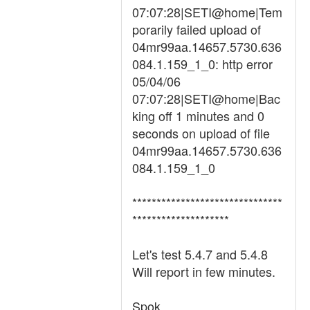
07:07:28|SETI@home|Tem
porarily failed upload of
04mr99aa.14657.5730.636
084.1.159_1_0: http error
05/04/06
07:07:28|SETI@home|Bac
king off 1 minutes and 0
seconds on upload of file
04mr99aa.14657.5730.636
084.1.159_1_0
*******************************
********************
Let's test 5.4.7 and 5.4.8
Will report in few minutes.
Spok