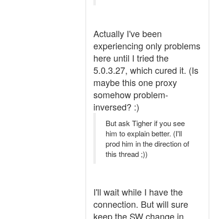
Actually I've been
experiencing only problems
here until I tried the
5.0.3.27, which cured it. (Is
maybe this one proxy
somehow problem-
inversed? :)
But ask Tigher if you see
him to explain better. (I'll
prod him in the direction of
this thread ;))
I'll wait while I have the
connection. But will sure
keep the SW change in