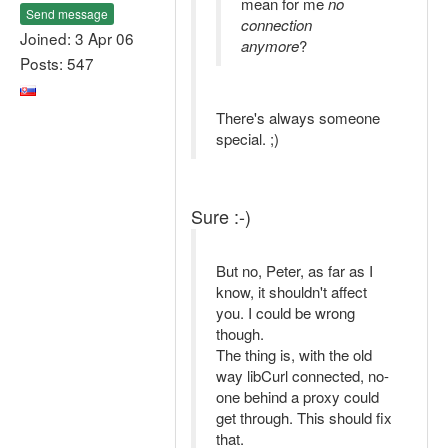
mean for me
no
Send message
connection
Joined: 3 Apr 06
anymore
?
Posts: 547
There's always someone
special. ;)
Sure :-)
But no, Peter, as far as I
know, it shouldn't affect
you. I could be wrong
though.
The thing is, with the old
way libCurl connected, no-
one behind a proxy could
get through. This should fix
that.