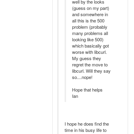
well by the looks
(guess on my part)
and somewhere in
all this is the 500
problem (probably
many problems all
looking like 500)
which basically got
worse with libcurl.
My guess they
regret the move to
libcurl. Will they say
so....nope!
Hope that helps
Ian
I hope he does find the
time in his busy life to