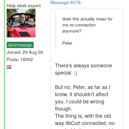
Message 4078
.
Help desk expert
does this actually mean for
me
no connection
anymore
?
Peter
Send message
Joined: 29 Aug 05
Posts: 16002
There's always someone
special. ;)
But no, Peter, as far as I
know, it shouldn't affect
you. I could be wrong
though.
The thing is, with the old
way libCurl connected, no-