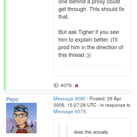
one behind a proxy could
get through. This should fix
that.
But ask Tigher if you see
him to explain better. (I'll
prod him in the direction of
this thread ;))
ID: 4079 ·
Pepo
Message 4080
- Posted: 26 Apr
2006, 15:27:28 UTC - in response to
Message 4079
.
does this actually