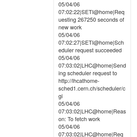
05/04/06
07:02:22|SETI@home|Req
uesting 267250 seconds of
new work
05/04/06
07:02:27|SETI@home|Sch
eduler request succeeded
05/04/06
07:03:02|LHC@home|Send
ing scheduler request to
http://lhcathome-
sched1.cern.ch/scheduler/c
gi
05/04/06
07:03:02|LHC@home|Reas
on: To fetch work
05/04/06
07:03:02|LHC@home|Req