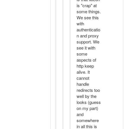
is "crap" at
some things.
We see this
with
authenticatio
n and proxy
support. We
see it with
some
aspects of
http keep
alive. It
cannot
handle
redirects too
well by the
looks (guess
on my part)
and
somewhere
in all this is