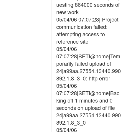
uesting 864000 seconds of
new work
05/04/06 07:07:28||Project
communication failed:
attempting access to
reference site
05/04/06
07:07:28|SETI@home|Tem
porarily failed upload of
24ja99aa.27554.13440.990
892.1.8_3_0: http error
05/04/06
07:07:28|SETI@home|Bac
king off 1 minutes and 0
seconds on upload of file
24ja99aa.27554.13440.990
892.1.8_3_0
05/04/06