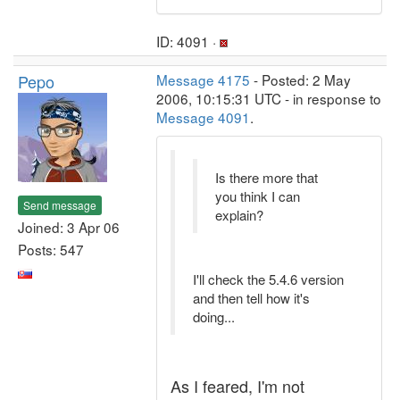
ID: 4091 ·
Pepo
Message 4175
- Posted: 2 May
2006, 10:15:31 UTC - in response to
Message 4091
.
Is there more that
you think I can
Send message
explain?
Joined: 3 Apr 06
Posts: 547
I'll check the 5.4.6 version
and then tell how it's
doing...
As I feared, I'm not