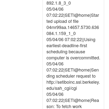
892.1.8_3_0
05/04/06
07:02:22|SETI@home|Star
ted upload of file
04mr99aa.14657.5730.636
084.1.159_1_0
05/04/06 07:02:22||Using
earliest-deadline-first
scheduling because
computer is overcommitted.
05/04/06
07:02:22|SETI@home|Sen
ding scheduler request to
http://setiboinc.ssl.berkeley.
edu/sah_cgi/cgi
05/04/06
07:02:22|SETI@home|Rea
son: To fetch work