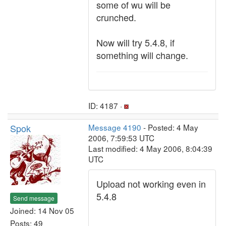
some of wu will be
crunched.
Now will try 5.4.8, if
something will change.
ID: 4187 ·
Spok
Message 4190
- Posted: 4 May
2006, 7:59:53 UTC
Last modified: 4 May 2006, 8:04:39
UTC
Upload not working even in
5.4.8
Send message
Joined: 14 Nov 05
Posts: 49