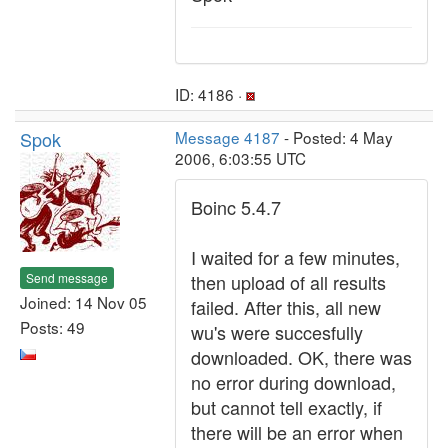
ID: 4186 ·
Spok
Message 4187
- Posted: 4 May
2006, 6:03:55 UTC
Boinc 5.4.7
I waited for a few minutes,
Send message
then upload of all results
Joined: 14 Nov 05
failed. After this, all new
Posts: 49
wu's were succesfully
downloaded. OK, there was
no error during download,
but cannot tell exactly, if
there will be an error when