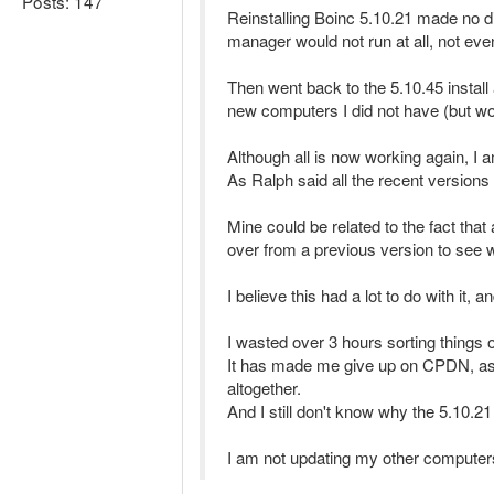
Posts: 147
Reinstalling Boinc 5.10.21 made no diff
manager would not run at all, not even
Then went back to the 5.10.45 install 
new computers I did not have (but wou
Although all is now working again, I 
As Ralph said all the recent versions 
Mine could be related to the fact tha
over from a previous version to see 
I believe this had a lot to do with it,
I wasted over 3 hours sorting things
It has made me give up on CPDN, as I n
altogether.
And I still don't know why the 5.10.2
I am not updating my other computer