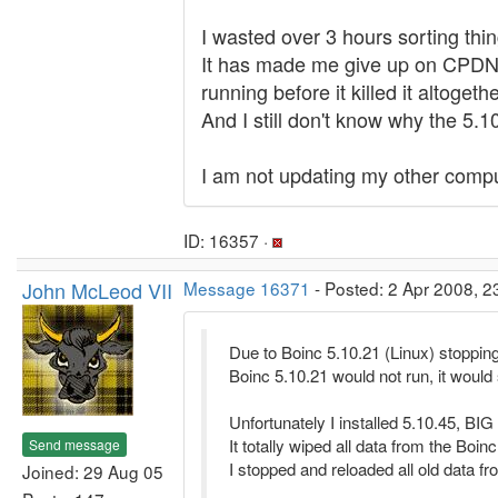
I wasted over 3 hours sorting th
It has made me give up on CPDN, a
running before it killed it altogethe
And I still don't know why the 5.
I am not updating my other compu
ID: 16357 ·
John McLeod VII
Message 16371
- Posted: 2 Apr 2008, 2
Due to Boinc 5.10.21 (Linux) stopping
Boinc 5.10.21 would not run, it would
Unfortunately I installed 5.10.45, BIG
It totally wiped all data from the Boinc
Send message
I stopped and reloaded all old data fr
Joined: 29 Aug 05