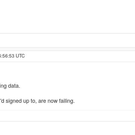
16:56:53 UTC
ing data.
'd signed up to, are now failing.