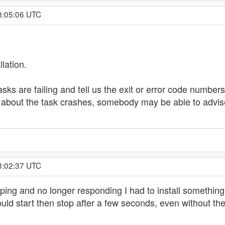
23:05:06 UTC
llation.
 tasks are failing and tell us the exit or error code numb
s about the task crashes, somebody may be able to advis
13:02:37 UTC
ping and no longer responding I had to install something 
ould start then stop after a few seconds, even without t