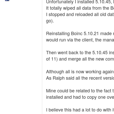
Unfortunately I installed 5.10.45,
It totally wiped all data from the B
I stopped and reloaded all old da
go).
Reinstalling Boinc 5.10.21 made no 
would run via the client, the mana
Then went back to the 5.10.45 inst
of 11) and merge all the new comp
Although all is now working again
As Ralph said all the recent versi
Mine could be related to the fact
installed and had to copy one ove
I believe this had a lot to do with