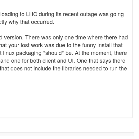
oading to LHC during its recent outage was going
tly why that occurred.
alled version. There was only one time where there had
at your lost work was due to the funny install that
at linux packaging *should* be. At the moment, there
 and one for both client and UI. One that says there
 that does not include the libraries needed to run the