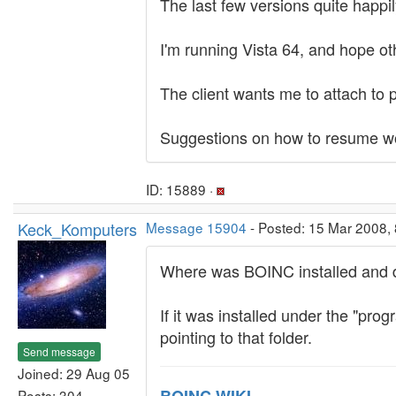
The last few versions quite happil
I'm running Vista 64, and hope ot
The client wants me to attach to p
Suggestions on how to resume wo
ID: 15889 ·
Keck_Komputers
Message 15904
- Posted: 15 Mar 2008,
Where was BOINC installed and di
If it was installed under the "prog
pointing to that folder.
Send message
Joined: 29 Aug 05
Posts: 304