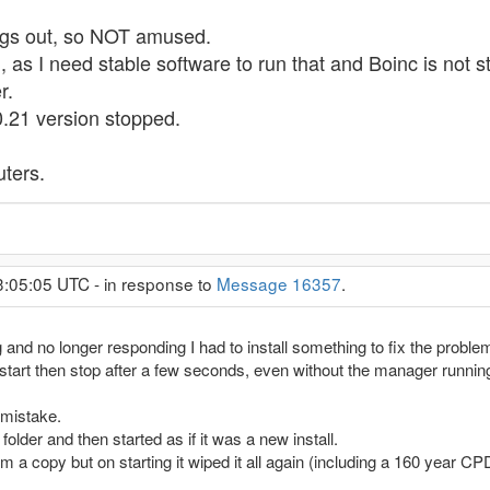
ings out, so NOT amused.
s I need stable software to run that and Boinc is not sta
r.
10.21 version stopped.
ters.
3:05:05 UTC - in response to
Message 16357
.
 and no longer responding I had to install something to fix the proble
 start then stop after a few seconds, even without the manager runnin
 mistake.
 folder and then started as if it was a new install.
om a copy but on starting it wiped it all again (including a 160 year 