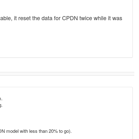
ble, it reset the data for CPDN twice while it was
m.
g.
CPDN model with less than 20% to go).