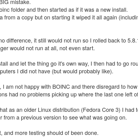
 BIG mistake.
oinc folder and then started as if it was a new install.
ta from a copy but on starting it wiped it all again (inc
difference, it still would not run so I rolled back to 5.8
ger would not run at all, not even start.
all and let the thing go it's own way, I then had to go r
uters I did not have (but would probably like).
, I am not happy with BOINC and there disregard to how th
ons had no problems picking up where the last one left of
 that as an older Linux distribution (Fedora Core 3) I ha
r from a previous version to see what was going on.
 it, and more testing should of been done.