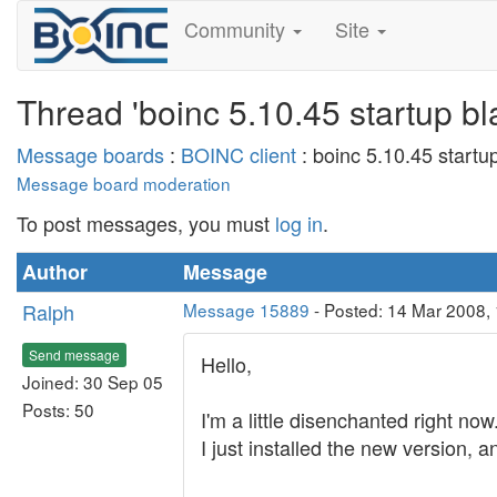
Community
Site
Thread 'boinc 5.10.45 startup bl
Message boards
:
BOINC client
: boinc 5.10.45 startu
Message board moderation
To post messages, you must
log in
.
Author
Message
Ralph
Message 15889
- Posted: 14 Mar 2008,
Send message
Hello,
Joined: 30 Sep 05
Posts: 50
I'm a little disenchanted right now
I just installed the new version, a