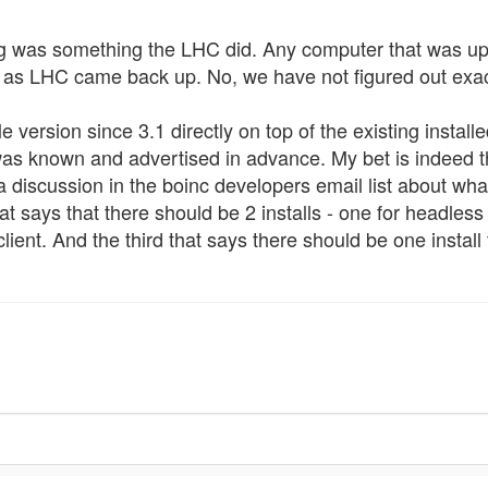
 was something the LHC did. Any computer that was upl
me as LHC came back up. No, we have not figured out exac
le version since 3.1 directly on top of the existing inst
t was known and advertised in advance. My bet is indeed th
 a discussion in the boinc developers email list about wh
at says that there should be 2 installs - one for headless
lient. And the third that says there should be one install