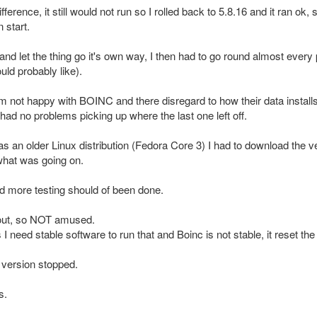
erence, it still would not run so I rolled back to 5.8.16 and it ran ok, 
 start.
and let the thing go it's own way, I then had to go round almost every 
ld probably like).
am not happy with BOINC and there disregard to how their data installs
had no problems picking up where the last one left off.
t as an older Linux distribution (Fedora Core 3) I had to download the
what was going on.
 and more testing should of been done.
 out, so NOT amused.
eed stable software to run that and Boinc is not stable, it reset the d
1 version stopped.
s.