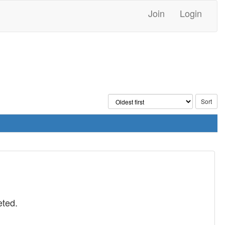
Join
Login
eted.