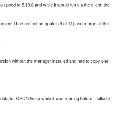
so upped to 5.10.8 and while it would run via the client, the
project I had on that computer (9 of 11) and merge all the
.
 version without the manager installed and had to copy one
ata for CPDN twice while it was running before it killed it