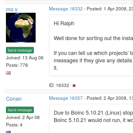
mo.v
Message 16332
- Posted: 1 Apr 2008, 
Hi Ralph
Well done for sorting out the insta
Send message
If you can tell us which projects'
Joined: 13 Aug 06
messages if they give any detail
Posts: 778
it.
ID: 16332 ·
Conan
Message 16357
- Posted: 2 Apr 2008, 
Send message
Due to Boinc 5.10.21 (Linux) stop
Joined: 2 Apr 08
Boinc 5.10.21 would not run, it w
Posts: 4