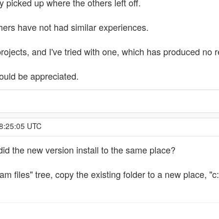
y picked up where the others left off.
hers have not had similar experiences.
rojects, and I've tried with one, which has produced no r
uld be appreciated.
 8:25:05 UTC
d the new version install to the same place?
ram files" tree, copy the existing folder to a new place, "