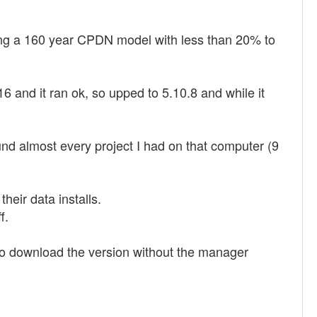
luding a 160 year CPDN model with less than 20% to
.16 and it ran ok, so upped to 5.10.8 and while it
ound almost every project I had on that computer (9
eir data installs.
f.
d to download the version without the manager