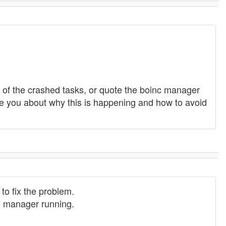
ers of the crashed tasks, or quote the boinc manager
e you about why this is happening and how to avoid
to fix the problem.
he manager running.