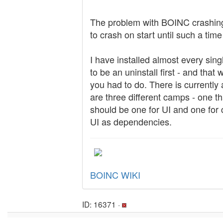
The problem with BOINC crashing
to crash on start until such a ti
I have installed almost every sing
to be an uninstall first - and tha
you had to do. There is currently
are three different camps - one th
should be one for UI and one for c
UI as dependencies.
BOINC WIKI
ID: 16371 ·