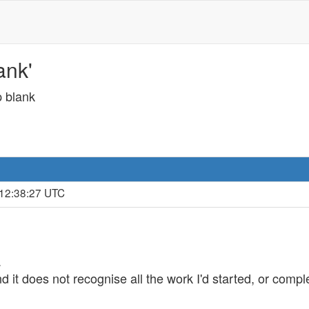
ank'
p blank
 12:38:27 UTC
.
nd it does not recognise all the work I'd started, or compl