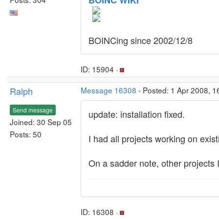
BOINC WIKI
BOINCing since 2002/12/8
ID: 15904 ·
Ralph
Message 16308
- Posted: 1 Apr 2008, 
Send message
update: installation fixed.
Joined: 30 Sep 05
Posts: 50
I had all projects working on exist
On a sadder note, other projects I
ID: 16308 ·