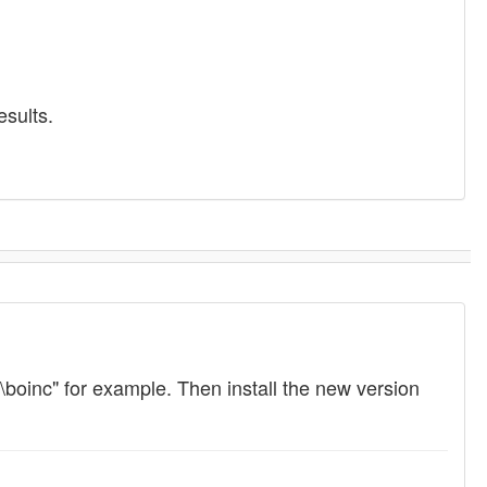
esults.
c:\boinc" for example. Then install the new version