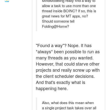
MindModeling really find a way to
allow a task to use more than one
thread inside BOINC? If so, this is
great news for MT apps, no?
Should someone tell
Folding@Home?
"Found a way"? Nope. It has
*always* been possible to run as
many threads as you wanted.
However, that could starve other
projects and really screw up with
the client scheduler decisions.
And that's exactly what is
happening here.
Also, what does this mean when
a single project task takes over all