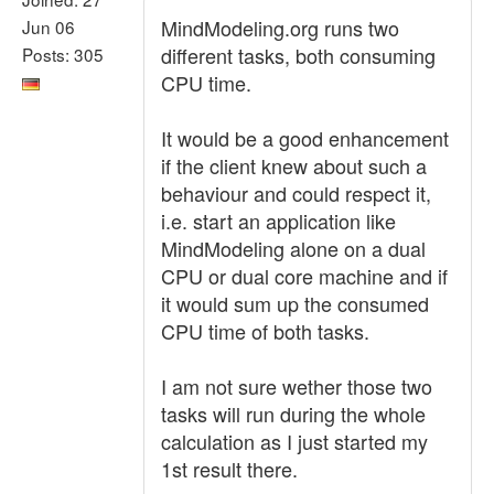
MindModeling.org runs two
Jun 06
different tasks, both consuming
Posts: 305
CPU time.
It would be a good enhancement
if the client knew about such a
behaviour and could respect it,
i.e. start an application like
MindModeling alone on a dual
CPU or dual core machine and if
it would sum up the consumed
CPU time of both tasks.
I am not sure wether those two
tasks will run during the whole
calculation as I just started my
1st result there.