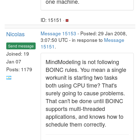
one machine.
ID: 15151 ·
Nicolas
Message 15153
- Posted: 29 Jan 2008,
3:07:50 UTC - in response to
Message
15151
.
Send message
Joined: 19
MindModeling is not following
Jan 07
BOINC rules. You mean a single
Posts: 1179
workunit is starting two tasks
both using CPU time? That's
surely going to cause problems.
That can't be done until BOINC
supports multi-threaded
applications, and knows how to
schedule them correctly.