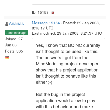
ID: 15153 ·
Ananas
Message 15154
- Posted: 29 Jan 2008,
8:18:17 UTC
Last modified: 29 Jan 2008, 8:21:37 UTC
Send message
Joined: 27
Yes, I know that BOINC currently
Jun 06
isn't thought to be used like this.
Posts: 305
The answers I got from the
MindModeling project developer
show that his project application
isn't thought to behave like this
either ;-)
But the bug in the project
application would allow to play
with this behaviour and make