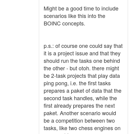
Might be a good time to include
scenarios like this into the
BOINC concepts.
p.s.: of course one could say that
it is a project issue and that they
should run the tasks one behind
the other - but otoh. there might
be 2-task projects that play data
ping pong, i.e. the first tasks
prepares a paket of data that the
second task handles, while the
first already prepares the next
paket. Another scenario would
be a competition between two
tasks, like two chess engines on