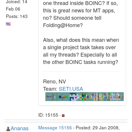
Joined: 14
one thread inside BOINC? If so,
Feb 06
this is great news for MT apps,
Posts: 143
no? Should someone tell
Folding@Home?
Also, what does this mean when
a single project task takes over
all my threads? Especially to all
the other BOINC tasks running?
Reno, NV
Team:
SETI.USA
ID: 15155 ·
Ananas
Message 15156
- Posted: 29 Jan 2008,