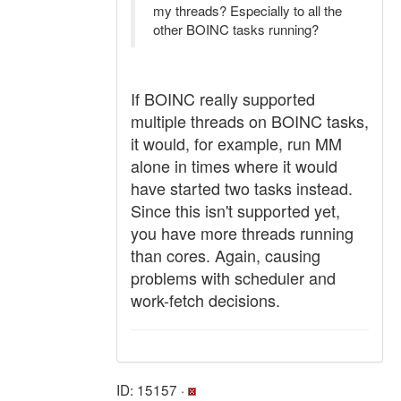
my threads? Especially to all the
other BOINC tasks running?
If BOINC really supported
multiple threads on BOINC tasks,
it would, for example, run MM
alone in times where it would
have started two tasks instead.
Since this isn't supported yet,
you have more threads running
than cores. Again, causing
problems with scheduler and
work-fetch decisions.
ID: 15157 ·