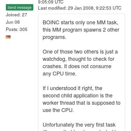
9:05:09 UTC
Last modified: 29 Jan 2008, 9:22:53 UTC
Send message
Joined: 27
BOINC starts only one MM task,
Jun 06
this MM program spawns 2 other
Posts: 305
programs.
One of those two others is just a
watchdog, thought to check for
crashes. It does not consume
any CPU time.
If I understood it right, the
second child application is the
worker thread that is supposed to
use the CPU.
Unfortunately the very first task