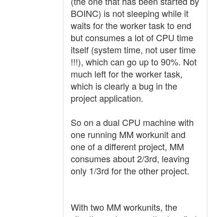
(the one that has been started by
BOINC) is not sleeping while it
waits for the worker task to end
but consumes a lot of CPU time
itself (system time, not user time
!!!), which can go up to 90%. Not
much left for the worker task,
which is clearly a bug in the
project application.
So on a dual CPU machine with
one running MM workunit and
one of a different project, MM
consumes about 2/3rd, leaving
only 1/3rd for the other project.
With two MM workunits, the