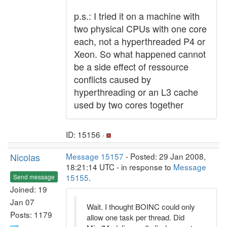
p.s.: I tried it on a machine with
two physical CPUs with one core
each, not a hyperthreaded P4 or
Xeon. So what happened cannot
be a side effect of ressource
conflicts caused by
hyperthreading or an L3 cache
used by two cores together
ID: 15156 ·
Nicolas
Message 15157
- Posted: 29 Jan 2008,
18:21:14 UTC - in response to
Message
15155
.
Send message
Joined: 19
Jan 07
Wait. I thought BOINC could only
Posts: 1179
allow one task per thread. Did