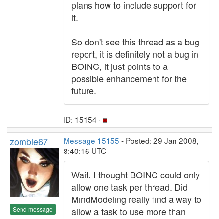
plans how to include support for
it.
So don't see this thread as a bug
report, it is definitely not a bug in
BOINC, it just points to a
possible enhancement for the
future.
ID: 15154 ·
zombie67
Message 15155
- Posted: 29 Jan 2008,
8:40:16 UTC
Wait. I thought BOINC could only
allow one task per thread. Did
MindModeling really find a way to
Send message
allow a task to use more than