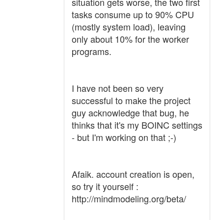
situation gets worse, the two first
tasks consume up to 90% CPU
(mostly system load), leaving
only about 10% for the worker
programs.
I have not been so very
successful to make the project
guy acknowledge that bug, he
thinks that it's my BOINC settings
- but I'm working on that ;-)
Afaik. account creation is open,
so try it yourself :
http://mindmodeling.org/beta/