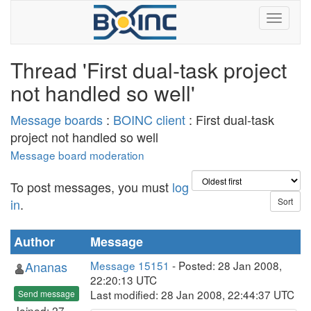
Thread 'First dual-task project
not handled so well'
Message boards
:
BOINC client
: First dual-task
project not handled so well
Message board moderation
To post messages, you must
log
in
.
Author
Message
Ananas
Message 15151
- Posted: 28 Jan 2008,
22:20:13 UTC
Last modified: 28 Jan 2008, 22:44:37 UTC
Send message
Joined: 27