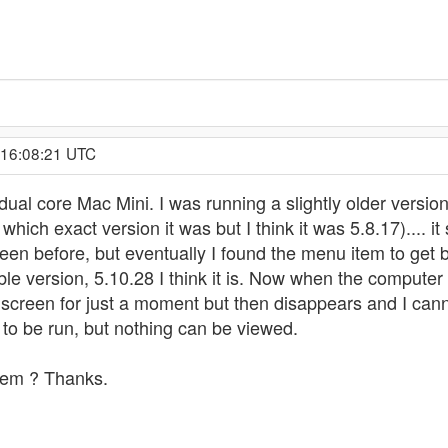
 16:08:21 UTC
ual core Mac Mini. I was running a slightly older version 
ich exact version it was but I think it was 5.8.17).... it 
een before, but eventually I found the menu item to get ba
ble version, 5.10.28 I think it is. Now when the comput
creen for just a moment but then disappears and I canno
d to be run, but nothing can be viewed.
lem ? Thanks.