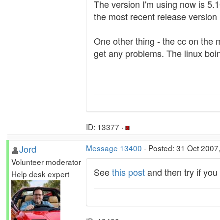
The version I'm using now is 5.10
the most recent release version 
One other thing - the cc on the
get any problems. The linux boin
ID: 13377 ·
Jord
Message 13400
- Posted: 31 Oct 2007
Volunteer moderator
See
this post
and then try if yo
Help desk expert