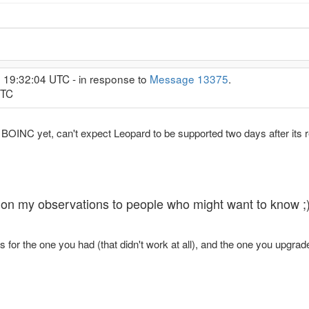
, 19:32:04 UTC - in response to
Message 13375
.
UTC
y BOINC yet, can't expect Leopard to be supported two days after its 
ing on my observations to people who might want to know ;
for the one you had (that didn't work at all), and the one you upgrad