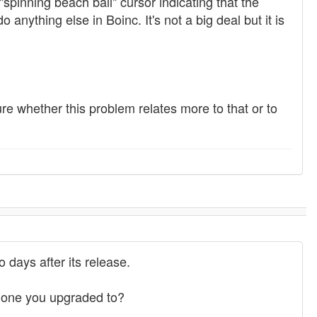
"spinning beach ball" cursor indicating that the
 anything else in Boinc. It's not a big deal but it is
ure whether this problem relates more to that or to
 days after its release.
e one you upgraded to?