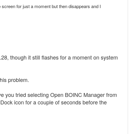
creen for just a moment but then disappears and I
.28, though it still flashes for a moment on system
this problem.
ave you tried selecting Open BOINC Manager from
Dock icon for a couple of seconds before the