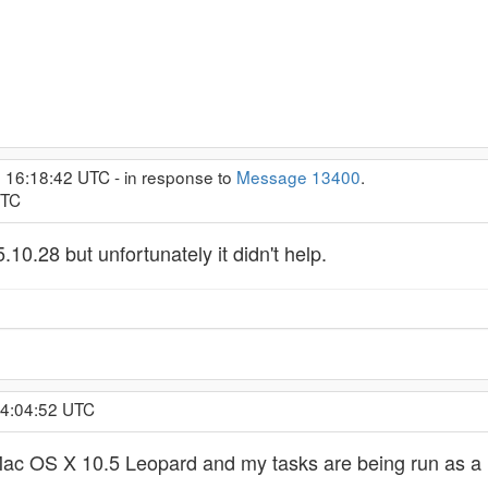
, 16:18:42 UTC - in response to
Message 13400
.
UTC
5.10.28 but unfortunately it didn't help.
 4:04:52 UTC
ac OS X 10.5 Leopard and my tasks are being run as a u