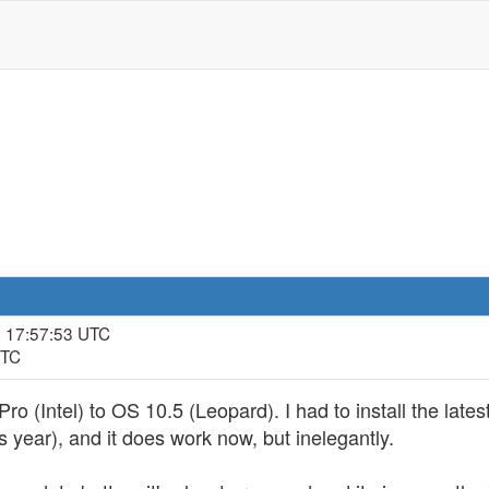
, 17:57:53 UTC
UTC
 (Intel) to OS 10.5 (Leopard). I had to install the latest
 year), and it does work now, but inelegantly.