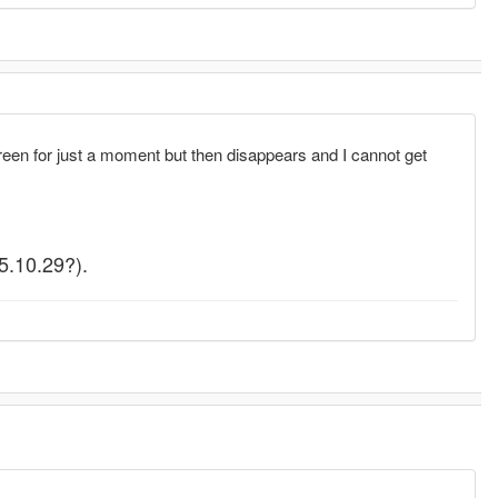
n for just a moment but then disappears and I cannot get
(5.10.29?).