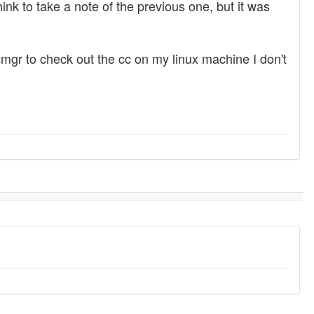
hink to take a note of the previous one, but it was
mgr to check out the cc on my linux machine I don't