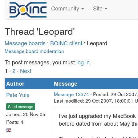
Community
Site
Thread 'Leopard'
Message boards
:
BOINC client
: Leopard
Message board moderation
To post messages, you must
log in
.
·
2
· Next
1
Author
Message
Pete Yule
Message 13374
- Posted: 29 Oct 2007
Last modified: 29 Oct 2007, 18:00:01 
Send message
Joined: 20 Nov 05
I've just upgraded my MacBook Pro
Posts: 4
before dated from about May this