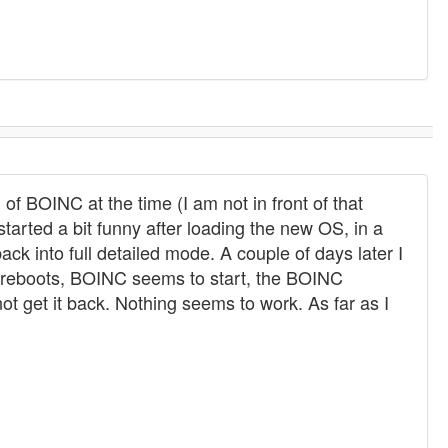
of BOINC at the time (I am not in front of that
started a bit funny after loading the new OS, in a
ck into full detailed mode. A couple of days later I
er reboots, BOINC seems to start, the BOINC
t get it back. Nothing seems to work. As far as I