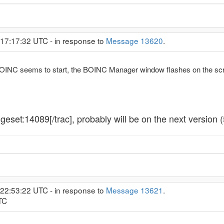
 17:17:32 UTC - in response to
Message 13620
.
INC seems to start, the BOINC Manager window flashes on the scree
geset:14089[/trac], probably will be on the next version 
 22:53:22 UTC - in response to
Message 13621
.
TC