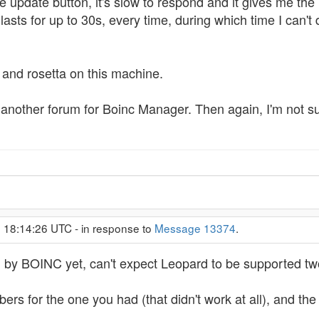
e update button, it's slow to respond and it gives me the 
sts for up to 30s, every time, during which time I can't do
i and rosetta on this machine.
e's another forum for Boinc Manager. Then again, I'm not s
, 18:14:26 UTC - in response to
Message 13374
.
d by BOINC yet, can't expect Leopard to be supported two
rs for the one you had (that didn't work at all), and th