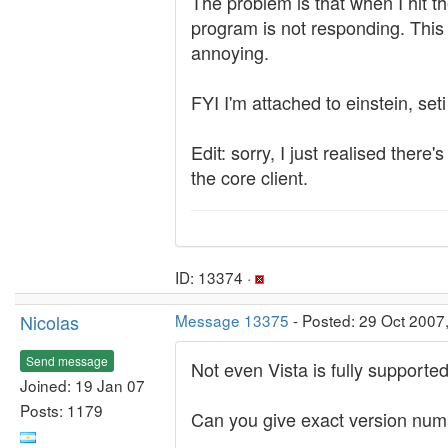
The problem is that when I hit th
program is not responding. This la
annoying.
FYI I'm attached to einstein, set
Edit: sorry, I just realised ther
the core client.
ID: 13374 ·
Nicolas
Message 13375
- Posted: 29 Oct 2007
Send message
Not even Vista is fully supporte
Joined: 19 Jan 07
Posts: 1179
Can you give exact version numbe