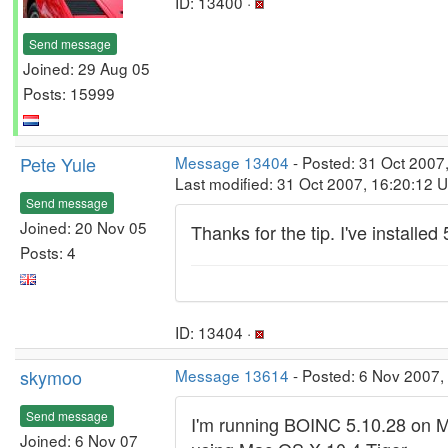
ID: 13400 ·
Send message
Joined: 29 Aug 05
Posts: 15999
Pete Yule
Message 13404
- Posted: 31 Oct 2007
Last modified: 31 Oct 2007, 16:20:12 
Send message
Joined: 20 Nov 05
Thanks for the tip. I've installed 
Posts: 4
ID: 13404 ·
skymoo
Message 13614
- Posted: 6 Nov 2007,
Send message
I'm running BOINC 5.10.28 on M
Joined: 6 Nov 07