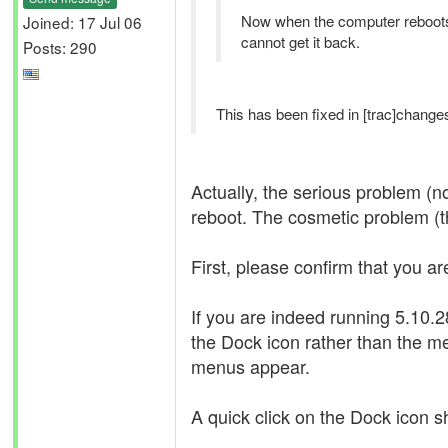
Now when the computer reboots
Joined: 17 Jul 06
cannot get it back.
Posts: 290
This has been fixed in [trac]changes
Actually, the serious problem (n
reboot. The cosmetic problem (th
First, please confirm that you ar
If you are indeed running 5.10
the Dock icon rather than the m
menus appear.
A quick click on the Dock icon