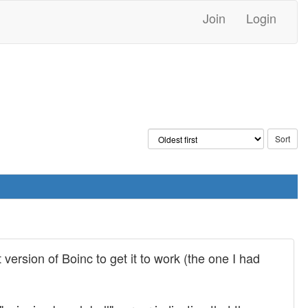
Join
Login
 version of Boinc to get it to work (the one I had