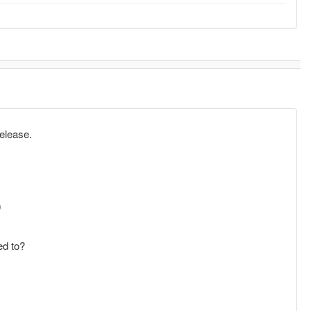
release.
)
ed to?