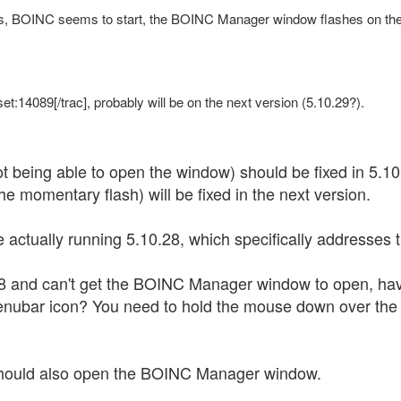
, BOINC seems to start, the BOINC Manager window flashes on the s
et:14089[/trac], probably will be on the next version (5.10.29?).
ot being able to open the window) should be fixed in 5.10
e momentary flash) will be fixed in the next version.
e actually running 5.10.28, which specifically addresses 
.28 and can't get the BOINC Manager window to open, h
enubar icon? You need to hold the mouse down over the 
 should also open the BOINC Manager window.