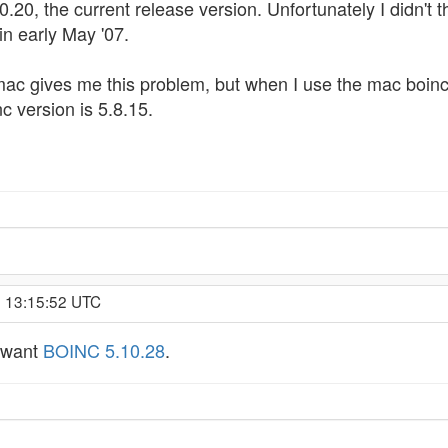
.20, the current release version. Unfortunately I didn't t
in early May '07.
 mac gives me this problem, but when I use the mac boinc
c version is 5.8.15.
, 13:15:52 UTC
u want
BOINC 5.10.28
.