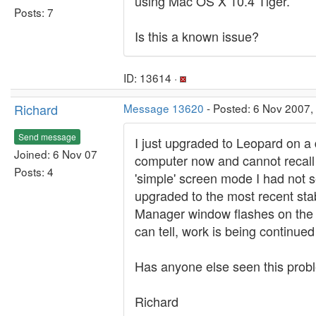
using Mac OS X 10.4 Tiger.
Posts: 7
Is this a known issue?
ID: 13614 ·
Richard
Message 13620
- Posted: 6 Nov 2007,
Send message
I just upgraded to Leopard on a d
Joined: 6 Nov 07
computer now and cannot recall wh
Posts: 4
'simple' screen mode I had not s
upgraded to the most recent sta
Manager window flashes on the s
can tell, work is being continue
Has anyone else seen this prob
Richard