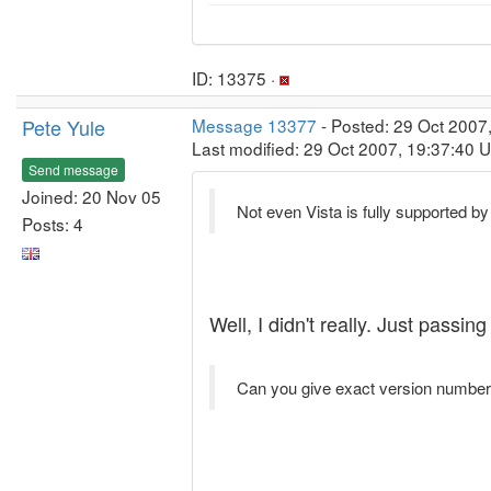
ID: 13375 ·
Pete Yule
Message 13377
- Posted: 29 Oct 2007
Last modified: 29 Oct 2007, 19:37:40 
Send message
Joined: 20 Nov 05
Not even Vista is fully supported b
Posts: 4
Well, I didn't really. Just pass
Can you give exact version numbers 