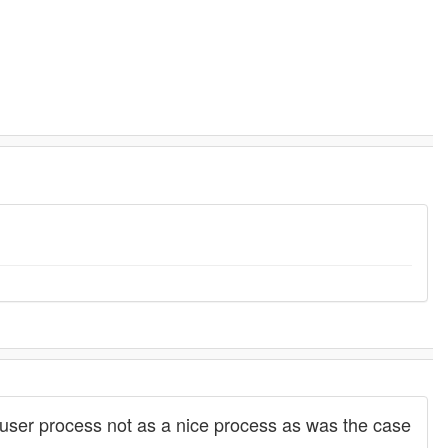
ser process not as a nice process as was the case