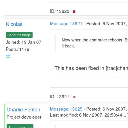
ID: 13620 ·
Nicolas
Message 13621
- Posted: 6 Nov 2007,
Send message
Now when the computer reboots, BO
Joined: 19 Jan 07
it back.
Posts: 1179
This has been fixed in [trac]chan
ID: 13621 ·
Charlie Fenton
Message 13625
- Posted: 6 Nov 2007,
Last modified: 6 Nov 2007, 22:53:44 U
Project developer
Send message