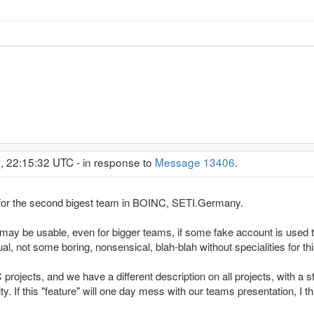
, 22:15:32 UTC - in response to
Message 13406
.
e" for the second bigest team in BOINC, SETI.Germany.
may be usable, even for bigger teams, if some fake account is used
ual, not some boring, nonsensical, blah-blah without specialities for thi
ojects, and we have a different description on all projects, with a st
ity. If this "feature" will one day mess with our teams presentation, I t