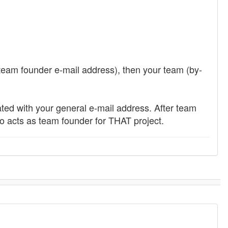
 team founder e-mail address), then your team (by-
eated with your general e-mail address. After team
ho acts as team founder for THAT project.