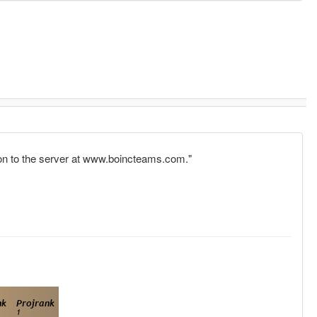
tion to the server at www.boincteams.com."