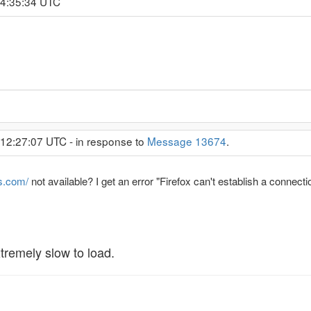
 4:35:34 UTC
 12:27:07 UTC - in response to
Message 13674
.
s.com/
not available? I get an error "Firefox can't establish a connec
tremely slow to load.