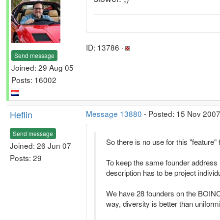
ID: 13786 ·
Send message
Joined: 29 Aug 05
Posts: 16002
Heflin
Message 13880
- Posted: 15 Nov 2007
Send message
So there is no use for this "featur
Joined: 26 Jun 07
Posts: 29
To keep the same founder address 
description has to be project individ
We have 28 founders on the BOINC pr
way, diversity is better than uniform