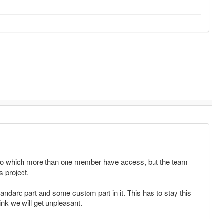
 to which more than one member have access, but the team
s project.
andard part and some custom part in it. This has to stay this
hink we will get unpleasant.