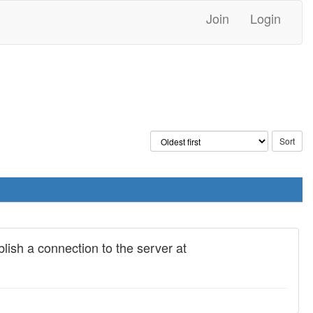
Join
Login
blish a connection to the server at