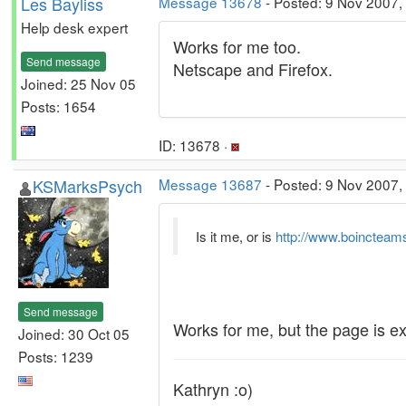
Les Bayliss
Message 13678
- Posted: 9 Nov 2007,
Help desk expert
Works for me too.
Send message
Netscape and Firefox.
Joined: 25 Nov 05
Posts: 1654
ID: 13678 ·
KSMarksPsych
Message 13687
- Posted: 9 Nov 2007,
Is it me, or is
http://www.boincteam
Send message
Works for me, but the page is ex
Joined: 30 Oct 05
Posts: 1239
Kathryn :o)