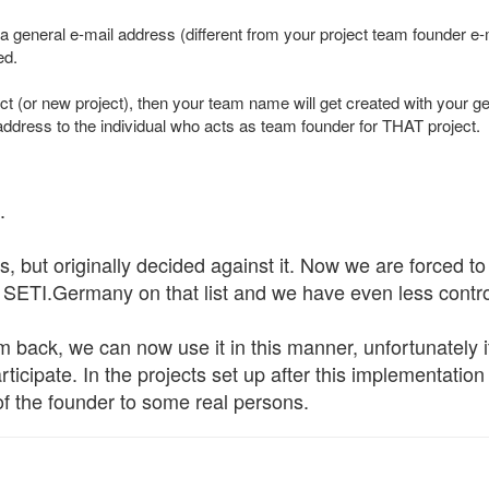
a general e-mail address (different from your project team founder 
ed.
ect (or new project), then your team name will get created with your 
address to the individual who acts as team founder for THAT project.
.
s, but originally decided against it. Now we are forced to
SETI.Germany on that list and we have even less control
m back, we can now use it in this manner, unfortunately 
articipate. In the projects set up after this implementatio
 of the founder to some real persons.