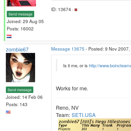
ID: 13674 ·
Send message
Joined: 29 Aug 05
Posts: 16002
zombie67
Message 13675
- Posted: 9 Nov 2007,
Is it me, or is
http://www.boincteam
Works for me.
Send message
Joined: 14 Feb 06
Posts: 143
Reno, NV
Team:
SETI.USA