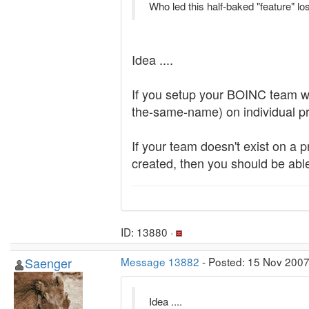
Who led this half-baked "feature" lo
Idea ....
If you setup your BOINC team wi
the-same-name) on individual pro
If your team doesn't exist on a 
created, then you should be able
ID: 13880 ·
Saenger
Message 13882
- Posted: 15 Nov 2007
Idea ....