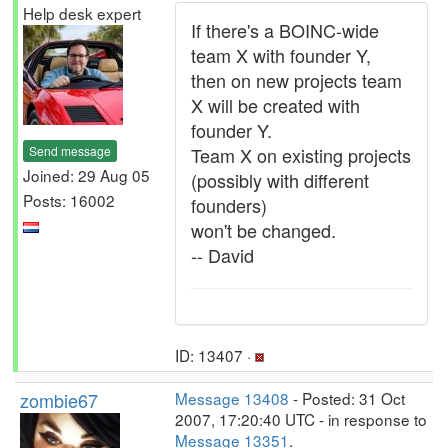
Help desk expert
If there's a BOINC-wide
team X with founder Y,
then on new projects team
X will be created with
founder Y.
Send message
Team X on existing projects
Joined: 29 Aug 05
(possibly with different
Posts: 16002
founders)
won't be changed.
-- David
ID: 13407 ·
zombie67
Message 13408
- Posted: 31 Oct
2007, 17:20:40 UTC - in response to
Message 13351
.