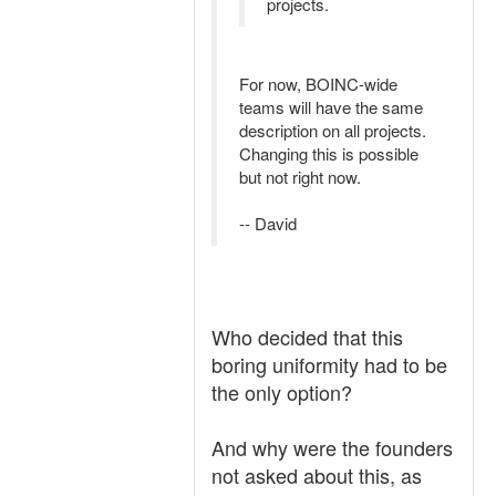
projects.
For now, BOINC-wide
teams will have the same
description on all projects.
Changing this is possible
but not right now.
-- David
Who decided that this
boring uniformity had to be
the only option?
And why were the founders
not asked about this, as