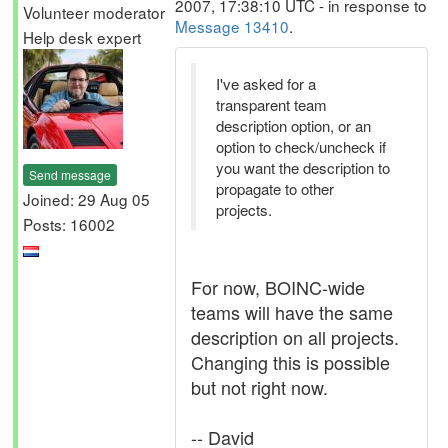
2007, 17:38:10 UTC - in response to
Volunteer moderator
Message 13410
.
Help desk expert
I've asked for a
transparent team
description option, or an
option to check/uncheck if
you want the description to
Send message
propagate to other
Joined: 29 Aug 05
projects.
Posts: 16002
For now, BOINC-wide
teams will have the same
description on all projects.
Changing this is possible
but not right now.
-- David