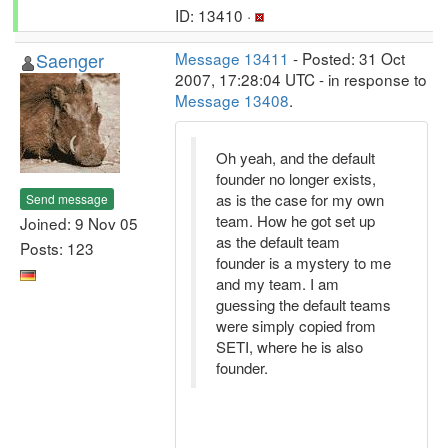
ID: 13410 ·
Saenger
Message 13411
- Posted: 31 Oct
2007, 17:28:04 UTC - in response to
Message 13408
.
Oh yeah, and the default
founder no longer exists,
as is the case for my own
Send message
team. How he got set up
Joined: 9 Nov 05
as the default team
Posts: 123
founder is a mystery to me
and my team. I am
guessing the default teams
were simply copied from
SETI, where he is also
founder.