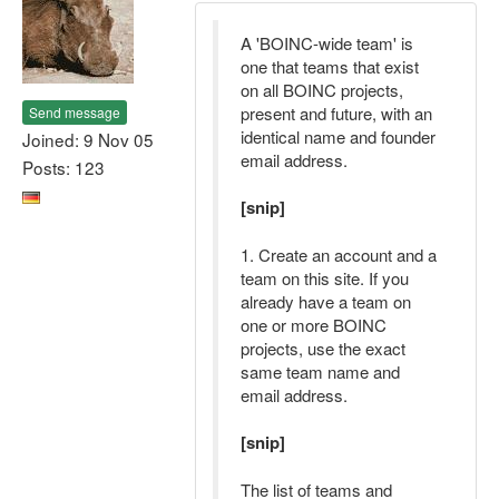
A 'BOINC-wide team' is
one that teams that exist
on all BOINC projects,
present and future, with an
Send message
identical name and founder
Joined: 9 Nov 05
email address.
Posts: 123
[snip]
1. Create an account and a
team on this site. If you
already have a team on
one or more BOINC
projects, use the exact
same team name and
email address.
[snip]
The list of teams and