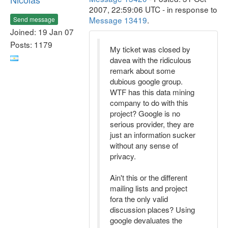
2007, 22:59:06 UTC - in response to
Message 13419
.
Send message
Joined: 19 Jan 07
Posts: 1179
My ticket was closed by
davea with the ridiculous
remark about some
dubious google group.
WTF has this data mining
company to do with this
project? Google is no
serious provider, they are
just an information sucker
without any sense of
privacy.
Ain't this or the different
mailing lists and project
fora the only valid
discussion places? Using
google devaluates the