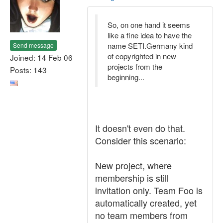
So, on one hand it seems
like a fine idea to have the
name SETI.Germany kind
Send message
of copyrighted in new
Joined: 14 Feb 06
projects from the
Posts: 143
beginning...
It doesn't even do that.
Consider this scenario:
New project, where
membership is still
invitation only. Team Foo is
automatically created, yet
no team members from