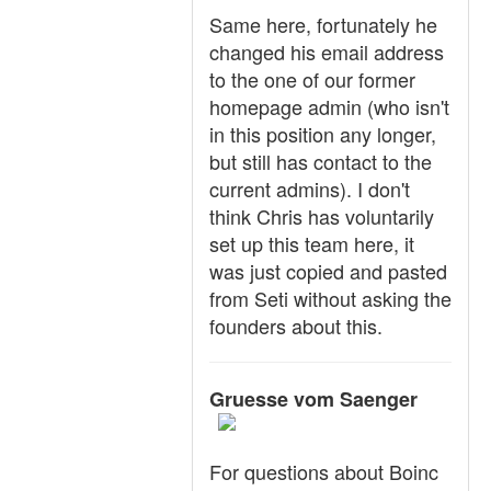
Same here, fortunately he
changed his email address
to the one of our former
homepage admin (who isn't
in this position any longer,
but still has contact to the
current admins). I don't
think Chris has voluntarily
set up this team here, it
was just copied and pasted
from Seti without asking the
founders about this.
Gruesse vom Saenger
For questions about Boinc