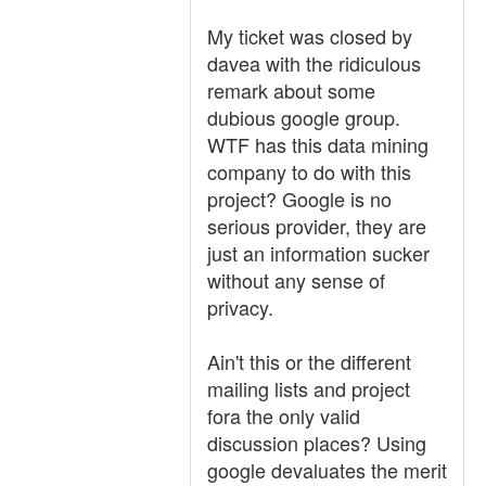
My ticket was closed by
davea with the ridiculous
remark about some
dubious google group.
WTF has this data mining
company to do with this
project? Google is no
serious provider, they are
just an information sucker
without any sense of
privacy.
Ain't this or the different
mailing lists and project
fora the only valid
discussion places? Using
google devaluates the merit