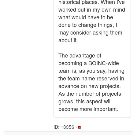
historical places. When I've
worked out in my own mind
what would have to be
done to change things, I
may consider asking them
about it.
The advantage of
becoming a BOINC-wide
team is, as you say, having
the team name reserved in
advance on new projects.
As the number of projects
grows, this aspect will
become more important.
ID: 13356 ·