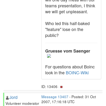
teams presentation, I think
we will get unpleasant.
Who led this half-baked
"feature" lose on the
public?
Gruesse vom Saenger
For questions about Boinc
look in the
BOINC-Wiki
ID: 13406 ·
Jord
Message 13407
- Posted: 31 Oct
2007, 17:16:18 UTC
Volunteer moderator