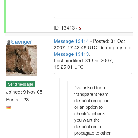
ID: 13413 ·
Saenger
Message 13414
- Posted: 31 Oct
2007, 17:43:46 UTC - in response to
Message 13413
.
Last modified: 31 Oct 2007,
18:25:01 UTC
Send message
I've asked for a
Joined: 9 Nov 05
transparent team
Posts: 123
description option,
or an option to
check/uncheck if
you want the
description to
propagate to other