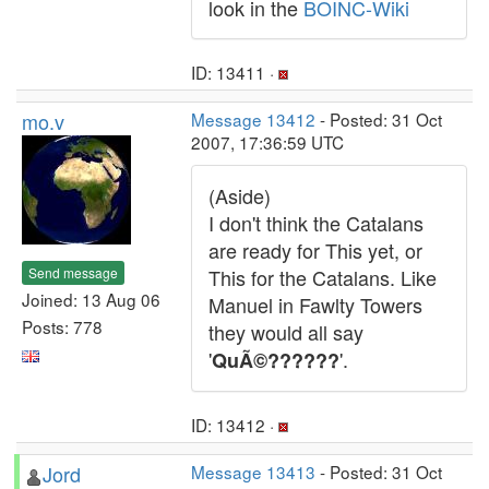
look in the
BOINC-Wiki
ID: 13411 ·
mo.v
Message 13412
- Posted: 31 Oct
2007, 17:36:59 UTC
(Aside)
I don't think the Catalans
are ready for This yet, or
Send message
This for the Catalans. Like
Joined: 13 Aug 06
Manuel in Fawlty Towers
Posts: 778
they would all say
'
'.
QuÃ©??????
ID: 13412 ·
Jord
Message 13413
- Posted: 31 Oct