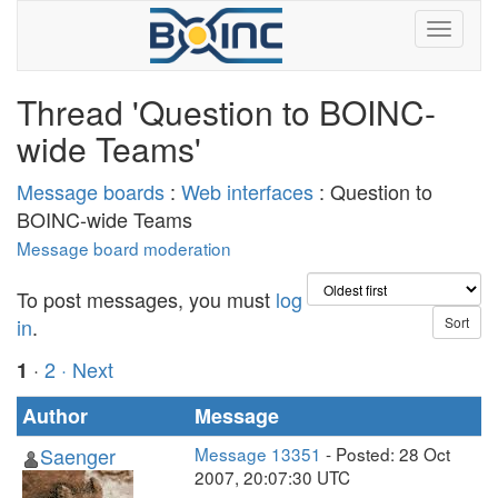
Thread 'Question to BOINC-
wide Teams'
Message boards
:
Web interfaces
: Question to
BOINC-wide Teams
Message board moderation
To post messages, you must
log
in
.
·
2
· Next
1
Author
Message
Saenger
Message 13351
- Posted: 28 Oct
2007, 20:07:30 UTC