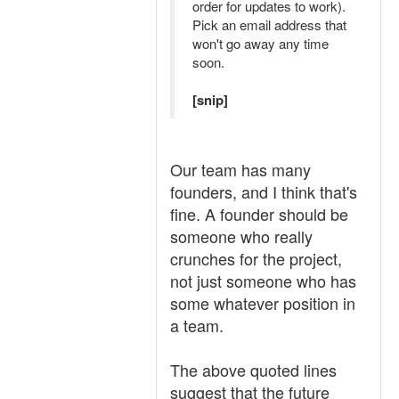
order for updates to work).
Pick an email address that
won't go away any time
soon.
[snip]
Our team has many
founders, and I think that's
fine. A founder should be
someone who really
crunches for the project,
not just someone who has
some whatever position in
a team.
The above quoted lines
suggest that the future