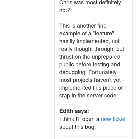
Chris was most definitely
not?
This is another fine
example of a "feature"
hastily implemented, not
really thought through, but
thrust on the unprepared
public before testing and
debugging. Fortunately
most projects haven't yet
implemented this piece of
crap in the server code.
Edith says:
I think I'll open a
new ticket
about this bug.