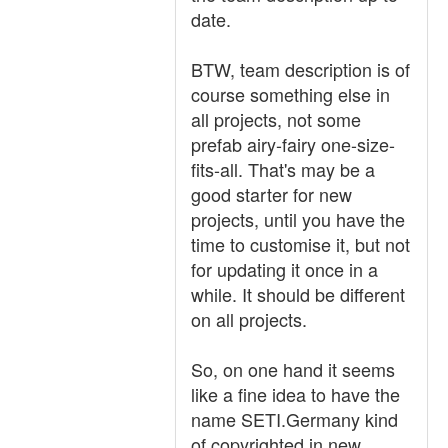
date.
BTW, team description is of
course something else in
all projects, not some
prefab airy-fairy one-size-
fits-all. That's may be a
good starter for new
projects, until you have the
time to customise it, but not
for updating it once in a
while. It should be different
on all projects.
So, on one hand it seems
like a fine idea to have the
name SETI.Germany kind
of copyrighted in new