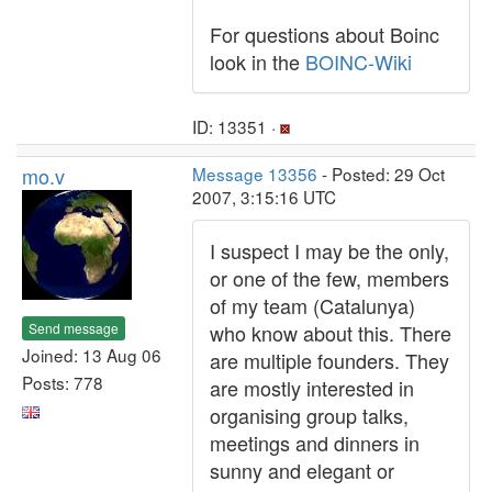
For questions about Boinc
look in the
BOINC-Wiki
ID: 13351 ·
mo.v
Message 13356
- Posted: 29 Oct
2007, 3:15:16 UTC
I suspect I may be the only,
or one of the few, members
of my team (Catalunya)
Send message
who know about this. There
Joined: 13 Aug 06
are multiple founders. They
Posts: 778
are mostly interested in
organising group talks,
meetings and dinners in
sunny and elegant or