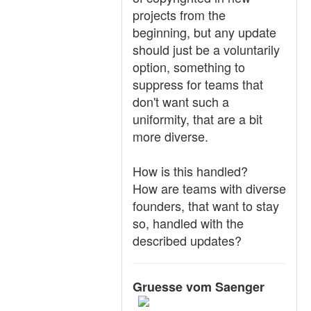
projects from the
beginning, but any update
should just be a voluntarily
option, something to
suppress for teams that
don't want such a
uniformity, that are a bit
more diverse.
How is this handled?
How are teams with diverse
founders, that want to stay
so, handled with the
described updates?
Gruesse vom Saenger