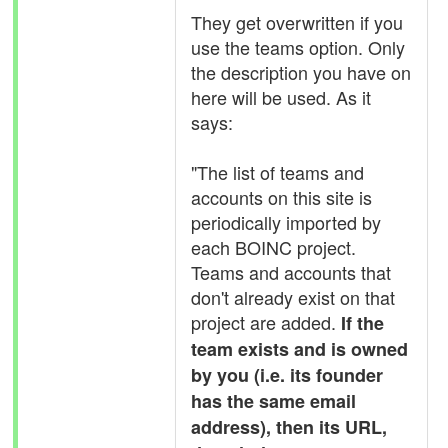
They get overwritten if you
use the teams option. Only
the description you have on
here will be used. As it
says:
"The list of teams and
accounts on this site is
periodically imported by
each BOINC project.
Teams and accounts that
don't already exist on that
project are added.
If the
team exists and is owned
by you (i.e. its founder
has the same email
address), then its URL,