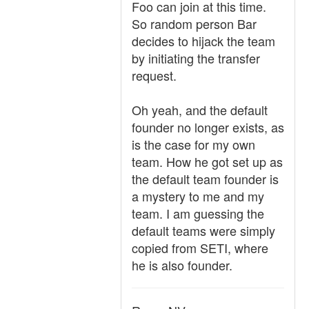
Foo can join at this time.
So random person Bar
decides to hijack the team
by initiating the transfer
request.
Oh yeah, and the default
founder no longer exists, as
is the case for my own
team. How he got set up as
the default team founder is
a mystery to me and my
team. I am guessing the
default teams were simply
copied from SETI, where
he is also founder.