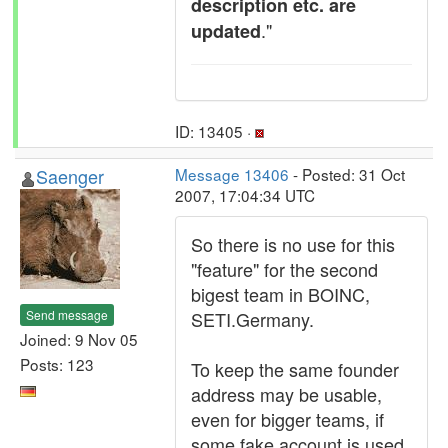
description etc. are
."
updated
ID: 13405 ·
Saenger
Message 13406
- Posted: 31 Oct
2007, 17:04:34 UTC
So there is no use for this
"feature" for the second
bigest team in BOINC,
Send message
SETI.Germany.
Joined: 9 Nov 05
Posts: 123
To keep the same founder
address may be usable,
even for bigger teams, if
some fake account is used