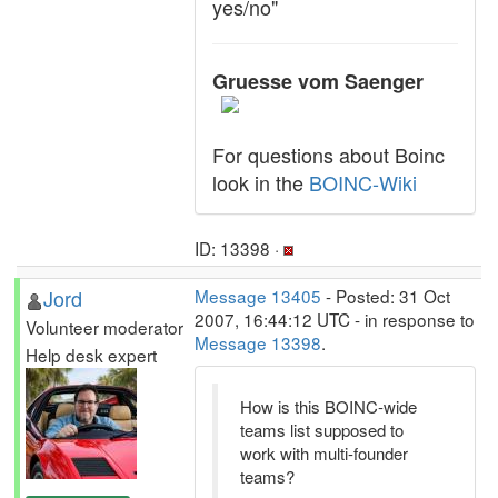
yes/no"
Gruesse vom Saenger
For questions about Boinc
look in the
BOINC-Wiki
ID: 13398 ·
Jord
Message 13405
- Posted: 31 Oct
2007, 16:44:12 UTC - in response to
Volunteer moderator
Message 13398
.
Help desk expert
How is this BOINC-wide
teams list supposed to
work with multi-founder
teams?