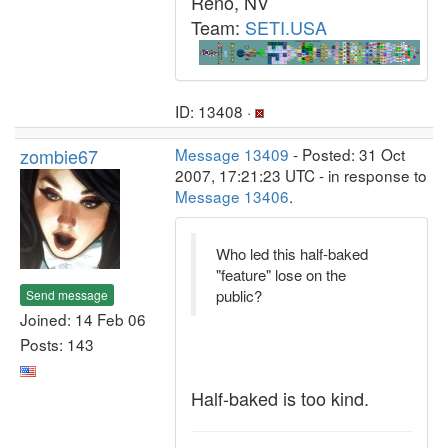
Reno, NV
Team:
SETI.USA
ID: 13408 ·
zombie67
Message 13409
- Posted: 31 Oct
2007, 17:21:23 UTC - in response to
Message 13406
.
Who led this half-baked
"feature" lose on the
public?
Send message
Joined: 14 Feb 06
Posts: 143
Half-baked is too kind.