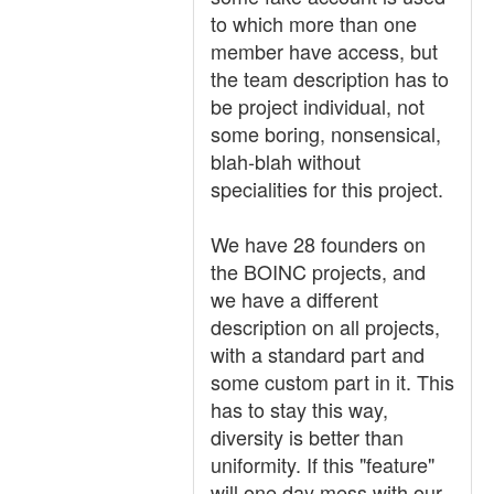
to which more than one
member have access, but
the team description has to
be project individual, not
some boring, nonsensical,
blah-blah without
specialities for this project.
We have 28 founders on
the BOINC projects, and
we have a different
description on all projects,
with a standard part and
some custom part in it. This
has to stay this way,
diversity is better than
uniformity. If this "feature"
will one day mess with our