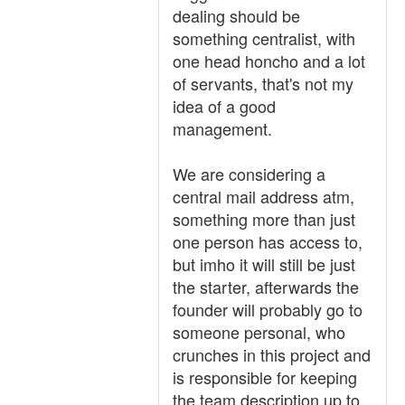
dealing should be
something centralist, with
one head honcho and a lot
of servants, that's not my
idea of a good
management.
We are considering a
central mail address atm,
something more than just
one person has access to,
but imho it will still be just
the starter, afterwards the
founder will probably go to
someone personal, who
crunches in this project and
is responsible for keeping
the team description up to