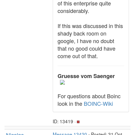
of this enterprise quite
considerably.
If this was discussed in this
shady back room on
google, I have no doubt
that no good could have
come out of that.
Gruesse vom Saenger
For questions about Boinc
look in the
BOINC-Wiki
ID: 13419 ·
Nicolas
Message 13420
- Posted: 31 Oct