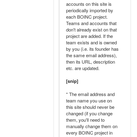
accounts on this site is
periodically imported by
each BOINC project.
Teams and accounts that
don't already exist on that
project are added. If the
team exists and is owned
by you (i.e. its founder has
the same email address),
then its URL, description
etc. are updated.
[snip]
* The email address and
team name you use on
this site should never be
changed (if you change
them, you'll need to
manually change them on
every BOINC project in