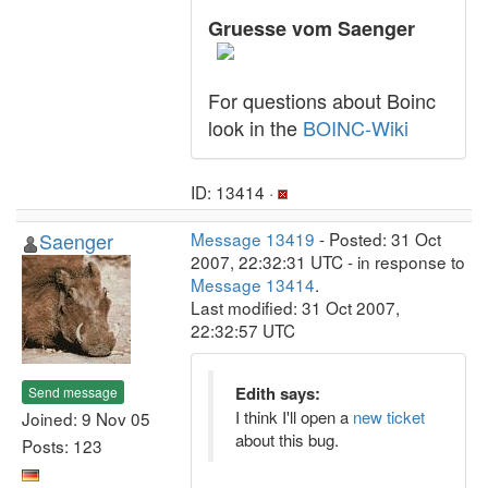
Gruesse vom Saenger
For questions about Boinc
look in the
BOINC-Wiki
ID: 13414 ·
Saenger
Message 13419
- Posted: 31 Oct
2007, 22:32:31 UTC - in response to
Message 13414
.
Last modified: 31 Oct 2007,
22:32:57 UTC
Edith says:
Send message
I think I'll open a
new ticket
Joined: 9 Nov 05
about this bug.
Posts: 123