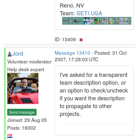
Reno, NV
Team:
SETI.USA
ID: 13409 ·
Jord
Message 13410
- Posted: 31 Oct
2007, 17:28:03 UTC
Volunteer moderator
Help desk expert
I've asked for a transparent
team description option, or
an option to check/uncheck
if you want the description
to propagate to other
Send message
projects.
Joined: 29 Aug 05
Posts: 16002