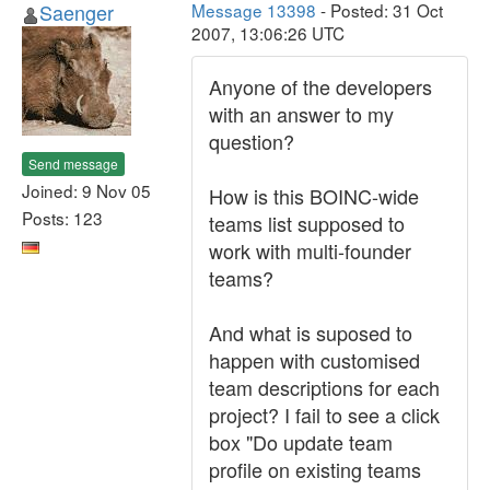
Saenger
Message 13398
- Posted: 31 Oct
2007, 13:06:26 UTC
Anyone of the developers
with an answer to my
question?
Send message
Joined: 9 Nov 05
How is this BOINC-wide
Posts: 123
teams list supposed to
work with multi-founder
teams?
And what is suposed to
happen with customised
team descriptions for each
project? I fail to see a click
box "Do update team
profile on existing teams