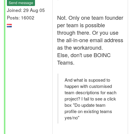
Send message
Joined: 29 Aug 05
Not. Only one team founder
Posts: 16002
per team is possible
through there. Or you use
the all-in-one email address
as the workaround.
Else, don't use BOINC
Teams.
And what is suposed to
happen with customised
team descriptions for each
project? I fail to see a click
box "Do update team
profile on existing teams
yes/no"