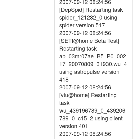
2007-09-12 08:24:56
[DepSpid] Restarting task
spider_121232_0 using
spider version 517
2007-09-12 08:24:56
[SETI@home Beta Test]
Restarting task
ap_03mr07ae_B5_P0_002
17_20070809_31930.wu_4
using astropulse version
418
2007-09-12 08:24:56
[vtu@home] Restarting
task
wu_439196789_0_439206
789_0_c15_2 using client
version 401
2007-09-12 08:24:56