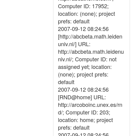
Computer ID: 17952;
location: (none); project
prefs: default
2007-09-12 08:24:56
[http://abcbeta.math.leiden
univ.nl/] URL:
http://abcbeta.math.leidenu
niv.nl/; Computer ID: not
assigned yet; location:
(none); project prefs:
default
2007-09-12 08:24:56
[RND@home] URL:
http://arcoboinc.unex.es/rn
d/; Computer ID: 203;
location: home; project
prefs: default
2007-09-12 08:24:56