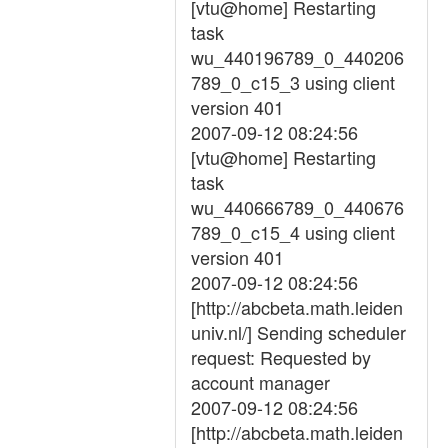
[vtu@home] Restarting
task
wu_440196789_0_440206
789_0_c15_3 using client
version 401
2007-09-12 08:24:56
[vtu@home] Restarting
task
wu_440666789_0_440676
789_0_c15_4 using client
version 401
2007-09-12 08:24:56
[http://abcbeta.math.leiden
univ.nl/] Sending scheduler
request: Requested by
account manager
2007-09-12 08:24:56
[http://abcbeta.math.leiden