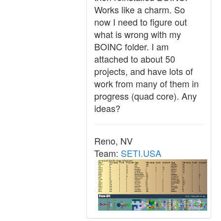
Works like a charm. So
now I need to figure out
what is wrong with my
BOINC folder. I am
attached to about 50
projects, and have lots of
work from many of them in
progress (quad core). Any
ideas?
Reno, NV
Team:
SETI.USA