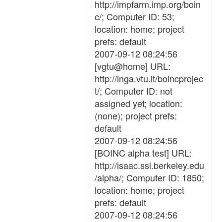
http://impfarm.imp.org/boin
c/; Computer ID: 53;
location: home; project
prefs: default
2007-09-12 08:24:56
[vgtu@home] URL:
http://inga.vtu.lt/boincprojec
t/; Computer ID: not
assigned yet; location:
(none); project prefs:
default
2007-09-12 08:24:56
[BOINC alpha test] URL:
http://isaac.ssl.berkeley.edu
/alpha/; Computer ID: 1850;
location: home; project
prefs: default
2007-09-12 08:24:56