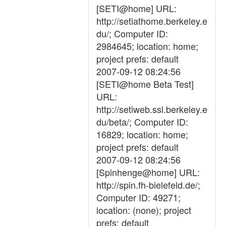
[SETI@home] URL:
http://setiathome.berkeley.e
du/; Computer ID:
2984645; location: home;
project prefs: default
2007-09-12 08:24:56
[SETI@home Beta Test]
URL:
http://setiweb.ssl.berkeley.e
du/beta/; Computer ID:
16829; location: home;
project prefs: default
2007-09-12 08:24:56
[Spinhenge@home] URL:
http://spin.fh-bielefeld.de/;
Computer ID: 49271;
location: (none); project
prefs: default