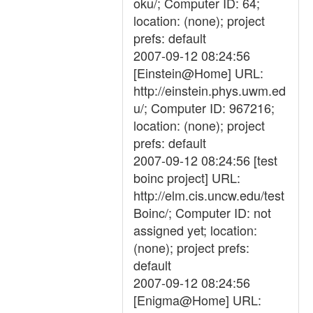
oku/; Computer ID: 64;
location: (none); project
prefs: default
2007-09-12 08:24:56
[Einstein@Home] URL:
http://einstein.phys.uwm.ed
u/; Computer ID: 967216;
location: (none); project
prefs: default
2007-09-12 08:24:56 [test
boinc project] URL:
http://elm.cis.uncw.edu/test
Boinc/; Computer ID: not
assigned yet; location:
(none); project prefs:
default
2007-09-12 08:24:56
[Enigma@Home] URL: