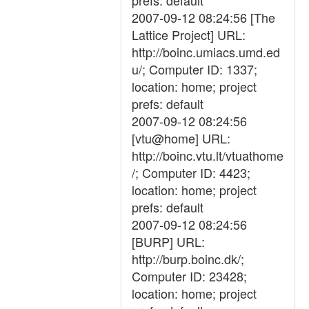
prefs: default
2007-09-12 08:24:56 [The
Lattice Project] URL:
http://boinc.umiacs.umd.ed
u/; Computer ID: 1337;
location: home; project
prefs: default
2007-09-12 08:24:56
[vtu@home] URL:
http://boinc.vtu.lt/vtuathome
/; Computer ID: 4423;
location: home; project
prefs: default
2007-09-12 08:24:56
[BURP] URL:
http://burp.boinc.dk/;
Computer ID: 23428;
location: home; project