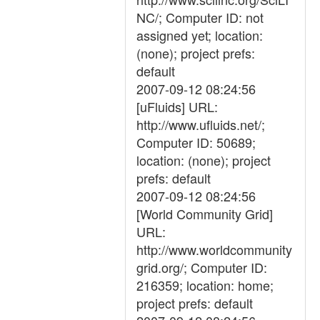
NC/; Computer ID: not
assigned yet; location:
(none); project prefs:
default
2007-09-12 08:24:56
[uFluids] URL:
http://www.ufluids.net/;
Computer ID: 50689;
location: (none); project
prefs: default
2007-09-12 08:24:56
[World Community Grid]
URL:
http://www.worldcommunity
grid.org/; Computer ID:
216359; location: home;
project prefs: default