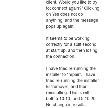
client. Would you like to try
tot connect again?" Clicking
on Yes does not do
anything, and the message
pops up again.
It seems to be working
correctly for a split second
at start up, and then losing
the connection.
I have tried re-running the
installer to "repair". I have
tried re-running the installer
to "remove", and then
reinstalling. This is with
both 5.10.13, and 5.10.20.
No change in results.