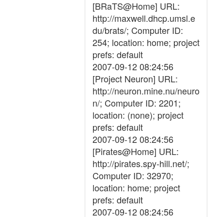
[BRaTS@Home] URL:
http://maxwell.dhcp.umsl.e
du/brats/; Computer ID:
254; location: home; project
prefs: default
2007-09-12 08:24:56
[Project Neuron] URL:
http://neuron.mine.nu/neuro
n/; Computer ID: 2201;
location: (none); project
prefs: default
2007-09-12 08:24:56
[Pirates@Home] URL:
http://pirates.spy-hill.net/;
Computer ID: 32970;
location: home; project
prefs: default
2007-09-12 08:24:56