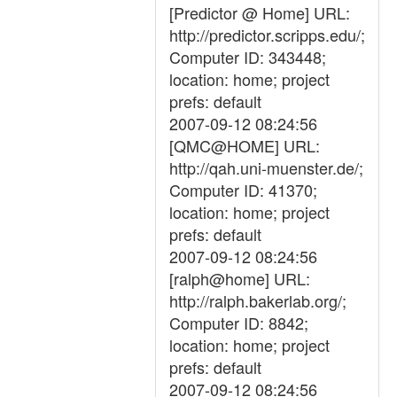
[Predictor @ Home] URL:
http://predictor.scripps.edu/;
Computer ID: 343448;
location: home; project
prefs: default
2007-09-12 08:24:56
[QMC@HOME] URL:
http://qah.uni-muenster.de/;
Computer ID: 41370;
location: home; project
prefs: default
2007-09-12 08:24:56
[ralph@home] URL:
http://ralph.bakerlab.org/;
Computer ID: 8842;
location: home; project
prefs: default
2007-09-12 08:24:56