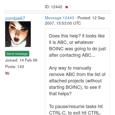
ID: 12442 ·
zombie67
Message 12443
- Posted: 12 Sep
2007, 15:53:00 UTC
Does this help? it looks like
it is ABC, or whatever
BOINC was going to do just
Send message
after contacting ABC...
Joined: 14 Feb 06
Posts: 143
Any way to manually
remove ABC from the list of
attached projects (without
starting BOINC), to see if
that helps?
To pause/resume tasks hit
CTRL-C, to exit hit CTRL-