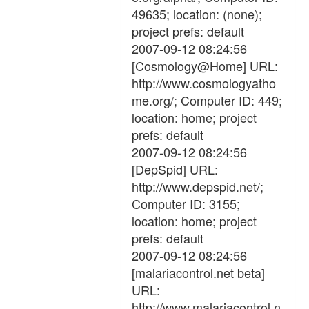
49635; location: (none);
project prefs: default
2007-09-12 08:24:56
[Cosmology@Home] URL:
http://www.cosmologyatho
me.org/; Computer ID: 449;
location: home; project
prefs: default
2007-09-12 08:24:56
[DepSpid] URL:
http://www.depspid.net/;
Computer ID: 3155;
location: home; project
prefs: default
2007-09-12 08:24:56
[malariacontrol.net beta]
URL:
http://www.malariacontrol.n