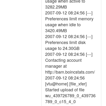
usage when active to
3282.29MB
2007-09-12 08:24:56 [---]
Preferences limit memory
usage when idle to
3420.49MB
2007-09-12 08:24:56 [---]
Preferences limit disk
usage to 24.30GB
2007-09-12 08:24:56 [---]
Contacting account
manager at
http://bam.boincstats.com/
2007-09-12 08:24:56
[vtu@home] [file_xfer]
Started upload of file
wu_439726789_0_439736
789_0_c15_4_0