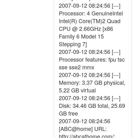
2007-09-12 08:24:56 [---]
Processor: 4 GenuineIntel
Intel(R) Core(TM)2 Quad
CPU @ 2.66GHz [x86
Family 6 Model 15
Stepping 7]
2007-09-12 08:24:56 [---]
Processor features: fpu tsc
sse sse2 mmx
2007-09-12 08:24:56 [---]
Memory: 3.37 GB physical,
5.22 GB virtual
2007-09-12 08:24:56 [---]
Disk: 34.46 GB total, 25.69
GB free
2007-09-12 08:24:56
[ABC@home] URL:
http://abcathome.com/;