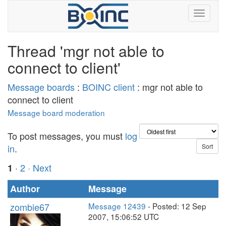
Thread 'mgr not able to
connect to client'
Message boards
:
BOINC client
: mgr not able to
connect to client
Message board moderation
To post messages, you must
log
in
.
·
2
· Next
1
Author
Message
zombie67
Message 12439
- Posted: 12 Sep
2007, 15:06:52 UTC