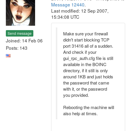
Message 12440
.
Last modified: 12 Sep 2007,
15:34:08 UTC
Make sure your firewall
Send message
didn't start blocking TCP
Joined: 14 Feb 06
port 31416 all of a sudden.
Posts: 143
And check if your
gui_rpc_auth.cfg file is still
available in the BOINC
directory, if it still is only
around 1KB and just holds
the password that came
with it, or the password
you provided.
Rebooting the machine will
also help at times.