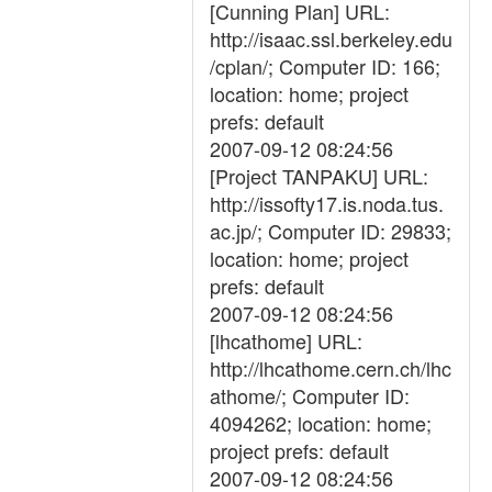
[Cunning Plan] URL:
http://isaac.ssl.berkeley.edu
/cplan/; Computer ID: 166;
location: home; project
prefs: default
2007-09-12 08:24:56
[Project TANPAKU] URL:
http://issofty17.is.noda.tus.
ac.jp/; Computer ID: 29833;
location: home; project
prefs: default
2007-09-12 08:24:56
[lhcathome] URL:
http://lhcathome.cern.ch/lhc
athome/; Computer ID:
4094262; location: home;
project prefs: default
2007-09-12 08:24:56