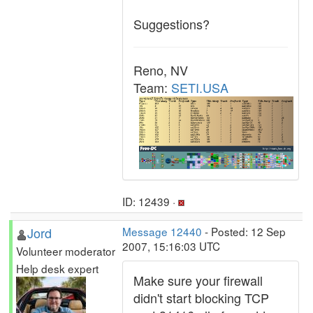
Suggestions?
Reno, NV
Team:
SETI.USA
ID: 12439 ·
Jord
Message 12440
- Posted: 12 Sep
2007, 15:16:03 UTC
Volunteer moderator
Help desk expert
Make sure your firewall
didn't start blocking TCP