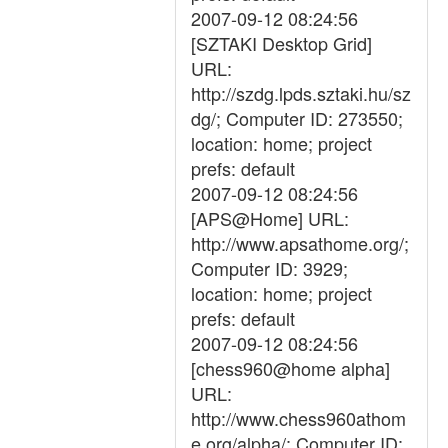
2007-09-12 08:24:56
[SZTAKI Desktop Grid]
URL:
http://szdg.lpds.sztaki.hu/sz
dg/; Computer ID: 273550;
location: home; project
prefs: default
2007-09-12 08:24:56
[APS@Home] URL:
http://www.apsathome.org/;
Computer ID: 3929;
location: home; project
prefs: default
2007-09-12 08:24:56
[chess960@home alpha]
URL:
http://www.chess960athom
e.org/alpha/; Computer ID: