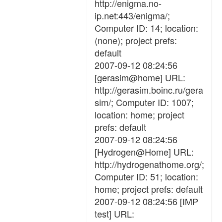
http://enigma.no-
ip.net:443/enigma/;
Computer ID: 14; location:
(none); project prefs:
default
2007-09-12 08:24:56
[gerasim@home] URL:
http://gerasim.boinc.ru/gera
sim/; Computer ID: 1007;
location: home; project
prefs: default
2007-09-12 08:24:56
[Hydrogen@Home] URL:
http://hydrogenathome.org/;
Computer ID: 51; location:
home; project prefs: default
2007-09-12 08:24:56 [IMP
test] URL: