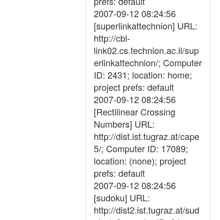
prefs: default
2007-09-12 08:24:56
[superlinkattechnion] URL:
http://cbl-
link02.cs.technion.ac.il/sup
erlinkattechnion/; Computer
ID: 2431; location: home;
project prefs: default
2007-09-12 08:24:56
[Rectilinear Crossing
Numbers] URL:
http://dist.ist.tugraz.at/cape
5/; Computer ID: 17089;
location: (none); project
prefs: default
2007-09-12 08:24:56
[sudoku] URL:
http://dist2.ist.tugraz.at/sud