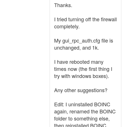
Thanks.
I tried turning off the firewall
completely.
My gui_rpc_auth.cfg file is
unchanged, and 1k.
I have rebooted many
times now (the first thing I
try with windows boxes).
Any other suggestions?
Edit: I uninstalled BOINC
again, renamed the BOINC
folder to something else,
then reinstalled BOINC.