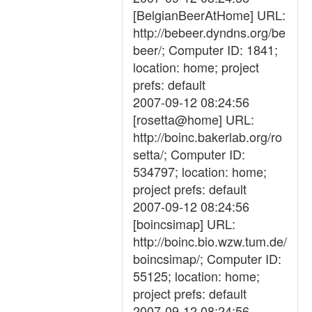
[BelgianBeerAtHome] URL:
http://bebeer.dyndns.org/be
beer/; Computer ID: 1841;
location: home; project
prefs: default
2007-09-12 08:24:56
[rosetta@home] URL:
http://boinc.bakerlab.org/ro
setta/; Computer ID:
534797; location: home;
project prefs: default
2007-09-12 08:24:56
[boincsimap] URL:
http://boinc.bio.wzw.tum.de/
boincsimap/; Computer ID:
55125; location: home;
project prefs: default
2007-09-12 08:24:56