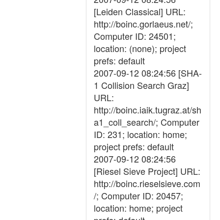
[Leiden Classical] URL:
http://boinc.gorlaeus.net/;
Computer ID: 24501;
location: (none); project
prefs: default
2007-09-12 08:24:56 [SHA-
1 Collision Search Graz]
URL:
http://boinc.iaik.tugraz.at/sh
a1_coll_search/; Computer
ID: 231; location: home;
project prefs: default
2007-09-12 08:24:56
[Riesel Sieve Project] URL:
http://boinc.rieselsieve.com
/; Computer ID: 20457;
location: home; project