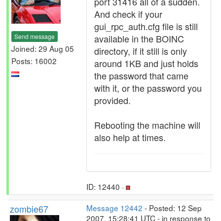
port 31416 all of a sudden.
And check if your
gui_rpc_auth.cfg file is still
Send message
available in the BOINC
Joined: 29 Aug 05
directory, if it still is only
Posts: 16002
around 1KB and just holds
the password that came
with it, or the password you
provided.
Rebooting the machine will
also help at times.
ID: 12440 ·
zombie67
Message 12442
- Posted: 12 Sep
2007, 15:28:41 UTC - in response to