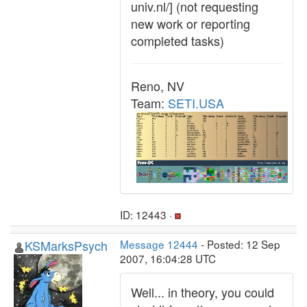
univ.nl/] (not requesting
new work or reporting
completed tasks)
Reno, NV
Team:
SETI.USA
ID: 12443 ·
KSMarksPsych
Message 12444
- Posted: 12 Sep
2007, 16:04:28 UTC
Well... in theory, you could