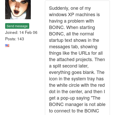
Suddenly, one of my
windows XP machines is
having a problem with
Send message
BOINC. When starting
Joined: 14 Feb 06
BOINC, all the normal
Posts: 143
startup text shows in the
messages tab, showing
things like the URLs for all
the attached projects. Then
a split second later,
everything goes blank. The
icon in the system tray has
the white circle with the red
dot in the center, and then I
get a pop-up saying "The
BOINC manager is not able
to connect to the BOINC