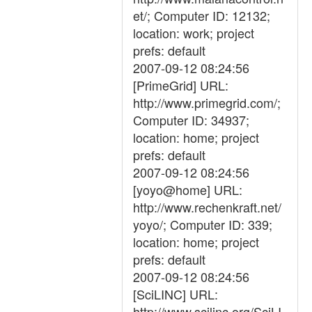
et/; Computer ID: 12132;
location: work; project
prefs: default
2007-09-12 08:24:56
[PrimeGrid] URL:
http://www.primegrid.com/;
Computer ID: 34937;
location: home; project
prefs: default
2007-09-12 08:24:56
[yoyo@home] URL:
http://www.rechenkraft.net/
yoyo/; Computer ID: 339;
location: home; project
prefs: default
2007-09-12 08:24:56
[SciLINC] URL:
http://www.scilinc.org/SciLI