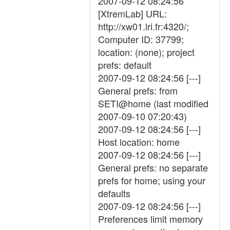
2007-09-12 08:24:56
[XtremLab] URL:
http://xw01.lri.fr:4320/;
Computer ID: 37799;
location: (none); project
prefs: default
2007-09-12 08:24:56 [---]
General prefs: from
SETI@home (last modified
2007-09-10 07:20:43)
2007-09-12 08:24:56 [---]
Host location: home
2007-09-12 08:24:56 [---]
General prefs: no separate
prefs for home; using your
defaults
2007-09-12 08:24:56 [---]
Preferences limit memory