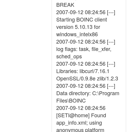
BREAK
2007-09-12 08:24:56 [---]
Starting BOINC client
version 5.10.13 for
windows_intelx86
2007-09-12 08:24:56 [---]
log flags: task, file_xfer,
sched_ops
2007-09-12 08:24:56 [---]
Libraries: libcurl/7.16.1
OpenSSL/0.9.8e zlib/1.2.3
2007-09-12 08:24:56 [---]
Data directory: C:\Program
Files\BOINC
2007-09-12 08:24:56
[SETI@home] Found
app_info.xml; using
anonymous platform