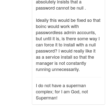
absolutely insists that a
password cannot be null .
Ideally this would be fixed so that
boinc would work with
passwordless admin accounts,
but until it is, is there some way I
can force it to install with a null
password? I would really like it
as a service install so that the
manager is not constantly
running unnecessarily.
I do not have a superman
complex; for I am God, not
Superman!