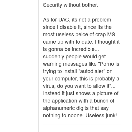
Security without bother.
As for UAC, its not a problem
since I disable it, since its the
most useless peice of crap MS
came up with to date. I thought it
is gonna be incredible...
suddenly people would get
warning messages like "Porno is
trying to install "autodialer" on
your computer, this is probably a
virus, do you want to allow it"...
Instead it just shows a picture of
the application with a bunch of
alphanumeric digits that say
nothing to noone. Useless junk!