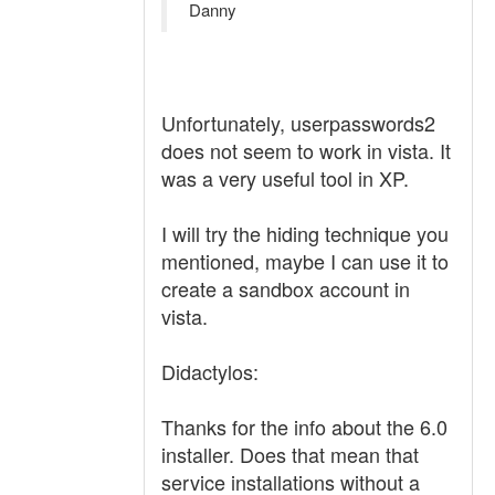
Danny
Unfortunately, userpasswords2
does not seem to work in vista. It
was a very useful tool in XP.
I will try the hiding technique you
mentioned, maybe I can use it to
create a sandbox account in
vista.
Didactylos:
Thanks for the info about the 6.0
installer. Does that mean that
service installations without a