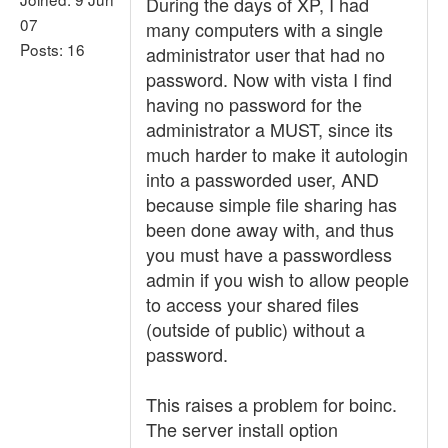
During the days of XP, I had
07
many computers with a single
Posts: 16
administrator user that had no
password. Now with vista I find
having no password for the
administrator a MUST, since its
much harder to make it autologin
into a passworded user, AND
because simple file sharing has
been done away with, and thus
you must have a passwordless
admin if you wish to allow people
to access your shared files
(outside of public) without a
password.
This raises a problem for boinc.
The server install option