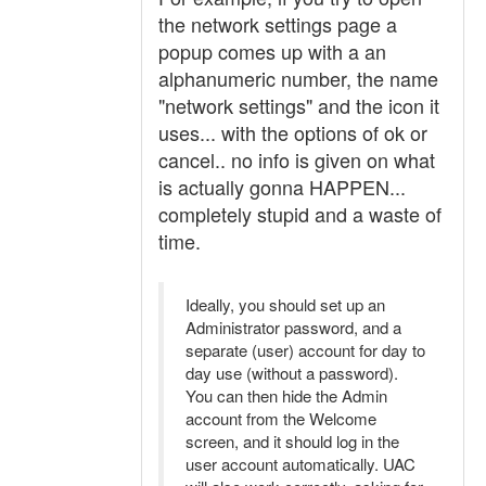
the network settings page a
popup comes up with a an
alphanumeric number, the name
"network settings" and the icon it
uses... with the options of ok or
cancel.. no info is given on what
is actually gonna HAPPEN...
completely stupid and a waste of
time.
Ideally, you should set up an
Administrator password, and a
separate (user) account for day to
day use (without a password).
You can then hide the Admin
account from the Welcome
screen, and it should log in the
user account automatically. UAC