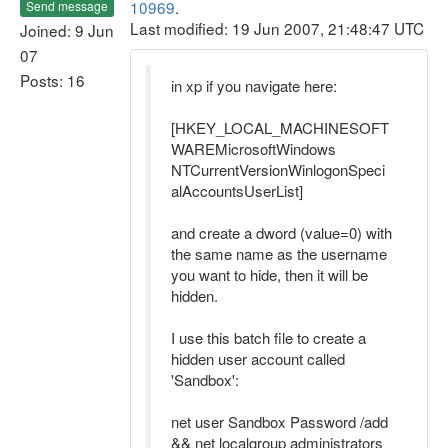
10969
.
Send message
Last modified: 19 Jun 2007, 21:48:47 UTC
Joined: 9 Jun
07
Posts: 16
in xp if you navigate here:
[HKEY_LOCAL_MACHINESOFT
WAREMicrosoftWindows
NTCurrentVersionWinlogonSpeci
alAccountsUserList]
and create a dword (value=0) with
the same name as the username
you want to hide, then it will be
hidden.
I use this batch file to create a
hidden user account called
'Sandbox':
net user Sandbox Password /add
&& net localgroup administrators