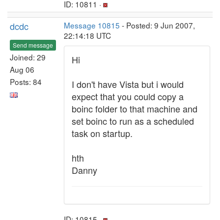
ID: 10811 ·
dcdc
Message 10815
- Posted: 9 Jun 2007,
22:14:18 UTC
Send message
Joined: 29
Hi
Aug 06
Posts: 84
I don't have Vista but i would
expect that you could copy a
boinc folder to that machine and
set boinc to run as a scheduled
task on startup.
hth
Danny
ID: 10815 ·