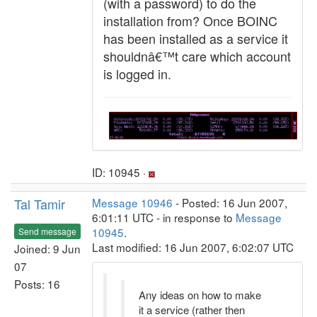
(with a password) to do the
installation from? Once BOINC
has been installed as a service it
shouldnâ€™t care which account
is logged in.
ID: 10945 ·
Tal Tamir
Message 10946
- Posted: 16 Jun 2007,
6:01:11 UTC - in response to
Message
10945
.
Send message
Last modified: 16 Jun 2007, 6:02:07 UTC
Joined: 9 Jun
07
Posts: 16
Any ideas on how to make
it a service (rather then