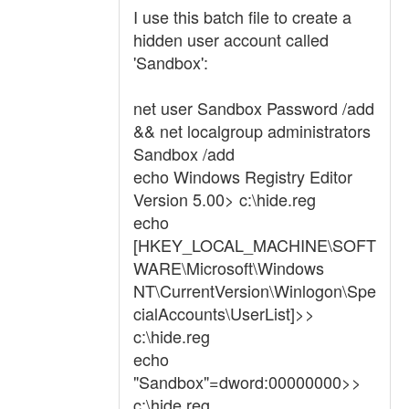
I use this batch file to create a
hidden user account called
'Sandbox':
net user Sandbox Password /add
&& net localgroup administrators
Sandbox /add
echo Windows Registry Editor
Version 5.00> c:\hide.reg
echo
[HKEY_LOCAL_MACHINE\SOFT
WARE\Microsoft\Windows
NT\CurrentVersion\Winlogon\Spe
cialAccounts\UserList]>>
c:\hide.reg
echo
"Sandbox"=dword:00000000>>
c:\hide.reg