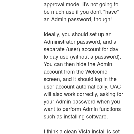
approval mode. It's not going to
be much use if you don't *have*
an Admin password, though!
Ideally, you should set up an
Administrator password, and a
separate (user) account for day
to day use (without a password).
You can then hide the Admin
account from the Welcome
screen, and it should log in the
user account automatically. UAC
will also work correctly, asking for
your Admin password when you
want to perform Admin functions
such as installing software.
I think a clean Vista install is set