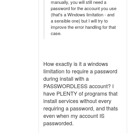
manually, you will still need a
password for the account you use
(that's a Windows limitation - and
a sensible one) but I will try to
improve the error handling for that
case.
How exactly is it a windows
limitation to require a password
during install with a
PASSWORDLESS account? I
have PLENTY of programs that
install services without every
requiring a password, and thats
even when my account IS
passworded.