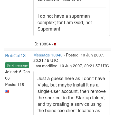
I do not have a superman
complex; for I am God, not
Superman!
ID: 10834 ·
BobCat13
Message 10840
- Posted: 10 Jun 2007,
20:21:15 UTC
Last modified: 10 Jun 2007, 20:21:57 UTC
Send message
Joined: 6 Dec
Just a guess here as I don't have
06
Vista, but maybe install it as a
Posts: 118
single-user account, then remove
the shortcut in the Startup folder,
and try creating a service using
the boinc.exe client location as