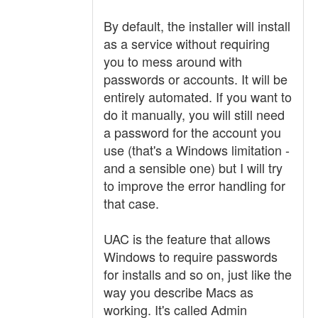
By default, the installer will install
as a service without requiring
you to mess around with
passwords or accounts. It will be
entirely automated. If you want to
do it manually, you will still need
a password for the account you
use (that's a Windows limitation -
and a sensible one) but I will try
to improve the error handling for
that case.
UAC is the feature that allows
Windows to require passwords
for installs and so on, just like the
way you describe Macs as
working. It's called Admin