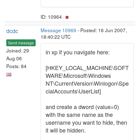
ID: 10964 ·
dcdc
Message 10969
- Posted: 16 Jun 2007,
18:40:22 UTC
Send message
Joined: 29
in xp if you navigate here:
Aug 06
Posts: 84
[HKEY_LOCAL_MACHINE\SOFT
WARE\Microsoft\Windows
NT\CurrentVersion\Winlogon\Spe
cialAccounts\UserList]
and create a dword (value=0)
with the same name as the
username you want to hide, then
it will be hidden.