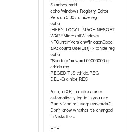
Sandbox /add
echo Windows Registry Editor
Version 5.00> c:hide.reg
echo
[HKEY_LOCAL_MACHINESOFT
WAREMicrosoftWindows
NTCurrentVersionWinlogonSpeci
alAccountsUserList]>> c:hide.reg
echo
"Sandbox"=dword:00000000>>
c:hide.reg
REGEDIT /S c:hide.REG
DEL /Q c:hide.REG
Also, in XP, to make a user
automatically log-in in you use
Run > 'control userpasswords2'.
Don't know whether it's changed
in Vista tho...
HTH