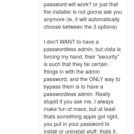
password will work? or just that
the installer is not gonna ask you
anymore (ie, it will automatically
choose between the 3 options)
I don't WANT to have a
passwordless admin, but vista is
forcing my hand, their "security"
is such that they tie certain
things in with the admin
password, and the ONLY way to
bypass them is to have a
passwordless admin. Really
stupid if you ask me. I always
make fun of macs, but at least
thats something apple got right,
you put in your password to
install or uninstall stuff, thats it.