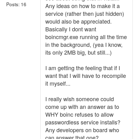
Posts: 16
Any ideas on how to make it a
service (rather then just hidden)
would also be appreciated.
Basically I dont want
boincmgr.exe running all the time
in the background, (yea I know,
its only 2MB big, but still...)
I am getting the feeling that if I
want that I will have to recompile
it myself...
I really wish someone could
come up with an answer as to
WHY boinc refuses to allow
passwordless service installs?
Any developers on board who
can answer that one?