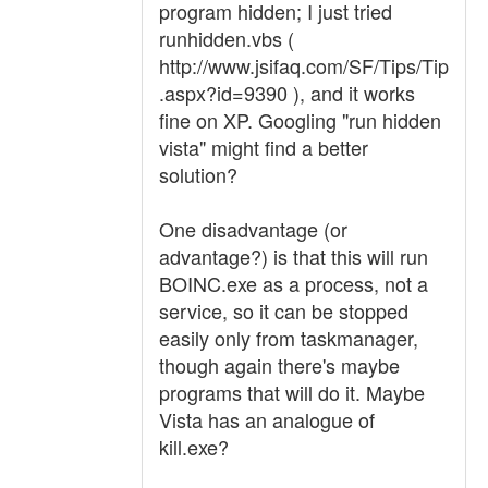
program hidden; I just tried
runhidden.vbs (
http://www.jsifaq.com/SF/Tips/Tip
.aspx?id=9390 ), and it works
fine on XP. Googling "run hidden
vista" might find a better
solution?
One disadvantage (or
advantage?) is that this will run
BOINC.exe as a process, not a
service, so it can be stopped
easily only from taskmanager,
though again there's maybe
programs that will do it. Maybe
Vista has an analogue of
kill.exe?