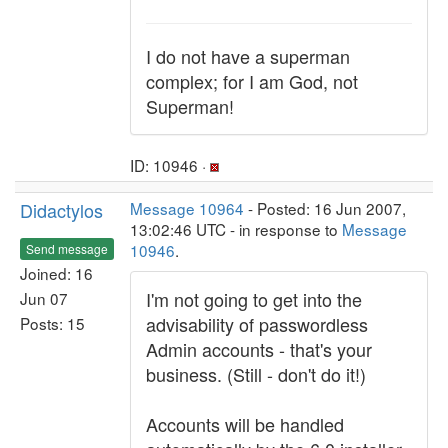
I do not have a superman
complex; for I am God, not
Superman!
ID: 10946 ·
Didactylos
Message 10964
- Posted: 16 Jun 2007,
13:02:46 UTC - in response to
Message
10946
.
Send message
Joined: 16
I'm not going to get into the
Jun 07
advisability of passwordless
Posts: 15
Admin accounts - that's your
business. (Still - don't do it!)
Accounts will be handled