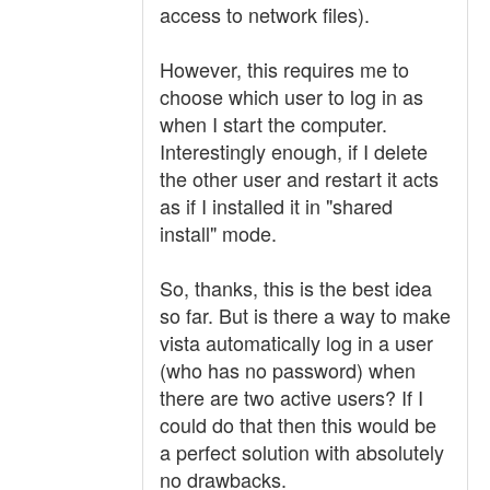
access to network files).
However, this requires me to
choose which user to log in as
when I start the computer.
Interestingly enough, if I delete
the other user and restart it acts
as if I installed it in "shared
install" mode.
So, thanks, this is the best idea
so far. But is there a way to make
vista automatically log in a user
(who has no password) when
there are two active users? If I
could do that then this would be
a perfect solution with absolutely
no drawbacks.