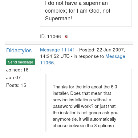
I do not have a superman
complex; for I am God, not
Superman!
ID: 11066 ·
Didactylos
Message 11141
- Posted: 22 Jun 2007,
14:24:52 UTC - in response to
Message
11066
.
Send message
Joined: 16
Jun 07
Posts: 15
Thanks for the info about the 6.0
installer. Does that mean that
service installations without a
password will work? or just that
the installer is not gonna ask you
anymore (ie, it will automatically
choose between the 3 options)