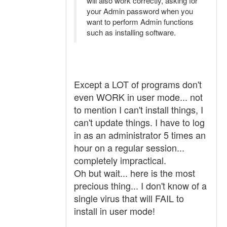
will also work correctly, asking for
your Admin password when you
want to perform Admin functions
such as installing software.
Except a LOT of programs don't
even WORK in user mode... not
to mention I can't install things, I
can't update things. I have to log
in as an administrator 5 times an
hour on a regular session...
completely impractical.
Oh but wait... here is the most
precious thing... I don't know of a
single virus that will FAIL to
install in user mode!