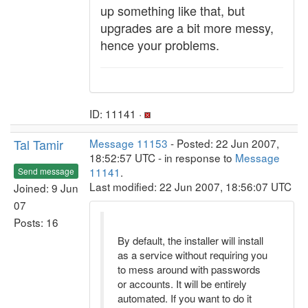
up something like that, but
upgrades are a bit more messy,
hence your problems.
ID: 11141 ·
Tal Tamir
Message 11153
- Posted: 22 Jun 2007,
18:52:57 UTC - in response to
Message
11141
.
Send message
Last modified: 22 Jun 2007, 18:56:07 UTC
Joined: 9 Jun
07
Posts: 16
By default, the installer will install
as a service without requiring you
to mess around with passwords
or accounts. It will be entirely
automated. If you want to do it