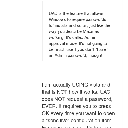
UAC is the feature that allows
Windows to require passwords
for installs and so on, just like the
way you describe Macs as
working. It's called Admin
approval mode. It's not going to
be much use if you don't *have*
an Admin password, though!
I am actually USING vista and
that is NOT how it works. UAC
does NOT request a password,
EVER. It requires you to press
OK every time you want to open
a "sensitive" configuration item.
For example, if you try to open