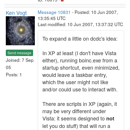
Ken Vogt
Message 10831
- Posted: 10 Jun 2007,
13:35:45 UTC
Last modified: 10 Jun 2007, 13:37:32 UTC
To expand a little on dcdc's idea:
In XP at least (I don't have Vista
Send message
either), running boinc.exe from a
Joined: 7 Sep
startup shortcut, even minimized,
05
would leave a taskbar entry,
Posts: 1
which the user might not like
and/or could use to interact with.
There are scripts in XP (again, it
may be very different under
Vista: it seems designed to
not
let you do stuff) that will run a