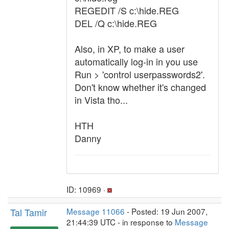
REGEDIT /S c:\hide.REG
DEL /Q c:\hide.REG
Also, in XP, to make a user
automatically log-in in you use
Run > 'control userpasswords2'.
Don't know whether it's changed
in Vista tho...
HTH
Danny
ID: 10969 ·
Tal Tamir
Message 11066
- Posted: 19 Jun 2007,
21:44:39 UTC - in response to
Message