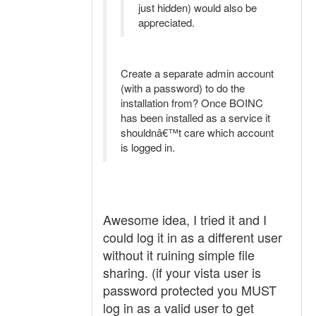
just hidden) would also be
appreciated.
Create a separate admin account
(with a password) to do the
installation from? Once BOINC
has been installed as a service it
shouldnâ€™t care which account
is logged in.
Awesome idea, I tried it and I
could log it in as a different user
without it ruining simple file
sharing. (if your vista user is
password protected you MUST
log in as a valid user to get