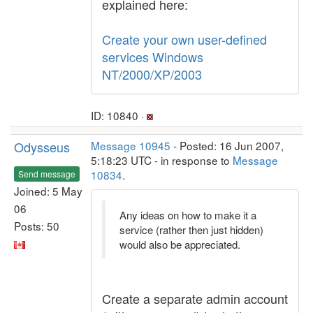
explained here:
Create your own user-defined
services Windows
NT/2000/XP/2003
ID: 10840 ·
Odysseus
Message 10945
- Posted: 16 Jun 2007,
5:18:23 UTC - in response to
Message
10834
.
Send message
Joined: 5 May
06
Any ideas on how to make it a
Posts: 50
service (rather then just hidden)
would also be appreciated.
Create a separate admin account