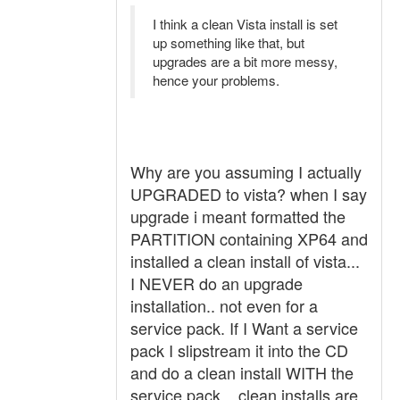
I think a clean Vista install is set
up something like that, but
upgrades are a bit more messy,
hence your problems.
Why are you assuming I actually
UPGRADED to vista? when I say
upgrade i meant formatted the
PARTITION containing XP64 and
installed a clean install of vista...
I NEVER do an upgrade
installation.. not even for a
service pack. If I Want a service
pack I slipstream it into the CD
and do a clean install WITH the
service pack... clean installs are