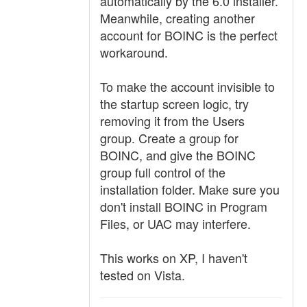
automatically by the 6.0 installer.
Meanwhile, creating another
account for BOINC is the perfect
workaround.
To make the account invisible to
the startup screen logic, try
removing it from the Users
group. Create a group for
BOINC, and give the BOINC
group full control of the
installation folder. Make sure you
don't install BOINC in Program
Files, or UAC may interfere.
This works on XP, I haven't
tested on Vista.