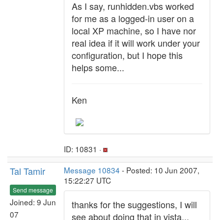
As I say, runhidden.vbs worked
for me as a logged-in user on a
local XP machine, so I have nor
real idea if it will work under your
configuration, but I hope this
helps some...
Ken
ID: 10831 ·
Tal Tamir
Message 10834
- Posted: 10 Jun 2007,
15:22:27 UTC
Send message
Joined: 9 Jun
thanks for the suggestions, I will
07
see about doing that in vista...