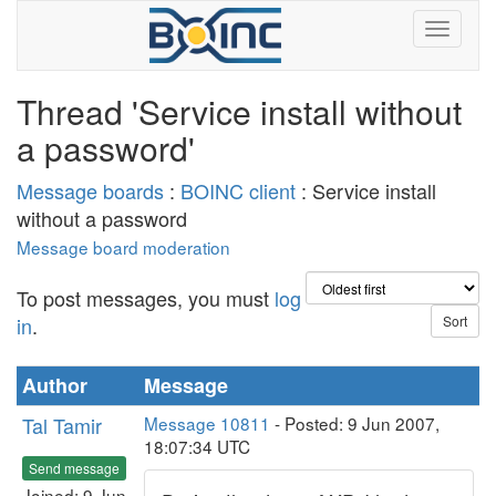
Thread 'Service install without
a password'
Message boards
:
BOINC client
: Service install
without a password
Message board moderation
To post messages, you must
log
in
.
Author
Message
Tal Tamir
Message 10811
- Posted: 9 Jun 2007,
18:07:34 UTC
Send message
Joined: 9 Jun