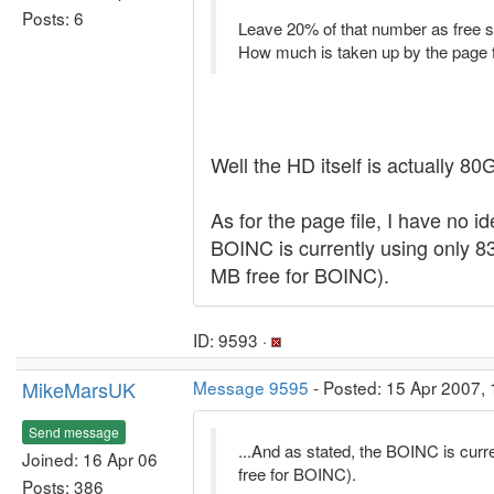
Posts: 6
Leave 20% of that number as free s
How much is taken up by the page 
Well the HD itself is actually 8
As for the page file, I have no i
BOINC is currently using only 
MB free for BOINC).
ID: 9593 ·
MikeMarsUK
Message 9595
- Posted: 15 Apr 2007, 
Send message
...And as stated, the BOINC is cu
Joined: 16 Apr 06
free for BOINC).
Posts: 386