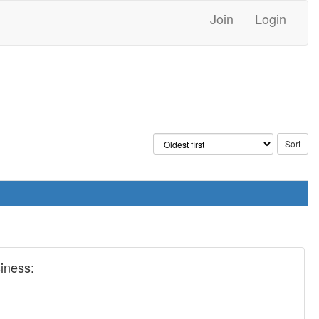
Join
Login
siness: