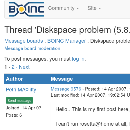
Community
Site
Thread 'Diskspace problem (5.8.
Message boards
:
BOINC Manager
: Diskspace proble
Message board moderation
To post messages, you must
log in
.
·
2
· Next
1
Author
Message
Petri MÃ¤litty
Message 9576
- Posted: 14 Apr 2007,
Last modified: 14 Apr 2007, 19:02:54 
Send message
Joined: 14 Apr 07
Hello.. This is my first post here
Posts: 6
I can't run rosetta@home at all;