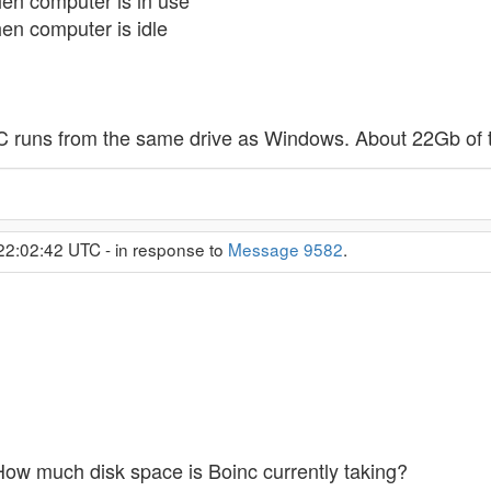
en computer is in use
n computer is idle
 runs from the same drive as Windows. About 22Gb of th
22:02:42 UTC - in response to
Message 9582
.
How much disk space is Boinc currently taking?