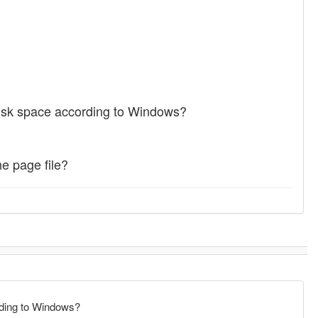
disk space according to Windows?
e page file?
rding to Windows?