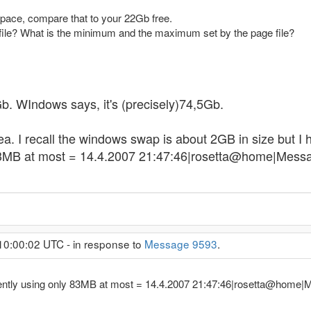
pace, compare that to your 22Gb free.
file? What is the minimum and the maximum set by the page file?
0Gb. WIndows says, it's (precisely)74,5Gb.
dea. I recall the windows swap is about 2GB in size but I 
83MB at most = 14.4.2007 21:47:46|rosetta@home|Messag
10:00:02 UTC - in response to
Message 9593
.
rrently using only 83MB at most = 14.4.2007 21:47:46|rosetta@home|