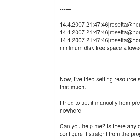
------
14.4.2007 21:47:46|rosetta@ho
14.4.2007 21:47:46|rosetta@hom
14.4.2007 21:47:46|rosetta@hom
minimum disk free space allowe
------
Now, I've tried setting resource 
that much.
I tried to set it manually from p
nowhere.
Can you help me? Is there any ot
configure it straight from the pro