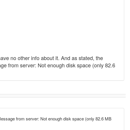
have no other info about it. And as stated, the
e from server: Not enough disk space (only 82.6
Message from server: Not enough disk space (only 82.6 MB