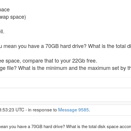
space
swap space)
l.
ou mean you have a 70GB hard drive? What is the total 
ee space, compare that to your 22Gb free.
ge file? What is the minimum and the maximum set by th
8:53:23 UTC - in response to
Message 9585
.
mean you have a 70GB hard drive? What is the total disk space acco