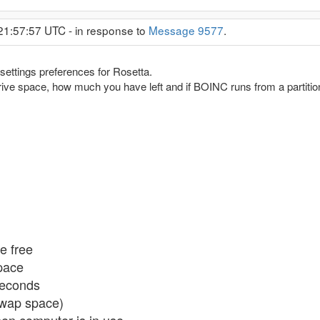
21:57:57 UTC - in response to
Message 9577
.
ettings preferences for Rosetta.
rive space, how much you have left and if BOINC runs from a partition
e free
space
seconds
swap space)