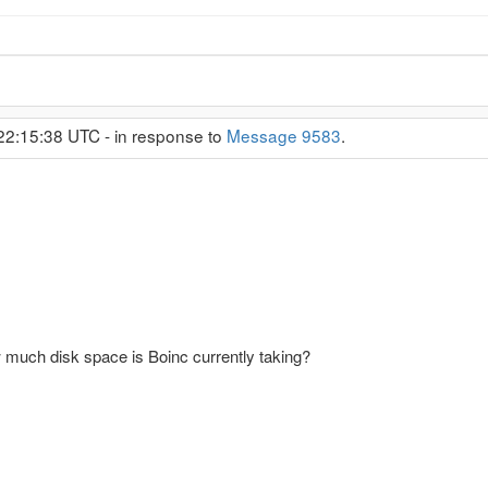
22:15:38 UTC - in response to
Message 9583
.
 much disk space is Boinc currently taking?