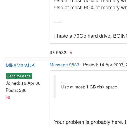
Use at most: 50% of memory wh
Use at most: 90% of memory whe
-----
I have a 70Gb hard drive, BOINC
ID: 9582 ·
MikeMarsUK
Message 9583
- Posted: 14 Apr 2007, 
Send message
...
Joined: 16 Apr 06
Use at most: 1 GB disk space
Posts: 386
...
Your problem is probably here. 