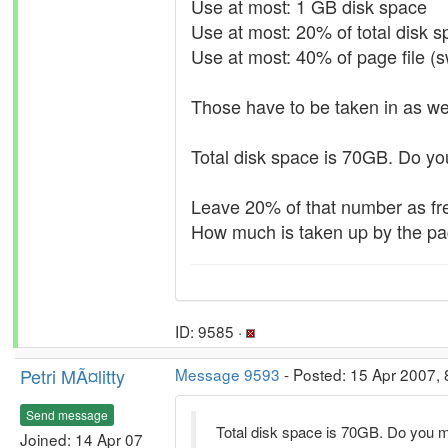
Use at most: 1 GB disk space
Use at most: 20% of total disk 
Use at most: 40% of page file (
Those have to be taken in as wel
Total disk space is 70GB. Do y
Leave 20% of that number as fr
How much is taken up by the pa
ID: 9585 ·
Petri MÃ¤litty
Message 9593
- Posted: 15 Apr 2007, 
Send message
Total disk space is 70GB. Do you 
Joined: 14 Apr 07