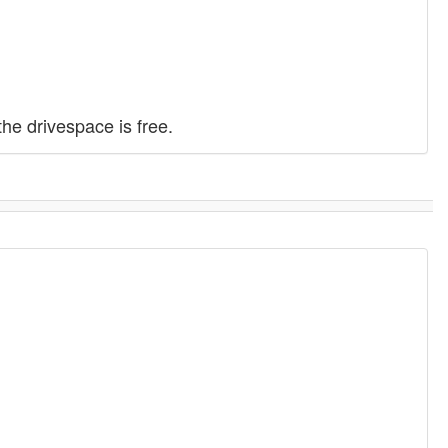
e drivespace is free.