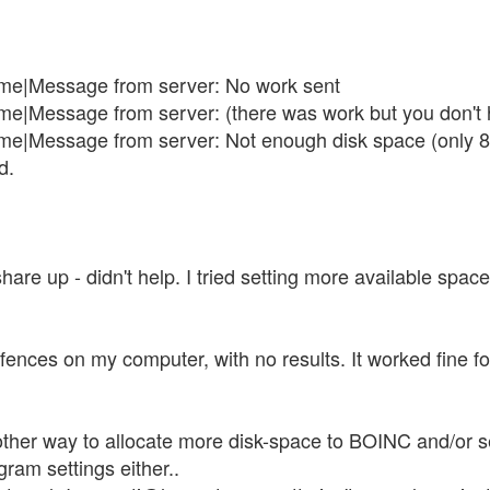
me|Message from server: No work sent
e|Message from server: (there was work but you don't 
e|Message from server: Not enough disk space (only 82
d.
share up - didn't help. I tried setting more available space
refences on my computer, with no results. It worked fine f
her way to allocate more disk-space to BOINC and/or sepa
gram settings either..