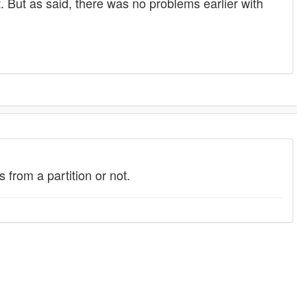
t. But as said, there was no problems earlier with
from a partition or not.