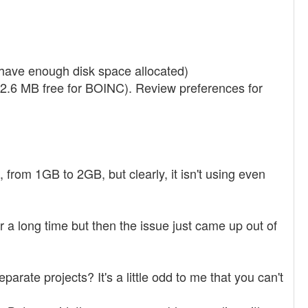
have enough disk space allocated)
.6 MB free for BOINC). Review preferences for
, from 1GB to 2GB, but clearly, it isn't using even
or a long time but then the issue just came up out of
rate projects? It's a little odd to me that you can't