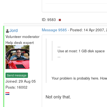
ID: 9583 ·
Jord
Message 9585
- Posted: 14 Apr 2007, 
Volunteer moderator
Help desk expert
...
Use at most: 1 GB disk space
...
Send message
Your problem is probably here. How
Joined: 29 Aug 05
Posts: 16002
Not only that.