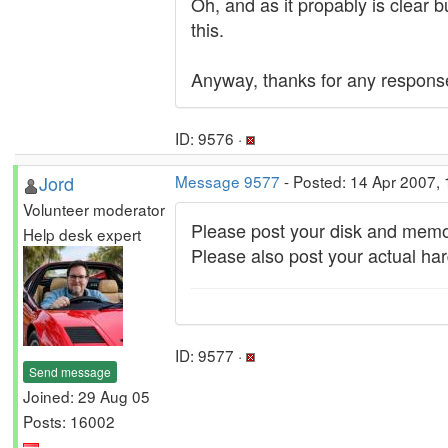
Oh, and as it propably is clear b
this.
Anyway, thanks for any respons
ID: 9576 ·
Jord
Message 9577
- Posted: 14 Apr 2007,
Volunteer moderator
Please post your disk and memor
Help desk expert
Please also post your actual har
ID: 9577 ·
Send message
Joined: 29 Aug 05
Posts: 16002