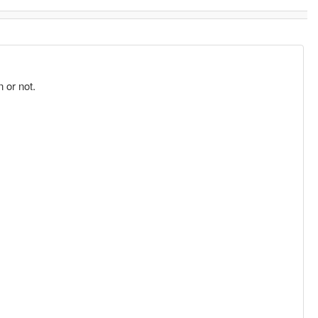
 or not.