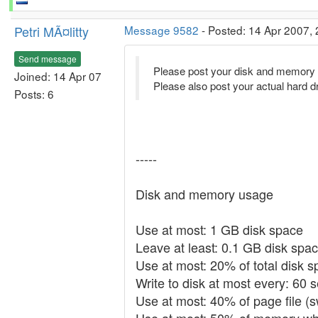
Petri MÃ¤litty
Message 9582
- Posted: 14 Apr 2007, 
Send message
Please post your disk and memory s
Joined: 14 Apr 07
Please also post your actual hard d
Posts: 6
-----
Disk and memory usage
Use at most: 1 GB disk space
Leave at least: 0.1 GB disk spac
Use at most: 20% of total disk 
Write to disk at most every: 60 
Use at most: 40% of page file (