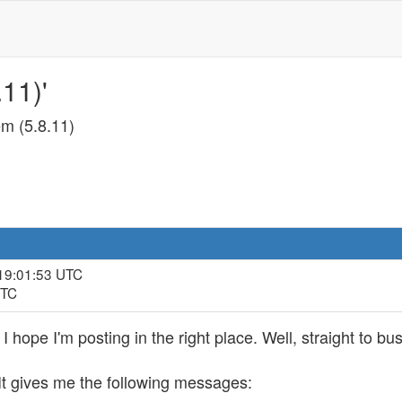
11)'
m (5.8.11)
 19:01:53 UTC
UTC
, I hope I'm posting in the right place. Well, straight to bu
 It gives me the following messages: