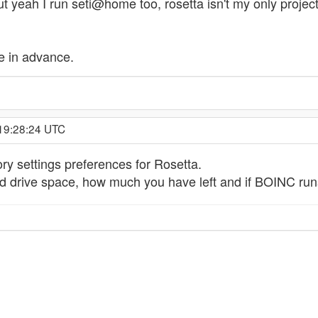
ut yeah I run seti@home too, rosetta isn't my only projec
e in advance.
 19:28:24 UTC
y settings preferences for Rosetta.
d drive space, how much you have left and if BOINC runs 