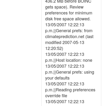
436.2 MB before BOINC
gets space). Review
preferences for minimum
disk free space allowed.
13/05/2007 12:22:13
p.m.||General prefs: from
climateprediction.net (last
modified 2007-05-13
12:20:52)
13/05/2007 12:22:13
p.m.||Host location: none
13/05/2007 12:22:13
p.m.||General prefs: using
your defaults
13/05/2007 12:22:13
p.m.||Reading preferences
override file
13/05/2007 12:22:13