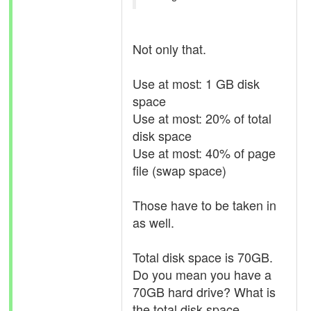
Not only that.
Use at most: 1 GB disk
space
Use at most: 20% of total
disk space
Use at most: 40% of page
file (swap space)
Those have to be taken in
as well.
Total disk space is 70GB.
Do you mean you have a
70GB hard drive? What is
the total disk space