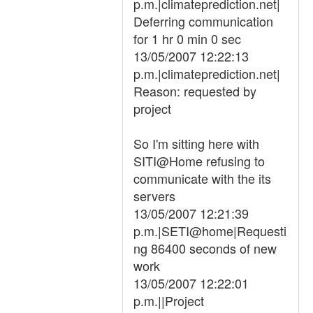
p.m.|climateprediction.net|
Deferring communication
for 1 hr 0 min 0 sec
13/05/2007 12:22:13
p.m.|climateprediction.net|
Reason: requested by
project
So I'm sitting here with
SITI@Home refusing to
communicate with the its
servers
13/05/2007 12:21:39
p.m.|SETI@home|Requesti
ng 86400 seconds of new
work
13/05/2007 12:22:01
p.m.||Project