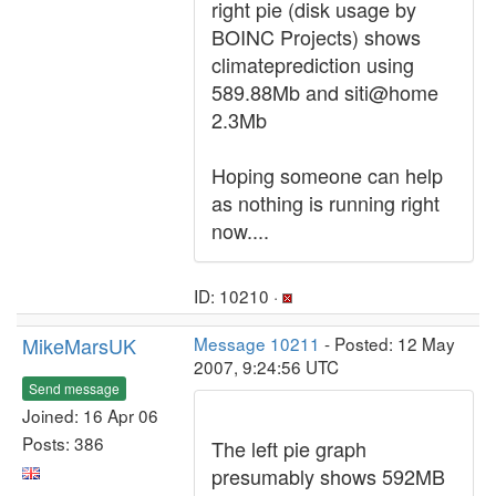
right pie (disk usage by
BOINC Projects) shows
climateprediction using
589.88Mb and siti@home
2.3Mb
Hoping someone can help
as nothing is running right
now....
ID: 10210 ·
MikeMarsUK
Message 10211
- Posted: 12 May
2007, 9:24:56 UTC
Send message
Joined: 16 Apr 06
Posts: 386
The left pie graph
presumably shows 592MB