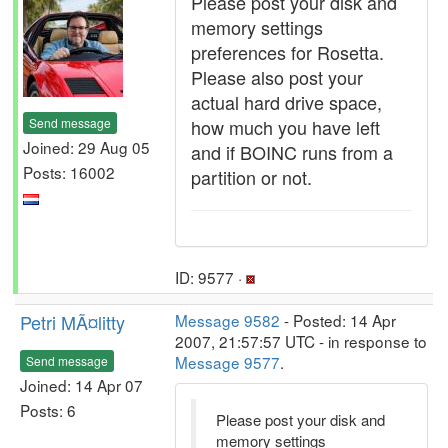
Please post your disk and
memory settings
preferences for Rosetta.
Please also post your
actual hard drive space,
Send message
how much you have left
Joined: 29 Aug 05
and if BOINC runs from a
Posts: 16002
partition or not.
ID: 9577 ·
Petri MÃ¤litty
Message 9582
- Posted: 14 Apr
2007, 21:57:57 UTC - in response to
Message 9577
.
Send message
Joined: 14 Apr 07
Posts: 6
Please post your disk and
memory settings