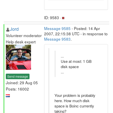
ID: 9583 ·
Jord
Message 9585
- Posted: 14 Apr
2007, 22:15:38 UTC - in response to
Volunteer moderator
Message 9583
.
Help desk expert
...
Use at most: 1 GB
disk space
...
Send message
Joined: 29 Aug 05
Posts: 16002
Your problem is probably
here. How much disk
space is Boinc currently
taking?