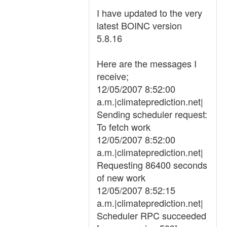
I have updated to the very
latest BOINC version
5.8.16
Here are the messages I
receive;
12/05/2007 8:52:00
a.m.|climateprediction.net|
Sending scheduler request:
To fetch work
12/05/2007 8:52:00
a.m.|climateprediction.net|
Requesting 86400 seconds
of new work
12/05/2007 8:52:15
a.m.|climateprediction.net|
Scheduler RPC succeeded