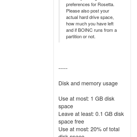
preferences for Rosetta.
Please also post your
actual hard drive space,
how much you have left
and if BOINC runs from a
partition or not.
-----
Disk and memory usage
Use at most: 1 GB disk
space
Leave at least: 0.1 GB disk
space free
Use at most: 20% of total
disk space