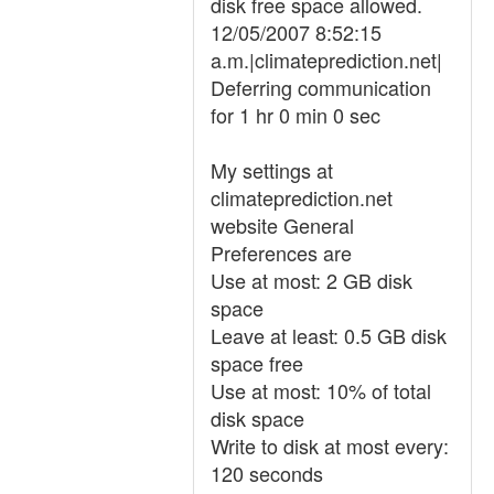
disk free space allowed.
12/05/2007 8:52:15
a.m.|climateprediction.net|
Deferring communication
for 1 hr 0 min 0 sec
My settings at
climateprediction.net
website General
Preferences are
Use at most: 2 GB disk
space
Leave at least: 0.5 GB disk
space free
Use at most: 10% of total
disk space
Write to disk at most every:
120 seconds