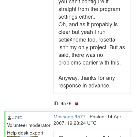
you can't configure it
straight from the program
settings either..
Oh, and as it propably is
clear but yeah I run
seti@home too, rosetta
isn't my only project. But as
said, there was no
problems earlier with this.
Anyway, thanks for any
response in advance.
ID: 9576 ·
Jord
Message 9577
- Posted: 14 Apr
2007, 19:28:24 UTC
Volunteer moderator
Help desk expert