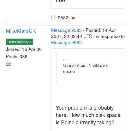
free.
ID: 9582 ·
MikeMarsUK
Message 9583
- Posted: 14 Apr
2007, 22:02:42 UTC - in response to
Message 9582
.
Send message
Joined: 16 Apr 06
Posts: 386
...
Use at most: 1 GB disk
space
...
Your problem is probably
here. How much disk space
is Boinc currently taking?