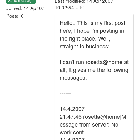
Last modified: 14 Apr 2007,
Send message
19:02:54 UTC
Joined: 14 Apr 07
Posts: 6
Hello.. This is my first post
here, I hope I'm posting in
the right place. Well,
straight to business:
I can't run rosetta@home at
all; It gives me the following
messages:
------
14.4.2007
21:47:46|rosetta@home|M
essage from server: No
work sent
14.4.2007