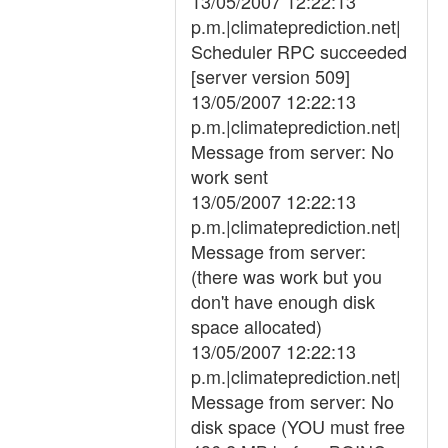
13/05/2007 12:22:13
p.m.|climateprediction.net|
Scheduler RPC succeeded
[server version 509]
13/05/2007 12:22:13
p.m.|climateprediction.net|
Message from server: No
work sent
13/05/2007 12:22:13
p.m.|climateprediction.net|
Message from server:
(there was work but you
don't have enough disk
space allocated)
13/05/2007 12:22:13
p.m.|climateprediction.net|
Message from server: No
disk space (YOU must free