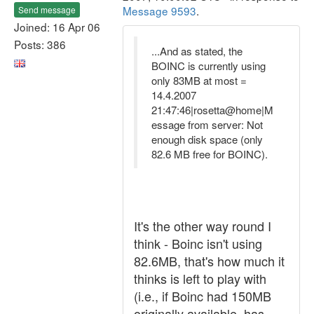
Message 9593
.
Send message
Joined: 16 Apr 06
Posts: 386
...And as stated, the
BOINC is currently using
only 83MB at most =
14.4.2007
21:47:46|rosetta@home|M
essage from server: Not
enough disk space (only
82.6 MB free for BOINC).
It's the other way round I
think - Boinc isn't using
82.6MB, that's how much it
thinks is left to play with
(i.e., if Boinc had 150MB
originally available, has