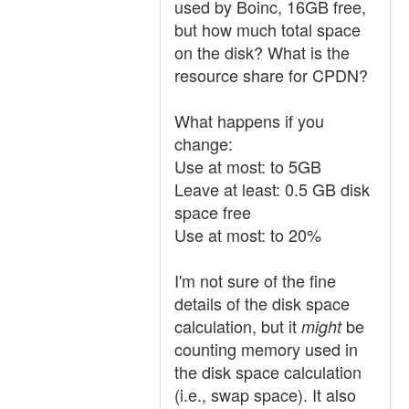
used by Boinc, 16GB free,
but how much total space
on the disk? What is the
resource share for CPDN?
What happens if you
change:
Use at most: to 5GB
Leave at least: 0.5 GB disk
space free
Use at most: to 20%
I'm not sure of the fine
details of the disk space
calculation, but it
be
might
counting memory used in
the disk space calculation
(i.e., swap space). It also