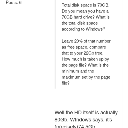
Posts: 6
Total disk space is 70GB.
Do you mean you have a
70GB hard drive? What is
the total disk space
according to Windows?
Leave 20% of that number
as free space, compare
that to your 22Gb free.
How much is taken up by
the page file? What is the
minimum and the
maximum set by the page
file?
Well the HD itself is actually
80Gb. WIndows says, it's
(precisely)74,5Gb.