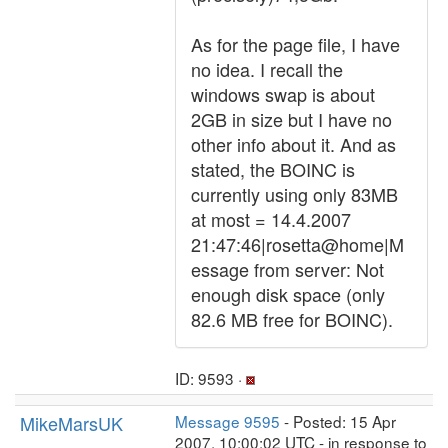
As for the page file, I have
no idea. I recall the
windows swap is about
2GB in size but I have no
other info about it. And as
stated, the BOINC is
currently using only 83MB
at most = 14.4.2007
21:47:46|rosetta@home|M
essage from server: Not
enough disk space (only
82.6 MB free for BOINC).
ID: 9593 ·
MikeMarsUK
Message 9595
- Posted: 15 Apr
2007, 10:00:02 UTC - in response to