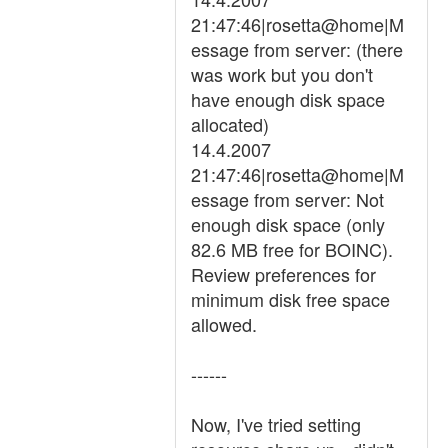
21:47:46|rosetta@home|M
essage from server: (there
was work but you don't
have enough disk space
allocated)
14.4.2007
21:47:46|rosetta@home|M
essage from server: Not
enough disk space (only
82.6 MB free for BOINC).
Review preferences for
minimum disk free space
allowed.
------
Now, I've tried setting