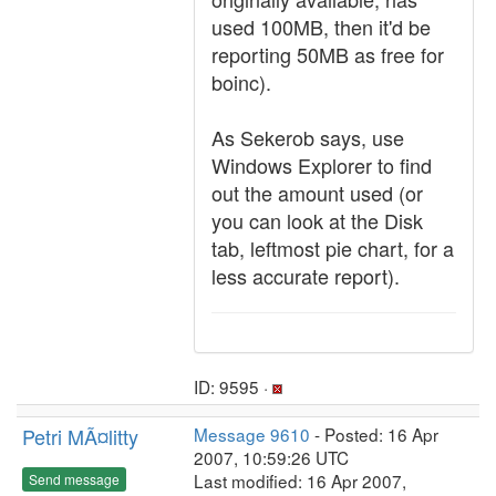
used 100MB, then it'd be
reporting 50MB as free for
boinc).
As Sekerob says, use
Windows Explorer to find
out the amount used (or
you can look at the Disk
tab, leftmost pie chart, for a
less accurate report).
ID: 9595 ·
Petri MÃ¤litty
Message 9610
- Posted: 16 Apr
2007, 10:59:26 UTC
Last modified: 16 Apr 2007,
Send message