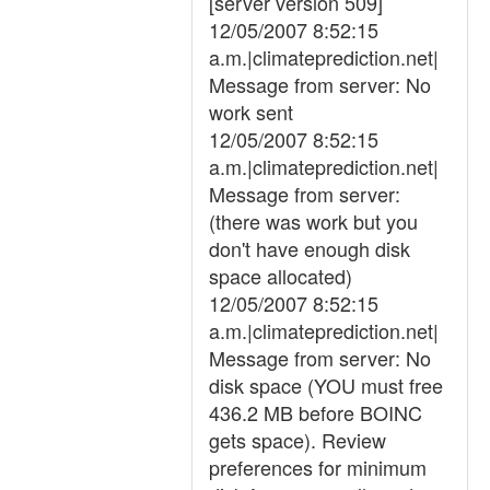
[server version 509]
12/05/2007 8:52:15
a.m.|climateprediction.net|
Message from server: No
work sent
12/05/2007 8:52:15
a.m.|climateprediction.net|
Message from server:
(there was work but you
don't have enough disk
space allocated)
12/05/2007 8:52:15
a.m.|climateprediction.net|
Message from server: No
disk space (YOU must free
436.2 MB before BOINC
gets space). Review
preferences for minimum