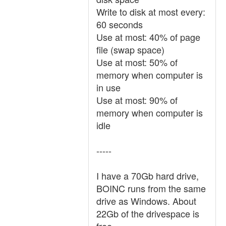
Write to disk at most every:
60 seconds
Use at most: 40% of page
file (swap space)
Use at most: 50% of
memory when computer is
in use
Use at most: 90% of
memory when computer is
idle
-----
I have a 70Gb hard drive,
BOINC runs from the same
drive as Windows. About
22Gb of the drivespace is