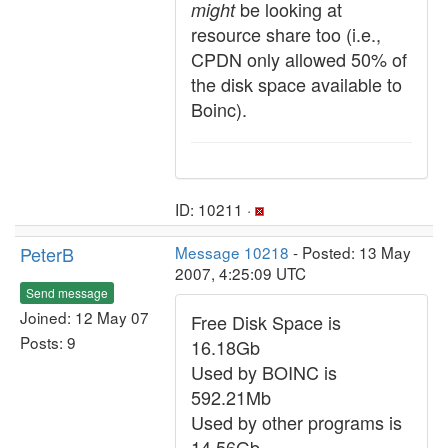
be looking at
might
resource share too (i.e.,
CPDN only allowed 50% of
the disk space available to
Boinc).
ID: 10211 ·
PeterB
Message 10218
- Posted: 13 May
2007, 4:25:09 UTC
Send message
Joined: 12 May 07
Free Disk Space is
Posts: 9
16.18Gb
Used by BOINC is
592.21Mb
Used by other programs is
14.56Gb