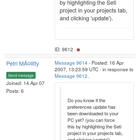
by highlighting the Seti
project in your projects tab,
and clicking 'update').
ID: 9612 ·
Petri MÃ¤litty
Message 9614
- Posted: 16 Apr
2007, 13:23:59 UTC - in response to
Message 9612
.
Send message
Joined: 14 Apr 07
Posts: 6
Do you know if the
preferences update has
been downloaded to your
PC yet? (you can force
this by highlighting the Seti
project in your projects tab,
and clicking 'update').