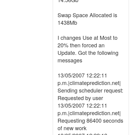
Swap Space Allocated is
1438Mb
I changes Use at Most to
20% then forced an
Update. Got the following
messages
13/05/2007 12:22:11
p.m.|climateprediction.net|
Sending scheduler request:
Requested by user
13/05/2007 12:22:11
p.m.|climateprediction.net|
Requesting 86400 seconds
of new work