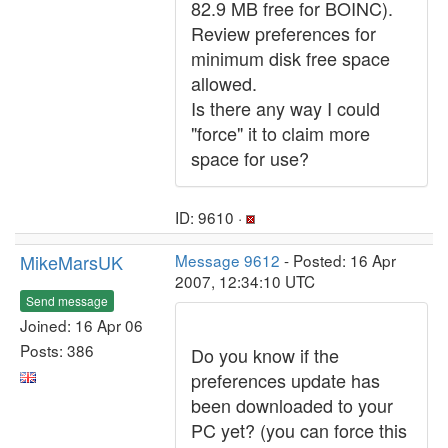
82.9 MB free for BOINC).
Review preferences for
minimum disk free space
allowed.
Is there any way I could
"force" it to claim more
space for use?
ID: 9610 ·
MikeMarsUK
Message 9612
- Posted: 16 Apr
2007, 12:34:10 UTC
Send message
Joined: 16 Apr 06
Posts: 386
Do you know if the
preferences update has
been downloaded to your
PC yet? (you can force this