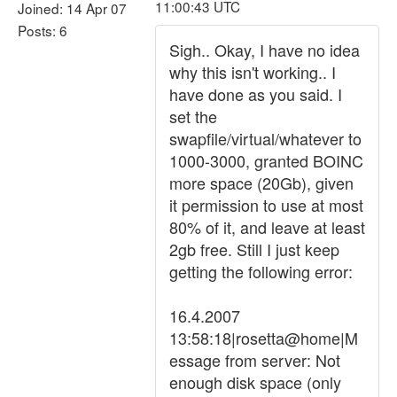
11:00:43 UTC
Joined: 14 Apr 07
Posts: 6
Sigh.. Okay, I have no idea
why this isn't working.. I
have done as you said. I
set the
swapfile/virtual/whatever to
1000-3000, granted BOINC
more space (20Gb), given
it permission to use at most
80% of it, and leave at least
2gb free. Still I just keep
getting the following error:
16.4.2007
13:58:18|rosetta@home|M
essage from server: Not
enough disk space (only