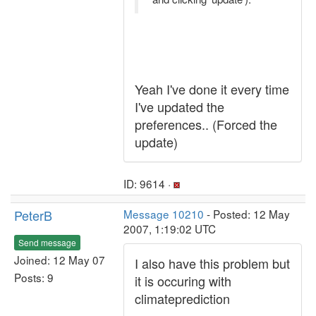
Yeah I've done it every time
I've updated the
preferences.. (Forced the
update)
ID: 9614 ·
PeterB
Message 10210
- Posted: 12 May
2007, 1:19:02 UTC
Send message
Joined: 12 May 07
I also have this problem but
Posts: 9
it is occuring with
climateprediction