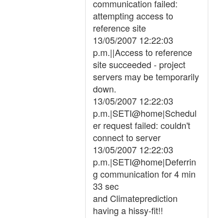
communication failed:
attempting access to
reference site
13/05/2007 12:22:03
p.m.||Access to reference
site succeeded - project
servers may be temporarily
down.
13/05/2007 12:22:03
p.m.|SETI@home|Schedul
er request failed: couldn't
connect to server
13/05/2007 12:22:03
p.m.|SETI@home|Deferrin
g communication for 4 min
33 sec
and Climateprediction
having a hissy-fit!!