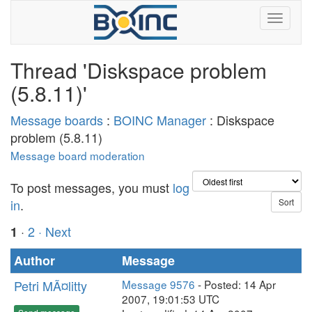
Thread 'Diskspace problem
(5.8.11)'
Message boards
:
BOINC Manager
: Diskspace
problem (5.8.11)
Message board moderation
To post messages, you must
log
in
.
·
2
· Next
1
Author
Message
Petri MÃ¤litty
Message 9576
- Posted: 14 Apr
2007, 19:01:53 UTC