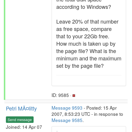
according to Windows?
Leave 20% of that number
as free space, compare
that to your 22Gb free.
How much is taken up by
the page file? What is the
minimum and the maximum
set by the page file?
ID: 9585 ·
Petri MÃ¤litty
Message 9593
- Posted: 15 Apr
2007, 8:53:23 UTC - in response to
Message 9585
.
Send message
Joined: 14 Apr 07