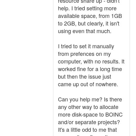
resource share up - didn't
help. I tried setting more
available space, from 1GB
to 2GB, but clearly, it isn't
using even that much.
I tried to set it manually
from prefences on my
computer, with no results. It
worked fine for a long time
but then the issue just
came up out of nowhere.
Can you help me? Is there
any other way to allocate
more disk-space to BOINC
and/or separate projects?
It's a little odd to me that