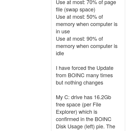
Use at most: 70% of page
file (swap space)
Use at most: 50% of
memory when computer is
in use
Use at most: 90% of
memory when computer is
idle
I have forced the Update
from BOINC many times
but nothing changes
My C: drive has 16.2Gb
free space (per File
Explorer) which is
confirmed in the BOINC
Disk Usage (left) pie. The