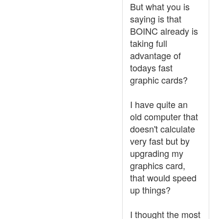
But what you is
saying is that
BOINC already is
taking full
advantage of
todays fast
graphic cards?
I have quite an
old computer that
doesn't calculate
very fast but by
upgrading my
graphics card,
that would speed
up things?
I thought the most