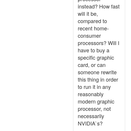
instead? How fast
will it be,
compared to
recent home-
consumer
processors? Will I
have to buy a
specific graphic
card, or can
someone rewrite
this thing in order
to run it in any
reasonably
modern graphic
processor, not
necessarily
NVIDIA`s?