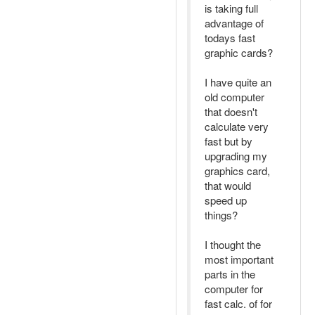
is taking full
advantage of
todays fast
graphic cards?
I have quite an
old computer
that doesn't
calculate very
fast but by
upgrading my
graphics card,
that would
speed up
things?
I thought the
most important
parts in the
computer for
fast calc. of for