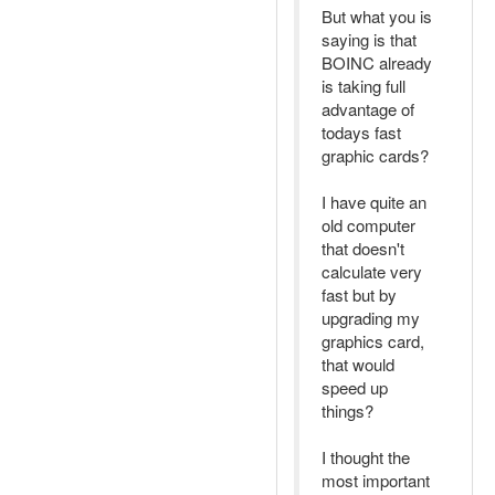
But what you is
saying is that
BOINC already
is taking full
advantage of
todays fast
graphic cards?
I have quite an
old computer
that doesn't
calculate very
fast but by
upgrading my
graphics card,
that would
speed up
things?
I thought the
most important