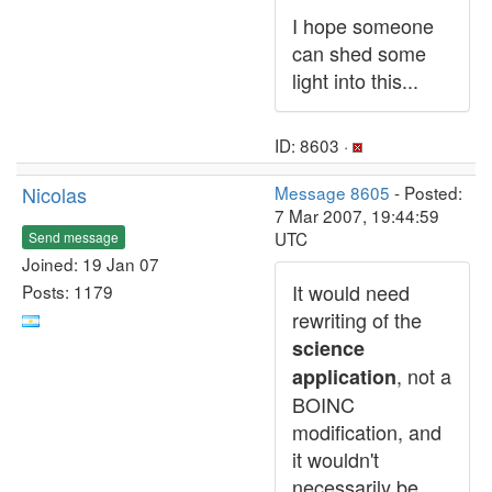
I hope someone
can shed some
light into this...
ID: 8603 ·
Nicolas
Message 8605
- Posted:
7 Mar 2007, 19:44:59
UTC
Send message
Joined: 19 Jan 07
It would need
Posts: 1179
rewriting of the
science
, not a
application
BOINC
modification, and
it wouldn't
necessarily be