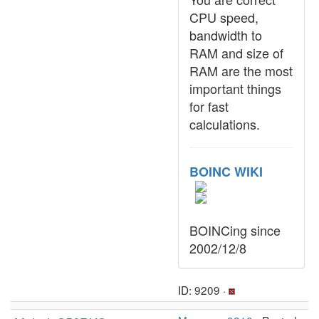
CPU speed,
bandwidth to
RAM and size of
RAM are the most
important things
for fast
calculations.
BOINC WIKI
BOINCing since
2002/12/8
ID: 9209 ·