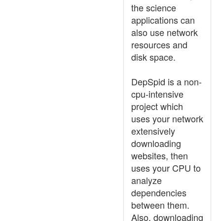
the science
applications can
also use network
resources and
disk space.
DepSpid is a non-
cpu-intensive
project which
uses your network
extensively
downloading
websites, then
uses your CPU to
analyze
dependencies
between them.
Also, downloading