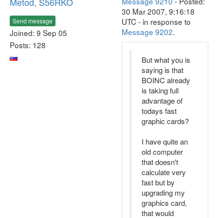
Metod, S56RKO
Message 9210
- Posted:
30 Mar 2007, 9:16:18
UTC - in response to
Send message
Message 9202
.
Joined: 9 Sep 05
Posts: 128
But what you is
saying is that
BOINC already
is taking full
advantage of
todays fast
graphic cards?
I have quite an
old computer
that doesn't
calculate very
fast but by
upgrading my
graphics card,
that would