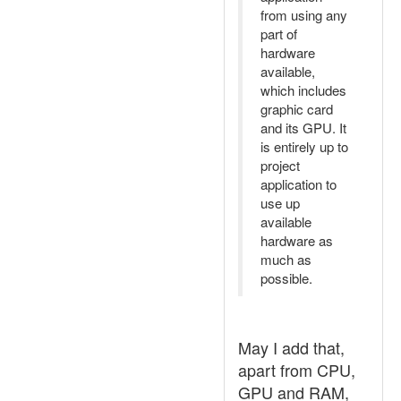
from using any
part of
hardware
available,
which includes
graphic card
and its GPU. It
is entirely up to
project
application to
use up
available
hardware as
much as
possible.
May I add that,
apart from CPU,
GPU and RAM,