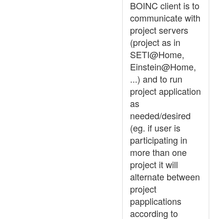
BOINC client is to
communicate with
project servers
(project as in
SETI@Home,
Einstein@Home,
...) and to run
project application
as
needed/desired
(eg. if user is
participating in
more than one
project it will
alternate between
project
papplications
according to