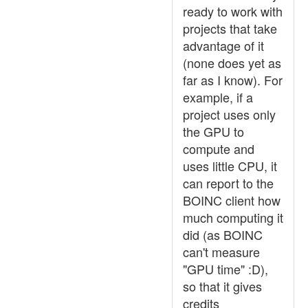
ready to work with
projects that take
advantage of it
(none does yet as
far as I know). For
example, if a
project uses only
the GPU to
compute and
uses little CPU, it
can report to the
BOINC client how
much computing it
did (as BOINC
can't measure
"GPU time" :D),
so that it gives
credits