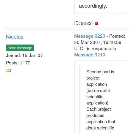
accordingly.
ID: 9222 ·
Nicolas
Message 9223
- Posted:
30 Mar 2007, 16:40:58
UTC - in response to
Send message
Message 9210
.
Joined: 19 Jan 07
Posts: 1179
Second part is
project
application
(some call it
scientific
application).
Each project
produces
application that
does scientific