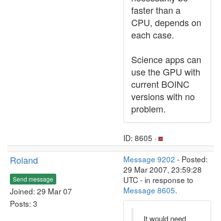
faster than a
CPU, depends on
each case.
Science apps can
use the GPU with
current BOINC
versions with no
problem.
ID: 8605 ·
Roland
Message 9202
- Posted:
29 Mar 2007, 23:59:28
UTC - in response to
Send message
Message 8605
.
Joined: 29 Mar 07
Posts: 3
It would need