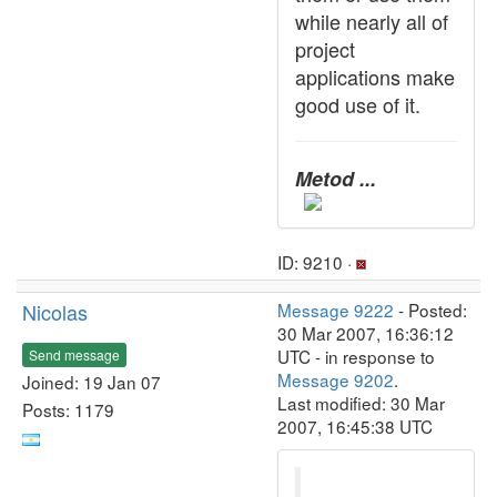
while nearly all of
project
applications make
good use of it.
Metod ...
ID: 9210 ·
Nicolas
Message 9222
- Posted:
30 Mar 2007, 16:36:12
UTC - in response to
Send message
Message 9202
.
Joined: 19 Jan 07
Last modified: 30 Mar
Posts: 1179
2007, 16:45:38 UTC