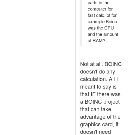
parts in the
computer for
fast calc. of for
example Boinc
was the CPU
and the amount
of RAM?
Not at all. BOINC
doesn't do any
calculation. All I
meant to say is
that IF there was
a BOINC project
that can take
advantage of the
graphics card, it
doesn't need