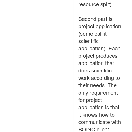
resource split).
Second part is
project application
(some call it
scientific
application). Each
project produces
application that
does scientific
work according to
their needs. The
only requirement
for project
application is that
it knows how to
communicate with
BOINC client.