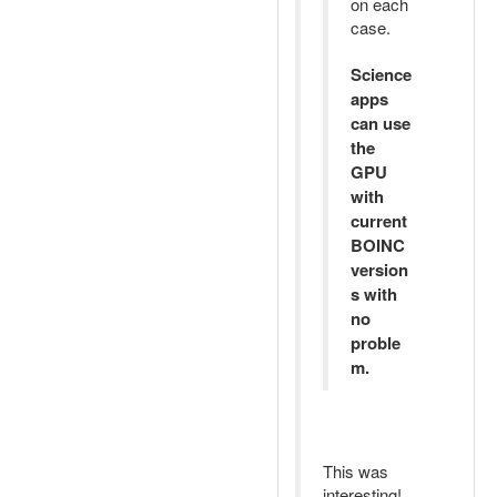
on each
case.
Science
apps
can use
the
GPU
with
current
BOINC
version
s with
no
proble
m.
This was
interesting!