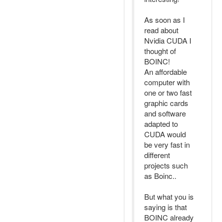
As soon as I
read about
Nvidia CUDA I
thought of
BOINC!
An affordable
computer with
one or two fast
graphic cards
and software
adapted to
CUDA would
be very fast in
different
projects such
as Boinc..
But what you is
saying is that
BOINC already