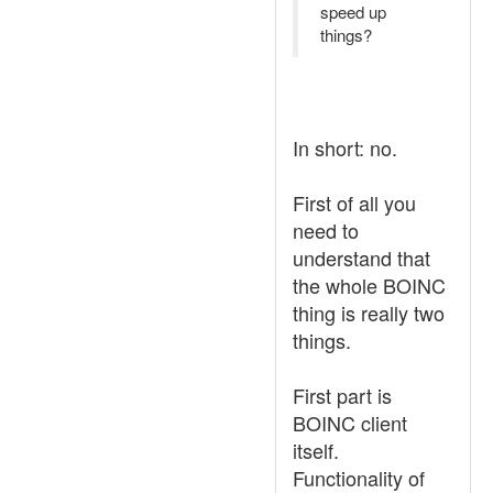
speed up
things?
In short: no.
First of all you
need to
understand that
the whole BOINC
thing is really two
things.
First part is
BOINC client
itself.
Functionality of