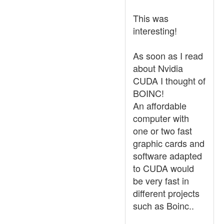
This was
interesting!
As soon as I read
about Nvidia
CUDA I thought of
BOINC!
An affordable
computer with
one or two fast
graphic cards and
software adapted
to CUDA would
be very fast in
different projects
such as Boinc..