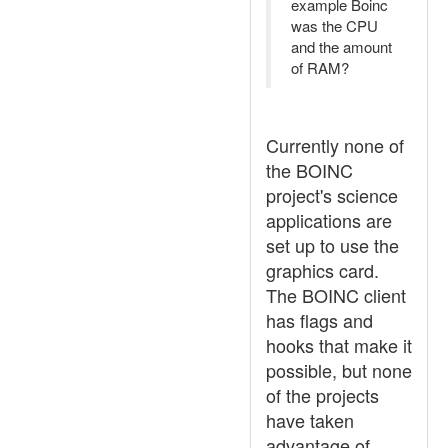
example Boinc
was the CPU
and the amount
of RAM?
Currently none of
the BOINC
project's science
applications are
set up to use the
graphics card.
The BOINC client
has flags and
hooks that make it
possible, but none
of the projects
have taken
advantage of