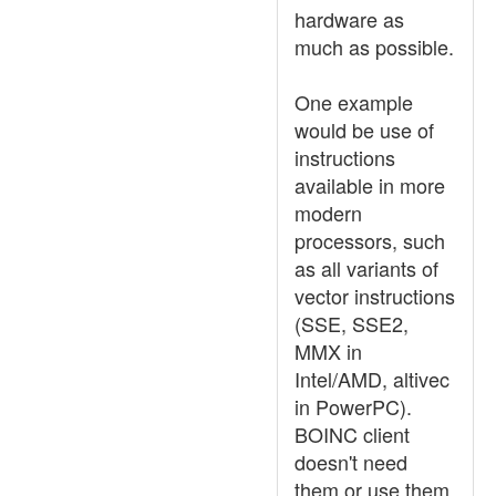
hardware as
much as possible.
One example
would be use of
instructions
available in more
modern
processors, such
as all variants of
vector instructions
(SSE, SSE2,
MMX in
Intel/AMD, altivec
in PowerPC).
BOINC client
doesn't need
them or use them