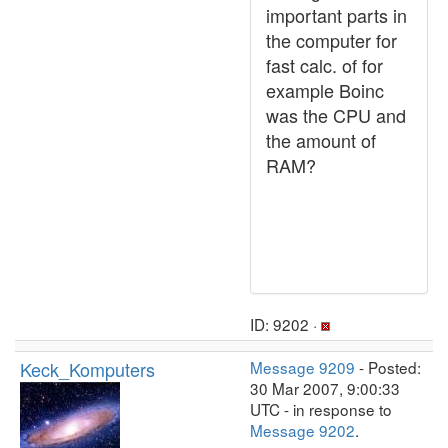
important parts in
the computer for
fast calc. of for
example Boinc
was the CPU and
the amount of
RAM?
ID: 9202 ·
Keck_Komputers
Message 9209
- Posted:
30 Mar 2007, 9:00:33
UTC - in response to
Message 9202
.