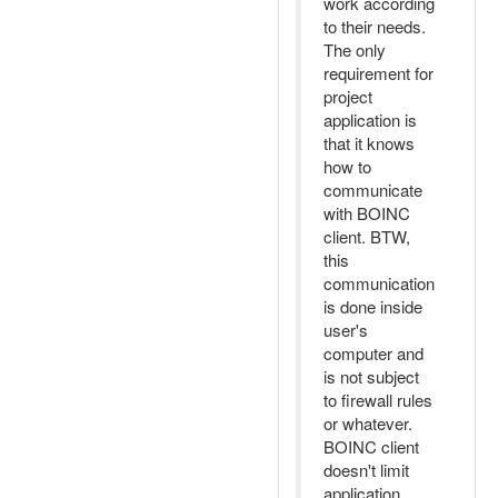
work according
to their needs.
The only
requirement for
project
application is
that it knows
how to
communicate
with BOINC
client. BTW,
this
communication
is done inside
user's
computer and
is not subject
to firewall rules
or whatever.
BOINC client
doesn't limit
application