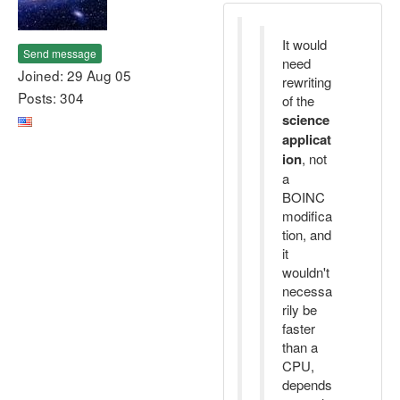
It would
Send message
need
Joined: 29 Aug 05
rewriting
Posts: 304
of the
science
applicat
ion
, not
a
BOINC
modifica
tion, and
it
wouldn't
necessa
rily be
faster
than a
CPU,
depends