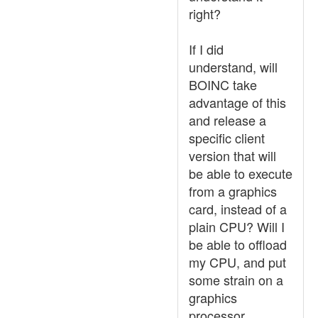
right?
If I did
understand, will
BOINC take
advantage of this
and release a
specific client
version that will
be able to execute
from a graphics
card, instead of a
plain CPU? Will I
be able to offload
my CPU, and put
some strain on a
graphics
processor