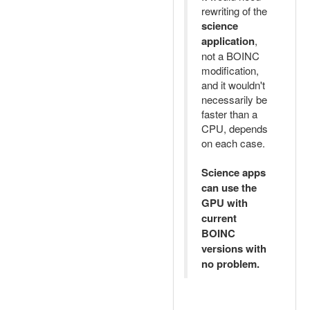
rewriting of the
science
application
,
not a BOINC
modification,
and it wouldn't
necessarily be
faster than a
CPU, depends
on each case.
Science apps
can use the
GPU with
current
BOINC
versions with
no problem.