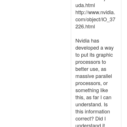
uda.html
http://www.nvidia.
com/object/IO_37
226.html
Nvidia has
developed a way
to put its graphic
processors to
better use, as
massive parallel
processors, or
something like
this, as far I can
understand. Is
this information
correct? Did I
understand it