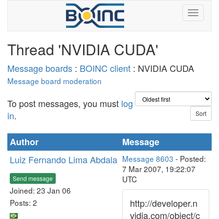
Thread 'NVIDIA CUDA'
Message boards
:
BOINC client
: NVIDIA CUDA
Message board moderation
To post messages, you must
log
in
.
Author
Message
Luiz Fernando Lima Abdala
Message 8603
- Posted:
7 Mar 2007, 19:22:07
UTC
Send message
Joined: 23 Jan 06
http://developer.n
Posts: 2
vidia.com/object/c