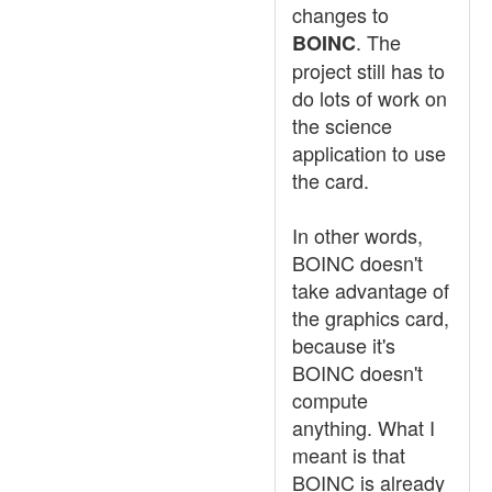
changes to
. The
BOINC
project still has to
do lots of work on
the science
application to use
the card.
In other words,
BOINC doesn't
take advantage of
the graphics card,
because it's
BOINC doesn't
compute
anything. What I
meant is that
BOINC is already