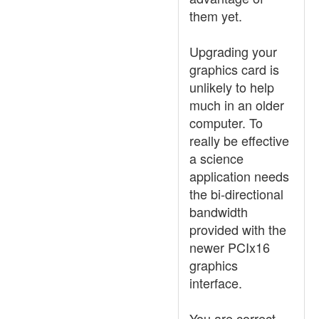
them yet.
Upgrading your
graphics card is
unlikely to help
much in an older
computer. To
really be effective
a science
application needs
the bi-directional
bandwidth
provided with the
newer PCIx16
graphics
interface.
You are correct