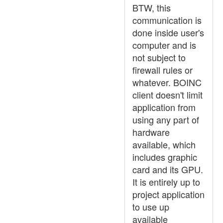
BTW, this
communication is
done inside user's
computer and is
not subject to
firewall rules or
whatever. BOINC
client doesn't limit
application from
using any part of
hardware
available, which
includes graphic
card and its GPU.
It is entirely up to
project application
to use up
available