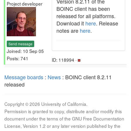
Version 8.2.11 of the
Project developer
BOINC client has been
released for all platforms.
Download it
here
. Release
notes are
here
.
Send message
Joined: 10 Sep 05
Posts: 741
ID: 118994 ·
Message boards
:
News
: BOINC client 8.2.11
released
Copyright © 2026 University of California.
Permission is granted to copy, distribute and/or modify this
document under the terms of the GNU Free Documentation
License, Version 1.2 or any later version published by the