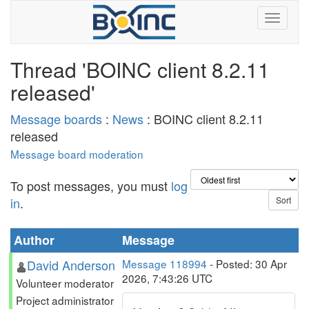
Thread 'BOINC client 8.2.11
released'
Message boards
:
News
: BOINC client 8.2.11
released
Message board moderation
To post messages, you must
log
in
.
Author
Message
David Anderson
Message 118994
- Posted: 30 Apr
2026, 7:43:26 UTC
Volunteer moderator
Project administrator