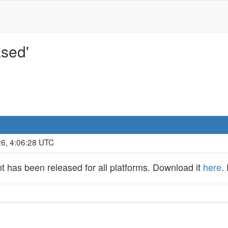
ased'
26, 4:06:28 UTC
nt has been released for all platforms. Download it
here
.