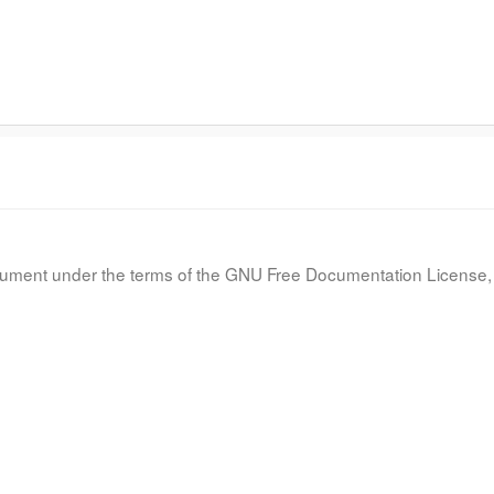
document under the terms of the GNU Free Documentation License, 