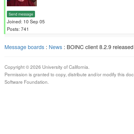
Send message
Joined: 10 Sep 05
Posts: 741
Message boards
:
News
: BOINC client 8.2.9 released
Copyright © 2026 University of California.
Permission is granted to copy, distribute and/or modify this 
Software Foundation.