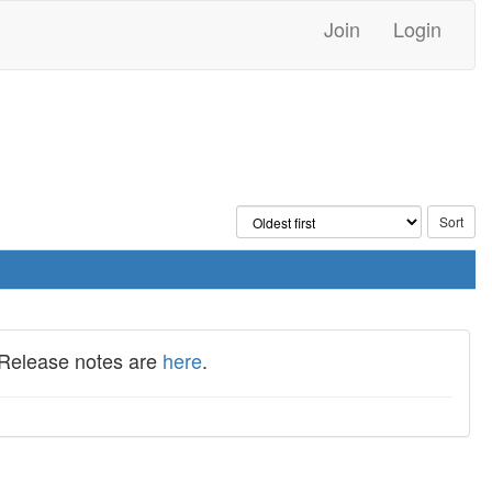
Join
Login
 Release notes are
here
.