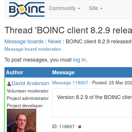
Community
Site
Thread 'BOINC client 8.2.9 rele
Message boards
:
News
: BOINC client 8.2.9 released
Message board moderation
To post messages, you must
log in
.
Author
Message
David Anderson
Message 118607
- Posted: 25 Mar 20
Volunteer moderator
Version 8.2.9 of the BOINC clie
Project administrator
Project developer
ID: 118607 ·