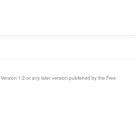
Version 1.2 or any later version published by the Free