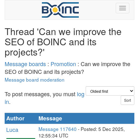
Thread 'Can we improve the
SEO of BOINC and its
projects?'
Message boards
:
Promotion
: Can we improve the
SEO of BOINC and its projects?
Message board moderation
To post messages, you must
log
in
.
Author
Message
Luca
Message 117640
- Posted: 5 Dec 2025,
12:55:34 UTC