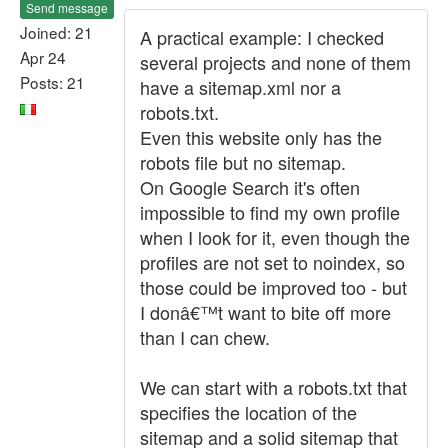
Send message
Joined: 21
A practical example: I checked
Apr 24
several projects and none of them
Posts: 21
have a sitemap.xml nor a
robots.txt.
Even this website only has the
robots file but no sitemap.
On Google Search it's often
impossible to find my own profile
when I look for it, even though the
profiles are not set to noindex, so
those could be improved too - but
I donâ€™t want to bite off more
than I can chew.
We can start with a robots.txt that
specifies the location of the
sitemap and a solid sitemap that