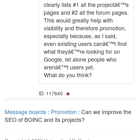
clearly lists #1 all the projectâ€™s
pages and #2 all the forum pages.
This would greatly help with
visibility and therefore promotion,
especially because, as I said,
even existing users canâ€™t find
what theyâ€™re looking for on
Google, let alone people who
arenâ€™t users yet.
What do you think?
ID: 117640 ·
Message boards
:
Promotion
: Can we improve the
SEO of BOINC and its projects?