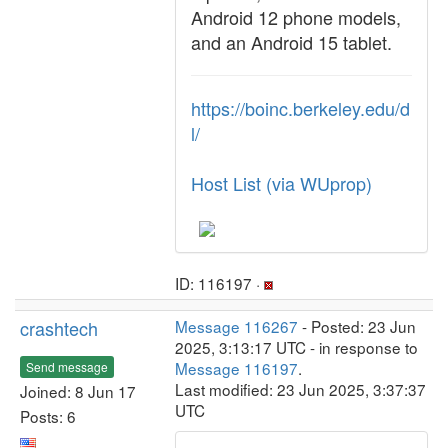
Android 12 phone models,
and an Android 15 tablet.
https://boinc.berkeley.edu/d
l/
Host List (via WUprop)
ID: 116197 ·
crashtech
Message 116267
- Posted: 23 Jun
2025, 3:13:17 UTC - in response to
Message 116197
.
Send message
Last modified: 23 Jun 2025, 3:37:37
Joined: 8 Jun 17
UTC
Posts: 6