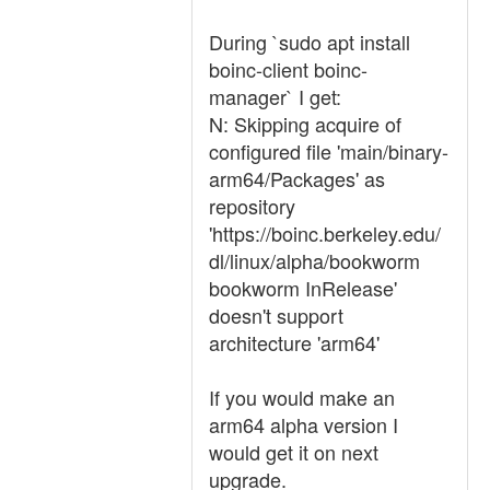
During `sudo apt install
boinc-client boinc-
manager` I get:
N: Skipping acquire of
configured file 'main/binary-
arm64/Packages' as
repository
'https://boinc.berkeley.edu/
dl/linux/alpha/bookworm
bookworm InRelease'
doesn't support
architecture 'arm64'
If you would make an
arm64 alpha version I
would get it on next
upgrade.