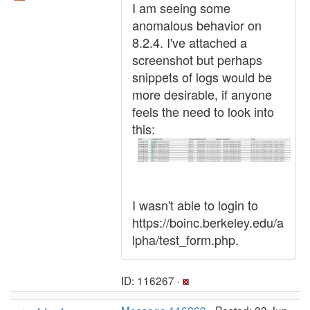
I am seeing some
anomalous behavior on
8.2.4. I've attached a
screenshot but perhaps
snippets of logs would be
more desirable, if anyone
feels the need to look into
this:
I wasn't able to login to
https://boinc.berkeley.edu/a
lpha/test_form.php.
ID: 116267 ·