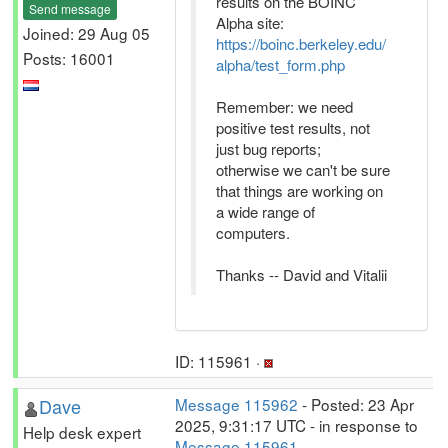
results on the BOINC
Send message
Alpha site:
Joined: 29 Aug 05
https://boinc.berkeley.edu/
Posts: 16001
alpha/test_form.php
Remember: we need
positive test results, not
just bug reports;
otherwise we can't be sure
that things are working on
a wide range of
computers.
Thanks -- David and Vitalii
ID: 115961 ·
Dave
Message 115962
- Posted: 23 Apr
2025, 9:31:17 UTC - in response to
Help desk expert
Message 115961
.