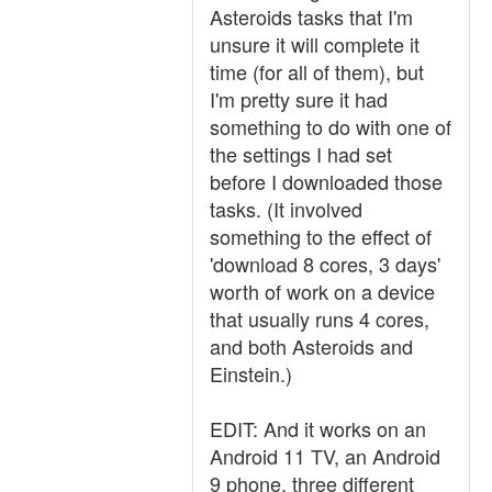
Asteroids tasks that I'm
unsure it will complete it
time (for all of them), but
I'm pretty sure it had
something to do with one of
the settings I had set
before I downloaded those
tasks. (It involved
something to the effect of
'download 8 cores, 3 days'
worth of work on a device
that usually runs 4 cores,
and both Asteroids and
Einstein.)
EDIT: And it works on an
Android 11 TV, an Android
9 phone, three different