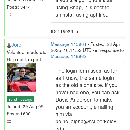
using Snap, it is best to
Posts: 3414
uninstall using apt first.
ID: 115963 ·
Jord
Message 115964
- Posted: 23 Apr
2025, 10:11:52 UTC - in response to
Volunteer moderator
Message 115962
.
Help desk expert
The login form uses, as far
as I know, the same login
as the old alpha site. If you
never had one, you can ask
David Anderson to make
Send message
you an account, emailing
Joined: 29 Aug 05
him via
Posts: 16001
boinc_alpha@ssl.berkeley.
edu