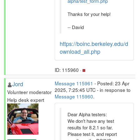
alpha/test_form.php
Thanks for your help!
-- David
https://boinc.berkeley.edu/d
ownload_all.php
ID: 115960 ·
Jord
Message 115961
- Posted: 23 Apr
2025, 7:25:45 UTC - in response to
Volunteer moderator
Message 115960
.
Help desk expert
Dear Alpha testers:
We don't have any test
results for 8.2.1 so far.
Please test it, and report