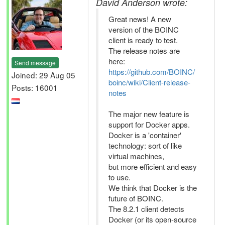
David Anderson wrote:
Great news! A new
version of the BOINC
client is ready to test.
The release notes are
here:
Send message
https://github.com/BOINC/
Joined: 29 Aug 05
boinc/wiki/Client-release-
Posts: 16001
notes
The major new feature is
support for Docker apps.
Docker is a 'container'
technology: sort of like
virtual machines,
but more efficient and easy
to use.
We think that Docker is the
future of BOINC.
The 8.2.1 client detects
Docker (or its open-source