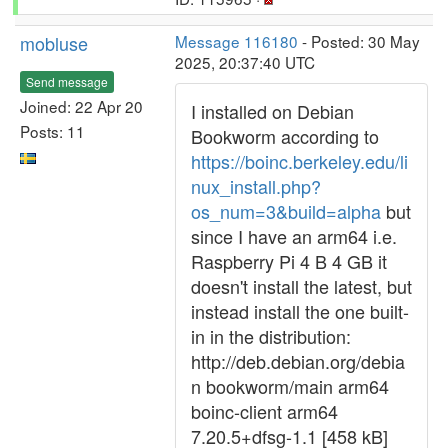
mobluse
Message 116180
- Posted: 30 May
2025, 20:37:40 UTC
Send message
Joined: 22 Apr 20
I installed on Debian
Posts: 11
Bookworm according to
https://boinc.berkeley.edu/li
nux_install.php?
os_num=3&build=alpha
but
since I have an arm64 i.e.
Raspberry Pi 4 B 4 GB it
doesn't install the latest, but
instead install the one built-
in in the distribution:
http://deb.debian.org/debia
n bookworm/main arm64
boinc-client arm64
7.20.5+dfsg-1.1 [458 kB]