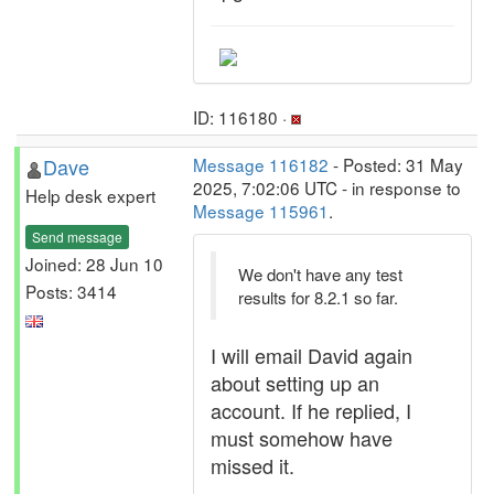
ID: 116180 ·
Dave
Message 116182
- Posted: 31 May
2025, 7:02:06 UTC - in response to
Help desk expert
Message 115961
.
Send message
Joined: 28 Jun 10
We don't have any test
Posts: 3414
results for 8.2.1 so far.
I will email David again
about setting up an
account. If he replied, I
must somehow have
missed it.