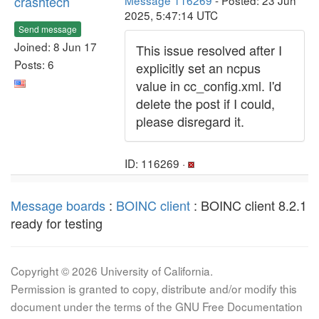
crashtech
Message 116269
- Posted: 23 Jun
2025, 5:47:14 UTC
Send message
Joined: 8 Jun 17
This issue resolved after I
Posts: 6
explicitly set an ncpus
value in cc_config.xml. I'd
delete the post if I could,
please disregard it.
ID: 116269 ·
Message boards
:
BOINC client
: BOINC client 8.2.1
ready for testing
Copyright © 2026 University of California.
Permission is granted to copy, distribute and/or modify this
document under the terms of the GNU Free Documentation