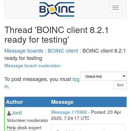
Thread 'BOINC client 8.2.1
ready for testing'
Message boards
:
BOINC client
: BOINC client 8.2.1
ready for testing
Message board moderation
To post messages, you must
log
in
.
Author
Message
Jord
Message 115960
- Posted: 23 Apr
2025, 7:24:17 UTC
Volunteer moderator
Help desk expert