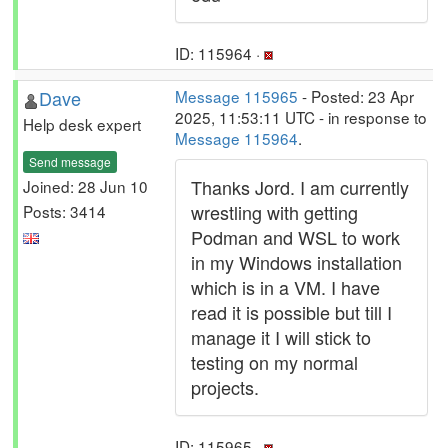
ID: 115964 ·
Dave
Message 115965
- Posted: 23 Apr
2025, 11:53:11 UTC - in response to
Help desk expert
Message 115964
.
Send message
Thanks Jord. I am currently
Joined: 28 Jun 10
wrestling with getting
Posts: 3414
Podman and WSL to work
in my Windows installation
which is in a VM. I have
read it is possible but till I
manage it I will stick to
testing on my normal
projects.
ID: 115965 ·