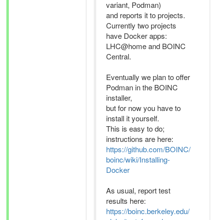
variant, Podman)
and reports it to projects.
Currently two projects
have Docker apps:
LHC@home and BOINC
Central.
Eventually we plan to offer
Podman in the BOINC
installer,
but for now you have to
install it yourself.
This is easy to do;
instructions are here:
https://github.com/BOINC/
boinc/wiki/Installing-
Docker
As usual, report test
results here:
https://boinc.berkeley.edu/