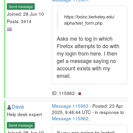
Send message
Joined: 28 Jun 10
https://boinc.berkeley.edu/
Posts: 3414
alpha/test_form.php
Asks me to log in which
Firefox attempts to do with
my login from here. I then
get a message saying no
account exists with my
email.
ID: 115962 ·
Dave
Message 115963
- Posted: 23 Apr
2025, 9:46:44 UTC - in response to
Help desk expert
Message 115962
.
Send message
If you are going to install
Joined: 28 Jun 10