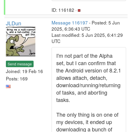
ID: 116182 ·
JLDun
Message 116197
- Posted: 5 Jun
2025, 6:36:43 UTC
Last modified: 5 Jun 2025, 6:41:29
UTC
I'm not part of the Alpha
set, but I can confirm that
Send message
the Android version of 8.2.1
Joined: 19 Feb 16
allows attach, detach,
Posts: 169
download/running/returning
of tasks, and aborting
tasks.
The only thing is on one of
my devices, it ended up
downloading a bunch of