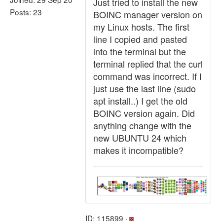
Just tried to install the new
Posts: 23
BOINC manager version on
my Linux hosts. The first
line I copied and pasted
into the terminal but the
terminal replied that the curl
command was incorrect. If I
just use the last line (sudo
apt install..) I get the old
BOINC version again. Did
anything change with the
new UBUNTU 24 which
makes it incompatible?
ID: 115899 ·