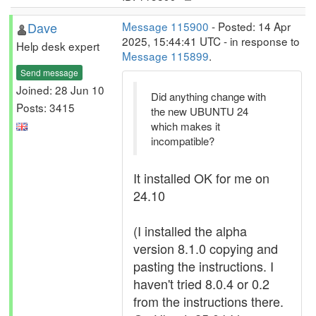
Dave
Message 115900
- Posted: 14 Apr
2025, 15:44:41 UTC - in response to
Help desk expert
Message 115899
.
Send message
Joined: 28 Jun 10
Did anything change with
Posts: 3415
the new UBUNTU 24
which makes it
incompatible?
It installed OK for me on
24.10
(I installed the alpha
version 8.1.0 copying and
pasting the instructions. I
haven't tried 8.0.4 or 0.2
from the instructions there.