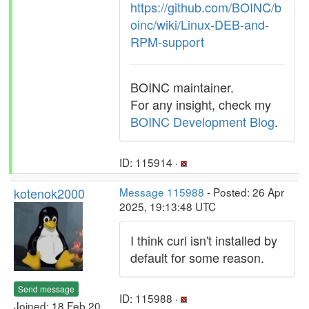
https://github.com/BOINC/b
oinc/wiki/Linux-DEB-and-
RPM-support
BOINC maintainer.
For any insight, check my
BOINC Development Blog
.
ID: 115914 ·
kotenok2000
Message 115988
- Posted: 26 Apr
2025, 19:13:48 UTC
I think curl isn't installed by
default for some reason.
Send message
ID: 115988 ·
Joined: 18 Feb 20