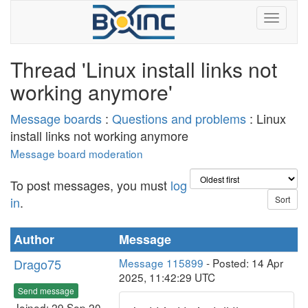
Thread 'Linux install links not
working anymore'
Message boards
:
Questions and problems
: Linux
install links not working anymore
Message board moderation
To post messages, you must
log
in
.
Author
Message
Drago75
Message 115899
- Posted: 14 Apr
2025, 11:42:29 UTC
Send message
Joined: 29 Sep 20