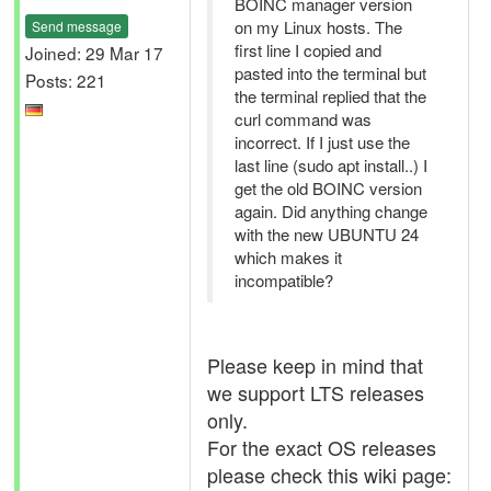
BOINC manager version
on my Linux hosts. The
Send message
first line I copied and
Joined: 29 Mar 17
pasted into the terminal but
Posts: 221
the terminal replied that the
curl command was
incorrect. If I just use the
last line (sudo apt install..) I
get the old BOINC version
again. Did anything change
with the new UBUNTU 24
which makes it
incompatible?
Please keep in mind that
we support LTS releases
only.
For the exact OS releases
please check this wiki page: