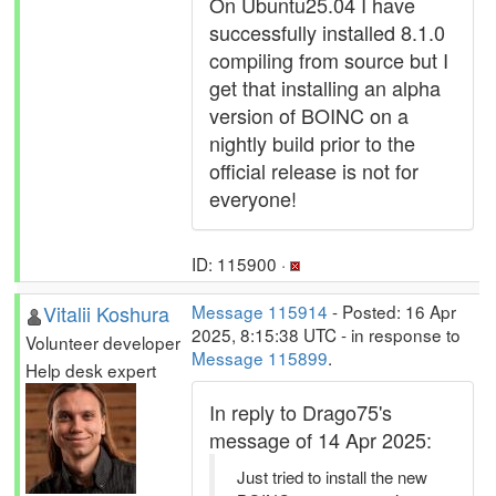
On Ubuntu25.04 I have
successfully installed 8.1.0
compiling from source but I
get that installing an alpha
version of BOINC on a
nightly build prior to the
official release is not for
everyone!
ID: 115900 ·
Vitalii Koshura
Message 115914
- Posted: 16 Apr
2025, 8:15:38 UTC - in response to
Volunteer developer
Message 115899
.
Help desk expert
In reply to Drago75's
message of 14 Apr 2025:
Just tried to install the new