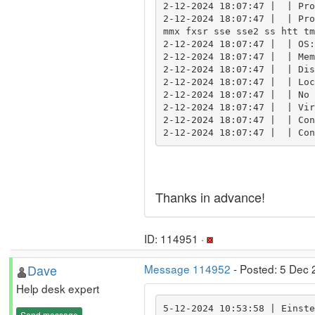
2-12-2024 18:07:47 |  | Pro
2-12-2024 18:07:47 |  | Pro
mmx fxsr sse sse2 ss htt tm
2-12-2024 18:07:47 |  | OS:
2-12-2024 18:07:47 |  | Mem
2-12-2024 18:07:47 |  | Dis
2-12-2024 18:07:47 |  | Loc
2-12-2024 18:07:47 |  | No 
2-12-2024 18:07:47 |  | Vir
2-12-2024 18:07:47 |  | Con
2-12-2024 18:07:47 |  | Con
Thanks in advance!
ID: 114951 ·
Dave
Message 114952
- Posted: 5 Dec 
Help desk expert
5-12-2024 10:53:58 | Einste
Send message