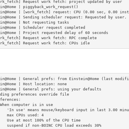
rk_fetch] Request work fetch: project updated by user

in@Home | piggyback_work_request()

in@Home | [work_fetch] request: CPU (0.00 sec, 0.00 inst
in@Home | Sending scheduler request: Requested by user.

in@Home | Not requesting tasks

in@Home | Scheduler request completed

in@Home | Project requested delay of 60 seconds

rk_fetch] Request work fetch: RPC complete

rk_fetch] Request work fetch: CPUs idle
in@Home | General prefs: from Einstein@Home (last modifi
in@Home | Host location: none

in@Home | General prefs: using your defaults

ding preferences override file

ferences:

When computer is in use

   'In use' means mouse/keyboard input in last 3.00 minut
   max CPUs used: 4

   Use at most 100% of the CPU time

   suspend if non-BOINC CPU load exceeds 30%
