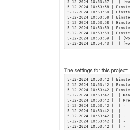
5-12-2024 10:53:57 |  | [wo
5-12-2024 10:53:58 | Einste
5-12-2024 10:53:58 | Einste
5-12-2024 10:53:58 | Einste
5-12-2024 10:53:58 | Einste
5-12-2024 10:53:59 | Einste
5-12-2024 10:53:59 | Einste
5-12-2024 10:53:59 |  | [wo
5-12-2024 10:54:43 |  | [wo
The settings for this project:
5-12-2024 10:53:42 | Einste
5-12-2024 10:53:42 | Einste
5-12-2024 10:53:42 | Einste
5-12-2024 10:53:42 |  | Rea
5-12-2024 10:53:42 |  | Pre
5-12-2024 10:53:42 |  | -  
5-12-2024 10:53:42 |  | -  
5-12-2024 10:53:42 |  | -  
5-12-2024 10:53:42 |  | -  
5-12-2024 10:53:42 |  | -  