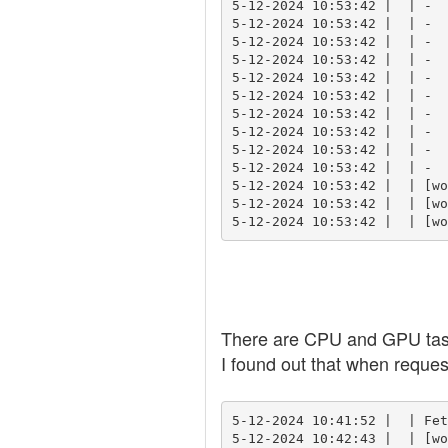
5-12-2024 10:53:42 |  | -  
5-12-2024 10:53:42 |  | -  
5-12-2024 10:53:42 |  | -  
5-12-2024 10:53:42 |  | -  
5-12-2024 10:53:42 |  | -  
5-12-2024 10:53:42 |  | -  
5-12-2024 10:53:42 |  | -  
5-12-2024 10:53:42 |  | -  
5-12-2024 10:53:42 |  | -  
5-12-2024 10:53:42 |  | -  
5-12-2024 10:53:42 |  | [wo
5-12-2024 10:53:42 |  | [wo
5-12-2024 10:53:42 |  | [wo
There are CPU and GPU task
I found out that when reques
5-12-2024 10:41:52 |  | Fet
5-12-2024 10:42:43 |  | [wo