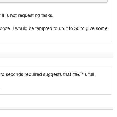
it is not requesting tasks.
t once. I would be tempted to up it to 50 to give some
ro seconds required suggests that itâ€™s full.
.