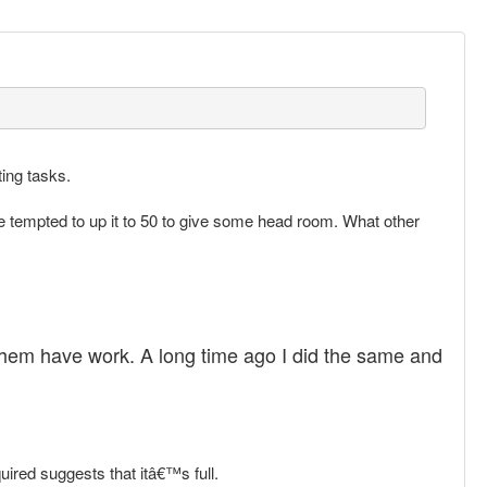
ting tasks.
 be tempted to up it to 50 to give some head room. What other
 them have work. A long time ago I did the same and
ired suggests that itâ€™s full.