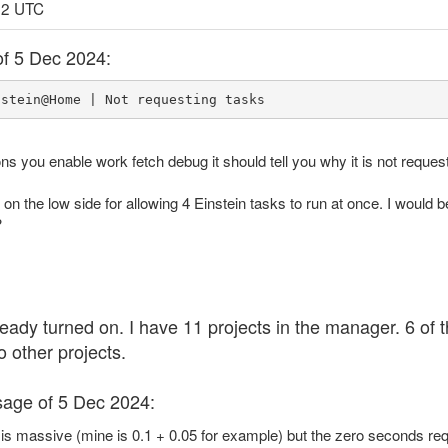
12 UTC
of 5 Dec 2024:
nstein@Home | Not requesting tasks
ons you enable work fetch debug it should tell you why it is not reques
t on the low side for allowing 4 Einstein tasks to run at once. I would
?
eady turned on. I have 11 projects in the manager. 6 of
o other projects.
sage of 5 Dec 2024:
s massive (mine is 0.1 + 0.05 for example) but the zero seconds requ