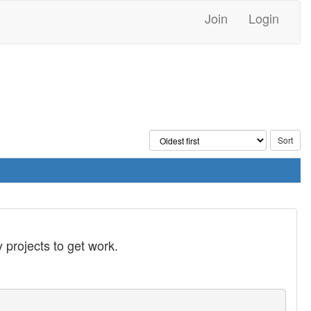
Join
Login
 projects to get work.