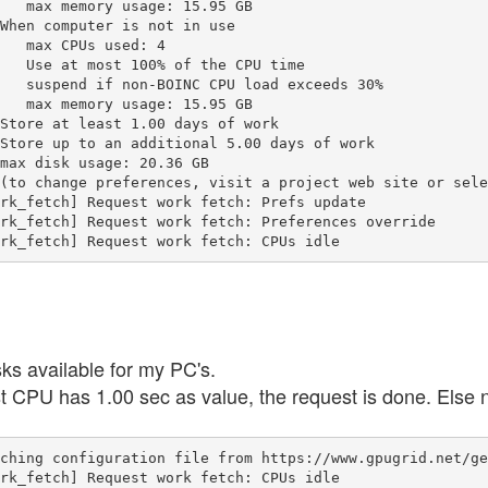
   max memory usage: 15.95 GB

When computer is not in use

   max CPUs used: 4

   Use at most 100% of the CPU time

   suspend if non-BOINC CPU load exceeds 30%

   max memory usage: 15.95 GB

Store at least 1.00 days of work

Store up to an additional 5.00 days of work

max disk usage: 20.36 GB

(to change preferences, visit a project web site or sele
rk_fetch] Request work fetch: Prefs update

rk_fetch] Request work fetch: Preferences override

rk_fetch] Request work fetch: CPUs idle
s available for my PC's.
t CPU has 1.00 sec as value, the request is done. Else 
ching configuration file from https://www.gpugrid.net/ge
rk_fetch] Request work fetch: CPUs idle
