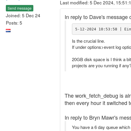
Last modified: 5 Dec 2024, 15:51:
Send message
Joined: 5 Dec 24
In reply to Dave's message 
Posts: 5
5-12-2024 10:53:58 | Ei
Is the crucial line.
If under options>event log opti
20GB disk space is I think a bi
projects are you running if any
The work_fetch_debug is alr
then every hour it switched t
In reply to Bryn Mawr's mes
You have a 6 day queue which i