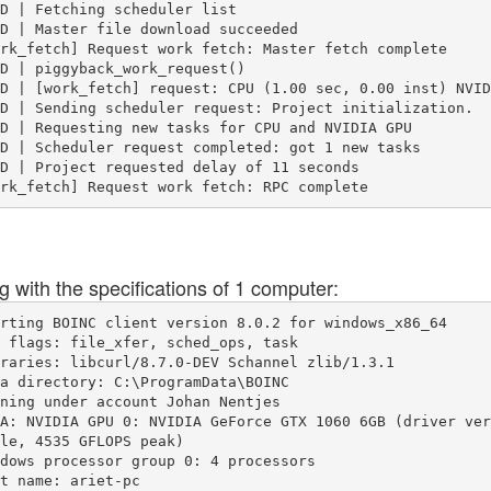
D | Fetching scheduler list

D | Master file download succeeded

rk_fetch] Request work fetch: Master fetch complete

D | piggyback_work_request()

D | [work_fetch] request: CPU (1.00 sec, 0.00 inst) NVID
D | Sending scheduler request: Project initialization.

D | Requesting new tasks for CPU and NVIDIA GPU

D | Scheduler request completed: got 1 new tasks

D | Project requested delay of 11 seconds

ng with the specifications of 1 computer:
rting BOINC client version 8.0.2 for windows_x86_64

 flags: file_xfer, sched_ops, task

raries: libcurl/8.7.0-DEV Schannel zlib/1.3.1

a directory: C:\ProgramData\BOINC

ning under account Johan Nentjes

A: NVIDIA GPU 0: NVIDIA GeForce GTX 1060 6GB (driver ver
le, 4535 GFLOPS peak)

dows processor group 0: 4 processors

t name: ariet-pc
