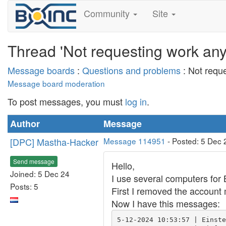
Community
Site
Thread 'Not requesting work an
Message boards
:
Questions and problems
: Not requ
Message board moderation
To post messages, you must
log in
.
Author
Message
[DPC] Mastha-Hacker
Message 114951
- Posted: 5 Dec 
Send message
Hello,
Joined: 5 Dec 24
I use several computers for 
Posts: 5
First I removed the account 
Now I have this messages:
5-12-2024 10:53:57 | Einste