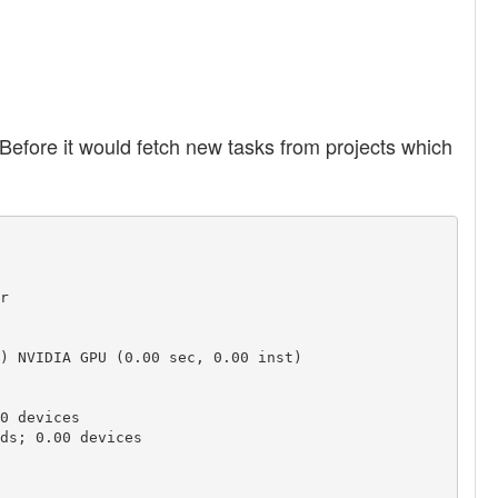
Before it would fetch new tasks from projects which


) NVIDIA GPU (0.00 sec, 0.00 inst)

0 devices

ds; 0.00 devices
