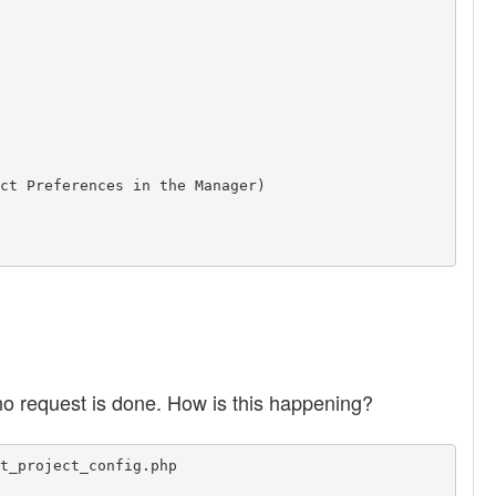
ct Preferences in the Manager)

no request is done. How is this happening?
t_project_config.php
