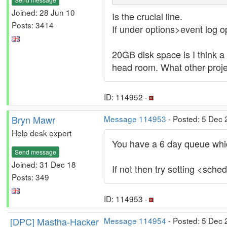
Joined: 28 Jun 10
Is the crucial line.
Posts: 3414
If under options>event log op
20GB disk space is I think a 
head room. What other proje
ID: 114952 ·
Bryn Mawr
Message 114953
- Posted: 5 Dec 
Help desk expert
You have a 6 day queue which
Send message
Joined: 31 Dec 18
If not then try setting <sch
Posts: 349
ID: 114953 ·
[DPC] Mastha-Hacker
Message 114954
- Posted: 5 Dec 