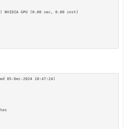
) NVIDIA GPU (0.00 sec, 0.00 inst)

ed 05-Dec-2024 10:47:24)

es
