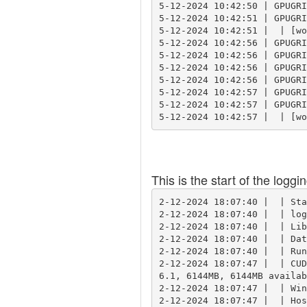
5-12-2024 10:42:50 | GPUGRI
5-12-2024 10:42:51 | GPUGRI
5-12-2024 10:42:51 |  | [wo
5-12-2024 10:42:56 | GPUGRI
5-12-2024 10:42:56 | GPUGRI
5-12-2024 10:42:56 | GPUGRI
5-12-2024 10:42:56 | GPUGRI
5-12-2024 10:42:57 | GPUGRI
5-12-2024 10:42:57 | GPUGRI
This is the start of the loggi
2-12-2024 18:07:40 |  | Sta
2-12-2024 18:07:40 |  | log
2-12-2024 18:07:40 |  | Lib
2-12-2024 18:07:40 |  | Dat
2-12-2024 18:07:40 |  | Run
2-12-2024 18:07:47 |  | CUD
6.1, 6144MB, 6144MB availab
2-12-2024 18:07:47 |  | Win
2-12-2024 18:07:47 |  | Hos