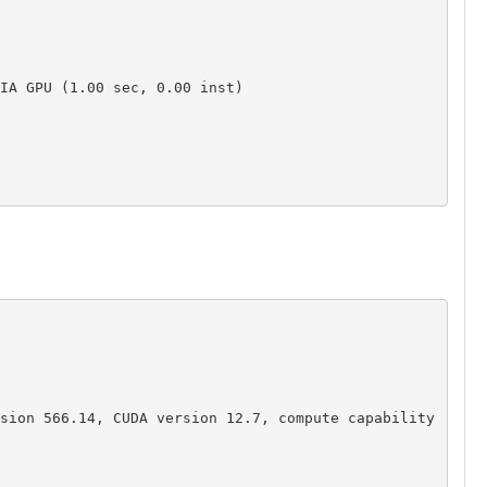
IA GPU (1.00 sec, 0.00 inst)

sion 566.14, CUDA version 12.7, compute capability 