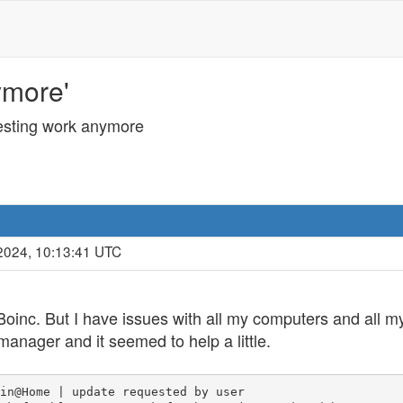
ymore'
esting work anymore
2024, 10:13:41 UTC
Boinc. But I have issues with all my computers and all my
manager and it seemed to help a little.
in@Home | update requested by user
