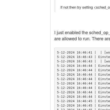
If not then try setting <sched_
I just enabled the sched_op_
are allowed to run. There ar
5-12-2024 16:46:41 |  | [wo
5-12-2024 16:46:43 | Einste
5-12-2024 16:46:43 |  | [wo
5-12-2024 16:46:44 | Einste
5-12-2024 16:46:44 | Einste
5-12-2024 16:46:44 | Einste
5-12-2024 16:46:44 | Einste
5-12-2024 16:46:44 | Einste
5-12-2024 16:46:44 | Einste
5-12-2024 16:46:44 | Einste
5-12-2024 16:46:44 | Einste
5-12-2024 16:46:45 | Einste
5-12-2024 16:46:45 | Einste
5-12-2024 16:46:45 | Einste