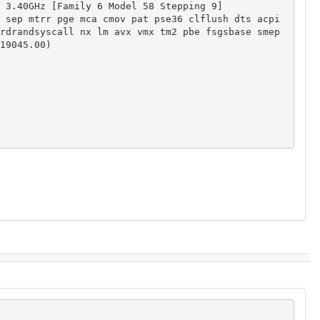
 3.40GHz [Family 6 Model 58 Stepping 9]

 sep mtrr pge mca cmov pat pse36 clflush dts acpi 
rdrandsyscall nx lm avx vmx tm2 pbe fsgsbase smep

19045.00)
