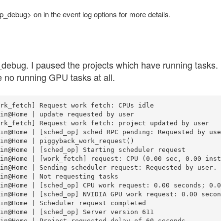
op_debug> on in the event log options for more details.
debug. I paused the projects which have running tasks. 
e no running GPU tasks at all.
rk_fetch] Request work fetch: CPUs idle

in@Home | update requested by user

rk_fetch] Request work fetch: project updated by user

in@Home | [sched_op] sched RPC pending: Requested by user
in@Home | piggyback_work_request()

in@Home | [sched_op] Starting scheduler request

in@Home | [work_fetch] request: CPU (0.00 sec, 0.00 inst
in@Home | Sending scheduler request: Requested by user.

in@Home | Not requesting tasks

in@Home | [sched_op] CPU work request: 0.00 seconds; 0.0
in@Home | [sched_op] NVIDIA GPU work request: 0.00 secon
in@Home | Scheduler request completed

in@Home | [sched_op] Server version 611

in@Home | Project requested delay of 60 seconds
