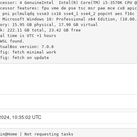
cessor: 4 GenuineIntel  Intel(R) Core(TM) i5-3570K CPU @
cessor features: fpu vme de pse tsc msr pae mce cx8 apic
 pni pclmulqdq ssse3 cx16 sse4_1 sse4_2 popcnt aes f16c 
 Microsoft Windows 10: Professional x64 Edition, (10.00.
ory: 15.95 GB physical, 17.90 GB virtual

k: 222.11 GB total, 23.42 GB free

al time is UTC +1 hours

WSL found.

tualBox version: 7.0.6

fig: fetch minimal work

fig: fetch on update
2024, 10:35:02 UTC
in@Home | Not requesting tasks