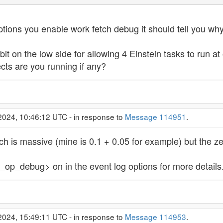
tions you enable work fetch debug it should tell you why 
bit on the low side for allowing 4 Einstein tasks to run a
cts are you running if any?
2024, 10:46:12 UTC - in response to
Message 114951
.
 is massive (mine is 0.1 + 0.05 for example) but the ze
ed_op_debug> on in the event log options for more details
2024, 15:49:11 UTC - in response to
Message 114953
.