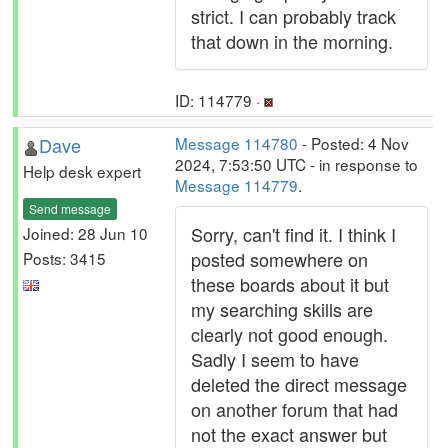
strict. I can probably track
that down in the morning.
ID: 114779 ·
Dave
Message 114780
- Posted: 4 Nov
2024, 7:53:50 UTC - in response to
Help desk expert
Message 114779
.
Send message
Sorry, can't find it. I think I
Joined: 28 Jun 10
posted somewhere on
Posts: 3415
these boards about it but
my searching skills are
clearly not good enough.
Sadly I seem to have
deleted the direct message
on another forum that had
not the exact answer but