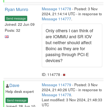
Ryan Munro
Message 114778
- Posted: 3 Nov
2024, 21:14:14 UTC - in response to
Message 114777
.
Send message
Joined: 22 Jun 09
Only others I can think of
Posts: 32
are IOMMU and SR IOV
but neither should affect
Boinc as they are for
passing through PCI-E
devices?
ID: 114778 ·
Dave
Message 114779
- Posted: 3 Nov
2024, 21:40:26 UTC - in response to
Help desk expert
Message 114778
.
Last modified: 3 Nov 2024, 21:48:33
Send message
UTC
Joined: 28 Jun 10