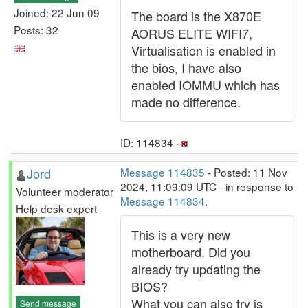
Joined: 22 Jun 09
The board is the X870E
Posts: 32
AORUS ELITE WIFI7,
Virtualisation is enabled in
the bios, I have also
enabled IOMMU which has
made no difference.
ID: 114834 ·
Jord
Message 114835
- Posted: 11 Nov
2024, 11:09:09 UTC - in response to
Volunteer moderator
Message 114834
.
Help desk expert
This is a very new
motherboard. Did you
already try updating the
BIOS?
What you can also try is
Send message