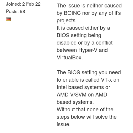
Joined: 2 Feb 22
The issue is neither caused
Posts: 98
by BOINC nor by any of it's
projects.
It is caused either by a
BIOS setting being
disabled or by a conflict
between Hyper-V and
VirtualBox.
The BIOS setting you need
to enable is called VT-x on
Intel based systems or
AMD-V/SVM on AMD
based systems.
Without that none of the
steps below will solve the
issue.