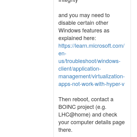
and you may need to
disable certain other
Windows features as
explained here:
https://learn.microsoft.com/
en-
us/troubleshoot/windows-
client/application-
management/virtualization-
apps-not-work-with-hyper-v
Then reboot, contact a
BOINC project (e.g.
LHC@home) and check
your computer details page
there.