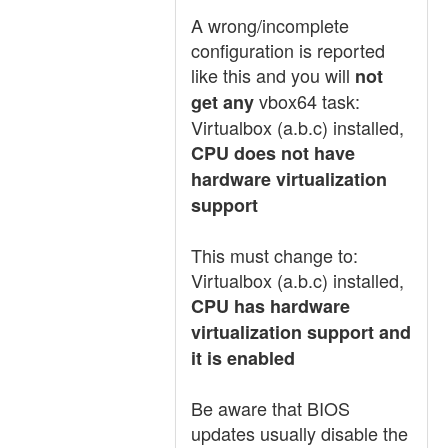
A wrong/incomplete
configuration is reported
like this and you will
not
vbox64 task:
get any
Virtualbox (a.b.c) installed,
CPU does not have
hardware virtualization
support
This must change to:
Virtualbox (a.b.c) installed,
CPU has hardware
virtualization support and
it is enabled
Be aware that BIOS
updates usually disable the