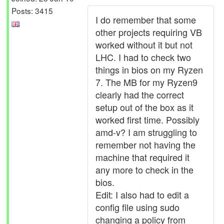
Posts: 3415
I do remember that some
other projects requiring VB
worked without it but not
LHC. I had to check two
things in bios on my Ryzen
7. The MB for my Ryzen9
clearly had the correct
setup out of the box as it
worked first time. Possibly
amd-v? I am struggling to
remember not having the
machine that required it
any more to check in the
bios.
Edit: I also had to edit a
config file using sudo
changing a policy from