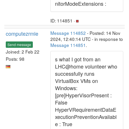
nitorModeExtensions :
ID: 114851 ·
computezrmle
Message 114852
- Posted: 14 Nov
2024, 12:40:14 UTC - in response to
Message 114851
.
Send message
Joined: 2 Feb 22
s what I got from an
Posts: 98
LHC@home volunteer who
successfully runs
VirtualBox VMs on
Windows:
[pre]HyperVisorPresent :
False
HyperVRequirementDataE
xecutionPreventionAvailabl
e : True