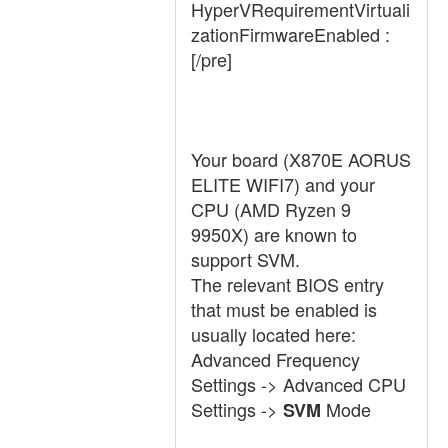
HyperVRequirementVirtuali
zationFirmwareEnabled :
[/pre]
Your board (X870E AORUS
ELITE WIFI7) and your
CPU (AMD Ryzen 9
9950X) are known to
support SVM.
The relevant BIOS entry
that must be enabled is
usually located here:
Advanced Frequency
Settings -> Advanced CPU
Settings ->
Mode
SVM