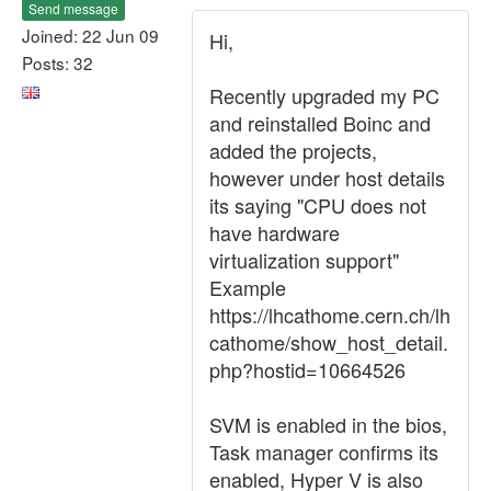
Send message
Joined: 22 Jun 09
Hi,
Posts: 32
Recently upgraded my PC
and reinstalled Boinc and
added the projects,
however under host details
its saying "CPU does not
have hardware
virtualization support"
Example
https://lhcathome.cern.ch/lh
cathome/show_host_detail.
php?hostid=10664526
SVM is enabled in the bios,
Task manager confirms its
enabled, Hyper V is also