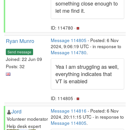
something close enough to
let me find it.
ID: 114780 ·
Ryan Munro
Message 114805
- Posted: 6 Nov
2024, 9:06:19 UTC - in response to
Message 114780
.
Send message
Joined: 22 Jun 09
Yea I am struggling as well,
Posts: 32
everything indicates that
VT is enabled
ID: 114805 ·
Jord
Message 114816
- Posted: 6 Nov
2024, 20:11:15 UTC - in response to
Volunteer moderator
Message 114805
.
Help desk expert