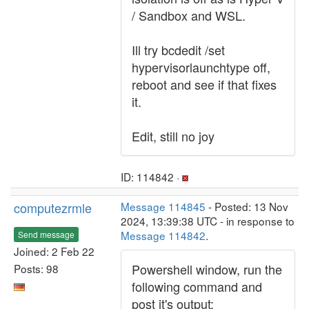
/ Sandbox and WSL.
Ill try bcdedit /set
hypervisorlaunchtype off,
reboot and see if that fixes
it.
Edit, still no joy
ID: 114842 ·
computezrmle
Message 114845
- Posted: 13 Nov
2024, 13:39:38 UTC - in response to
Message 114842
.
Send message
Joined: 2 Feb 22
Powershell window, run the
Posts: 98
following command and
post it's output: