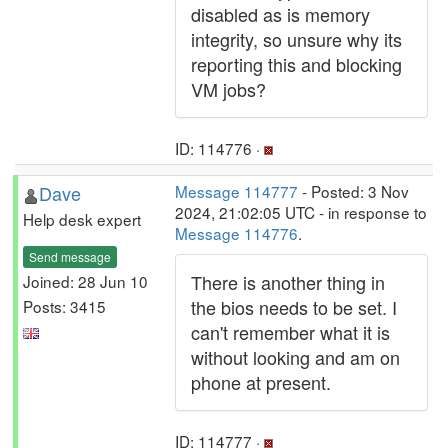
disabled as is memory
integrity, so unsure why its
reporting this and blocking
VM jobs?
ID: 114776 ·
Dave
Message 114777
- Posted: 3 Nov
2024, 21:02:05 UTC - in response to
Help desk expert
Message 114776
.
Send message
There is another thing in
Joined: 28 Jun 10
the bios needs to be set. I
Posts: 3415
can't remember what it is
without looking and am on
phone at present.
ID: 114777 ·