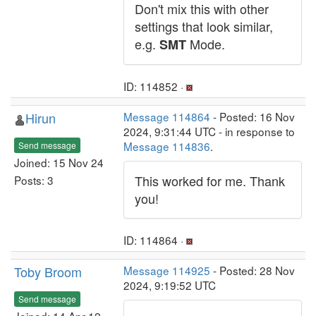
Don't mix this with other
settings that look similar,
e.g.
Mode.
SMT
ID: 114852 ·
Hirun
Message 114864
- Posted: 16 Nov
2024, 9:31:44 UTC - in response to
Message 114836
.
Send message
Joined: 15 Nov 24
This worked for me. Thank
Posts: 3
you!
ID: 114864 ·
Toby Broom
Message 114925
- Posted: 28 Nov
2024, 9:19:52 UTC
Send message
Joined: 14 Apr 12