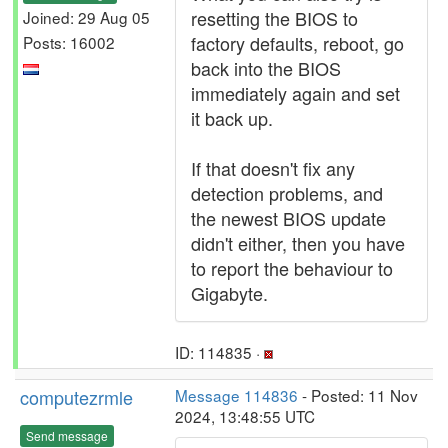
resetting the BIOS to
Joined: 29 Aug 05
factory defaults, reboot, go
Posts: 16002
back into the BIOS
immediately again and set
it back up.
If that doesn't fix any
detection problems, and
the newest BIOS update
didn't either, then you have
to report the behaviour to
Gigabyte.
ID: 114835 ·
computezrmle
Message 114836
- Posted: 11 Nov
2024, 13:48:55 UTC
Send message