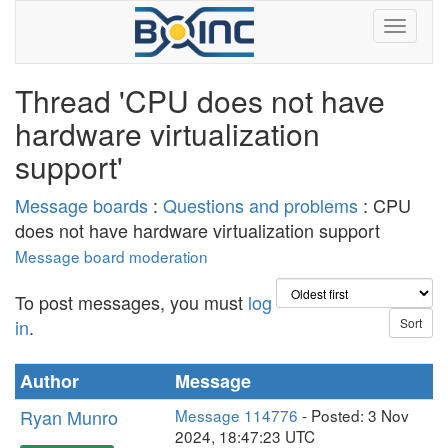
Thread 'CPU does not have
hardware virtualization
support'
Message boards
:
Questions and problems
: CPU
does not have hardware virtualization support
Message board moderation
To post messages, you must
log
in
.
Author
Message
Ryan Munro
Message 114776
- Posted: 3 Nov
2024, 18:47:23 UTC