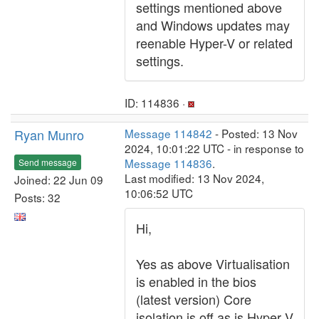
settings mentioned above
and Windows updates may
reenable Hyper-V or related
settings.
ID: 114836 ·
Ryan Munro
Message 114842
- Posted: 13 Nov
2024, 10:01:22 UTC - in response to
Message 114836
.
Send message
Last modified: 13 Nov 2024,
Joined: 22 Jun 09
10:06:52 UTC
Posts: 32
Hi,
Yes as above Virtualisation
is enabled in the bios
(latest version) Core
isolation is off as is Hyper V