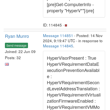
[pre]Get-ComputerInfo -
property "HyperV*"[/pre]
ID: 114845 ·
Ryan Munro
Message 114851
- Posted: 14 Nov
2024, 9:19:47 UTC - in response to
Message 114845
.
Send message
Joined: 22 Jun 09
HyperVisorPresent : True
Posts: 32
HyperVRequirementDataE
xecutionPreventionAvailabl
e :
HyperVRequirementSecon
dLevelAddressTranslation :
HyperVRequirementVirtuali
zationFirmwareEnabled :
HyperVRequirementVMMo