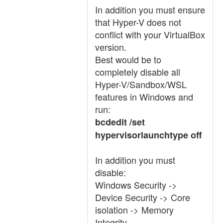
In addition you must ensure
that Hyper-V does not
conflict with your VirtualBox
version.
Best would be to
completely disable all
Hyper-V/Sandbox/WSL
features in Windows and
run:
bcdedit /set
hypervisorlaunchtype off
In addition you must
disable:
Windows Security ->
Device Security -> Core
isolation -> Memory
Integrity