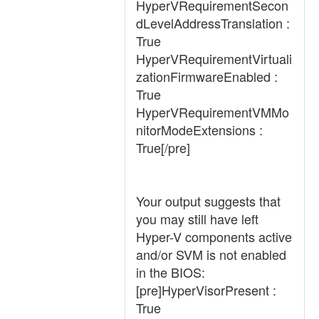
HyperVRequirementSecon
dLevelAddressTranslation :
True
HyperVRequirementVirtuali
zationFirmwareEnabled :
True
HyperVRequirementVMMo
nitorModeExtensions :
True[/pre]
Your output suggests that
you may still have left
Hyper-V components active
and/or SVM is not enabled
in the BIOS:
[pre]HyperVisorPresent :
True