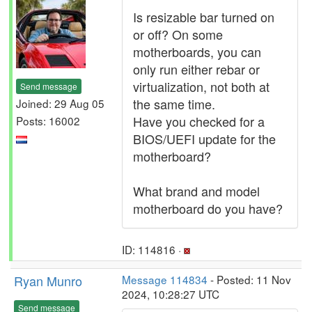
Is resizable bar turned on
or off? On some
motherboards, you can
only run either rebar or
virtualization, not both at
Send message
the same time.
Joined: 29 Aug 05
Have you checked for a
Posts: 16002
BIOS/UEFI update for the
motherboard?
What brand and model
motherboard do you have?
ID: 114816 ·
Ryan Munro
Message 114834
- Posted: 11 Nov
2024, 10:28:27 UTC
Send message