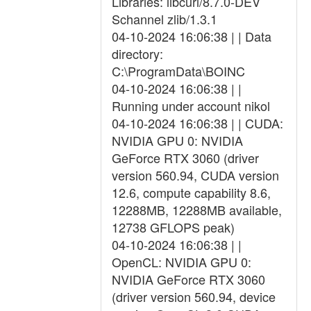
Libraries: libcurl/8.7.0-DEV
Schannel zlib/1.3.1
04-10-2024 16:06:38 | | Data
directory:
C:\ProgramData\BOINC
04-10-2024 16:06:38 | |
Running under account nikol
04-10-2024 16:06:38 | | CUDA:
NVIDIA GPU 0: NVIDIA
GeForce RTX 3060 (driver
version 560.94, CUDA version
12.6, compute capability 8.6,
12288MB, 12288MB available,
12738 GFLOPS peak)
04-10-2024 16:06:38 | |
OpenCL: NVIDIA GPU 0:
NVIDIA GeForce RTX 3060
(driver version 560.94, device