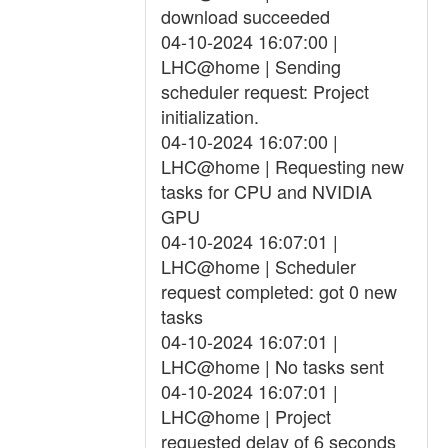
download succeeded
04-10-2024 16:07:00 |
LHC@home | Sending
scheduler request: Project
initialization.
04-10-2024 16:07:00 |
LHC@home | Requesting new
tasks for CPU and NVIDIA
GPU
04-10-2024 16:07:01 |
LHC@home | Scheduler
request completed: got 0 new
tasks
04-10-2024 16:07:01 |
LHC@home | No tasks sent
04-10-2024 16:07:01 |
LHC@home | Project
requested delay of 6 seconds