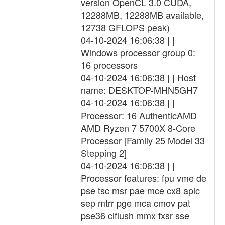
version OpenCL 3.0 CUDA,
12288MB, 12288MB available,
12738 GFLOPS peak)
04-10-2024 16:06:38 | |
Windows processor group 0:
16 processors
04-10-2024 16:06:38 | | Host
name: DESKTOP-MHN5GH7
04-10-2024 16:06:38 | |
Processor: 16 AuthenticAMD
AMD Ryzen 7 5700X 8-Core
Processor [Family 25 Model 33
Stepping 2]
04-10-2024 16:06:38 | |
Processor features: fpu vme de
pse tsc msr pae mce cx8 apic
sep mtrr pge mca cmov pat
pse36 clflush mmx fxsr sse