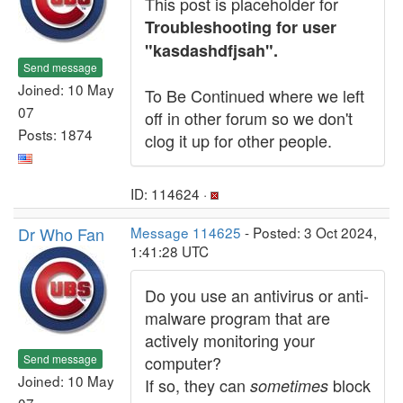
This post is placeholder for
Troubleshooting for user
"kasdashdfjsah".
Send message
Joined: 10 May
To Be Continued where we left
07
off in other forum so we don't
Posts: 1874
clog it up for other people.
ID: 114624 ·
Dr Who Fan
Message 114625
- Posted: 3 Oct 2024,
1:41:28 UTC
Do you use an antivirus or anti-
malware program that are
actively monitoring your
Send message
computer?
Joined: 10 May
If so, they can
block
sometimes
07