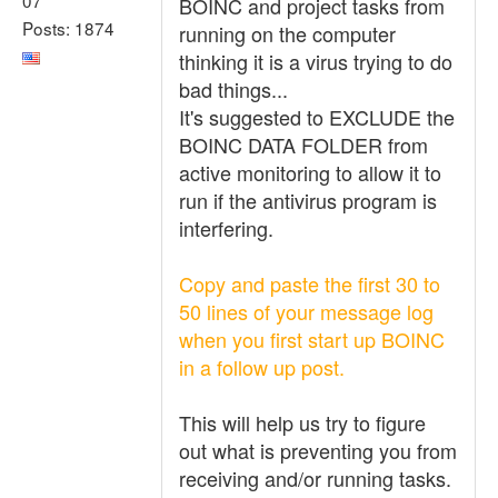
BOINC and project tasks from
Posts: 1874
running on the computer
thinking it is a virus trying to do
bad things...
It's suggested to EXCLUDE the
BOINC DATA FOLDER from
active monitoring to allow it to
run if the antivirus program is
interfering.
Copy and paste the first 30 to
50 lines of your message log
when you first start up BOINC
in a follow up post.
This will help us try to figure
out what is preventing you from
receiving and/or running tasks.