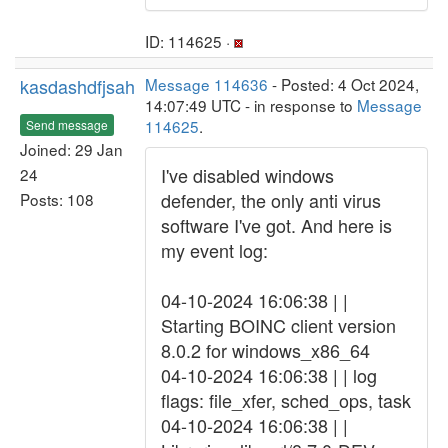
ID: 114625 ·
kasdashdfjsah
Message 114636
- Posted: 4 Oct 2024,
14:07:49 UTC - in response to
Message
114625
.
Send message
Joined: 29 Jan
I've disabled windows
24
defender, the only anti virus
Posts: 108
software I've got. And here is
my event log:
04-10-2024 16:06:38 | |
Starting BOINC client version
8.0.2 for windows_x86_64
04-10-2024 16:06:38 | | log
flags: file_xfer, sched_ops, task
04-10-2024 16:06:38 | |