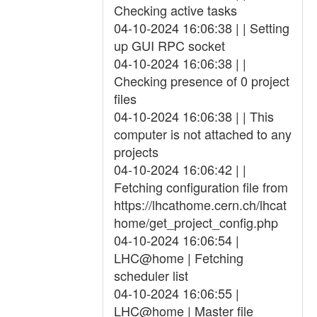
Checking active tasks
04-10-2024 16:06:38 | | Setting
up GUI RPC socket
04-10-2024 16:06:38 | |
Checking presence of 0 project
files
04-10-2024 16:06:38 | | This
computer is not attached to any
projects
04-10-2024 16:06:42 | |
Fetching configuration file from
https://lhcathome.cern.ch/lhcat
home/get_project_config.php
04-10-2024 16:06:54 |
LHC@home | Fetching
scheduler list
04-10-2024 16:06:55 |
LHC@home | Master file