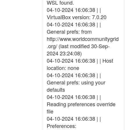
WSL found.
04-10-2024 16:06:38 | |
VirtualBox version: 7.0.20
04-10-2024 16:06:38 | |
General prefs: from
http://www.worldcommunitygrid
.org/ (last modified 30-Sep-
2024 23:24:08)
04-10-2024 16:06:38 | | Host
location: none
04-10-2024 16:06:38 | |
General prefs: using your
defaults
04-10-2024 16:06:38 | |
Reading preferences override
file
04-10-2024 16:06:38 | |
Preferences: