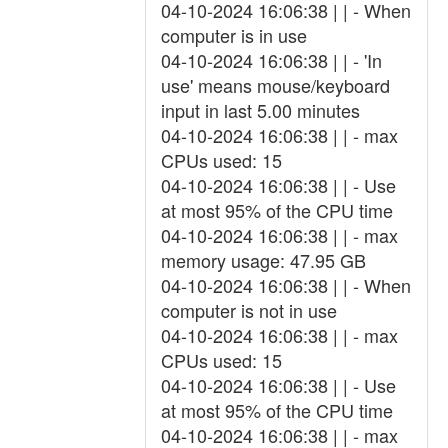
04-10-2024 16:06:38 | | - When
computer is in use
04-10-2024 16:06:38 | | - 'In
use' means mouse/keyboard
input in last 5.00 minutes
04-10-2024 16:06:38 | | - max
CPUs used: 15
04-10-2024 16:06:38 | | - Use
at most 95% of the CPU time
04-10-2024 16:06:38 | | - max
memory usage: 47.95 GB
04-10-2024 16:06:38 | | - When
computer is not in use
04-10-2024 16:06:38 | | - max
CPUs used: 15
04-10-2024 16:06:38 | | - Use
at most 95% of the CPU time
04-10-2024 16:06:38 | | - max