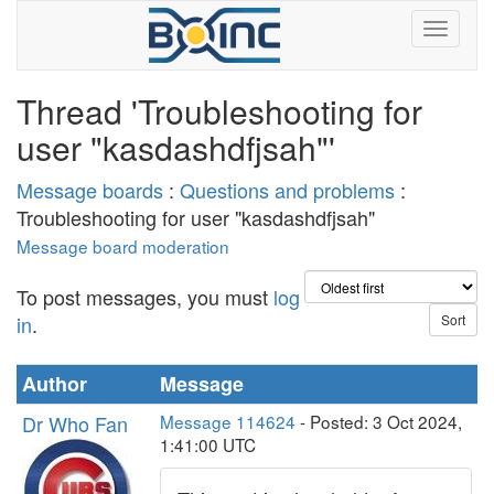
Thread 'Troubleshooting for
user "kasdashdfjsah"'
Message boards
:
Questions and problems
:
Troubleshooting for user "kasdashdfjsah"
Message board moderation
To post messages, you must
log
in
.
Author
Message
Dr Who Fan
Message 114624
- Posted: 3 Oct 2024,
1:41:00 UTC