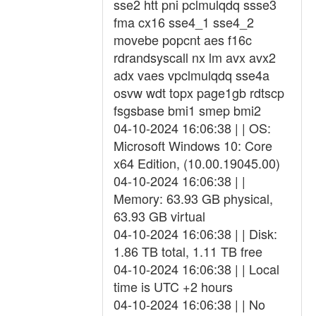
sse2 htt pni pclmulqdq ssse3
fma cx16 sse4_1 sse4_2
movebe popcnt aes f16c
rdrandsyscall nx lm avx avx2
adx vaes vpclmulqdq sse4a
osvw wdt topx page1gb rdtscp
fsgsbase bmi1 smep bmi2
04-10-2024 16:06:38 | | OS:
Microsoft Windows 10: Core
x64 Edition, (10.00.19045.00)
04-10-2024 16:06:38 | |
Memory: 63.93 GB physical,
63.93 GB virtual
04-10-2024 16:06:38 | | Disk:
1.86 TB total, 1.11 TB free
04-10-2024 16:06:38 | | Local
time is UTC +2 hours
04-10-2024 16:06:38 | | No