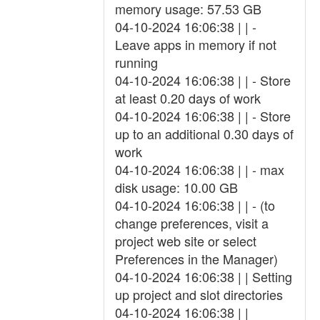
memory usage: 57.53 GB
04-10-2024 16:06:38 | | -
Leave apps in memory if not
running
04-10-2024 16:06:38 | | - Store
at least 0.20 days of work
04-10-2024 16:06:38 | | - Store
up to an additional 0.30 days of
work
04-10-2024 16:06:38 | | - max
disk usage: 10.00 GB
04-10-2024 16:06:38 | | - (to
change preferences, visit a
project web site or select
Preferences in the Manager)
04-10-2024 16:06:38 | | Setting
up project and slot directories
04-10-2024 16:06:38 | |