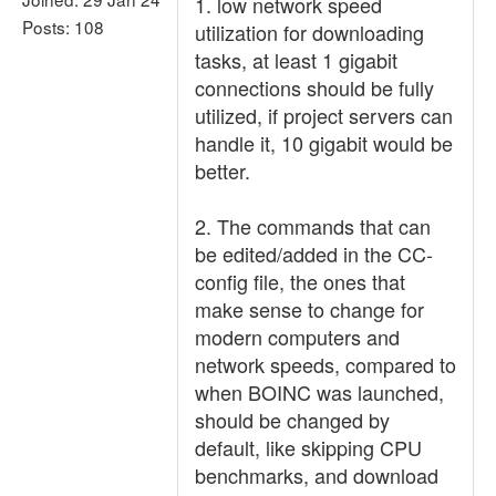
1. low network speed
Posts: 108
utilization for downloading
tasks, at least 1 gigabit
connections should be fully
utilized, if project servers can
handle it, 10 gigabit would be
better.
2. The commands that can
be edited/added in the CC-
config file, the ones that
make sense to change for
modern computers and
network speeds, compared to
when BOINC was launched,
should be changed by
default, like skipping CPU
benchmarks, and download