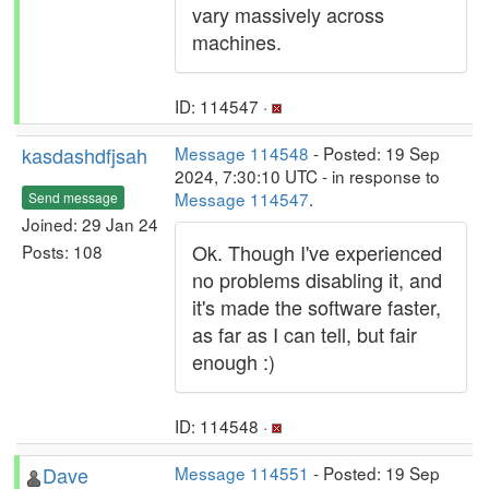
vary massively across
machines.
ID: 114547 ·
kasdashdfjsah
Message 114548
- Posted: 19 Sep
2024, 7:30:10 UTC - in response to
Message 114547
.
Send message
Joined: 29 Jan 24
Ok. Though I've experienced
Posts: 108
no problems disabling it, and
it's made the software faster,
as far as I can tell, but fair
enough :)
ID: 114548 ·
Dave
Message 114551
- Posted: 19 Sep