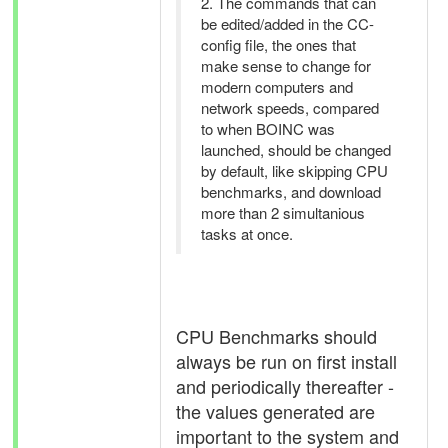
2. The commands that can
be edited/added in the CC-
config file, the ones that
make sense to change for
modern computers and
network speeds, compared
to when BOINC was
launched, should be changed
by default, like skipping CPU
benchmarks, and download
more than 2 simultanious
tasks at once.
CPU Benchmarks should
always be run on first install
and periodically thereafter -
the values generated are
important to the system and