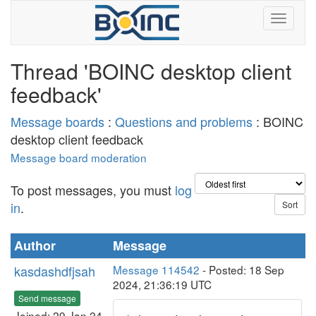
Thread 'BOINC desktop client
feedback'
Message boards
:
Questions and problems
: BOINC
desktop client feedback
Message board moderation
To post messages, you must
log
in
.
Author
Message
kasdashdfjsah
Message 114542
- Posted: 18 Sep
2024, 21:36:19 UTC
Send message
Joined: 29 Jan 24