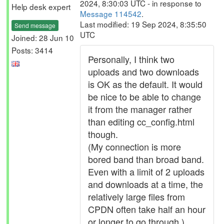
2024, 8:30:03 UTC - in response to
Help desk expert
Message 114542
.
Last modified: 19 Sep 2024, 8:35:50
Send message
UTC
Joined: 28 Jun 10
Posts: 3414
Personally, I think two
uploads and two downloads
is OK as the default. It would
be nice to be able to change
it from the manager rather
than editing cc_config.html
though.
(My connection is more
bored band than broad band.
Even with a limit of 2 uploads
and downloads at a time, the
relatively large files from
CPDN often take half an hour
or longer to go through.)