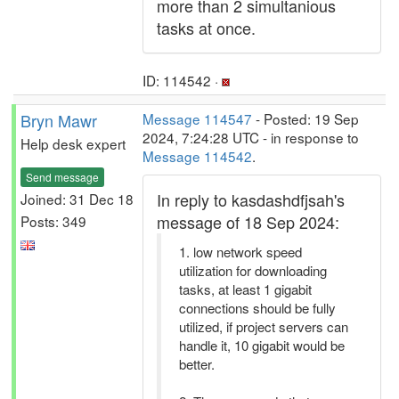
more than 2 simultanious
tasks at once.
ID: 114542 ·
Bryn Mawr
Message 114547
- Posted: 19 Sep
2024, 7:24:28 UTC - in response to
Help desk expert
Message 114542
.
Send message
In reply to kasdashdfjsah's
Joined: 31 Dec 18
message of 18 Sep 2024:
Posts: 349
1. low network speed
utilization for downloading
tasks, at least 1 gigabit
connections should be fully
utilized, if project servers can
handle it, 10 gigabit would be
better.