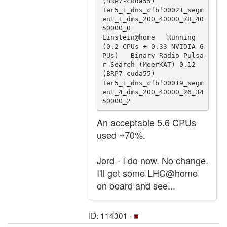
(BRP7-cuda55)                 
Ter5_1_dns_cfbf00021_segm
ent_1_dms_200_40000_78_40
50000_0

Einstein@home   Running 
(0.2 CPUs + 0.33 NVIDIA G
PUs)   Binary Radio Pulsa
r Search (MeerKAT) 0.12 
(BRP7-cuda55)                 
Ter5_1_dns_cfbf00019_segm
ent_4_dms_200_40000_26_34
50000_2
An acceptable 5.6 CPUs
used ~70%.
Jord - I do now. No change.
I'll get some LHC@home
on board and see...
ID: 114301 ·