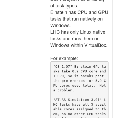
of task types.
Einstein has CPU and GPU
tasks that run natively on
Windows.
LHC has only Linux native
tasks and runs them on
Windows within VirtualBox.
For example:
"O3 1.07" Einstein GPU ta
sks take 0.9 CPU core and 
1 GPU, so it sneaks past 
the preferences for 5.9 C
PU cores used total.  Not 
a problem.

"ATLAS Simulation 3.01" L
HC tasks have all 5 avail
able cores assigned to th
em, so no other CPU tasks 