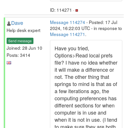
ID: 114271 ·
Dave
Message 114274
- Posted: 17 Jul
2024, 16:22:03 UTC - in response to
Help desk expert
Message 114271
.
Send message
Have you tried,
Joined: 28 Jun 10
Options>Read local prefs
Posts: 3414
file? I have no idea whether
it will make a difference or
not. The other thing that
springs to mind is that as of
a few iterations ago, the
computing preferences has
different sections for when
computer is in use and
when it is not in use. (I tend
to make sure they are both