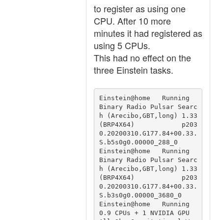
to register as using one
CPU. After 10 more
minutes it had registered as
using 5 CPUs.
This had no effect on the
three Einstein tasks.
Einstein@home   Running                                 
Binary Radio Pulsar Searc
h (Arecibo,GBT,long) 1.33 
(BRP4X64)            p203
0.20200310.G177.84+00.33.
S.b5s0g0.00000_288_0

Einstein@home   Running                                 
Binary Radio Pulsar Searc
h (Arecibo,GBT,long) 1.33 
(BRP4X64)            p203
0.20200310.G177.84+00.33.
S.b3s0g0.00000_3680_0

Einstein@home   Running 
0.9 CPUs + 1 NVIDIA GPU         