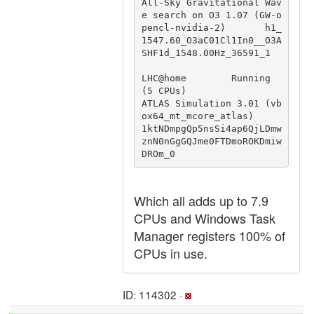
All-Sky Gravitational Wav
e search on O3 1.07 (GW-o
pencl-nvidia-2)       h1_
1547.60_O3aC01Cl1In0__O3A
SHF1d_1548.00Hz_36591_1

LHC@home        Running 
(5 CPUs)                        
ATLAS Simulation 3.01 (vb
ox64_mt_mcore_atlas)                           
1ktNDmpgQp5nsSi4ap6QjLDmw
znN0nGgGQJme0FTDmoROKDmiw
DROm_0
Which all adds up to 7.9
CPUs and Windows Task
Manager registers 100% of
CPUs in use.
ID: 114302 ·