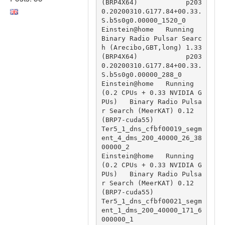
(BRP4X64)            p203
0.20200310.G177.84+00.33.
S.b5s0g0.00000_1520_0

Einstein@home   Running                                 
Binary Radio Pulsar Searc
h (Arecibo,GBT,long) 1.33 
(BRP4X64)            p203
0.20200310.G177.84+00.33.
S.b5s0g0.00000_288_0

Einstein@home   Running 
(0.2 CPUs + 0.33 NVIDIA G
PUs)   Binary Radio Pulsa
r Search (MeerKAT) 0.12 
(BRP7-cuda55)                 
Ter5_1_dns_cfbf00019_segm
ent_4_dms_200_40000_26_38
00000_2

Einstein@home   Running 
(0.2 CPUs + 0.33 NVIDIA G
PUs)   Binary Radio Pulsa
r Search (MeerKAT) 0.12 
(BRP7-cuda55)                 
Ter5_1_dns_cfbf00021_segm
ent_1_dms_200_40000_171_6
000000_1
