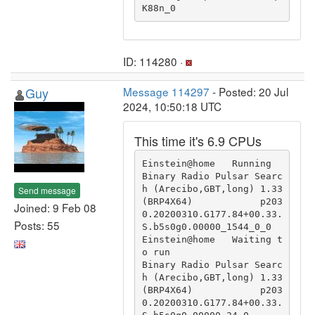
K88n_0 
ID: 114280 ·
Guy
Message 114297
- Posted: 20 Jul
2024, 10:50:18 UTC
This time it's 6.9 CPUs
Einstein@home   Running                                 
Binary Radio Pulsar Searc
h (Arecibo,GBT,long) 1.33 
Send message
(BRP4X64)            p203
Joined: 9 Feb 08
0.20200310.G177.84+00.33.
Posts: 55
S.b5s0g0.00000_1544_0_0

Einstein@home   Waiting t
o run                          
Binary Radio Pulsar Searc
h (Arecibo,GBT,long) 1.33 
(BRP4X64)            p203
0.20200310.G177.84+00.33.