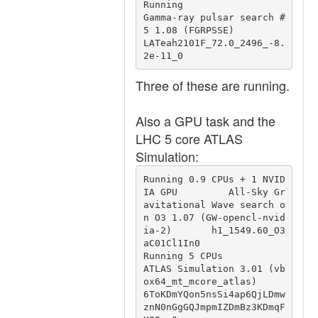
Running                                 
Gamma-ray pulsar search #
5 1.08 (FGRPSSE)                               
LATeah2101F_72.0_2496_-8.
2e-11_0
Three of these are running.
Also a GPU task and the
LHC 5 core ATLAS
Simulation:
Running 0.9 CPUs + 1 NVID
IA GPU         All-Sky Gr
avitational Wave search o
n O3 1.07 (GW-opencl-nvid
ia-2)       h1_1549.60_O3
aC01Cl1In0

Running 5 CPUs                          
ATLAS Simulation 3.01 (vb
ox64_mt_mcore_atlas)                           
6ToKDmYQon5nsSi4ap6QjLDmw
znN0nGgGQJmpmIZDmBz3KDmqF