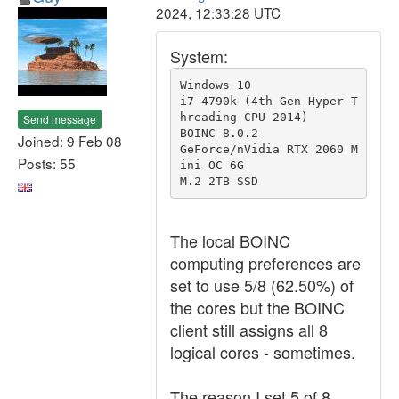
2024, 12:33:28 UTC
System:
Windows 10

i7-4790k (4th Gen Hyper-T
hreading CPU 2014)

Send message
BOINC 8.0.2

Joined: 9 Feb 08
GeForce/nVidia RTX 2060 M
Posts: 55
ini OC 6G

M.2 2TB SSD
The local BOINC
computing preferences are
set to use 5/8 (62.50%) of
the cores but the BOINC
client still assigns all 8
logical cores - sometimes.
The reason I set 5 of 8