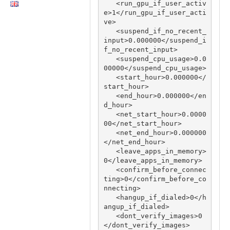
   <run_gpu_if_user_activ
e>1</run_gpu_if_user_acti
ve>

   <suspend_if_no_recent_
input>0.000000</suspend_i
f_no_recent_input>

   <suspend_cpu_usage>0.0
00000</suspend_cpu_usage>

   <start_hour>0.000000</
start_hour>

   <end_hour>0.000000</en
d_hour>

   <net_start_hour>0.0000
00</net_start_hour>

   <net_end_hour>0.000000
</net_end_hour>

   <leave_apps_in_memory>
0</leave_apps_in_memory>

   <confirm_before_connec
ting>0</confirm_before_co
nnecting>

   <hangup_if_dialed>0</h
angup_if_dialed>

   <dont_verify_images>0
</dont_verify_images>
