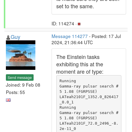
set to the same.
ID: 114274 ·
Guy
Message 114277
- Posted: 17 Jul
2024, 21:36:44 UTC
The Einstein tasks
exhibiting this at the
moment are of type:
Send message
Running                                 
Joined: 9 Feb 08
Gamma-ray pulsar search #
Posts: 55
5 1.08 (FGRPSSE)                               
LATeah2101F_1352.0_826417
_0.0_1

Running                                 
Gamma-ray pulsar search #
5 1.08 (FGRPSSE)                               
LATeah2101F_72.0_2496_-8.
2e-11_0
