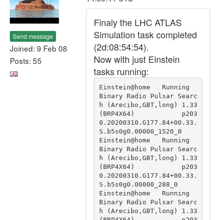
Finaly the LHC ATLAS
Simulation task completed
Send message
(2d:08:54:54).
Joined: 9 Feb 08
Now with just Einstein
Posts: 55
tasks running:
Einstein@home   Running                                 
Binary Radio Pulsar Searc
h (Arecibo,GBT,long) 1.33 
(BRP4X64)            p203
0.20200310.G177.84+00.33.
S.b5s0g0.00000_1520_0

Einstein@home   Running                                 
Binary Radio Pulsar Searc
h (Arecibo,GBT,long) 1.33 
(BRP4X64)            p203
0.20200310.G177.84+00.33.
S.b5s0g0.00000_288_0

Einstein@home   Running                                 
Binary Radio Pulsar Searc
h (Arecibo,GBT,long) 1.33 
(BRP4X64)            p203