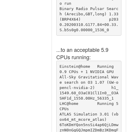
o run                          
Binary Radio Pulsar Searc
h (Arecibo,GBT,long) 1.33 
(BRP4X64)            p203
0.20200310.G177.84+00.33.
S.b5s0g0.00000_1536_0
...to an acceptable 5.9
CPUs running:
Einstein@home   Running 
0.9 CPUs + 1 NVIDIA GPU         
All-Sky Gravitational Wav
e search on O3 1.07 (GW-o
pencl-nvidia-2)       h1_
1549.60_O3aC01Cl1In0__O3A
SHF1d_1550.00Hz_56335_1

LHC@home        Running 5 
CPUs                          
ATLAS Simulation 3.01 (vb
ox64_mt_mcore_atlas)                           
6ToKDmYQon5nsSi4ap6QjLDmw
znN0nGgGQJmpmIZDmBz3KDmqF