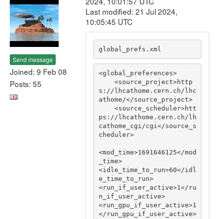
2024, 10:01:57 UTC
Last modified: 21 Jul 2024,
10:05:45 UTC
global_prefs.xml
Send message
Joined: 9 Feb 08
<global_preferences>

    <source_project>http
Posts: 55
s://lhcathome.cern.ch/lhc
athome/</source_project>

    <source_scheduler>htt
ps://lhcathome.cern.ch/lh
cathome_cgi/cgi</source_s
cheduler>

<mod_time>1691646125</mod
_time>

<idle_time_to_run>60</idl
e_time_to_run>

<run_if_user_active>1</ru
n_if_user_active>

<run_gpu_if_user_active>1
</run_gpu_if_user_active>
