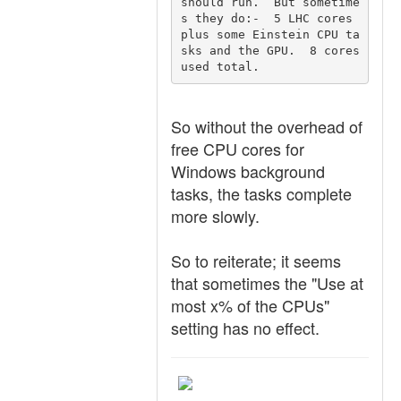
should run.  But sometime
s they do:-  5 LHC cores 
plus some Einstein CPU ta
sks and the GPU.  8 cores 
used total.
So without the overhead of
free CPU cores for
Windows background
tasks, the tasks complete
more slowly.
So to reiterate; it seems
that sometimes the "Use at
most x% of the CPUs"
setting has no effect.