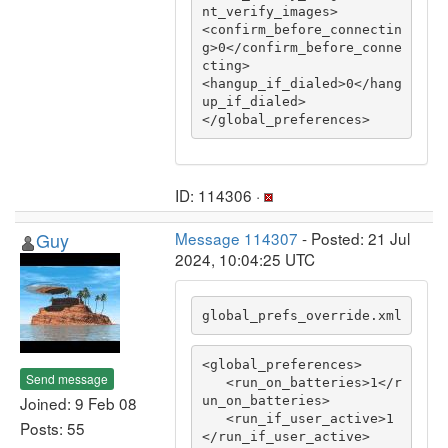
nt_verify_images>

<confirm_before_connectin
g>0</confirm_before_conne
cting>

<hangup_if_dialed>0</hang
up_if_dialed>

</global_preferences>
ID: 114306 ·
Guy
Message 114307
- Posted: 21 Jul
2024, 10:04:25 UTC
global_prefs_override.xml
<global_preferences>

Send message
   <run_on_batteries>1</r
Joined: 9 Feb 08
un_on_batteries>

   <run_if_user_active>1
Posts: 55
</run_if_user_active>
