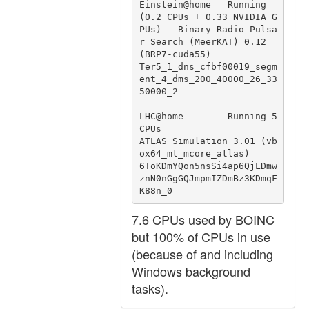
Einstein@home   Running 
(0.2 CPUs + 0.33 NVIDIA G
PUs)   Binary Radio Pulsa
r Search (MeerKAT) 0.12 
(BRP7-cuda55)                 
Ter5_1_dns_cfbf00019_segm
ent_4_dms_200_40000_26_33
50000_2

LHC@home        Running 5 
CPUs                          
ATLAS Simulation 3.01 (vb
ox64_mt_mcore_atlas)                           
6ToKDmYQon5nsSi4ap6QjLDmw
znN0nGgGQJmpmIZDmBz3KDmqF
K88n_0
7.6 CPUs used by BOINC
but 100% of CPUs in use
(because of and including
Windows background
tasks).