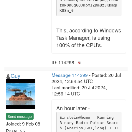
znN0nGgGQJmpmIZDmBz3KDmqF
K88n_0
This, according to Windows
Task Manager, is using
100% of the CPU's.
ID: 114298 ·
Guy
Message 114299
- Posted: 20 Jul
2024, 12:54:54 UTC
Last modified: 20 Jul 2024,
12:56:14 UTC
An hour later -
Send message
Einstein@home   Running                                 
Joined: 9 Feb 08
Binary Radio Pulsar Searc
h (Arecibo,GBT,long) 1.33 
Posts: 55