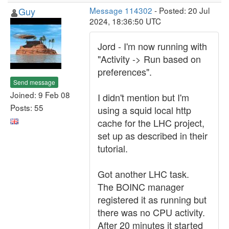
Guy
Message 114302
- Posted: 20 Jul
2024, 18:36:50 UTC
Jord - I'm now running with
"Activity -> Run based on
preferences".
Send message
Joined: 9 Feb 08
I didn't mention but I'm
Posts: 55
using a squid local http
cache for the LHC project,
set up as described in their
tutorial.
Got another LHC task.
The BOINC manager
registered it as running but
there was no CPU activity.
After 20 minutes it started