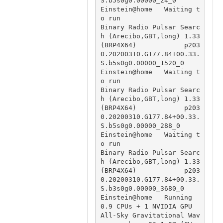
S.b5s0g0.00000_24_0

Einstein@home   Waiting t
o run                          
Binary Radio Pulsar Searc
h (Arecibo,GBT,long) 1.33 
(BRP4X64)            p203
0.20200310.G177.84+00.33.
S.b5s0g0.00000_1520_0

Einstein@home   Waiting t
o run                          
Binary Radio Pulsar Searc
h (Arecibo,GBT,long) 1.33 
(BRP4X64)            p203
0.20200310.G177.84+00.33.
S.b5s0g0.00000_288_0

Einstein@home   Waiting t
o run                          
Binary Radio Pulsar Searc
h (Arecibo,GBT,long) 1.33 
(BRP4X64)            p203
0.20200310.G177.84+00.33.
S.b3s0g0.00000_3680_0

Einstein@home   Running 
0.9 CPUs + 1 NVIDIA GPU         
All-Sky Gravitational Wav