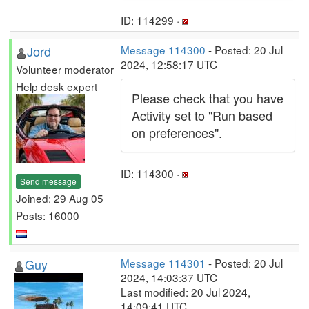
ID: 114299 ·
Jord
Message 114300
- Posted: 20 Jul
2024, 12:58:17 UTC
Volunteer moderator
Help desk expert
Please check that you have
Activity set to "Run based
on preferences".
ID: 114300 ·
Send message
Joined: 29 Aug 05
Posts: 16000
Guy
Message 114301
- Posted: 20 Jul
2024, 14:03:37 UTC
Last modified: 20 Jul 2024,
14:09:41 UTC