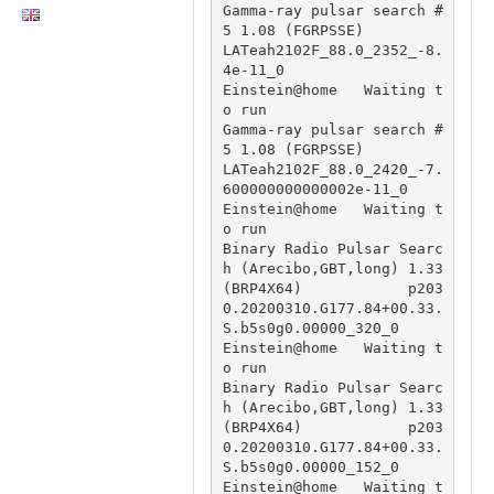
Gamma-ray pulsar search #
5 1.08 (FGRPSSE)                               
LATeah2102F_88.0_2352_-8.
4e-11_0

Einstein@home   Waiting t
o run                          
Gamma-ray pulsar search #
5 1.08 (FGRPSSE)                               
LATeah2102F_88.0_2420_-7.
600000000000002e-11_0

Einstein@home   Waiting t
o run                          
Binary Radio Pulsar Searc
h (Arecibo,GBT,long) 1.33 
(BRP4X64)            p203
0.20200310.G177.84+00.33.
S.b5s0g0.00000_320_0

Einstein@home   Waiting t
o run                          
Binary Radio Pulsar Searc
h (Arecibo,GBT,long) 1.33 
(BRP4X64)            p203
0.20200310.G177.84+00.33.
S.b5s0g0.00000_152_0

Einstein@home   Waiting t