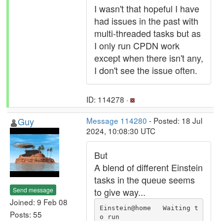
I wasn't that hopeful I have
had issues in the past with
multi-threaded tasks but as
I only run CPDN work
except when there isn't any,
I don't see the issue often.
ID: 114278 ·
Guy
Message 114280
- Posted: 18 Jul
2024, 10:08:30 UTC
But
A blend of different Einstein
tasks in the queue seems
Send message
to give way...
Joined: 9 Feb 08
Einstein@home   Waiting t
Posts: 55
o run                          