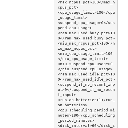
<max_ncpus_pct>100</max_n
cpus_pct>

<cpu_usage_limit>100</cpu
_usage_limit>

<suspend_cpu_usage>0</sus
pend_cpu_usage>

<ram_max_used_busy_pct>10
0</ram_max_used_busy_pct>

<niu_max_ncpus_pct>100</n
iu_max_ncpus_pct>

<niu_cpu_usage_limit>100
</niu_cpu_usage_limit>

<niu_suspend_cpu_usage>0
</niu_suspend_cpu_usage>

<ram_max_used_idle_pct>10
0</ram_max_used_idle_pct>

<suspend_if_no_recent_inp
ut>0</suspend_if_no_recen
t_input>

<run_on_batteries>1</run_
on_batteries>

<cpu_scheduling_period_mi
nutes>180</cpu_scheduling
_period_minutes>

<disk_interval>60</disk_i