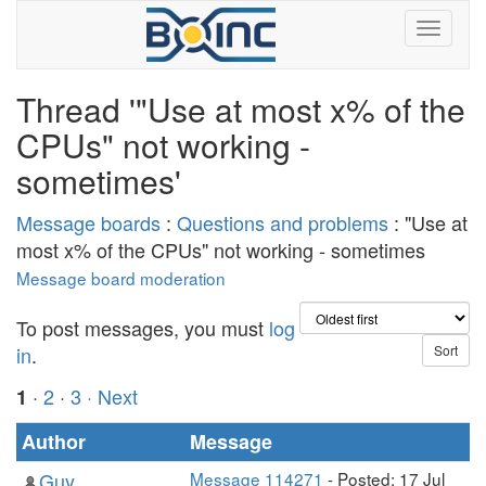
Thread '"Use at most x% of the
CPUs" not working -
sometimes'
Message boards
:
Questions and problems
: "Use at
most x% of the CPUs" not working - sometimes
Message board moderation
To post messages, you must
log
in
.
·
2
·
3
· Next
1
Author
Message
Guy
Message 114271
- Posted: 17 Jul