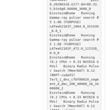
0.20200310.G177.84+00.33.
S.b3s0g0.00000_3680_0

Einstein@home   Running                                 
Gamma-ray pulsar search #
5 1.08 (FGRPSSE)                               
LATeah2101F_1464.0_351439
_0.0_1

Einstein@home   Running                                 
Gamma-ray pulsar search #
5 1.08 (FGRPSSE)                               
LATeah2102F_472.0_122320_
0.0_0

Einstein@home   Running 
(0.2 CPUs + 0.33 NVIDIA G
PUs)   Binary Radio Pulsa
r Search (MeerKAT) 0.12 
(BRP7-cuda55)                 
Ter5_1_dns_cfbf00019_segm
ent_4_dms_200_40000_26_34
00000_2

Einstein@home   Running 
(0.2 CPUs + 0.33 NVIDIA G
PUs)   Binary Radio Pulsa
r Search (MeerKAT) 0.12 