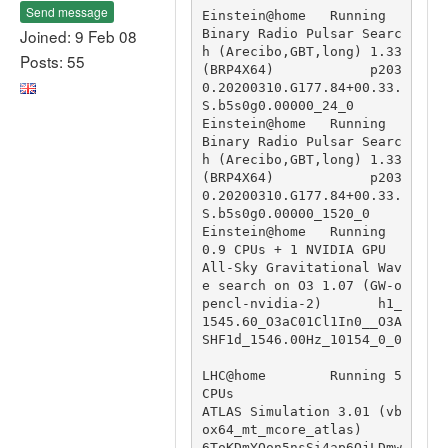
Send message
Einstein@home   Running                                 
Joined: 9 Feb 08
Binary Radio Pulsar Searc
h (Arecibo,GBT,long) 1.33 
Posts: 55
(BRP4X64)            p203
0.20200310.G177.84+00.33.
S.b5s0g0.00000_24_0

Einstein@home   Running                                 
Binary Radio Pulsar Searc
h (Arecibo,GBT,long) 1.33 
(BRP4X64)            p203
0.20200310.G177.84+00.33.
S.b5s0g0.00000_1520_0

Einstein@home   Running 
0.9 CPUs + 1 NVIDIA GPU         
All-Sky Gravitational Wav
e search on O3 1.07 (GW-o
pencl-nvidia-2)       h1_
1545.60_O3aC01Cl1In0__O3A
SHF1d_1546.00Hz_10154_0_0

LHC@home        Running 5 
CPUs                          
ATLAS Simulation 3.01 (vb
ox64_mt_mcore_atlas)                           
6ToKDmYQon5nsSi4ap6QjLDmw