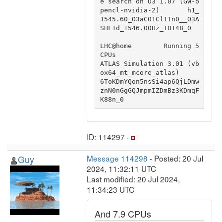
e search on O3 1.07 (GW-o
pencl-nvidia-2)       h1_
1545.60_O3aC01Cl1In0__O3A
SHF1d_1546.00Hz_10148_0

LHC@home        Running 5 
CPUs                          
ATLAS Simulation 3.01 (vb
ox64_mt_mcore_atlas)                           
6ToKDmYQon5nsSi4ap6QjLDmw
znN0nGgGQJmpmIZDmBz3KDmqF
K88n_0
ID: 114297 ·
Guy
Message 114298
- Posted: 20 Jul
2024, 11:32:11 UTC
Last modified: 20 Jul 2024,
11:34:23 UTC
And 7.9 CPUs