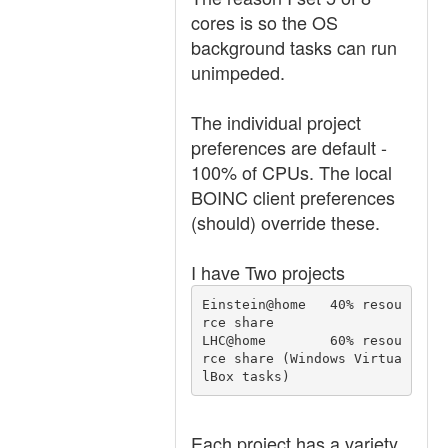
cores is so the OS
background tasks can run
unimpeded.
The individual project
preferences are default -
100% of CPUs. The local
BOINC client preferences
(should) override these.
I have Two projects
Einstein@home   40% resou
rce share

LHC@home        60% resou
rce share (Windows Virtua
lBox tasks)
Each project has a variety