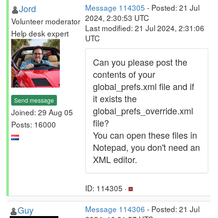
Jord
Message 114305
- Posted: 21 Jul
2024, 2:30:53 UTC
Volunteer moderator
Last modified: 21 Jul 2024, 2:31:06
Help desk expert
UTC
Can you please post the
contents of your
global_prefs.xml file and if
it exists the
Send message
global_prefs_override.xml
Joined: 29 Aug 05
file?
Posts: 16000
You can open these files in
Notepad, you don't need an
XML editor.
ID: 114305 ·
Guy
Message 114306
- Posted: 21 Jul