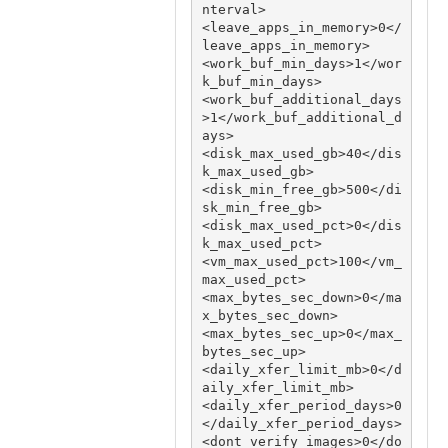
nterval>

<leave_apps_in_memory>0</
leave_apps_in_memory>

<work_buf_min_days>1</wor
k_buf_min_days>

<work_buf_additional_days
>1</work_buf_additional_d
ays>

<disk_max_used_gb>40</dis
k_max_used_gb>

<disk_min_free_gb>500</di
sk_min_free_gb>

<disk_max_used_pct>0</dis
k_max_used_pct>

<vm_max_used_pct>100</vm_
max_used_pct>

<max_bytes_sec_down>0</ma
x_bytes_sec_down>

<max_bytes_sec_up>0</max_
bytes_sec_up>

<daily_xfer_limit_mb>0</d
aily_xfer_limit_mb>

<daily_xfer_period_days>0
</daily_xfer_period_days>

<dont_verify_images>0</do