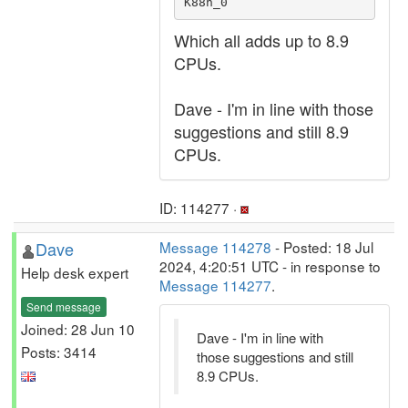
K88n_0 
Which all adds up to 8.9
CPUs.
Dave - I'm in line with those
suggestions and still 8.9
CPUs.
ID: 114277 ·
Dave
Message 114278
- Posted: 18 Jul
2024, 4:20:51 UTC - in response to
Help desk expert
Message 114277
.
Send message
Joined: 28 Jun 10
Dave - I'm in line with
Posts: 3414
those suggestions and still
8.9 CPUs.