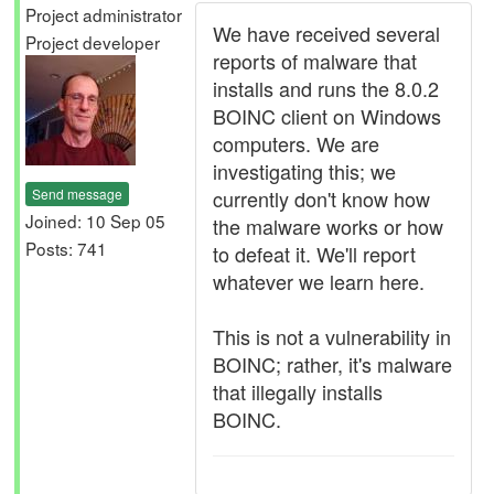
Project administrator
We have received several
Project developer
reports of malware that
installs and runs the 8.0.2
BOINC client on Windows
computers. We are
investigating this; we
Send message
currently don't know how
Joined: 10 Sep 05
the malware works or how
Posts: 741
to defeat it. We'll report
whatever we learn here.
This is not a vulnerability in
BOINC; rather, it's malware
that illegally installs
BOINC.