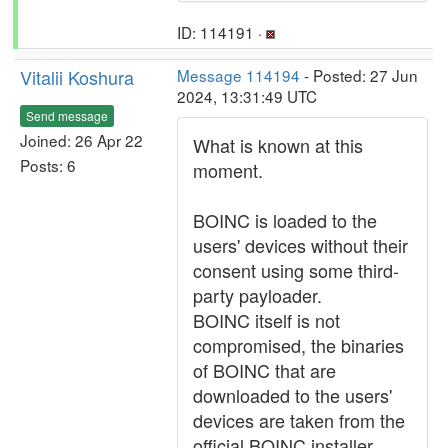
ID: 114191 ·
Vitalii Koshura
Message 114194
- Posted: 27 Jun
2024, 13:31:49 UTC
Send message
Joined: 26 Apr 22
What is known at this
Posts: 6
moment.
BOINC is loaded to the
users' devices without their
consent using some third-
party payloader.
BOINC itself is not
compromised, the binaries
of BOINC that are
downloaded to the users'
devices are taken from the
official BOINC installer