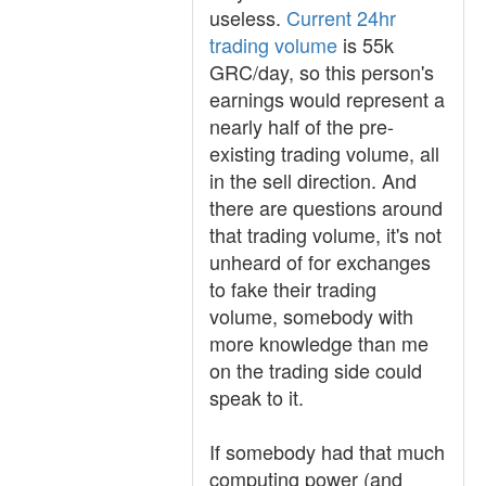
useless.
Current 24hr
trading volume
is 55k
GRC/day, so this person's
earnings would represent a
nearly half of the pre-
existing trading volume, all
in the sell direction. And
there are questions around
that trading volume, it's not
unheard of for exchanges
to fake their trading
volume, somebody with
more knowledge than me
on the trading side could
speak to it.
If somebody had that much
computing power (and