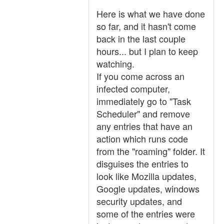
Here is what we have done
so far, and it hasn't come
back in the last couple
hours... but I plan to keep
watching.
If you come across an
infected computer,
immediately go to "Task
Scheduler" and remove
any entries that have an
action which runs code
from the "roaming" folder. It
disguises the entries to
look like Mozilla updates,
Google updates, windows
security updates, and
some of the entries were