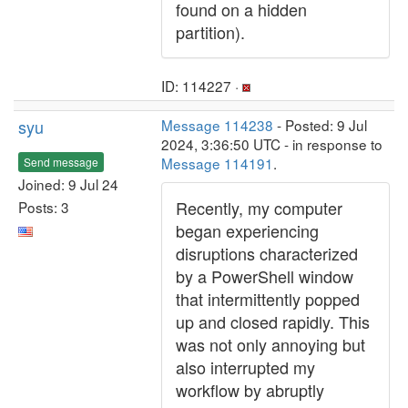
found on a hidden
partition).
ID: 114227 ·
syu
Message 114238
- Posted: 9 Jul
2024, 3:36:50 UTC - in response to
Message 114191
.
Send message
Joined: 9 Jul 24
Recently, my computer
Posts: 3
began experiencing
disruptions characterized
by a PowerShell window
that intermittently popped
up and closed rapidly. This
was not only annoying but
also interrupted my
workflow by abruptly