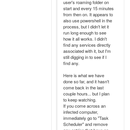
user's roaming folder on
start and every 15 minutes
from then on. It appears to
also use powershell in the
process, but I didn't let it
run long enough to see
how it all works. I didn't
find any services directly
associated with it, but I'm
still digging in to see if I
find any.
Here is what we have
done so far, and it hasn't
come back in the last
couple hours... but I plan
to keep watching.
If you come across an
infected computer,
immediately go to "Task
Scheduler" and remove