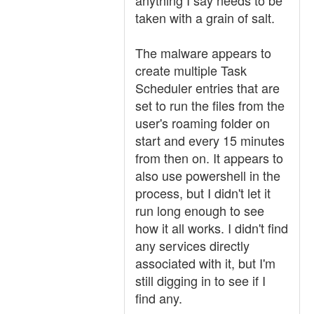
anything I say needs to be
taken with a grain of salt.
The malware appears to
create multiple Task
Scheduler entries that are
set to run the files from the
user's roaming folder on
start and every 15 minutes
from then on. It appears to
also use powershell in the
process, but I didn't let it
run long enough to see
how it all works. I didn't find
any services directly
associated with it, but I'm
still digging in to see if I
find any.