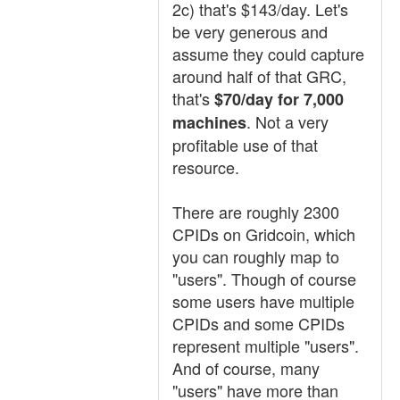
2c) that's $143/day. Let's
be very generous and
assume they could capture
around half of that GRC,
that's
$70/day for 7,000
. Not a very
machines
profitable use of that
resource.
There are roughly 2300
CPIDs on Gridcoin, which
you can roughly map to
"users". Though of course
some users have multiple
CPIDs and some CPIDs
represent multiple "users".
And of course, many
"users" have more than