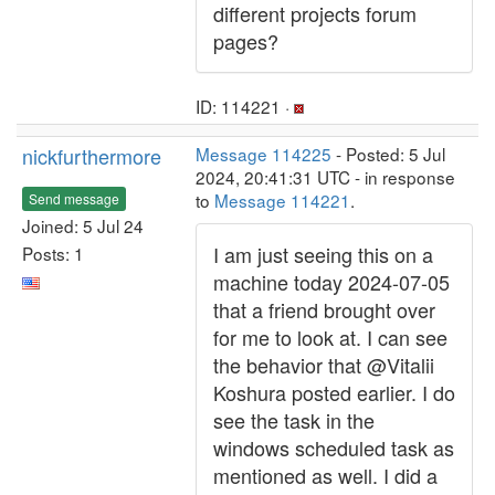
different projects forum
pages?
ID: 114221 ·
nickfurthermore
Message 114225
- Posted: 5 Jul
2024, 20:41:31 UTC - in response
to
Message 114221
.
Send message
Joined: 5 Jul 24
I am just seeing this on a
Posts: 1
machine today 2024-07-05
that a friend brought over
for me to look at. I can see
the behavior that @Vitalii
Koshura posted earlier. I do
see the task in the
windows scheduled task as
mentioned as well. I did a