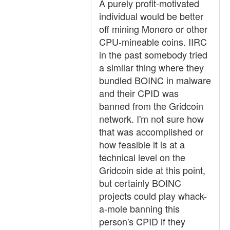
A purely profit-motivated
individual would be better
off mining Monero or other
CPU-mineable coins. IIRC
in the past somebody tried
a similar thing where they
bundled BOINC in malware
and their CPID was
banned from the Gridcoin
network. I'm not sure how
that was accomplished or
how feasible it is at a
technical level on the
Gridcoin side at this point,
but certainly BOINC
projects could play whack-
a-mole banning this
person's CPID if they