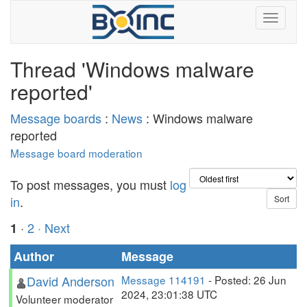
Thread 'Windows malware
reported'
Message boards
:
News
: Windows malware
reported
Message board moderation
To post messages, you must
log
in
.
·
2
· Next
1
Author
Message
David Anderson
Message 114191
- Posted: 26 Jun
2024, 23:01:38 UTC
Volunteer moderator