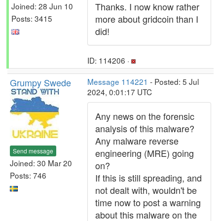
Thanks. I now know rather
Joined: 28 Jun 10
more about gridcoin than I
Posts: 3415
did!
ID: 114206 ·
Grumpy Swede
Message 114221
- Posted: 5 Jul
2024, 0:01:17 UTC
Any news on the forensic
analysis of this malware?
Any malware reverse
Send message
engineering (MRE) going
Joined: 30 Mar 20
on?
Posts: 746
If this is still spreading, and
not dealt with, wouldn't be
time now to post a warning
about this malware on the