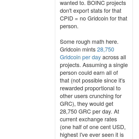
wanted to. BOINC projects
don't export stats for that
CPID = no Gridcoin for that
person.
Some rough math here.
Gridcoin mints
28,750
Gridcoin per day
across all
projects. Assuming a single
person could earn all of
that (not possible since it's
rewarded proportional to
other users crunching for
GRC), they would get
28,750 GRC per day. At
current exchange rates
(one half of one cent USD,
highest I've ever seen it is