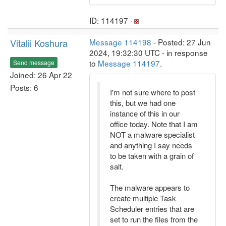
ID: 114197 ·
Vitalii Koshura
Message 114198
- Posted: 27 Jun
2024, 19:32:30 UTC - in response
to
Message 114197
.
Send message
Joined: 26 Apr 22
Posts: 6
I'm not sure where to post
this, but we had one
instance of this in our
office today. Note that I am
NOT a malware specialist
and anything I say needs
to be taken with a grain of
salt.
The malware appears to
create multiple Task
Scheduler entries that are
set to run the files from the