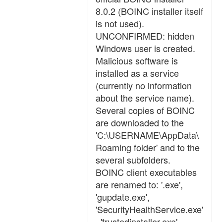
8.0.2 (BOINC installer itself
is not used).
UNCONFIRMED: hidden
Windows user is created.
Malicious software is
installed as a service
(currently no information
about the service name).
Several copies of BOINC
are downloaded to the
'C:\USERNAME\AppData\
Roaming folder' and to the
several subfolders.
BOINC client executables
are renamed to: '.exe',
'gupdate.exe',
'SecurityHealthService.exe'
, 'trustedinstaller.exe'.