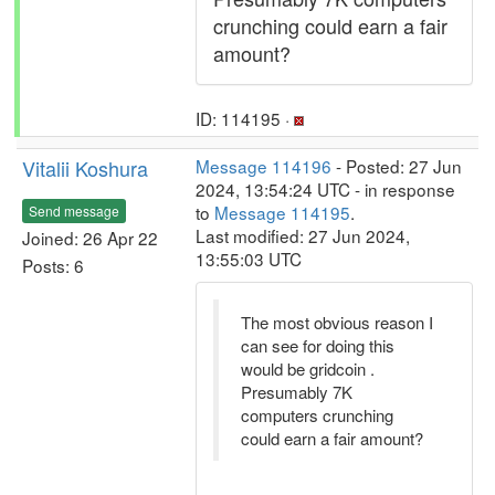
crunching could earn a fair
amount?
ID: 114195 ·
Vitalii Koshura
Message 114196
- Posted: 27 Jun
2024, 13:54:24 UTC - in response
to
Message 114195
.
Send message
Last modified: 27 Jun 2024,
Joined: 26 Apr 22
13:55:03 UTC
Posts: 6
The most obvious reason I
can see for doing this
would be gridcoin .
Presumably 7K
computers crunching
could earn a fair amount?