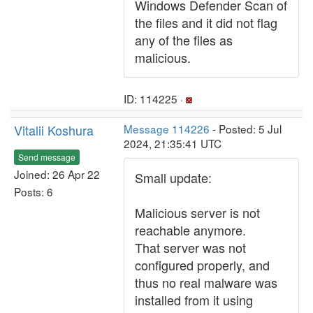
Windows Defender Scan of
the files and it did not flag
any of the files as
malicious.
ID: 114225 ·
Vitalii Koshura
Message 114226
- Posted: 5 Jul
2024, 21:35:41 UTC
Send message
Joined: 26 Apr 22
Small update:
Posts: 6
Malicious server is not
reachable anymore.
That server was not
configured properly, and
thus no real malware was
installed from it using