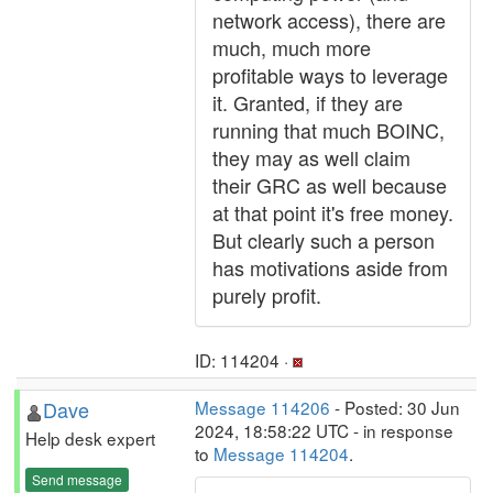
network access), there are
much, much more
profitable ways to leverage
it. Granted, if they are
running that much BOINC,
they may as well claim
their GRC as well because
at that point it's free money.
But clearly such a person
has motivations aside from
purely profit.
ID: 114204 ·
Dave
Message 114206
- Posted: 30 Jun
2024, 18:58:22 UTC - in response
Help desk expert
to
Message 114204
.
Send message