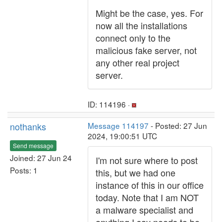
Might be the case, yes. For
now all the installations
connect only to the
malicious fake server, not
any other real project
server.
ID: 114196 ·
nothanks
Message 114197
- Posted: 27 Jun
2024, 19:00:51 UTC
Send message
Joined: 27 Jun 24
I'm not sure where to post
Posts: 1
this, but we had one
instance of this in our office
today. Note that I am NOT
a malware specialist and