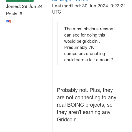
Last modified: 30 Jun 2024, 0:23:21
Joined: 29 Jun 24
UTC
Posts: 6
The most obvious reason I
can see for doing this
would be gridcoin .
Presumably 7K
computers crunching
could earn a fair amount?
Probably not. Plus, they
are not connecting to any
real BOINC projects, so
they aren't earning any
Gridcoin.