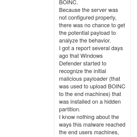
BOINC.
Because the server was
not configured properly,
there was no chance to get
the potential payload to
analyze the behavior.
I got a report several days
ago that Windows
Defender started to
recognize the initial
malicious payloader (that
was used to upload BOINC
to the end machines) that
was installed on a hidden
partition.
I know nothing about the
ways this malware reached
the end users machines,