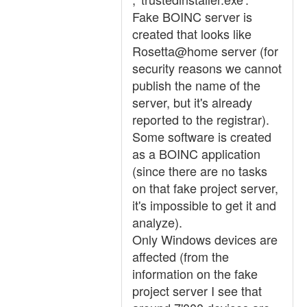
Fake BOINC server is
created that looks like
Rosetta@home server (for
security reasons we cannot
publish the name of the
server, but it's already
reported to the registrar).
Some software is created
as a BOINC application
(since there are no tasks
on that fake project server,
it's impossible to get it and
analyze).
Only Windows devices are
affected (from the
information on the fake
project server I see that