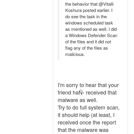
the behavior that @Vitalii
Koshura posted earlier. I
do see the task in the
windows scheduled task
as mentioned as well. I did
a Windows Defender Scan
of the files and it did not
flag any of the files as
malicious.
I'm sorry to hear that your
friend haÑ‹ received that
malware as well.
Try to do full system scan,
it should help (at least, I
received once the report
that the malware was