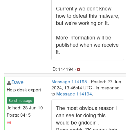
Currently we don't know
how to defeat this malware,
but we're working on it.
More information will be
published when we receive
it.
ID: 114194 ·
Dave
Message 114195
- Posted: 27 Jun
2024, 13:46:44 UTC - in response
Help desk expert
to
Message 114194
.
Send message
The most obvious reason I
Joined: 28 Jun 10
can see for doing this
Posts: 3415
would be gridcoin .
Presumably 7K computers