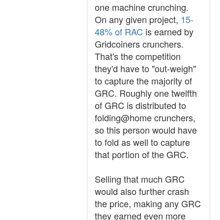
one machine crunching.
On any given project,
15-
48% of RAC
is earned by
Gridcoiners crunchers.
That's the competition
they'd have to "out-weigh"
to capture the majority of
GRC. Roughly one twelfth
of GRC is distributed to
folding@home crunchers,
so this person would have
to fold as well to capture
that portion of the GRC.
Selling that much GRC
would also further crash
the price, making any GRC
they earned even more