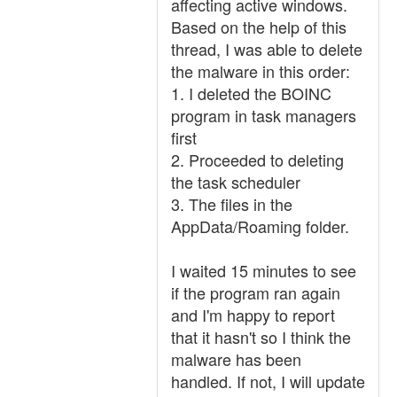
affecting active windows.
Based on the help of this
thread, I was able to delete
the malware in this order:
1. I deleted the BOINC
program in task managers
first
2. Proceeded to deleting
the task scheduler
3. The files in the
AppData/Roaming folder.
I waited 15 minutes to see
if the program ran again
and I'm happy to report
that it hasn't so I think the
malware has been
handled. If not, I will update