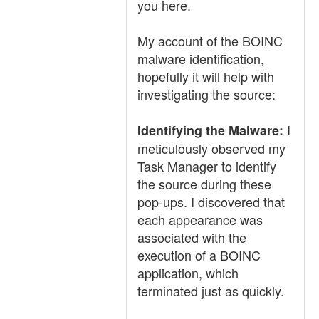
you here.
My account of the BOINC
malware identification,
hopefully it will help with
investigating the source:
I
Identifying the Malware:
meticulously observed my
Task Manager to identify
the source during these
pop-ups. I discovered that
each appearance was
associated with the
execution of a BOINC
application, which
terminated just as quickly.