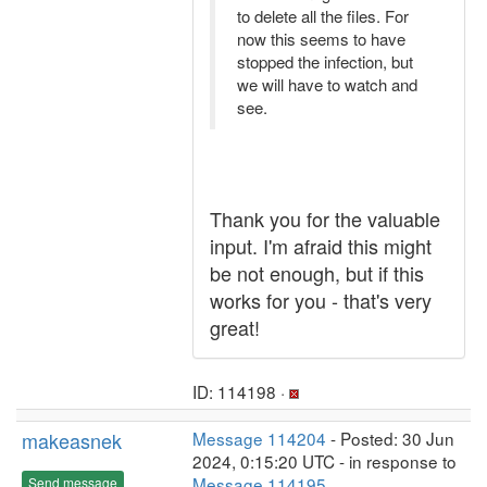
to delete all the files. For
now this seems to have
stopped the infection, but
we will have to watch and
see.
Thank you for the valuable
input. I'm afraid this might
be not enough, but if this
works for you - that's very
great!
ID: 114198 ·
makeasnek
Message 114204
- Posted: 30 Jun
2024, 0:15:20 UTC - in response to
Message 114195
.
Send message