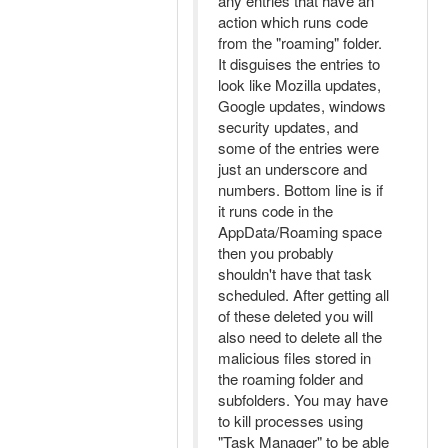
any entries that have an
action which runs code
from the "roaming" folder.
It disguises the entries to
look like Mozilla updates,
Google updates, windows
security updates, and
some of the entries were
just an underscore and
numbers. Bottom line is if
it runs code in the
AppData/Roaming space
then you probably
shouldn't have that task
scheduled. After getting all
of these deleted you will
also need to delete all the
malicious files stored in
the roaming folder and
subfolders. You may have
to kill processes using
"Task Manager" to be able