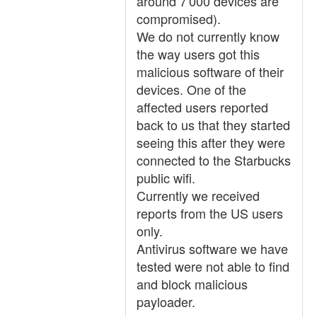
around 7'000 devices are
compromised).
We do not currently know
the way users got this
malicious software of their
devices. One of the
affected users reported
back to us that they started
seeing this after they were
connected to the Starbucks
public wifi.
Currently we received
reports from the US users
only.
Antivirus software we have
tested were not able to find
and block malicious
payloader.