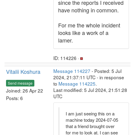
since the reports I received
have nothing in common.
For me the whole incident
looks like a work of a
lamer.
ID: 114226 ·
Vitalii Koshura
Message 114227
- Posted: 5 Jul
2024, 21:37:11 UTC - in response
to
Message 114225
.
Send message
Last modified: 5 Jul 2024, 21:51:28
Joined: 26 Apr 22
UTC
Posts: 6
I am just seeing this on a
machine today 2024-07-05
that a friend brought over
for me to look at. I can see