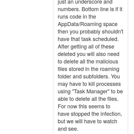
just an underscore and
numbers. Bottom line is if it
runs code in the
AppData/Roaming space
then you probably shouldn't
have that task scheduled.
After getting all of these
deleted you will also need
to delete all the malicious
files stored in the roaming
folder and subfolders. You
may have to kill processes
using "Task Manager" to be
able to delete all the files.
For now this seems to
have stopped the infection,
but we will have to watch
and see.