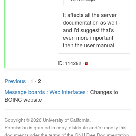
It affects all the server
documentation as well -
and I'd suggest that's
even more important
then the user manual.
ID: 114282 ·
Previous ·
1
·
2
Message boards
:
Web interfaces
: Changes to
BOINC website
Copyright © 2026 University of California.
Permission is granted to copy, distribute and/or modify this
document under the terms of the GNU Free Documentation