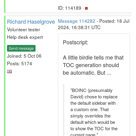
ID: 114189 ·
Richard Haselgrove
Message 114282
- Posted: 18 Jul
2024, 16:38:31 UTC
Volunteer tester
Help desk expert
Postscript:
Send message
Joined: 5 Oct 06
A little birdie tells me that
Posts: 5174
TOC generation should
be automatic. But ...
"BOINC (presumably
David) chose to replace
the default sidebar with
a custom one. That
simply overrides the
default which would be
to show the TOC for the
current page."