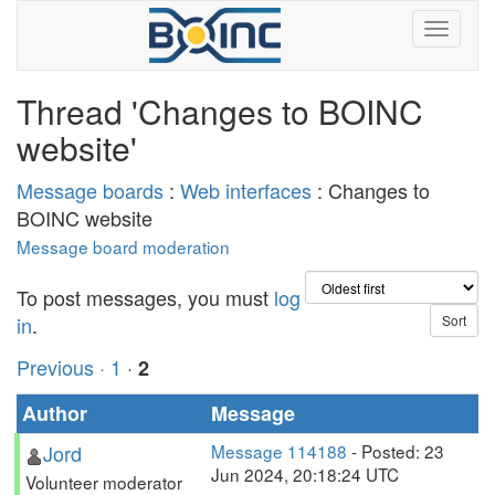
Thread 'Changes to BOINC
website'
Message boards
:
Web interfaces
: Changes to
BOINC website
Message board moderation
To post messages, you must
log
in
.
Previous ·
1
·
2
Author
Message
Jord
Message 114188
- Posted: 23
Jun 2024, 20:18:24 UTC
Volunteer moderator