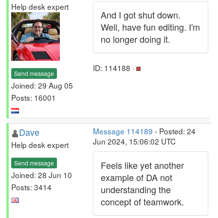
Help desk expert
And I got shut down.
Well, have fun editing. I'm
no longer doing it.
ID: 114188 ·
Send message
Joined: 29 Aug 05
Posts: 16001
Dave
Message 114189
- Posted: 24
Jun 2024, 15:06:02 UTC
Help desk expert
Send message
Feels like yet another
Joined: 28 Jun 10
example of DA not
Posts: 3414
understanding the
concept of teamwork.