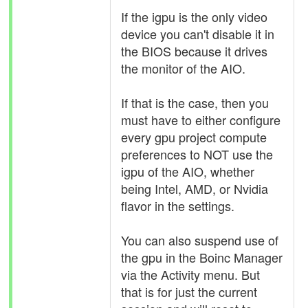
If the igpu is the only video
device you can't disable it in
the BIOS because it drives
the monitor of the AIO.
If that is the case, then you
must have to either configure
every gpu project compute
preferences to NOT use the
igpu of the AIO, whether
being Intel, AMD, or Nvidia
flavor in the settings.
You can also suspend use of
the gpu in the Boinc Manager
via the Activity menu. But
that is for just the current