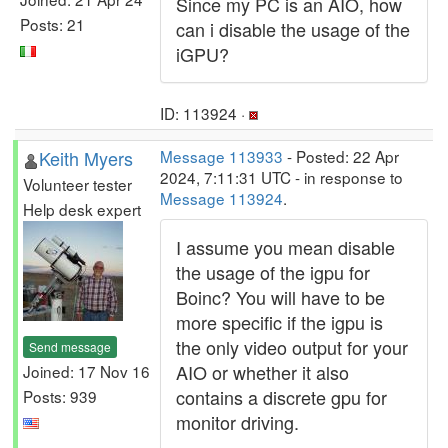
Since my PC is an AIO, how
Posts: 21
can i disable the usage of the
iGPU?
ID: 113924 ·
Keith Myers
Message 113933
- Posted: 22 Apr
2024, 7:11:31 UTC - in response to
Volunteer tester
Message 113924
.
Help desk expert
I assume you mean disable
the usage of the igpu for
Boinc? You will have to be
more specific if the igpu is
the only video output for your
Send message
AIO or whether it also
Joined: 17 Nov 16
contains a discrete gpu for
Posts: 939
monitor driving.