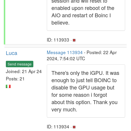
session and will reset to
enabled upon reboot of the
AIO and restart of Boinc I
believe.
ID: 113933 ·
Luca
Message 113934
- Posted: 22 Apr
2024, 7:54:02 UTC
Send message
Joined: 21 Apr 24
There's only the iGPU. It was
Posts: 21
enough to just tell BOINC to
disable the GPU usage but
for some reason i forgot
about this option. Thank you
very much.
ID: 113934 ·