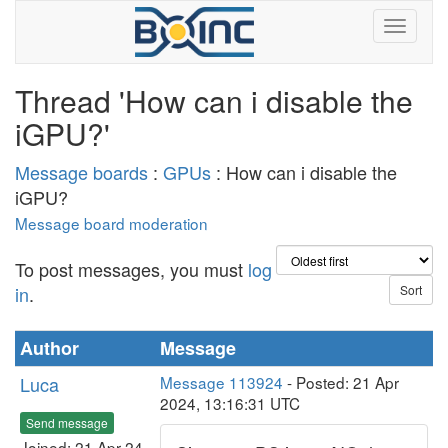
Thread 'How can i disable the
iGPU?'
Message boards
:
GPUs
: How can i disable the
iGPU?
Message board moderation
To post messages, you must
log
in
.
Author
Message
Luca
Message 113924
- Posted: 21 Apr
2024, 13:16:31 UTC
Send message
Joined: 21 Apr 24