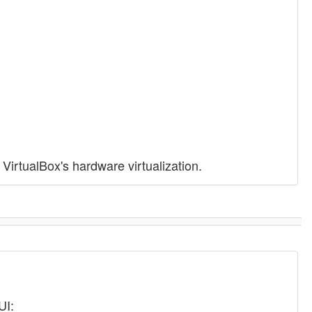
VirtualBox's hardware virtualization.
UI: