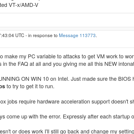
sted VT-x/AMD-V
7:43:04 UTC - in response to
Message 113773
.
o make my PC variable to attacks to get VM work to wor
 is in the FAQ at all and you giving me all this NEW inton
 ON WIN 10 on Intel. Just made sure the BIOS had V
to try to get it to run.
ps
alBox jobs require hardware acceleration support doesn't
ays come up with the error. Expressly after each startup
 doesn't or does work I'll still go back and change my s