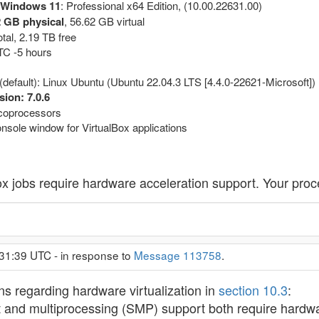
 Windows 11
: Professional x64 Edition, (10.00.22631.00)
 GB physical
, 56.62 GB virtual
tal, 2.19 TB free
UTC -5 hours
(default): Linux Ubuntu (Ubuntu 22.04.3 LTS [4.4.0-22621-Microsoft])
sion: 7.0.6
l coprocessors
nsole window for VirtualBox applications
lBox jobs require hardware acceleration support. Your proc
31:39 UTC - in response to
Message 113758
.
ns regarding hardware virtualization in
section 10.3
:
t and multiprocessing (SMP) support both require hardwar