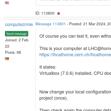
ID: 113800 ·
computezrmle
Message 113801
- Posted: 21 Mar 2024, 2
Send message
Of course you can test it, even witho
Joined: 2 Feb
22
This is your computer at LHC@hom
Posts: 98
https://lhcathome.cern.ch/lhcatho
It states:
Virtualbox (7.0.6) installed, CPU do
Now change your local configuration
project (once).
Then check again the computer deta