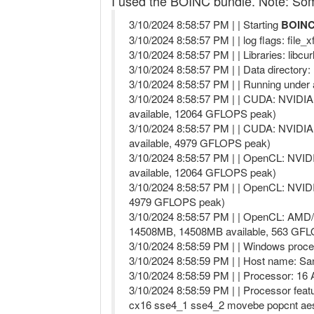
I used the BOINC bundle. Note: Some 
3/10/2024 8:58:57 PM | | Starting
BOINC 
3/10/2024 8:58:57 PM | | log flags: file_
3/10/2024 8:58:57 PM | | Libraries: libcu
3/10/2024 8:58:57 PM | | Data director
3/10/2024 8:58:57 PM | | Running unde
3/10/2024 8:58:57 PM | | CUDA: NVIDIA
available, 12064 GFLOPS peak)
3/10/2024 8:58:57 PM | | CUDA: NVIDIA
available, 4979 GFLOPS peak)
3/10/2024 8:58:57 PM | | OpenCL: NVI
available, 12064 GFLOPS peak)
3/10/2024 8:58:57 PM | | OpenCL: NVID
4979 GFLOPS peak)
3/10/2024 8:58:57 PM | | OpenCL: AMD
14508MB, 14508MB available, 563 GF
3/10/2024 8:58:59 PM | | Windows proce
3/10/2024 8:58:59 PM | | Host name: 
3/10/2024 8:58:59 PM | | Processor: 1
3/10/2024 8:58:59 PM | | Processor fea
cx16 sse4_1 sse4_2 movebe popcnt aes