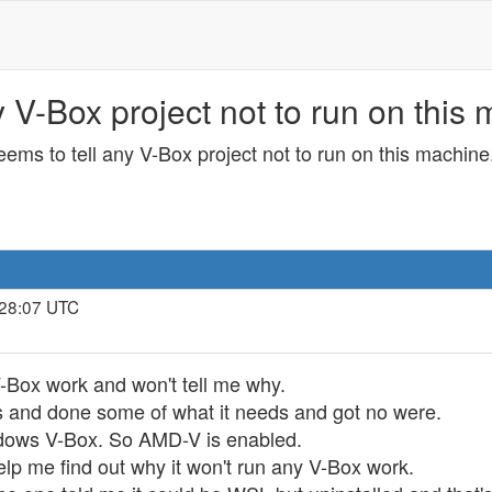
V-Box project not to run on this 
ms to tell any V-Box project not to run on this machine
:28:07 UTC
-Box work and won't tell me why.
 and done some of what it needs and got no were.
dows V-Box. So AMD-V is enabled.
 help me find out why it won't run any V-Box work.