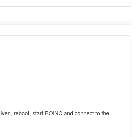
iven, reboot, start BOINC and connect to the