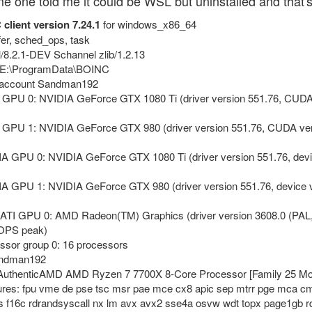
one told me it could be WSL but uninstalled and that's n
client version 7.24.1
for windows_x86_64
xfer, sched_ops, task
rl/8.2.1-DEV Schannel zlib/1.2.13
y: E:\ProgramData\BOINC
r account Sandman192
 GPU 0: NVIDIA GeForce GTX 1080 Ti (driver version 551.76, CUDA
 GPU 1: NVIDIA GeForce GTX 980 (driver version 551.76, CUDA ver
DIA GPU 0: NVIDIA GeForce GTX 1080 Ti (driver version 551.76, 
IA GPU 1: NVIDIA GeForce GTX 980 (driver version 551.76, devic
/ATI GPU 0: AMD Radeon(TM) Graphics (driver version 3608.0 (PAL
LOPS peak)
ssor group 0: 16 processors
Sandman192
6 AuthenticAMD AMD Ryzen 7 7700X 8-Core Processor [Family 25 Mod
tures: fpu vme de pse tsc msr pae mce cx8 apic sep mtrr pge mca cm
 f16c rdrandsyscall nx lm avx avx2 sse4a osvw wdt topx page1gb 