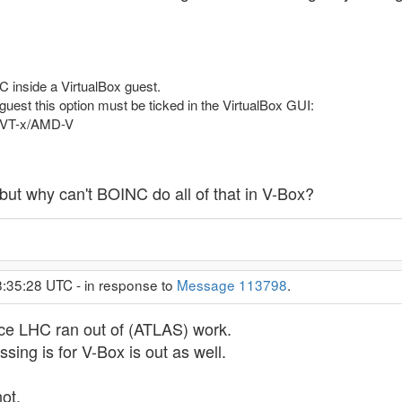
C inside a VirtualBox guest.
 guest this option must be ticked in the VirtualBox GUI:
d VT-x/AMD-V
t but why can't BOINC do all of that in V-Box?
8:35:28 UTC - in response to
Message 113798
.
since LHC ran out of (ATLAS) work.
sing is for V-Box is out as well.
not.