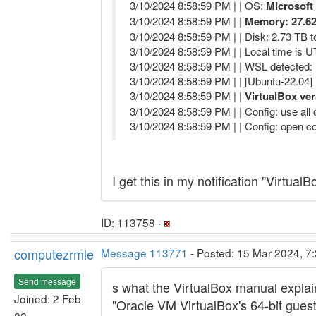
3/10/2024 8:58:59 PM | | OS:
Microsoft
3/10/2024 8:58:59 PM | |
Memory: 27.62
3/10/2024 8:58:59 PM | | Disk: 2.73 TB to
3/10/2024 8:58:59 PM | | Local time is 
3/10/2024 8:58:59 PM | | WSL detected:
3/10/2024 8:58:59 PM | | [Ubuntu-22.04] 
3/10/2024 8:58:59 PM | |
VirtualBox ver
3/10/2024 8:58:59 PM | | Config: use al
3/10/2024 8:58:59 PM | | Config: open co
I get this in my notification "Virtua
ID: 113758 ·
computezrmle
Message 113771
- Posted: 15 Mar 2024, 7:
Send message
s what the VirtualBox manual explai
Joined: 2 Feb
"Oracle VM VirtualBox's 64-bit gues
22