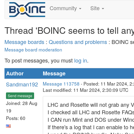
Community
Site
Thread 'BOINC seems to tell any 
Message boards
:
Questions and problems
: BOINC see
Message board moderation
To post messages, you must
log in
.
Author
Message
Sandman192
Message 113758
- Posted: 11 Mar 2024, 2
Last modified: 11 Mar 2024, 2:30:09 UTC
Send message
Joined: 28 Aug
LHC and Rosette will not grab any V
19
I checked all LHC and Rosette FAQs
Posts: 60
I CAN run Mint and DOS under Win
If there's a log that I can enable to