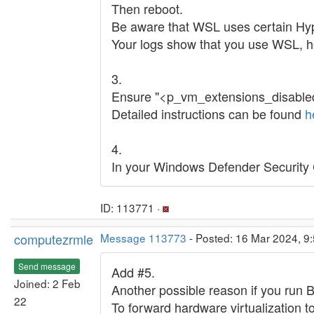
Then reboot.
Be aware that WSL uses certain Hy
Your logs show that you use WSL, h
3.
Ensure "<p_vm_extensions_disabled>"
Detailed instructions can be found
h
4.
In your Windows Defender Security Ce
ID: 113771 ·
computezrmle
Message 113773
- Posted: 16 Mar 2024, 9:
Send message
Add #5.
Joined: 2 Feb
Another possible reason if you run 
22
To forward hardware virtualization to