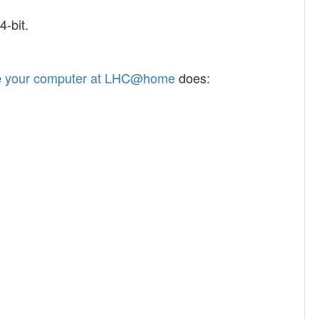
-bit.
e
your computer at LHC@home
does: