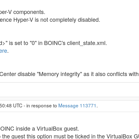
per-V components.
ence Hyper-V is not completely disabled.
 is set to "0" in BOINC's client_state.xml.
ere
.
nter disable "Memory integrity" as it also conflicts with 
50:48 UTC - in response to
Message 113771
.
BOINC inside a VirtualBox guest.
 the guest this option must be ticked in the VirtualBox G