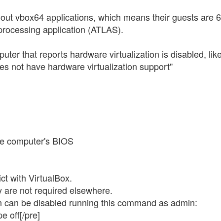
 vbox64 applications, which means their guests are 64
ocessing application (ATLAS).
uter that reports hardware virtualization is disabled, lik
oes not have hardware virtualization support"
he computer's BIOS
ct with VirtualBox.
y are not required elsewhere.
ch can be disabled running this command as admin:
e off[/pre]