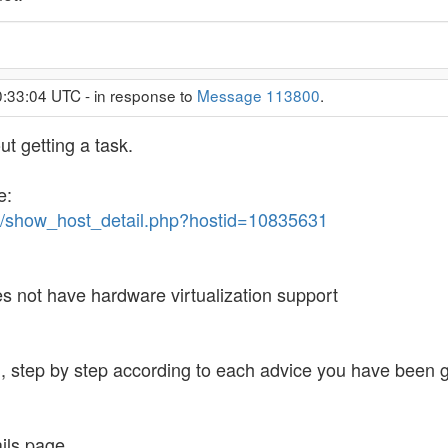
0:33:04 UTC - in response to
Message 113800
.
ut getting a task.
e:
me/show_host_detail.php?hostid=10835631
es not have hardware virtualization support
, step by step according to each advice you have been g
ils page.