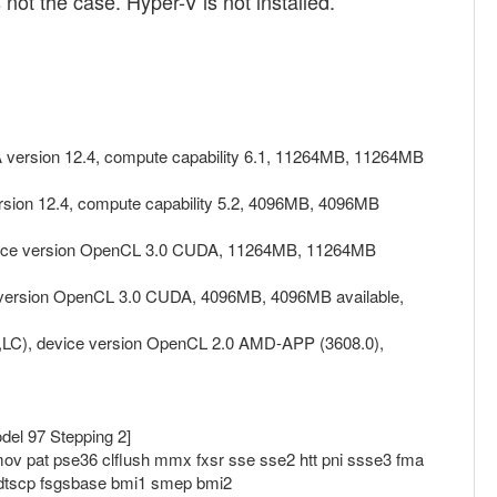
ot the case. Hyper-V is not installed.
 version 12.4, compute capability 6.1, 11264MB, 11264MB
sion 12.4, compute capability 5.2, 4096MB, 4096MB
device version OpenCL 3.0 CUDA, 11264MB, 11264MB
e version OpenCL 3.0 CUDA, 4096MB, 4096MB available,
,LC), device version OpenCL 2.0 AMD-APP (3608.0),
el 97 Stepping 2]
ov pat pse36 clflush mmx fxsr sse sse2 htt pni ssse3 fma
rdtscp fsgsbase bmi1 smep bmi2