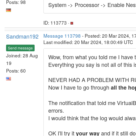
Posts: 98
System -> Processor -> Enable Ne
ID: 113773 ·
Sandman192
Message 113798
- Posted: 20 Mar 2024, 1
Last modified: 20 Mar 2024, 18:00:49 UTC
Send message
Joined: 28 Aug
Wow, from what you told me I have t
19
Everything you say is not all of this
Posts: 60
NEVER HAD A PROBLEM WITH RUNNING
Now I have to go through
all the ho
The notification that told me Virtu
errors.
I would think that the log would alw
OK I'll try it
and if it still
your way