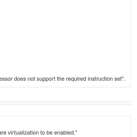
essor does not support the required instruction set".
e virtualization to be enabled."