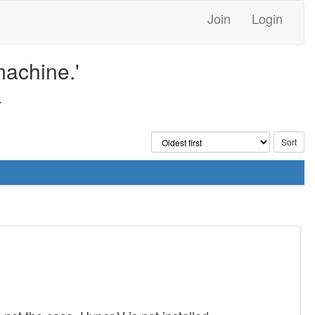
Join
Login
machine.'
.