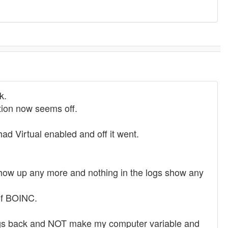
k.
ation now seems off.
irtual enabled and off it went.
 show up any more and nothing in the logs show any
 of BOINC.
ettings back and NOT make my computer variable and