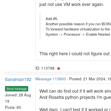
just not use VM work ever again.
Add #5.
Another possible reason if you run BOIN
To forward hardware virtualization to the
System -> Processor -> Enable Neste
This right here I could not figure ou
ID: 113798 ·
Sandman192
Message 113800
- Posted: 21 Mar 2024, 1
Send message
Well can do find out if it will work 
Joined: 28 Aug
And Rosetta python projects I'm gues
19
Posts: 60
Well dam, I can't test if it worked or 