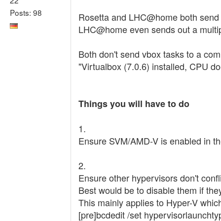
Posts: 98
Rosetta and LHC@home both send out
LHC@home even sends out a multipr
Both don't send vbox tasks to a comp
"Virtualbox (7.0.6) installed, CPU d
Things you will have to do
1.
Ensure SVM/AMD-V is enabled in t
2.
Ensure other hypervisors don't confli
Best would be to disable them if the
This mainly applies to Hyper-V whi
[pre]bcdedit /set hypervisorlaunchtyp