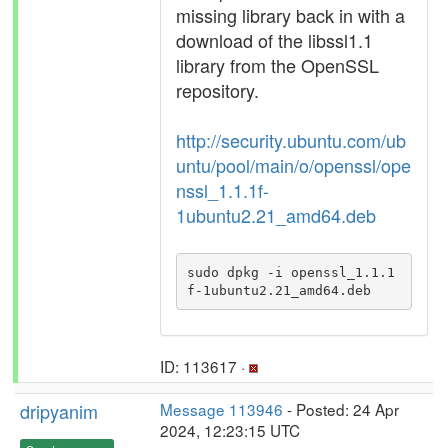
missing library back in with a
download of the libssl1.1
library from the OpenSSL
repository.
http://security.ubuntu.com/ub
untu/pool/main/o/openssl/ope
nssl_1.1.1f-
1ubuntu2.21_amd64.deb
sudo dpkg -i openssl_1.1.1
f-1ubuntu2.21_amd64.deb
ID: 113617 ·
dripyanim
Message 113946
- Posted: 24 Apr
2024, 12:23:15 UTC