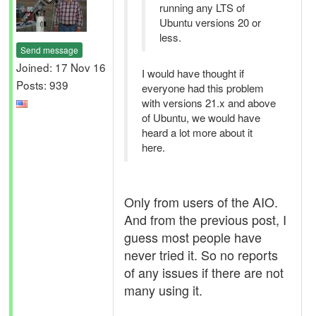
running any LTS of
Ubuntu versions 20 or
less.
Send message
Joined: 17 Nov 16
I would have thought if
Posts: 939
everyone had this problem
with versions 21.x and above
of Ubuntu, we would have
heard a lot more about it
here.
Only from users of the AIO.
And from the previous post, I
guess most people have
never tried it. So no reports
of any issues if there are not
many using it.