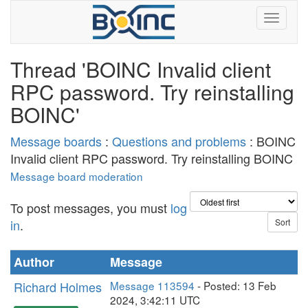
Thread 'BOINC Invalid client
RPC password. Try reinstalling
BOINC'
Message boards
:
Questions and problems
: BOINC
Invalid client RPC password. Try reinstalling BOINC
Message board moderation
To post messages, you must
log
in
.
Author
Message
Richard Holmes
Message 113594
- Posted: 13 Feb
2024, 3:42:11 UTC