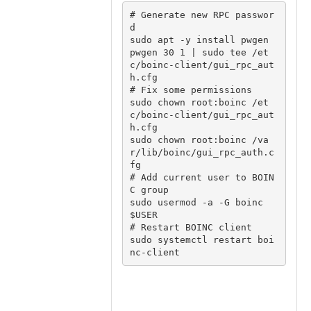
# Generate new RPC passwor
d

sudo apt -y install pwgen

pwgen 30 1 | sudo tee /et
c/boinc-client/gui_rpc_aut
h.cfg

# Fix some permissions

sudo chown root:boinc /et
c/boinc-client/gui_rpc_aut
h.cfg

sudo chown root:boinc /va
r/lib/boinc/gui_rpc_auth.c
fg

# Add current user to BOIN
C group

sudo usermod -a -G boinc 
$USER

# Restart BOINC client

sudo systemctl restart boi