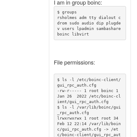
I am in group boinc:
$ groups

rsholmes adm tty dialout c
drom sudo audio dip plugde
v users lpadmin sambashare 
File permissions:
$ ls -l /etc/boinc-client/
gui_rpc_auth.cfg

-rw-r----- 1 root boinc 1 
Jan 26  2022 /etc/boinc-cl
ient/gui_rpc_auth.cfg

$ ls -l /var/lib/boinc/gui
_rpc_auth.cfg

lrwxrwxrwx 1 root root 34 
Feb 12 22:14 /var/lib/boin
c/gui_rpc_auth.cfg -> /et
c/boinc-client/gui_rpc_aut