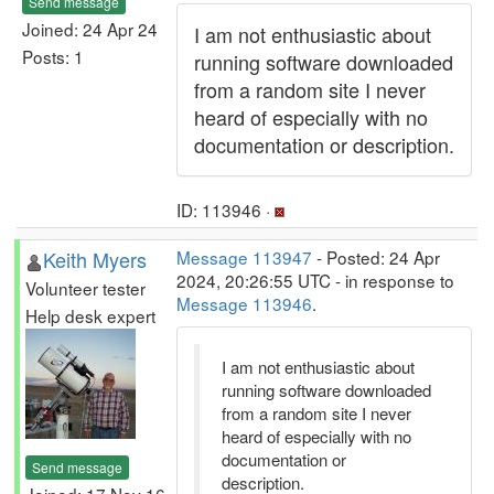
Send message
Joined: 24 Apr 24
I am not enthusiastic about
Posts: 1
running software downloaded
from a random site I never
heard of especially with no
documentation or description.
ID: 113946 ·
Keith Myers
Message 113947
- Posted: 24 Apr
2024, 20:26:55 UTC - in response to
Volunteer tester
Message 113946
.
Help desk expert
I am not enthusiastic about
running software downloaded
from a random site I never
heard of especially with no
documentation or
Send message
description.
Joined: 17 Nov 16