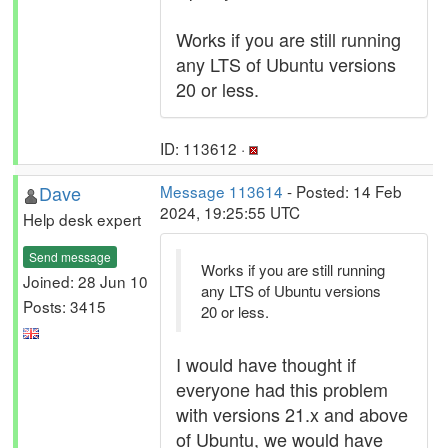
Works if you are still running
any LTS of Ubuntu versions
20 or less.
ID: 113612 ·
Dave
Message 113614
- Posted: 14 Feb
2024, 19:25:55 UTC
Help desk expert
Send message
Works if you are still running
Joined: 28 Jun 10
any LTS of Ubuntu versions
Posts: 3415
20 or less.
I would have thought if
everyone had this problem
with versions 21.x and above
of Ubuntu, we would have