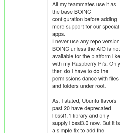
All my teammates use it as
the base BOINC
configuration before adding
more support for our special
apps.
I never use any repo version
BOINC unless the AIO is not
available for the platform like
with my Raspberry Pi's. Only
then do I have to do the
permissions dance with files
and folders under root.
As, I stated, Ubuntu flavors
past 20 have deprecated
libssl1.1 library and only
supply libssl3.0 now. But it is
a simple fix to add the