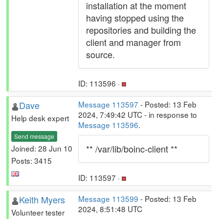
installation at the moment
having stopped using the
repositories and building the
client and manager from
source.
ID: 113596 ·
Dave
Message 113597
- Posted: 13 Feb
2024, 7:49:42 UTC - in response to
Help desk expert
Message 113596
.
Send message
** /var/lib/boinc-client **
Joined: 28 Jun 10
Posts: 3415
ID: 113597 ·
Keith Myers
Message 113599
- Posted: 13 Feb
2024, 8:51:48 UTC
Volunteer tester