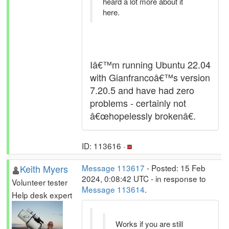
heard a lot more about it
here.
Iâ€™m running Ubuntu 22.04
with Gianfrancoâ€™s version
7.20.5 and have had zero
problems - certainly not
â€œhopelessly brokenâ€.
ID: 113616 ·
Keith Myers
Message 113617
- Posted: 15 Feb
2024, 0:08:42 UTC - in response to
Volunteer tester
Message 113614
.
Help desk expert
Works if you are still