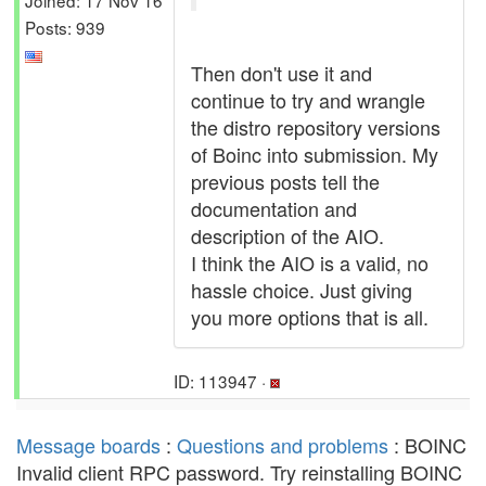
Posts: 939
Then don't use it and
continue to try and wrangle
the distro repository versions
of Boinc into submission. My
previous posts tell the
documentation and
description of the AIO.
I think the AIO is a valid, no
hassle choice. Just giving
you more options that is all.
ID: 113947 ·
Message boards
:
Questions and problems
: BOINC
Invalid client RPC password. Try reinstalling BOINC