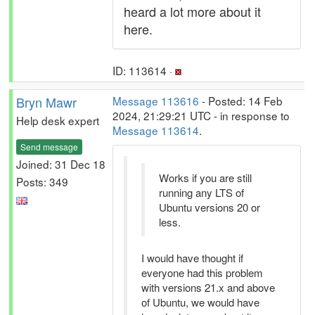
heard a lot more about it
here.
ID: 113614 ·
Bryn Mawr
Message 113616
- Posted: 14 Feb
2024, 21:29:21 UTC - in response to
Help desk expert
Message 113614
.
Send message
Joined: 31 Dec 18
Works if you are still
Posts: 349
running any LTS of
Ubuntu versions 20 or
less.
I would have thought if
everyone had this problem
with versions 21.x and above
of Ubuntu, we would have