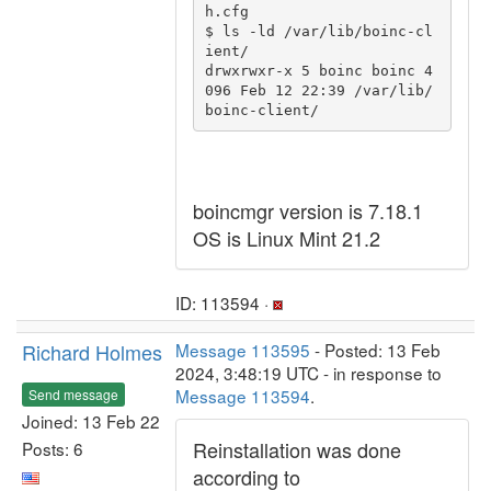
h.cfg

$ ls -ld /var/lib/boinc-cl
ient/

drwxrwxr-x 5 boinc boinc 4
096 Feb 12 22:39 /var/lib/
boincmgr version is 7.18.1
OS is Linux Mint 21.2
ID: 113594 ·
Richard Holmes
Message 113595
- Posted: 13 Feb
2024, 3:48:19 UTC - in response to
Message 113594
.
Send message
Joined: 13 Feb 22
Reinstallation was done
Posts: 6
according to