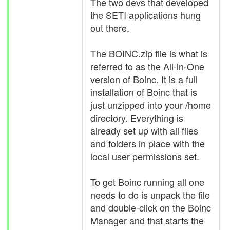
The two devs that developed
the SETI applications hung
out there.
The BOINC.zip file is what is
referred to as the All-in-One
version of Boinc. It is a full
installation of Boinc that is
just unzipped into your /home
directory. Everything is
already set up with all files
and folders in place with the
local user permissions set.
To get Boinc running all one
needs to do is unpack the file
and double-click on the Boinc
Manager and that starts the