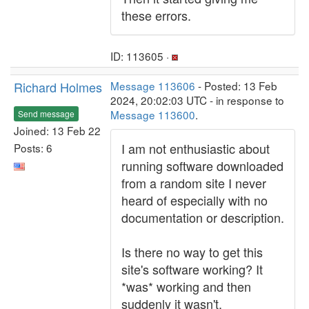
these errors.
ID: 113605 ·
Richard Holmes
Message 113606
- Posted: 13 Feb
2024, 20:02:03 UTC - in response to
Message 113600
.
Send message
Joined: 13 Feb 22
I am not enthusiastic about
Posts: 6
running software downloaded
from a random site I never
heard of especially with no
documentation or description.
Is there no way to get this
site's software working? It
*was* working and then
suddenly it wasn't.