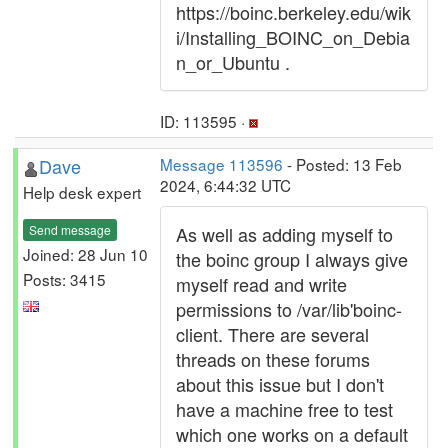
https://boinc.berkeley.edu/wik
i/Installing_BOINC_on_Debia
n_or_Ubuntu .
ID: 113595 ·
Dave
Message 113596
- Posted: 13 Feb
2024, 6:44:32 UTC
Help desk expert
Send message
As well as adding myself to
Joined: 28 Jun 10
the boinc group I always give
Posts: 3415
myself read and write
permissions to /var/lib'boinc-
client. There are several
threads on these forums
about this issue but I don't
have a machine free to test
which one works on a default