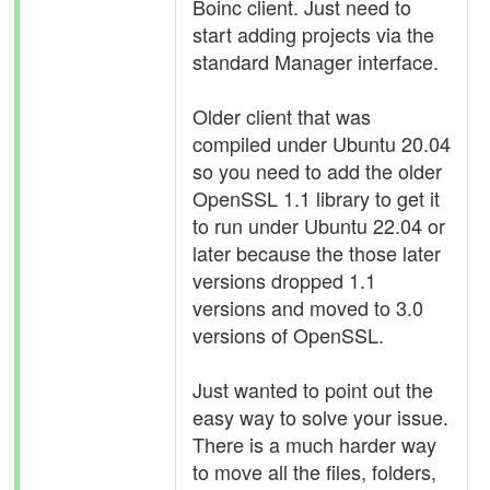
Boinc client. Just need to
start adding projects via the
standard Manager interface.
Older client that was
compiled under Ubuntu 20.04
so you need to add the older
OpenSSL 1.1 library to get it
to run under Ubuntu 22.04 or
later because the those later
versions dropped 1.1
versions and moved to 3.0
versions of OpenSSL.
Just wanted to point out the
easy way to solve your issue.
There is a much harder way
to move all the files, folders,