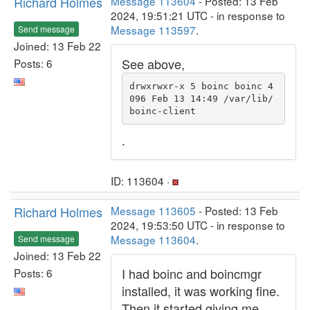
Richard Holmes
Message 113604
- Posted: 13 Feb
2024, 19:51:21 UTC - in response to
Message 113597
.
Send message
Joined: 13 Feb 22
See above,
Posts: 6
drwxrwxr-x 5 boinc boinc 4
096 Feb 13 14:49 /var/lib/
boinc-client
.
ID: 113604 ·
Richard Holmes
Message 113605
- Posted: 13 Feb
2024, 19:53:50 UTC - in response to
Message 113604
.
Send message
Joined: 13 Feb 22
I had boinc and boincmgr
Posts: 6
installed, it was working fine.
Then it started giving me