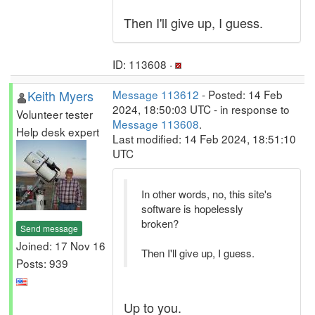
Then I'll give up, I guess.
ID: 113608 ·
Keith Myers
Message 113612
- Posted: 14 Feb
2024, 18:50:03 UTC - in response to
Volunteer tester
Message 113608
.
Help desk expert
Last modified: 14 Feb 2024, 18:51:10
UTC
In other words, no, this site's
software is hopelessly
broken?
Send message
Joined: 17 Nov 16
Then I'll give up, I guess.
Posts: 939
Up to you.