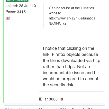
Joined: 28 Jun 10
Can be found at the Lunatics
Posts: 3415
website.
http://www.arkayn.us/lunatics
/BOINC.7z
I notice that clicking on the
link, Firefox objects because
the file is downloaded via http
rather than https. Not an
insurmountable issue and I
would be prepared to accept
the security risk.
ID: 113600 ·