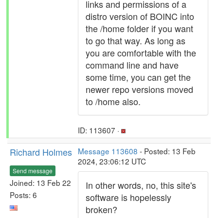
links and permissions of a
distro version of BOINC into
the /home folder if you want
to go that way. As long as
you are comfortable with the
command line and have
some time, you can get the
newer repo versions moved
to /home also.
ID: 113607 ·
Richard Holmes
Message 113608
- Posted: 13 Feb
2024, 23:06:12 UTC
Send message
Joined: 13 Feb 22
In other words, no, this site's
Posts: 6
software is hopelessly
broken?