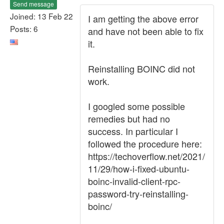
Send message
Joined: 13 Feb 22
I am getting the above error
Posts: 6
and have not been able to fix
it.
Reinstalling BOINC did not
work.
I googled some possible
remedies but had no
success. In particular I
followed the procedure here:
https://techoverflow.net/2021/
11/29/how-i-fixed-ubuntu-
boinc-invalid-client-rpc-
password-try-reinstalling-
boinc/