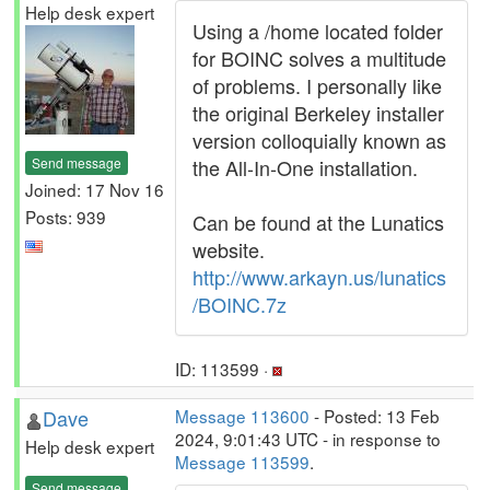
Help desk expert
Using a /home located folder
for BOINC solves a multitude
of problems. I personally like
the original Berkeley installer
version colloquially known as
Send message
the All-In-One installation.
Joined: 17 Nov 16
Posts: 939
Can be found at the Lunatics
website.
http://www.arkayn.us/lunatics
/BOINC.7z
ID: 113599 ·
Dave
Message 113600
- Posted: 13 Feb
2024, 9:01:43 UTC - in response to
Help desk expert
Message 113599
.
Send message