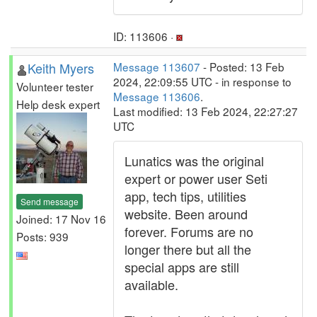
ID: 113606 ·
Keith Myers
Message 113607
- Posted: 13 Feb
2024, 22:09:55 UTC - in response to
Volunteer tester
Message 113606
.
Help desk expert
Last modified: 13 Feb 2024, 22:27:27
UTC
Lunatics was the original
expert or power user Seti
app, tech tips, utilities
Send message
website. Been around
Joined: 17 Nov 16
forever. Forums are no
Posts: 939
longer there but all the
special apps are still
available.