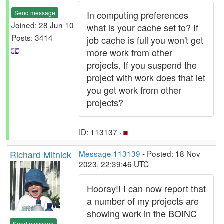
Send message
In computing preferences
Joined: 28 Jun 10
what is your cache set to? If
Posts: 3414
job cache is full you won't get
more work from other
projects. If you suspend the
project with work does that let
you get work from other
projects?
ID: 113137 ·
Richard Mitnick
Message 113139
- Posted: 18 Nov
2023, 22:39:46 UTC
Hooray!! I can now report that
a number of my projects are
showing work in the BOINC
Send message