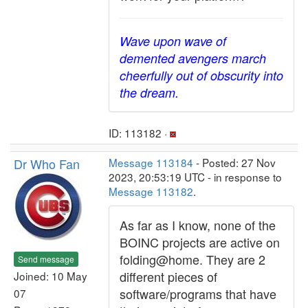
Wave upon wave of
demented avengers march
cheerfully out of obscurity into
the dream.
ID: 113182 ·
Dr Who Fan
Message 113184
- Posted: 27 Nov
2023, 20:53:19 UTC - in response to
Message 113182
.
As far as I know, none of the
BOINC projects are active on
folding@home. They are 2
Send message
different pieces of
Joined: 10 May
software/programs that have
07