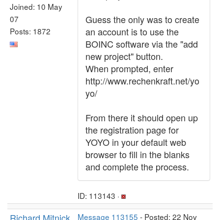
Joined: 10 May
Guess the only was to create
07
an account is to use the
Posts: 1872
BOINC software via the "add
new project" button.
When prompted, enter
http://www.rechenkraft.net/yo
yo/
From there it should open up
the registration page for
YOYO in your default web
browser to fill in the blanks
and complete the process.
ID: 113143 ·
Richard Mitnick
Message 113155
- Posted: 22 Nov