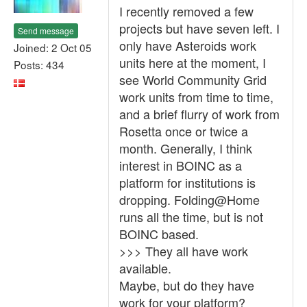
I recently removed a few
projects but have seven left. I
Send message
only have Asteroids work
Joined: 2 Oct 05
units here at the moment, I
Posts: 434
see World Community Grid
work units from time to time,
and a brief flurry of work from
Rosetta once or twice a
month. Generally, I think
interest in BOINC as a
platform for institutions is
dropping. Folding@Home
runs all the time, but is not
BOINC based.
>>> They all have work
available.
Maybe, but do they have
work for your platform?