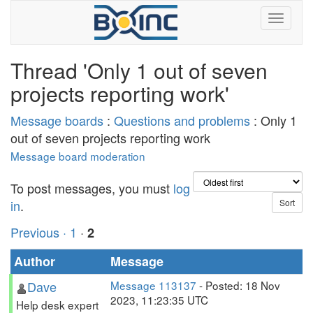
Thread 'Only 1 out of seven
projects reporting work'
Message boards
:
Questions and problems
: Only 1
out of seven projects reporting work
Message board moderation
To post messages, you must
log
in
.
Previous ·
1
·
2
Author
Message
Dave
Message 113137
- Posted: 18 Nov
2023, 11:23:35 UTC
Help desk expert