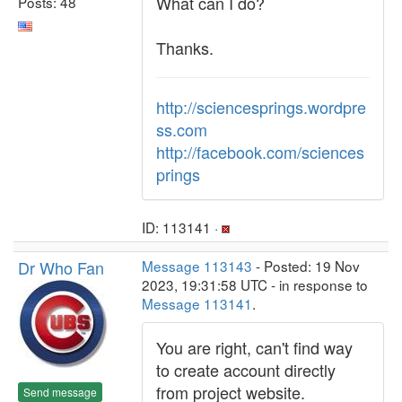
What can I do?
Posts: 48
Thanks.
http://sciencesprings.wordpre
ss.com
http://facebook.com/sciences
prings
ID: 113141 ·
Dr Who Fan
Message 113143
- Posted: 19 Nov
2023, 19:31:58 UTC - in response to
Message 113141
.
You are right, can't find way
to create account directly
from project website.
Send message