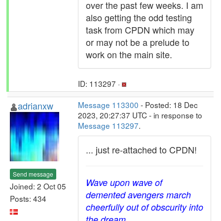
over the past few weeks. I am
also getting the odd testing
task from CPDN which may
or may not be a prelude to
work on the main site.
ID: 113297 ·
adrianxw
Message 113300
- Posted: 18 Dec
2023, 20:27:37 UTC - in response to
Message 113297
.
... just re-attached to CPDN!
Send message
Wave upon wave of
Joined: 2 Oct 05
demented avengers march
Posts: 434
cheerfully out of obscurity into
the dream.