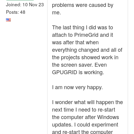
problems were caused by
Joined: 10 Nov 23
me.
Posts: 48
The last thing I did was to
attach to PrimeGrid and it
was after that when
everything changed and all of
the projects showed work in
the screen saver. Even
GPUGRID is working.
I am now very happy.
I wonder what will happen the
next time I need to re-start
the computer after Windows
updates. I could experiment
and re-start the computer