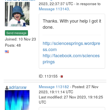
2023, 22:37:37 UTC - in response to
Message 113143
.
Thanks. With your help I got it
done.
Send message
Joined: 10 Nov 23
http://sciencesprings.wordpre
Posts: 48
ss.com
http://facebook.com/sciences
prings
ID: 113155 ·
adrianxw
Message 113182
- Posted: 27 Nov
2023, 19:11:14 UTC
Last modified: 27 Nov 2023, 19:16:25
UTC