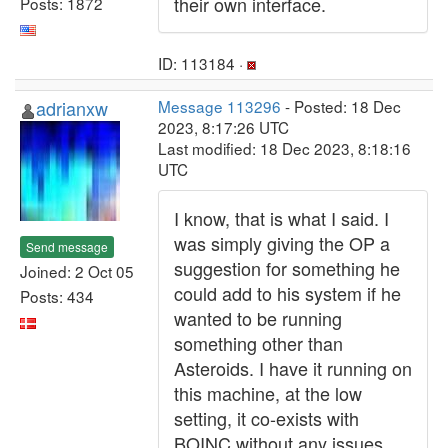
their own interface.
Posts: 1872
ID: 113184 ·
adrianxw
Message 113296
- Posted: 18 Dec
2023, 8:17:26 UTC
Last modified: 18 Dec 2023, 8:18:16
UTC
I know, that is what I said. I
was simply giving the OP a
Send message
suggestion for something he
Joined: 2 Oct 05
could add to his system if he
Posts: 434
wanted to be running
something other than
Asteroids. I have it running on
this machine, at the low
setting, it co-exists with
BOINC without any issues.