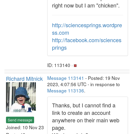
right now but I am "chicken".
http://sciencesprings.wordpre
ss.com
http://facebook.com/sciences
prings
ID: 113140 ·
Richard Mitnick
Message 113141
- Posted: 19 Nov
2023, 4:07:56 UTC - in response to
Message 113136
.
Thanks, but I cannot find a
link to create an account
anywhere on their main web
Send message
page.
Joined: 10 Nov 23