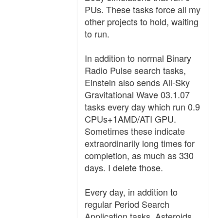
PUs. These tasks force all my
other projects to hold, waiting
to run.
In addition to normal Binary
Radio Pulse search tasks,
Einstein also sends All-Sky
Gravitational Wave 03.1.07
tasks every day which run 0.9
CPUs+1AMD/ATI GPU.
Sometimes these indicate
extraordinarily long times for
completion, as much as 330
days. I delete those.
Every day, in addition to
regular Period Search
Application tasks, Asteroids