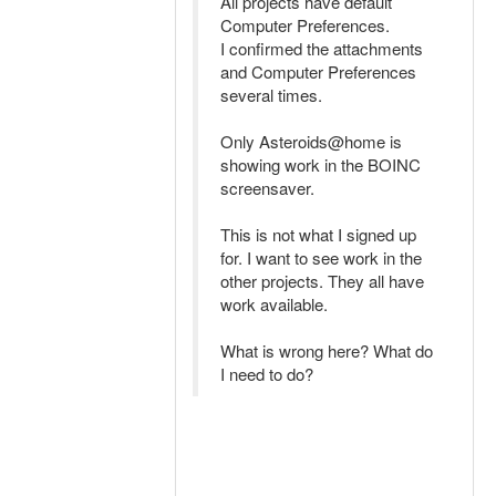
All projects have default
Computer Preferences.
I confirmed the attachments
and Computer Preferences
several times.
Only Asteroids@home is
showing work in the BOINC
screensaver.
This is not what I signed up
for. I want to see work in the
other projects. They all have
work available.
What is wrong here? What do
I need to do?