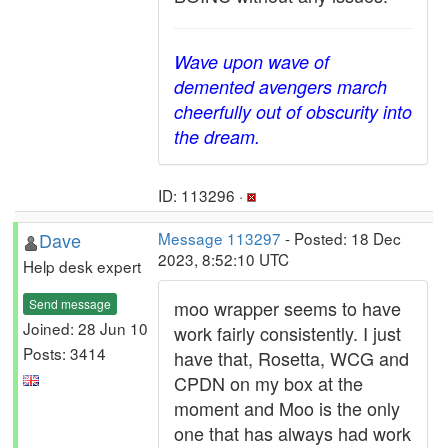
Wave upon wave of
demented avengers march
cheerfully out of obscurity into
the dream.
ID: 113296 ·
Dave
Message 113297
- Posted: 18 Dec
2023, 8:52:10 UTC
Help desk expert
Send message
moo wrapper seems to have
Joined: 28 Jun 10
work fairly consistently. I just
Posts: 3414
have that, Rosetta, WCG and
CPDN on my box at the
moment and Moo is the only
one that has always had work