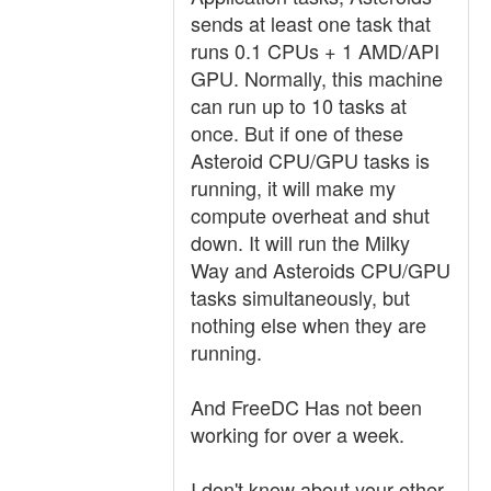
sends at least one task that
runs 0.1 CPUs + 1 AMD/API
GPU. Normally, this machine
can run up to 10 tasks at
once. But if one of these
Asteroid CPU/GPU tasks is
running, it will make my
compute overheat and shut
down. It will run the Milky
Way and Asteroids CPU/GPU
tasks simultaneously, but
nothing else when they are
running.
And FreeDC Has not been
working for over a week.
I don't know about your other