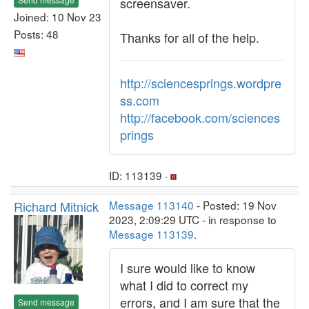
screensaver.
Joined: 10 Nov 23
Posts: 48
Thanks for all of the help.
http://sciencesprings.wordpre
ss.com
http://facebook.com/sciences
prings
ID: 113139 ·
Richard Mitnick
Message 113140
- Posted: 19 Nov
2023, 2:09:29 UTC - in response to
Message 113139
.
I sure would like to know
what I did to correct my
errors, and I am sure that the
Send message