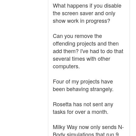
What happens if you disable
the screen saver and only
show work in progress?
Can you remove the
offending projects and then
add them? I've had to do that
several times with other
computers.
Four of my projects have
been behaving strangely.
Rosetta has not sent any
tasks for over a month.
Milky Way now only sends N-
Body simulations that run 9