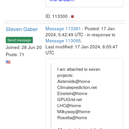
ID: 113300 ·
Steven Gaber
Message 113381
- Posted: 17 Jan
2024, 5:42:49 UTC - in response to
Message 113095
.
Send message
Last modified: 17 Jan 2024, 6:05:47
Joined: 28 Jun 20
UTC
Posts: 71
I am attached to seven
projects:
Asteroids@home
Climateprediction.net
Einstein@home
GPUGrid.net
LHC@home
Milkyway@home
Rosetta@home