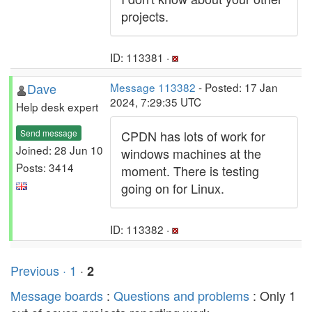
projects.
ID: 113381 ·
Dave
Message 113382
- Posted: 17 Jan
2024, 7:29:35 UTC
Help desk expert
Send message
CPDN has lots of work for
Joined: 28 Jun 10
windows machines at the
Posts: 3414
moment. There is testing
going on for Linux.
ID: 113382 ·
Previous ·
1
·
2
Message boards
:
Questions and problems
: Only 1