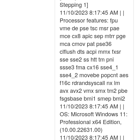
Stepping 1]
11/10/2023 8:17:45 AM | |
Processor features: fpu
vme de pse tsc msr pae
mce cx8 apic sep mtrr pge
mca cmov pat pse36
clflush dts acpi mmx fxsr
sse sse2 ss htt tm pni
ssse3 fma cx16 sse4_1
sse4_2 movebe popcnt aes
f16c rdrandsyscall nx lm
avx avx2 vmx smx tm2 pbe
fsgsbase bmi1 smep bmi2
11/10/2023 8:17:45 AM | |
OS: Microsoft Windows 11:
Professional x64 Edition,
(10.00.22631.00)
11/10/2023 8:17:45 AM | |