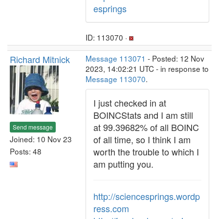
esprings
ID: 113070 ·
Richard Mitnick
Message 113071
- Posted: 12 Nov
2023, 14:02:21 UTC - in response to
Message 113070
.
I just checked in at
BOINCStats and I am still
at 99.39682% of all BOINC
Send message
of all time, so I think I am
Joined: 10 Nov 23
worth the trouble to which I
Posts: 48
am putting you.
http://sciencesprings.wordp
ress.com