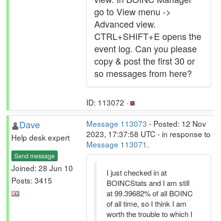
go to View menu ->
Advanced view.
CTRL+SHIFT+E opens the
event log. Can you please
copy & post the first 30 or
so messages from here?
ID: 113072 ·
Dave
Message 113073
- Posted: 12 Nov
2023, 17:37:58 UTC - in response to
Help desk expert
Message 113071
.
Send message
Joined: 28 Jun 10
I just checked in at
Posts: 3415
BOINCStats and I am still
at 99.39682% of all BOINC
of all time, so I think I am
worth the trouble to which I