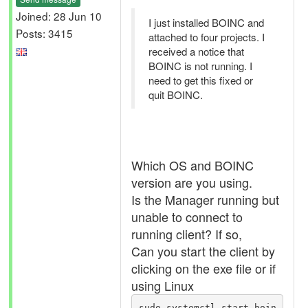
Joined: 28 Jun 10
I just installed BOINC and
Posts: 3415
attached to four projects. I
received a notice that
BOINC is not running. I
need to get this fixed or
quit BOINC.
Which OS and BOINC
version are you using.
Is the Manager running but
unable to connect to
running client? If so,
Can you start the client by
clicking on the exe file or if
using Linux
sudo systemctl start boin