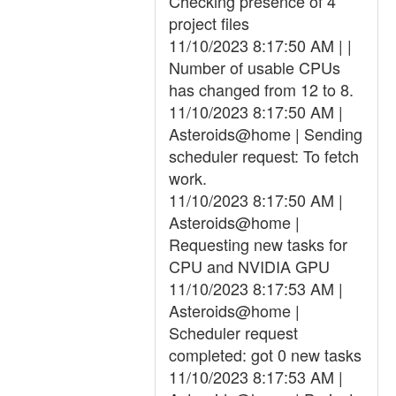
Checking presence of 4
project files
11/10/2023 8:17:50 AM | |
Number of usable CPUs
has changed from 12 to 8.
11/10/2023 8:17:50 AM |
Asteroids@home | Sending
scheduler request: To fetch
work.
11/10/2023 8:17:50 AM |
Asteroids@home |
Requesting new tasks for
CPU and NVIDIA GPU
11/10/2023 8:17:53 AM |
Asteroids@home |
Scheduler request
completed: got 0 new tasks
11/10/2023 8:17:53 AM |