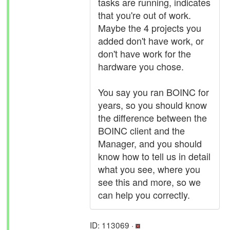
tasks are running, indicates
that you're out of work.
Maybe the 4 projects you
added don't have work, or
don't have work for the
hardware you chose.
You say you ran BOINC for
years, so you should know
the difference between the
BOINC client and the
Manager, and you should
know how to tell us in detail
what you see, where you
see this and more, so we
can help you correctly.
ID: 113069 ·