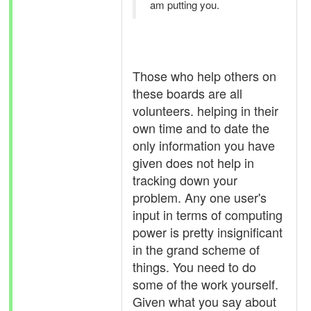
am putting you.
Those who help others on
these boards are all
volunteers. helping in their
own time and to date the
only information you have
given does not help in
tracking down your
problem. Any one user's
input in terms of computing
power is pretty insignificant
in the grand scheme of
things. You need to do
some of the work yourself.
Given what you say about