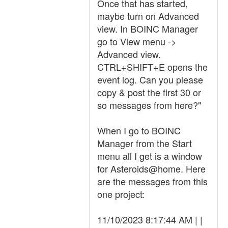
Once that has started,
maybe turn on Advanced
view. In BOINC Manager
go to View menu ->
Advanced view.
CTRL+SHIFT+E opens the
event log. Can you please
copy & post the first 30 or
so messages from here?"
When I go to BOINC
Manager from the Start
menu all I get is a window
for Asteroids@home. Here
are the messages from this
one project:
11/10/2023 8:17:44 AM | |