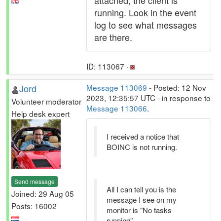
attached, the client is
running. Look in the event
log to see what messages
are there.
ID: 113067 ·
Jord
Message 113069
- Posted: 12 Nov
2023, 12:35:57 UTC - in response to
Volunteer moderator
Message 113066
.
Help desk expert
I received a notice that
BOINC is not running.
Send message
All I can tell you is the
Joined: 29 Aug 05
message I see on my
Posts: 16002
monitor is "No tasks
running".