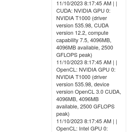
11/10/2023 8:17:45 AM | |
CUDA: NVIDIA GPU 0:
NVIDIA T1000 (driver
version 535.98, CUDA
version 12.2, compute
capability 7.5, 4096MB,
4096MB available, 2500
GFLOPS peak)
11/10/2023 8:17:45 AM | |
OpenCL: NVIDIA GPU 0:
NVIDIA T1000 (driver
version 535.98, device
version OpenCL 3.0 CUDA,
4096MB, 4096MB
available, 2500 GFLOPS
peak)
11/10/2023 8:17:45 AM | |
OpenCL: Intel GPU 0: