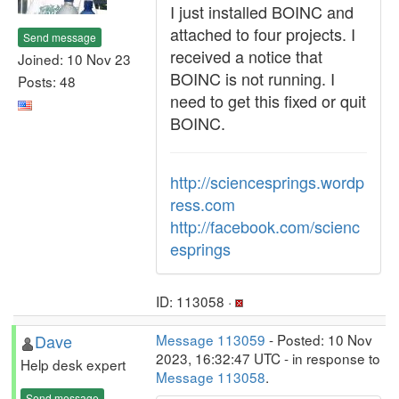
I just installed BOINC and
attached to four projects. I
Send message
received a notice that
Joined: 10 Nov 23
BOINC is not running. I
Posts: 48
need to get this fixed or quit
BOINC.
http://sciencesprings.wordp
ress.com
http://facebook.com/scienc
esprings
ID: 113058 ·
Dave
Message 113059
- Posted: 10 Nov
2023, 16:32:47 UTC - in response to
Help desk expert
Message 113058
.
Send message