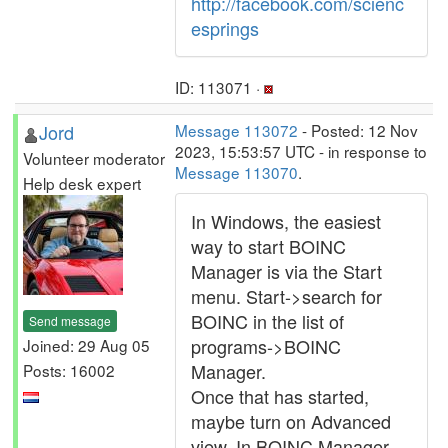
http://facebook.com/scienc
esprings
ID: 113071 ·
Jord
Message 113072
- Posted: 12 Nov
2023, 15:53:57 UTC - in response to
Volunteer moderator
Message 113070
.
Help desk expert
In Windows, the easiest
way to start BOINC
Manager is via the Start
menu. Start->search for
BOINC in the list of
Send message
programs->BOINC
Joined: 29 Aug 05
Manager.
Posts: 16002
Once that has started,
maybe turn on Advanced
view. In BOINC Manager