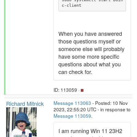
When you have answered
those questions myself or
someone else will probably
have some more specific
questions about what you
can check for.
ID: 113059 ·
Richard Mitnick
Message 113063
- Posted: 10 Nov
2023, 22:55:20 UTC - in response to
Message 113059
.
I am running Win 11 23H2