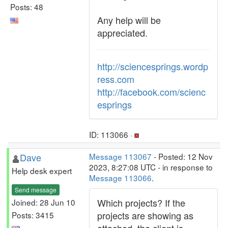
Posts: 48
Any help will be
appreciated.
http://sciencesprings.wordp
ress.com
http://facebook.com/scienc
esprings
ID: 113066 ·
Dave
Message 113067
- Posted: 12 Nov
2023, 8:27:08 UTC - in response to
Help desk expert
Message 113066
.
Send message
Which projects? If the
Joined: 28 Jun 10
projects are showing as
Posts: 3415