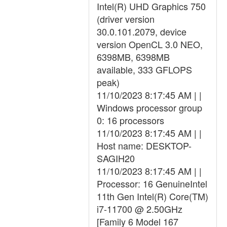
Intel(R) UHD Graphics 750
(driver version
30.0.101.2079, device
version OpenCL 3.0 NEO,
6398MB, 6398MB
available, 333 GFLOPS
peak)
11/10/2023 8:17:45 AM | |
Windows processor group
0: 16 processors
11/10/2023 8:17:45 AM | |
Host name: DESKTOP-
SAGIH20
11/10/2023 8:17:45 AM | |
Processor: 16 GenuineIntel
11th Gen Intel(R) Core(TM)
i7-11700 @ 2.50GHz
[Family 6 Model 167