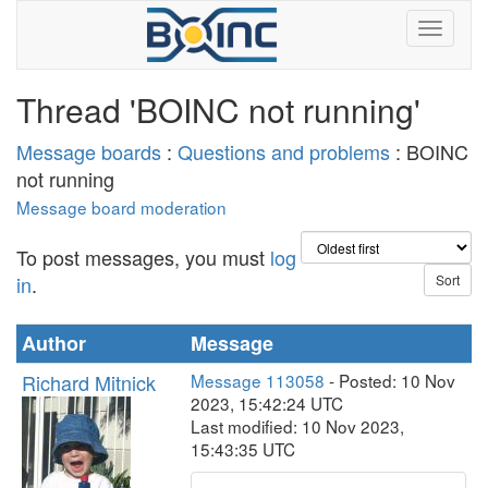
Thread 'BOINC not running'
Message boards
:
Questions and problems
: BOINC
not running
Message board moderation
To post messages, you must
log
in
.
Author
Message
Richard Mitnick
Message 113058
- Posted: 10 Nov
2023, 15:42:24 UTC
Last modified: 10 Nov 2023,
15:43:35 UTC