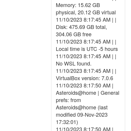
Memory: 15.62 GB
physical, 20.12 GB virtual
11/10/2023 8:17:45 AM | |
Disk: 475.69 GB total,
304.06 GB free
11/10/2023 8:17:45 AM | |
Local time is UTC -5 hours
11/10/2023 8:17:45 AM | |
No WSL found.
11/10/2023 8:17:45 AM | |
VirtualBox version: 7.0.6
11/10/2023 8:17:50 AM |
Asteroids@home | General
prefs: from
Asteroids@home (last
modified 09-Nov-2023
17:32:01)
11/10/2023 8:17:50 AM |