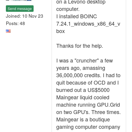
on a Levono desktop
computer.
Send message
I installed BOINC
Joined: 10 Nov 23
7.24.1_windows_x86_64_v
Posts: 48
box
Thanks for the help.
I was a "cruncher" a few
years ago, amassing
36,000,000 credits. I had to
quit because of OCD and I
burned out a US$5000
Maingear liquid cooled
machine running GPU.Grid
on two GPU's. Three times.
Maingear is a boutique
gaming computer company