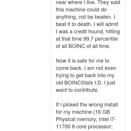
near where I live. They said
this machine could do
anything, not be beaten. I
beat it to death. I will admit
I was a credit hound, hitting
at that time 99.7 percentile
of all BOINC of all time.
Now it is safe for me to
come back. I am not even
trying to get back into my
old BOINCStats I.D. I just
want to contribute.
If I picked the wrong install
for my machine (16 GB
Physical memory; Intel i7-
11700 8 core processor;