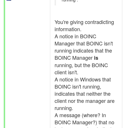
You're giving contradicting
information.
A notice in BOINC
Manager that BOINC isn't
running indicates that the
BOINC Manager
is
running, but the BOINC
client isn't.
A notice in Windows that
BOINC isn't running,
indicates that neither the
client nor the manager are
running.
A message (where? In
BOINC Manager?) that no