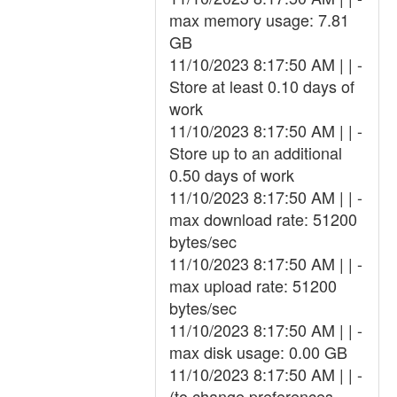
max memory usage: 7.81
GB
11/10/2023 8:17:50 AM | | -
Store at least 0.10 days of
work
11/10/2023 8:17:50 AM | | -
Store up to an additional
0.50 days of work
11/10/2023 8:17:50 AM | | -
max download rate: 51200
bytes/sec
11/10/2023 8:17:50 AM | | -
max upload rate: 51200
bytes/sec
11/10/2023 8:17:50 AM | | -
max disk usage: 0.00 GB
11/10/2023 8:17:50 AM | | -
(to change preferences,