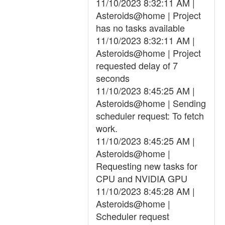
11/10/2023 8:32:11 AM |
Asteroids@home | Project
has no tasks available
11/10/2023 8:32:11 AM |
Asteroids@home | Project
requested delay of 7
seconds
11/10/2023 8:45:25 AM |
Asteroids@home | Sending
scheduler request: To fetch
work.
11/10/2023 8:45:25 AM |
Asteroids@home |
Requesting new tasks for
CPU and NVIDIA GPU
11/10/2023 8:45:28 AM |
Asteroids@home |
Scheduler request