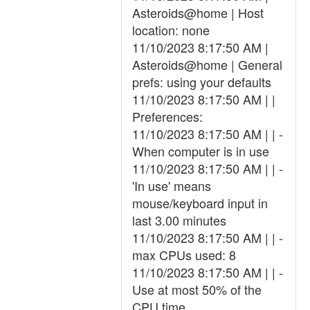
Asteroids@home | Host
location: none
11/10/2023 8:17:50 AM |
Asteroids@home | General
prefs: using your defaults
11/10/2023 8:17:50 AM | |
Preferences:
11/10/2023 8:17:50 AM | | -
When computer is in use
11/10/2023 8:17:50 AM | | -
'In use' means
mouse/keyboard input in
last 3.00 minutes
11/10/2023 8:17:50 AM | | -
max CPUs used: 8
11/10/2023 8:17:50 AM | | -
Use at most 50% of the
CPU time