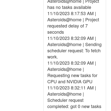
Asteroids@home | Project
has no tasks available
11/10/2023 8:17:53 AM |
Asteroids@home | Project
requested delay of 7
seconds
11/10/2023 8:32:09 AM |
Asteroids@home | Sending
scheduler request: To fetch
work.
11/10/2023 8:32:09 AM |
Asteroids@home |
Requesting new tasks for
CPU and NVIDIA GPU
11/10/2023 8:32:11 AM |
Asteroids@home |
Scheduler request
completed: got 0 new tasks