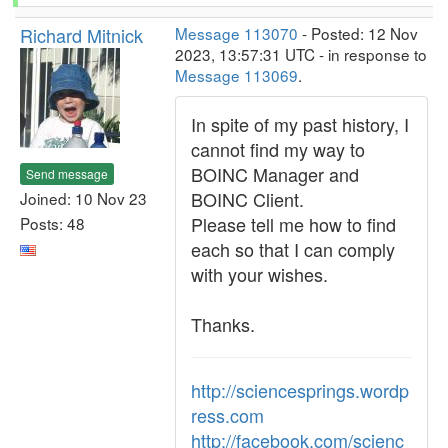
Richard Mitnick
Message 113070
- Posted: 12 Nov
2023, 13:57:31 UTC - in response to
Message 113069
.
In spite of my past history, I
cannot find my way to
BOINC Manager and
Send message
BOINC Client.
Joined: 10 Nov 23
Please tell me how to find
Posts: 48
each so that I can comply
with your wishes.
Thanks.
http://sciencesprings.wordp
ress.com
http://facebook.com/scienc