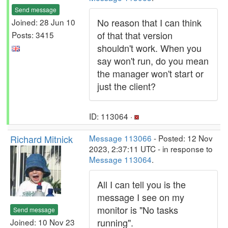
Send message
No reason that I can think
Joined: 28 Jun 10
of that that version
Posts: 3415
shouldn't work. When you
say won't run, do you mean
the manager won't start or
just the client?
ID: 113064 ·
Richard Mitnick
Message 113066
- Posted: 12 Nov
2023, 2:37:11 UTC - in response to
Message 113064
.
All I can tell you is the
message I see on my
monitor is "No tasks
Send message
running".
Joined: 10 Nov 23