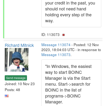
your credit in the past, you
should not need hand
holding every step of the
way.
ID: 113073 ·
Richard Mitnick
Message 113074
- Posted: 12 Nov
2023, 18:04:03 UTC - in response to
Message 113073
.
"In Windows, the easiest
way to start BOINC
Manager is via the Start
Send message
menu. Start->search for
Joined: 10 Nov 23
BOINC in the list of
Posts: 48
programs->BOINC
Manager.