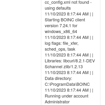
cc_config.xml not found -
using defaults
11/10/2023 8:17:44 AM | |
Starting BOINC client
version 7.24.1 for
windows_x86_64
11/10/2023 8:17:44 AM | |
log flags: file_xfer,
sched_ops, task
11/10/2023 8:17:44 AM | |
Libraries: libcurl/8.2.1-DEV
Schannel zlib/1.2.13
11/10/2023 8:17:44 AM | |
Data directory:
C:\ProgramData\BOINC
11/10/2023 8:17:44 AM | |
Running under account
Administrator