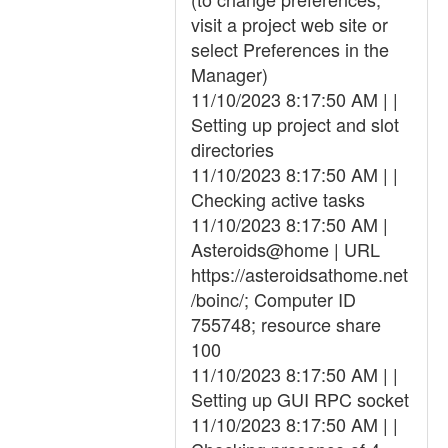
visit a project web site or
select Preferences in the
Manager)
11/10/2023 8:17:50 AM | |
Setting up project and slot
directories
11/10/2023 8:17:50 AM | |
Checking active tasks
11/10/2023 8:17:50 AM |
Asteroids@home | URL
https://asteroidsathome.net
/boinc/; Computer ID
755748; resource share
100
11/10/2023 8:17:50 AM | |
Setting up GUI RPC socket
11/10/2023 8:17:50 AM | |