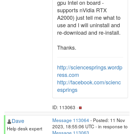
gpu Intel on board -
supports nVidia RTX
A2000) just tell me what to
use and I will uninstall and
re-download and re-install.
Thanks.
http://sciencesprings.wordp
ress.com
http://facebook.com/scienc
esprings
ID: 113063 ·
Dave
Message 113064
- Posted: 11 Nov
2023, 18:55:06 UTC - in response to
Help desk expert
Message 113063
.