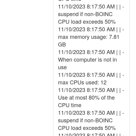
11/10/2023 8:17:50 AM | | -
suspend if non-BOINC
CPU load exceeds 50%
11/10/2023 8:17:50 AM | | -
max memory usage: 7.81
GB
11/10/2023 8:17:50 AM | | -
When computer is not in
use
11/10/2023 8:17:50 AM | | -
max CPUs used: 12
11/10/2023 8:17:50 AM | | -
Use at most 80% of the
CPU time
11/10/2023 8:17:50 AM | | -
suspend if non-BOINC
CPU load exceeds 50%
11/10/2023 8:17:50 AM | | -