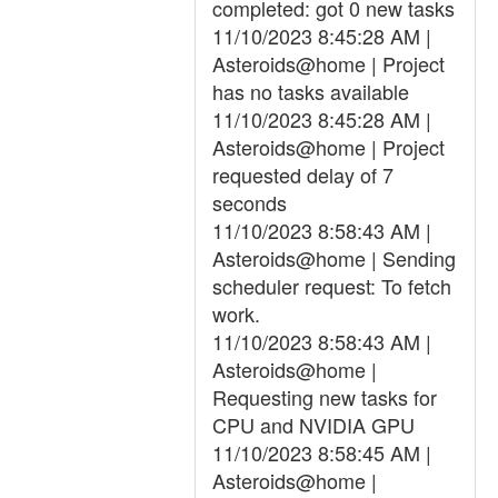
completed: got 0 new tasks
11/10/2023 8:45:28 AM |
Asteroids@home | Project
has no tasks available
11/10/2023 8:45:28 AM |
Asteroids@home | Project
requested delay of 7
seconds
11/10/2023 8:58:43 AM |
Asteroids@home | Sending
scheduler request: To fetch
work.
11/10/2023 8:58:43 AM |
Asteroids@home |
Requesting new tasks for
CPU and NVIDIA GPU
11/10/2023 8:58:45 AM |
Asteroids@home |