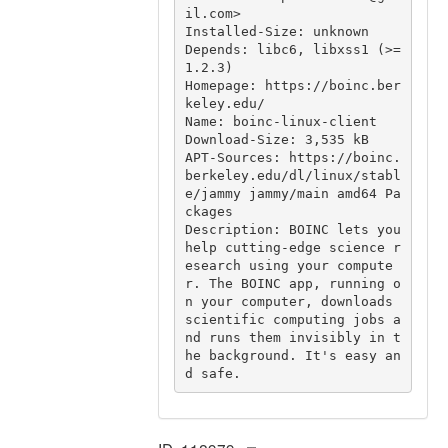
il.com>

Installed-Size: unknown

Depends: libc6, libxss1 (>= 
1.2.3)

Homepage: https://boinc.ber
keley.edu/

Name: boinc-linux-client

Download-Size: 3,535 kB

APT-Sources: https://boinc.
berkeley.edu/dl/linux/stabl
e/jammy jammy/main amd64 Pa
ckages

Description: BOINC lets you 
help cutting-edge science r
esearch using your compute
r. The BOINC app, running o
n your computer, downloads 
scientific computing jobs a
nd runs them invisibly in t
he background. It's easy an