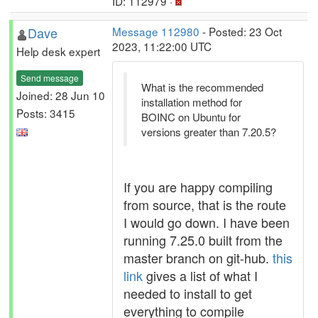
ID: 112979 ·
Dave
Message 112980
- Posted: 23 Oct
2023, 11:22:00 UTC
Help desk expert
Send message
What is the recommended
Joined: 28 Jun 10
installation method for
Posts: 3415
BOINC on Ubuntu for
versions greater than 7.20.5?
If you are happy compiling
from source, that is the route
I would go down. I have been
running 7.25.0 built from the
master branch on git-hub.
this
link
gives a list of what I
needed to install to get
everything to compile