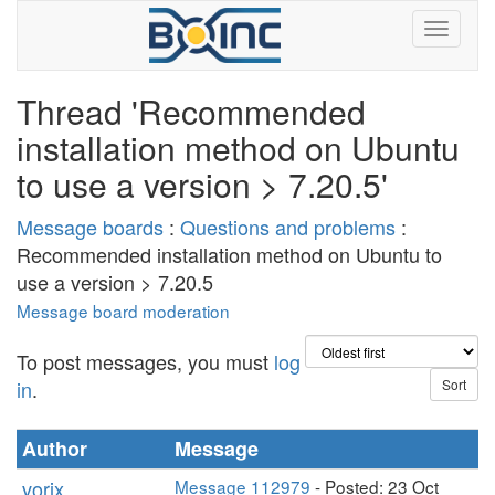
Thread 'Recommended
installation method on Ubuntu
to use a version > 7.20.5'
Message boards
:
Questions and problems
:
Recommended installation method on Ubuntu to
use a version > 7.20.5
Message board moderation
To post messages, you must
log
in
.
Author
Message
vorix
Message 112979
- Posted: 23 Oct