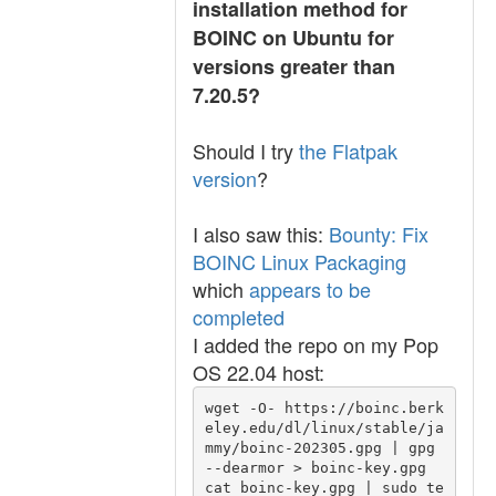
installation method for
BOINC on Ubuntu for
versions greater than
7.20.5?
Should I try
the Flatpak
version
?
I also saw this:
Bounty: Fix
BOINC Linux Packaging
which
appears to be
completed
I added the repo on my Pop
OS 22.04 host:
wget -O- https://boinc.berk
eley.edu/dl/linux/stable/ja
mmy/boinc-202305.gpg | gpg 
--dearmor > boinc-key.gpg

cat boinc-key.gpg | sudo te