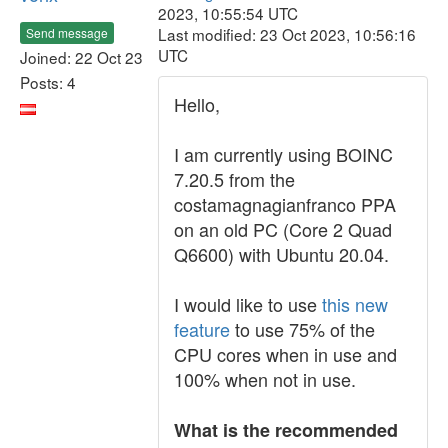
2023, 10:55:54 UTC
Last modified: 23 Oct 2023, 10:56:16
Send message
UTC
Joined: 22 Oct 23
Posts: 4
Hello,
I am currently using BOINC
7.20.5 from the
costamagnagianfranco PPA
on an old PC (Core 2 Quad
Q6600) with Ubuntu 20.04.
I would like to use
this new
feature
to use 75% of the
CPU cores when in use and
100% when not in use.
What is the recommended