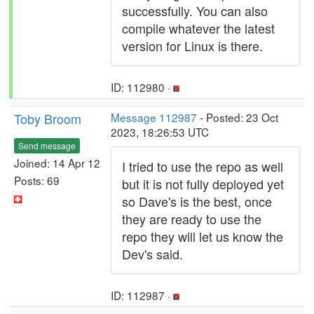
successfully. You can also
compile whatever the latest
version for Linux is there.
ID: 112980 ·
Toby Broom
Message 112987
- Posted: 23 Oct
2023, 18:26:53 UTC
Send message
Joined: 14 Apr 12
I tried to use the repo as well
Posts: 69
but it is not fully deployed yet
so Dave's is the best, once
they are ready to use the
repo they will let us know the
Dev's said.
ID: 112987 ·