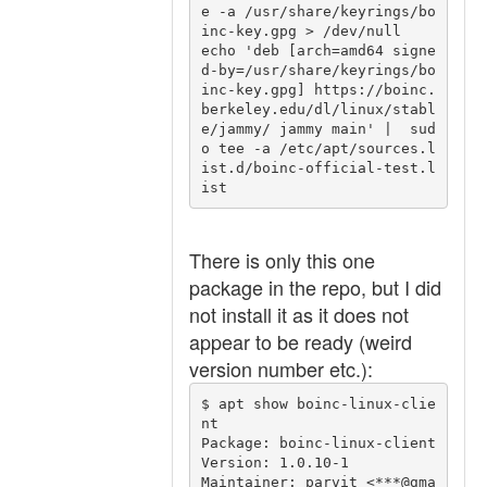
e -a /usr/share/keyrings/bo
inc-key.gpg > /dev/null

echo 'deb [arch=amd64 signe
d-by=/usr/share/keyrings/bo
inc-key.gpg] https://boinc.
berkeley.edu/dl/linux/stabl
e/jammy/ jammy main' |  sud
o tee -a /etc/apt/sources.l
ist.d/boinc-official-test.l
There is only this one
package in the repo, but I did
not install it as it does not
appear to be ready (weird
version number etc.):
$ apt show boinc-linux-clie
nt

Package: boinc-linux-client

Version: 1.0.10-1

Maintainer: parvit <***@gma