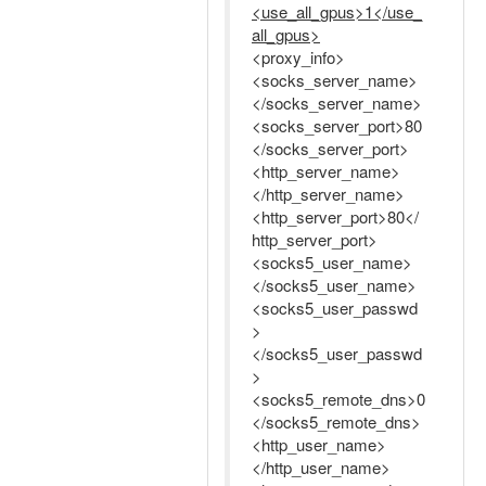
<use_all_gpus>1</use_
all_gpus>
<proxy_info>
<socks_server_name>
</socks_server_name>
<socks_server_port>80
</socks_server_port>
<http_server_name>
</http_server_name>
<http_server_port>80</
http_server_port>
<socks5_user_name>
</socks5_user_name>
<socks5_user_passwd
>
</socks5_user_passwd
>
<socks5_remote_dns>0
</socks5_remote_dns>
<http_user_name>
</http_user_name>