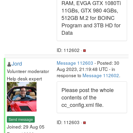
RAM, EVGA GTX 1080Ti
11GBs, GTX 980 4GBs,
512GB M.2 for BOINC
Program and 3TB HD for
Data
ID: 112602 ·
Jord
Message 112603
- Posted: 30
Aug 2023, 21:19:48 UTC - in
Volunteer moderator
response to
Message 112602
.
Help desk expert
Please post the whole
contents of the
cc_config.xml file.
Send message
ID: 112603 ·
Joined: 29 Aug 05