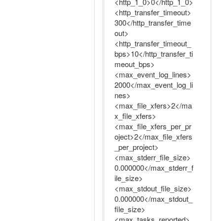
<http_1_0>0</http_1_0>
<http_transfer_timeout>
300</http_transfer_time
out>
<http_transfer_timeout_
bps>10</http_transfer_ti
meout_bps>
<max_event_log_lines>
2000</max_event_log_li
nes>
<max_file_xfers>2</ma
x_file_xfers>
<max_file_xfers_per_pr
oject>2</max_file_xfers
_per_project>
<max_stderr_file_size>
0.000000</max_stderr_f
ile_size>
<max_stdout_file_size>
0.000000</max_stdout_
file_size>
<max_tasks_reported>