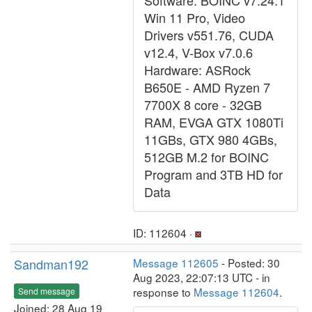
Software: BOINC v7.24.1
Win 11 Pro, Video
Drivers v551.76, CUDA
v12.4, V-Box v7.0.6
Hardware: ASRock
B650E - AMD Ryzen 7
7700X 8 core - 32GB
RAM, EVGA GTX 1080Ti
11GBs, GTX 980 4GBs,
512GB M.2 for BOINC
Program and 3TB HD for
Data
ID: 112604 ·
Sandman192
Message 112605
- Posted: 30
Aug 2023, 22:07:13 UTC - in
response to
Message 112604
.
Send message
Joined: 28 Aug 19