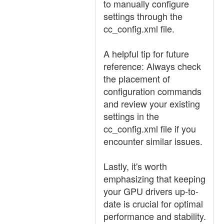
to manually configure
settings through the
cc_config.xml file.
A helpful tip for future
reference: Always check
the placement of
configuration commands
and review your existing
settings in the
cc_config.xml file if you
encounter similar issues.
Lastly, it's worth
emphasizing that keeping
your GPU drivers up-to-
date is crucial for optimal
performance and stability.