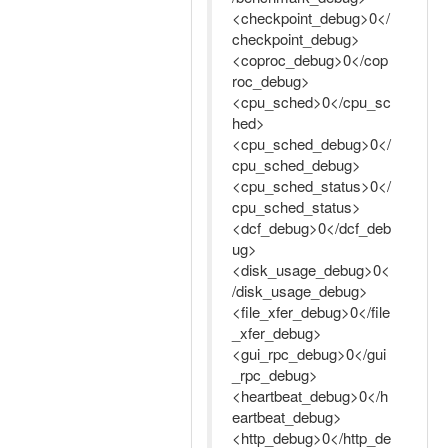
<checkpoint_debug>0</
checkpoint_debug>
<coproc_debug>0</cop
roc_debug>
<cpu_sched>0</cpu_sc
hed>
<cpu_sched_debug>0</
cpu_sched_debug>
<cpu_sched_status>0</
cpu_sched_status>
<dcf_debug>0</dcf_deb
ug>
<disk_usage_debug>0<
/disk_usage_debug>
<file_xfer_debug>0</file
_xfer_debug>
<gui_rpc_debug>0</gui
_rpc_debug>
<heartbeat_debug>0</h
eartbeat_debug>
<http_debug>0</http_de