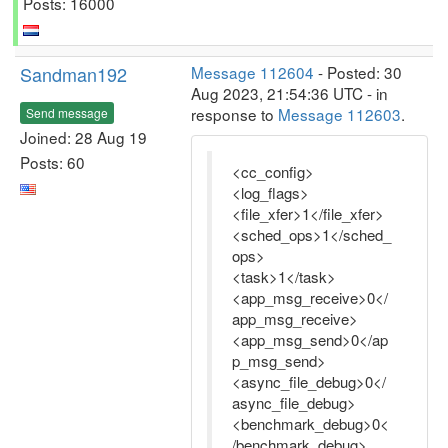
Posts: 16000
Sandman192
Message 112604
- Posted: 30
Aug 2023, 21:54:36 UTC - in
response to
Message 112603
.
Send message
Joined: 28 Aug 19
Posts: 60
<cc_config>
<log_flags>
<file_xfer>1</file_xfer>
<sched_ops>1</sched_
ops>
<task>1</task>
<app_msg_receive>0</
app_msg_receive>
<app_msg_send>0</ap
p_msg_send>
<async_file_debug>0</
async_file_debug>
<benchmark_debug>0<
/benchmark_debug>