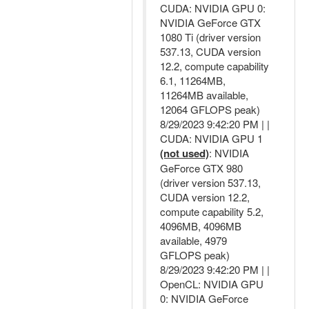
CUDA: NVIDIA GPU 0:
NVIDIA GeForce GTX
1080 Ti (driver version
537.13, CUDA version
12.2, compute capability
6.1, 11264MB,
11264MB available,
12064 GFLOPS peak)
8/29/2023 9:42:20 PM | |
CUDA: NVIDIA GPU 1
(not used)
: NVIDIA
GeForce GTX 980
(driver version 537.13,
CUDA version 12.2,
compute capability 5.2,
4096MB, 4096MB
available, 4979
GFLOPS peak)
8/29/2023 9:42:20 PM | |
OpenCL: NVIDIA GPU
0: NVIDIA GeForce