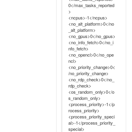
0</max_tasks_reported
>
<ncpus>-1</ncpus>
<no_alt_platform>0</no
_alt_platform>
<no_gpus>0</no_gpus>
<no_info_fetch>0</no_i
nfo_fetch>
<no_opencl>0</no_ope
ncl>
<no_priority_change>0<
/no_priority_change>
<no_rdp_check>0</no_
rdp_check>
<os_random_only>0</o
s_random_only>
<process_priority>-1</p
rocess_priority>
<process_priority_speci
al>-1</process_priority_
special>