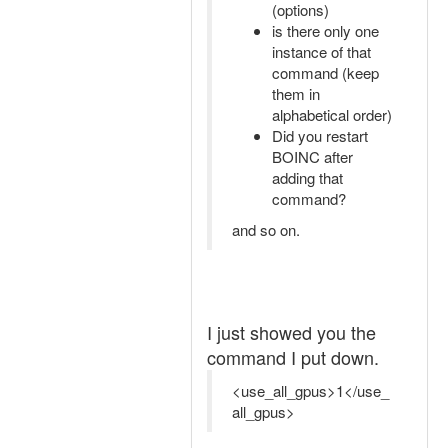
(options)
is there only one
instance of that
command (keep
them in
alphabetical order)
Did you restart
BOINC after
adding that
command?
and so on.
I just showed you the
command I put down.
<use_all_gpus>1</use_
all_gpus>