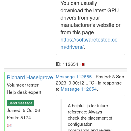
You can usually
download the latest GPU
drivers from your
manufacturer's website or
from this page
https://softwaretested.co
m/drivers/
.
ID: 112654 ·
Richard Haselgrove
Message 112655
- Posted: 8 Sep
2023, 9:30:12 UTC - in response
Volunteer tester
to
Message 112654
.
Help desk expert
Send message
A helpful tip for future
Joined: 5 Oct 06
reference: Always
Posts: 5174
check the placement of
configuration
commands and review