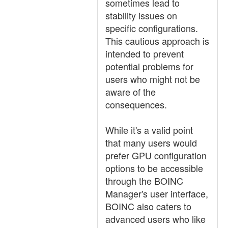
sometimes lead to
stability issues on
specific configurations.
This cautious approach is
intended to prevent
potential problems for
users who might not be
aware of the
consequences.
While it's a valid point
that many users would
prefer GPU configuration
options to be accessible
through the BOINC
Manager's user interface,
BOINC also caters to
advanced users who like