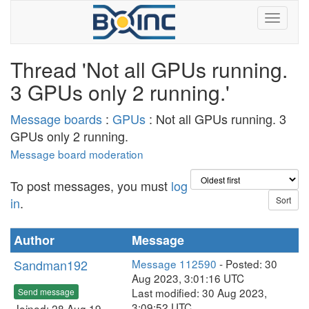
Thread 'Not all GPUs running.
3 GPUs only 2 running.'
Message boards
:
GPUs
: Not all GPUs running. 3
GPUs only 2 running.
Message board moderation
To post messages, you must
log
in
.
Author
Message
Sandman192
Message 112590
- Posted: 30
Aug 2023, 3:01:16 UTC
Last modified: 30 Aug 2023,
Send message
3:09:52 UTC
Joined: 28 Aug 19