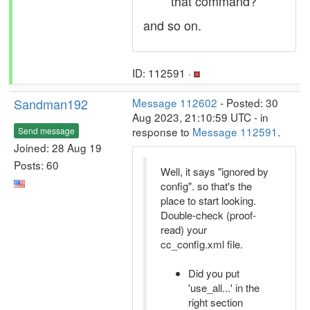
that command?
and so on.
ID: 112591 ·
Sandman192
Message 112602
- Posted: 30
Aug 2023, 21:10:59 UTC - in
response to
Message 112591
.
Send message
Joined: 28 Aug 19
Posts: 60
Well, it says "ignored by
config". so that's the
place to start looking.
Double-check (proof-
read) your
cc_config.xml file.
Did you put
'use_all...' in the
right section