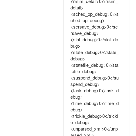
<rrsim_detail>0</rrsim_
detail>
<sched_op_debug>0</s
ched_op_debug>
<scrsave_debug>0</sc
rsave_debug>
<slot_debug>0</slot_de
bug>
<state_debug>0</state_
debug>
<statefile_debug>0</sta
tefile_debug>
<suspend_debug>0</su
spend_debug>
<task_debug>0</task_d
ebug>
<time_debug>0</time_d
ebug>
<trickle_debug>0</trickl
e_debug>
<unparsed_xml>0</unp
arsed_xml>