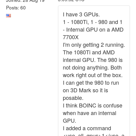
Posts: 60
I have 3 GPUs.
1 - 1080Ti, 1 - 980 and 1
- Internal GPU on a AMD
7700X
I'm only getting 2 running.
The 1080Ti and AMD
internal GPU. The 980 is
not doing anything. Both
work right out of the box.
I can get the 980 to run
on 3D Mark so it is
posable.
I think BOINC is confuse
when have an internal
GPU.
I added a command
<use_all_gpus>1</use_a