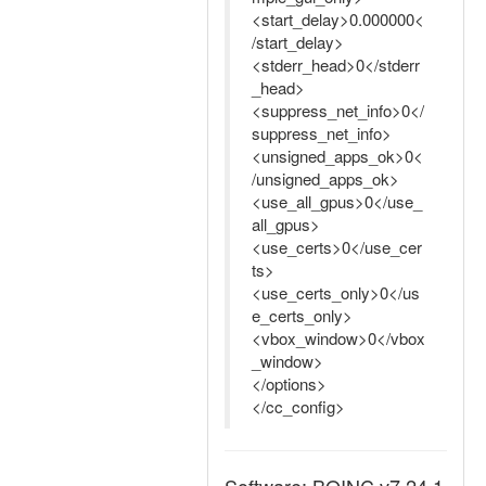
<start_delay>0.000000<
/start_delay>
<stderr_head>0</stderr
_head>
<suppress_net_info>0</
suppress_net_info>
<unsigned_apps_ok>0<
/unsigned_apps_ok>
<use_all_gpus>0</use_
all_gpus>
<use_certs>0</use_cer
ts>
<use_certs_only>0</us
e_certs_only>
<vbox_window>0</vbox
_window>
</options>
</cc_config>