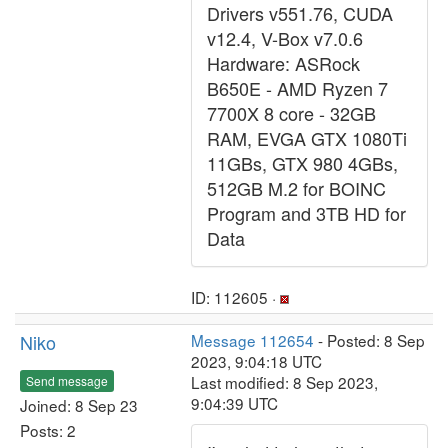
Drivers v551.76, CUDA
v12.4, V-Box v7.0.6
Hardware: ASRock
B650E - AMD Ryzen 7
7700X 8 core - 32GB
RAM, EVGA GTX 1080Ti
11GBs, GTX 980 4GBs,
512GB M.2 for BOINC
Program and 3TB HD for
Data
ID: 112605 ·
Niko
Message 112654
- Posted: 8 Sep
2023, 9:04:18 UTC
Last modified: 8 Sep 2023,
Send message
9:04:39 UTC
Joined: 8 Sep 23
Posts: 2