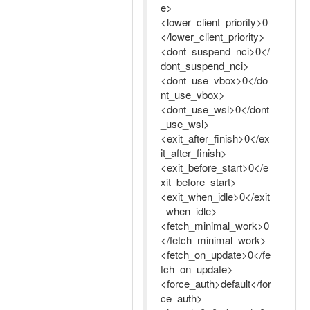
e>
<lower_client_priority>0
</lower_client_priority>
<dont_suspend_nci>0</
dont_suspend_nci>
<dont_use_vbox>0</do
nt_use_vbox>
<dont_use_wsl>0</dont
_use_wsl>
<exit_after_finish>0</ex
it_after_finish>
<exit_before_start>0</e
xit_before_start>
<exit_when_idle>0</exit
_when_idle>
<fetch_minimal_work>0
</fetch_minimal_work>
<fetch_on_update>0</fe
tch_on_update>
<force_auth>default</for
ce_auth>