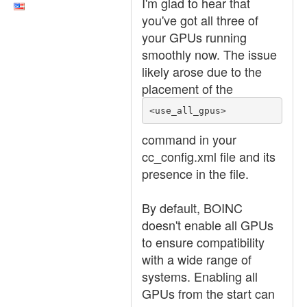
I'm glad to hear that
you've got all three of
your GPUs running
smoothly now. The issue
likely arose due to the
placement of the
<use_all_gpus>
command in your
cc_config.xml file and its
presence in the file.
By default, BOINC
doesn't enable all GPUs
to ensure compatibility
with a wide range of
systems. Enabling all
GPUs from the start can