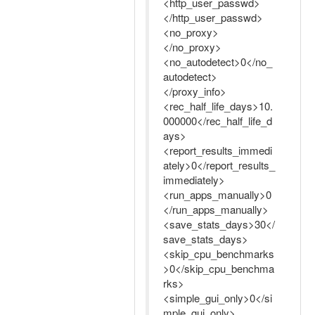
<http_user_passwd>
</http_user_passwd>
<no_proxy>
</no_proxy>
<no_autodetect>0</no_
autodetect>
</proxy_info>
<rec_half_life_days>10.
000000</rec_half_life_d
ays>
<report_results_immedi
ately>0</report_results_
immediately>
<run_apps_manually>0
</run_apps_manually>
<save_stats_days>30</
save_stats_days>
<skip_cpu_benchmarks
>0</skip_cpu_benchma
rks>
<simple_gui_only>0</si
mple_gui_only>