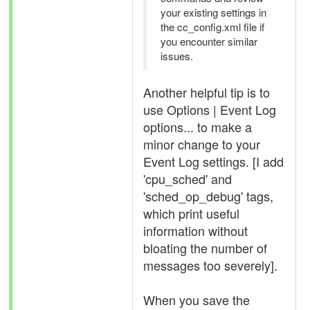
your existing settings in
the cc_config.xml file if
you encounter similar
issues.
Another helpful tip is to
use Options | Event Log
options... to make a
minor change to your
Event Log settings. [I add
'cpu_sched' and
'sched_op_debug' tags,
which print useful
information without
bloating the number of
messages too severely].
When you save the