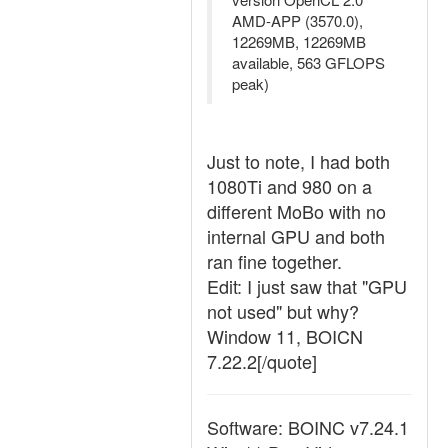
AMD-APP (3570.0),
12269MB, 12269MB
available, 563 GFLOPS
peak)
Just to note, I had both
1080Ti and 980 on a
different MoBo with no
internal GPU and both
ran fine together.
Edit: I just saw that "GPU
not used" but why?
Window 11, BOICN
7.22.2[/quote]
Software: BOINC v7.24.1