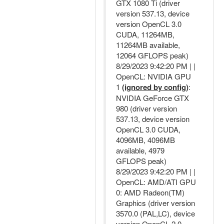
GTX 1080 Ti (driver
version 537.13, device
version OpenCL 3.0
CUDA, 11264MB,
11264MB available,
12064 GFLOPS peak)
8/29/2023 9:42:20 PM | |
OpenCL: NVIDIA GPU
1
(ignored by config)
:
NVIDIA GeForce GTX
980 (driver version
537.13, device version
OpenCL 3.0 CUDA,
4096MB, 4096MB
available, 4979
GFLOPS peak)
8/29/2023 9:42:20 PM | |
OpenCL: AMD/ATI GPU
0: AMD Radeon(TM)
Graphics (driver version
3570.0 (PAL,LC), device
version OpenCL 2.0