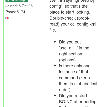
config". so that's the
Joined: 5 Oct 06
place to start looking.
Posts: 5174
Double-check (proof-
read) your cc_config.xml
file.
Did you put
'use_all...' in the
right section
(options)
is there only one
instance of that
command (keep
them in alphabetical
order)
Did you restart
BOINC after adding