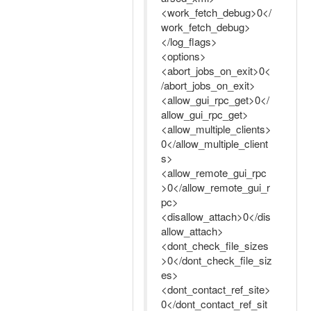
<work_fetch_debug>0</
work_fetch_debug>
</log_flags>
<options>
<abort_jobs_on_exit>0<
/abort_jobs_on_exit>
<allow_gui_rpc_get>0</
allow_gui_rpc_get>
<allow_multiple_clients>
0</allow_multiple_client
s>
<allow_remote_gui_rpc
>0</allow_remote_gui_r
pc>
<disallow_attach>0</dis
allow_attach>
<dont_check_file_sizes
>0</dont_check_file_siz
es>
<dont_contact_ref_site>
0</dont_contact_ref_sit