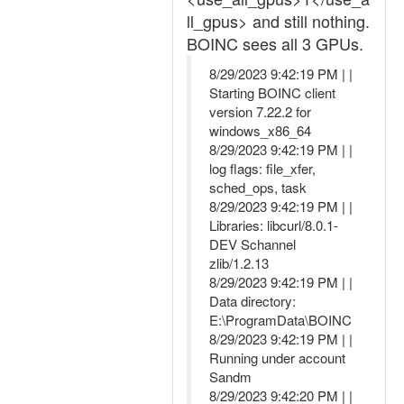
ll_gpus> and still nothing.
BOINC sees all 3 GPUs.
8/29/2023 9:42:19 PM | |
Starting BOINC client
version 7.22.2 for
windows_x86_64
8/29/2023 9:42:19 PM | |
log flags: file_xfer,
sched_ops, task
8/29/2023 9:42:19 PM | |
Libraries: libcurl/8.0.1-
DEV Schannel
zlib/1.2.13
8/29/2023 9:42:19 PM | |
Data directory:
E:\ProgramData\BOINC
8/29/2023 9:42:19 PM | |
Running under account
Sandm
8/29/2023 9:42:20 PM | |