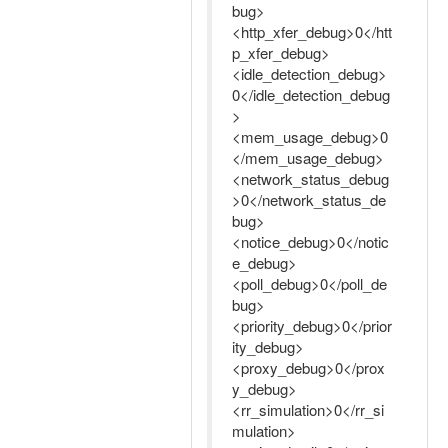
bug>
<http_xfer_debug>0</htt
p_xfer_debug>
<idle_detection_debug>
0</idle_detection_debug
>
<mem_usage_debug>0
</mem_usage_debug>
<network_status_debug
>0</network_status_de
bug>
<notice_debug>0</notic
e_debug>
<poll_debug>0</poll_de
bug>
<priority_debug>0</prior
ity_debug>
<proxy_debug>0</prox
y_debug>
<rr_simulation>0</rr_si
mulation>