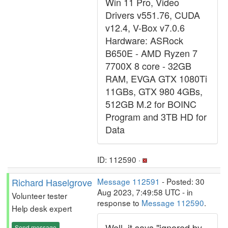
Win 11 Pro, Video
Drivers v551.76, CUDA
v12.4, V-Box v7.0.6
Hardware: ASRock
B650E - AMD Ryzen 7
7700X 8 core - 32GB
RAM, EVGA GTX 1080Ti
11GBs, GTX 980 4GBs,
512GB M.2 for BOINC
Program and 3TB HD for
Data
ID: 112590 ·
Richard Haselgrove
Message 112591
- Posted: 30
Aug 2023, 7:49:58 UTC - in
Volunteer tester
response to
Message 112590
.
Help desk expert
Well, it says "ignored by
Send message