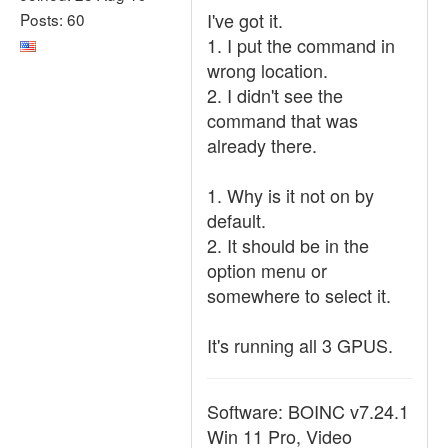
I've got it.
Posts: 60
1. I put the command in
wrong location.
2. I didn't see the
command that was
already there.
1. Why is it not on by
default.
2. It should be in the
option menu or
somewhere to select it.
It's running all 3 GPUS.
Software: BOINC v7.24.1
Win 11 Pro, Video