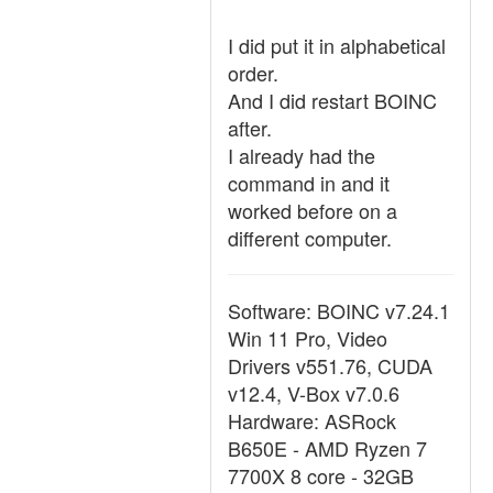
I did put it in alphabetical
order.
And I did restart BOINC
after.
I already had the
command in and it
worked before on a
different computer.
Software: BOINC v7.24.1
Win 11 Pro, Video
Drivers v551.76, CUDA
v12.4, V-Box v7.0.6
Hardware: ASRock
B650E - AMD Ryzen 7
7700X 8 core - 32GB