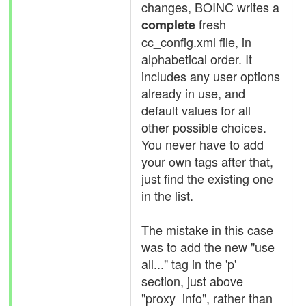
changes, BOINC writes a
fresh
complete
cc_config.xml file, in
alphabetical order. It
includes any user options
already in use, and
default values for all
other possible choices.
You never have to add
your own tags after that,
just find the existing one
in the list.
The mistake in this case
was to add the new "use
all..." tag in the 'p'
section, just above
"proxy_info", rather than