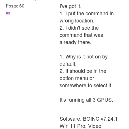
I've got it.
Posts: 60
1. I put the command in
wrong location.
2. I didn't see the
command that was
already there.
1. Why is it not on by
default.
2. It should be in the
option menu or
somewhere to select it.
It's running all 3 GPUS.
Software: BOINC v7.24.1
Win 11 Pro, Video