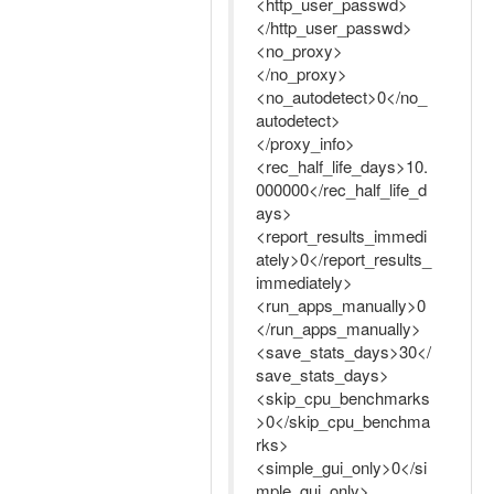
<http_user_passwd>
</http_user_passwd>
<no_proxy>
</no_proxy>
<no_autodetect>0</no_
autodetect>
</proxy_info>
<rec_half_life_days>10.
000000</rec_half_life_d
ays>
<report_results_immedi
ately>0</report_results_
immediately>
<run_apps_manually>0
</run_apps_manually>
<save_stats_days>30</
save_stats_days>
<skip_cpu_benchmarks
>0</skip_cpu_benchma
rks>
<simple_gui_only>0</si
mple_gui_only>