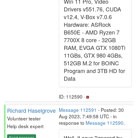
Win 11 Pro, Video
Drivers v551.76, CUDA
v12.4, V-Box v7.0.6
Hardware: ASRock
B650E - AMD Ryzen 7
7700X 8 core - 32GB
RAM, EVGA GTX 1080Ti
11GBs, GTX 980 4GBs,
512GB M.2 for BOINC
Program and 3TB HD for
Data
ID: 112590 ·
Richard Haselgrove
Message 112591
- Posted: 30
Aug 2023, 7:49:58 UTC - in
Volunteer tester
response to
Message 112590
.
Help desk expert
Well, it says "ignored by
Send message