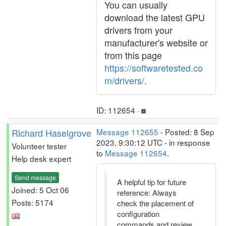
You can usually
download the latest GPU
drivers from your
manufacturer's website or
from this page
https://softwaretested.co
m/drivers/
.
ID: 112654 ·
Richard Haselgrove
Message 112655
- Posted: 8 Sep
2023, 9:30:12 UTC - in response
Volunteer tester
to
Message 112654
.
Help desk expert
Send message
A helpful tip for future
Joined: 5 Oct 06
reference: Always
Posts: 5174
check the placement of
configuration
commands and review