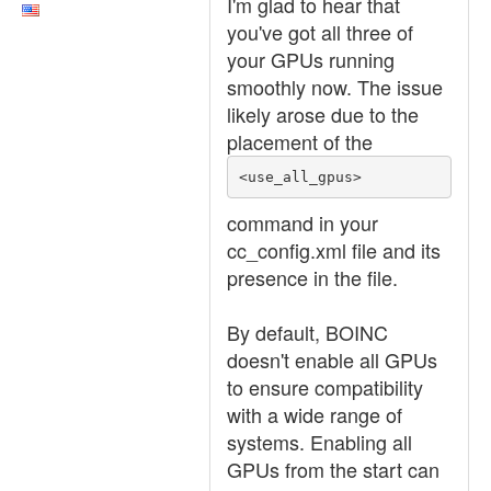
I'm glad to hear that
you've got all three of
your GPUs running
smoothly now. The issue
likely arose due to the
placement of the
<use_all_gpus>
command in your
cc_config.xml file and its
presence in the file.
By default, BOINC
doesn't enable all GPUs
to ensure compatibility
with a wide range of
systems. Enabling all
GPUs from the start can