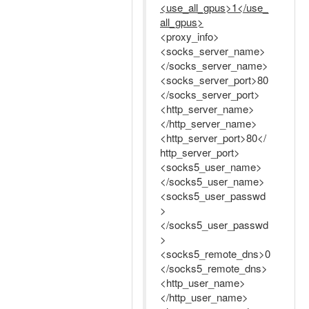
<use_all_gpus>1</use_
all_gpus>
<proxy_info>
<socks_server_name>
</socks_server_name>
<socks_server_port>80
</socks_server_port>
<http_server_name>
</http_server_name>
<http_server_port>80</
http_server_port>
<socks5_user_name>
</socks5_user_name>
<socks5_user_passwd
>
</socks5_user_passwd
>
<socks5_remote_dns>0
</socks5_remote_dns>
<http_user_name>
</http_user_name>