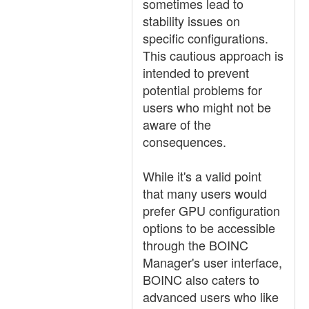
sometimes lead to
stability issues on
specific configurations.
This cautious approach is
intended to prevent
potential problems for
users who might not be
aware of the
consequences.
While it's a valid point
that many users would
prefer GPU configuration
options to be accessible
through the BOINC
Manager's user interface,
BOINC also caters to
advanced users who like