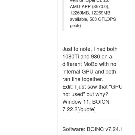
AMD-APP (3570.0),
12269MB, 12269MB
available, 563 GFLOPS
peak)
Just to note, I had both
1080Ti and 980 on a
different MoBo with no
internal GPU and both
ran fine together.
Edit: I just saw that "GPU
not used" but why?
Window 11, BOICN
7.22.2[/quote]
Software: BOINC v7.24.1