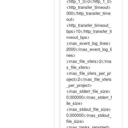
<http_1_0>0</http_1_0>
<http_transfer_timeout>
300</http_transfer_time
out>
<http_transfer_timeout_
bps>10</http_transfer_ti
meout_bps>
<max_event_log_lines>
2000</max_event_log_li
nes>
<max_file_xfers>2</ma
x_file_xfers>
<max_file_xfers_per_pr
oject>2</max_file_xfers
_per_project>
<max_stderr_file_size>
0.000000</max_stderr_f
ile_size>
<max_stdout_file_size>
0.000000</max_stdout_
file_size>
<max_tasks_reported>