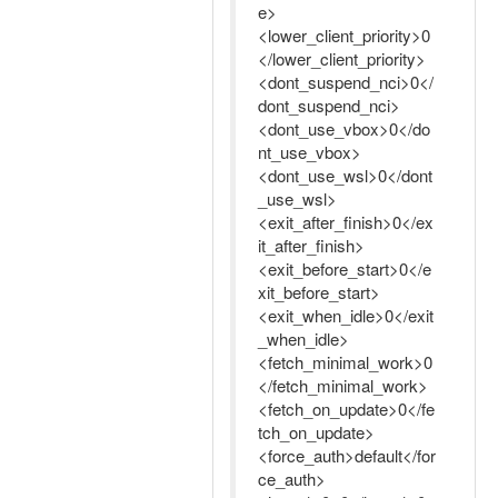
e>
<lower_client_priority>0
</lower_client_priority>
<dont_suspend_nci>0</
dont_suspend_nci>
<dont_use_vbox>0</do
nt_use_vbox>
<dont_use_wsl>0</dont
_use_wsl>
<exit_after_finish>0</ex
it_after_finish>
<exit_before_start>0</e
xit_before_start>
<exit_when_idle>0</exit
_when_idle>
<fetch_minimal_work>0
</fetch_minimal_work>
<fetch_on_update>0</fe
tch_on_update>
<force_auth>default</for
ce_auth>