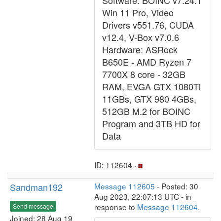
Software: BOINC v7.24.1
Win 11 Pro, Video
Drivers v551.76, CUDA
v12.4, V-Box v7.0.6
Hardware: ASRock
B650E - AMD Ryzen 7
7700X 8 core - 32GB
RAM, EVGA GTX 1080Ti
11GBs, GTX 980 4GBs,
512GB M.2 for BOINC
Program and 3TB HD for
Data
ID: 112604 ·
Sandman192
Message 112605
- Posted: 30
Aug 2023, 22:07:13 UTC - in
response to
Message 112604
.
Send message
Joined: 28 Aug 19