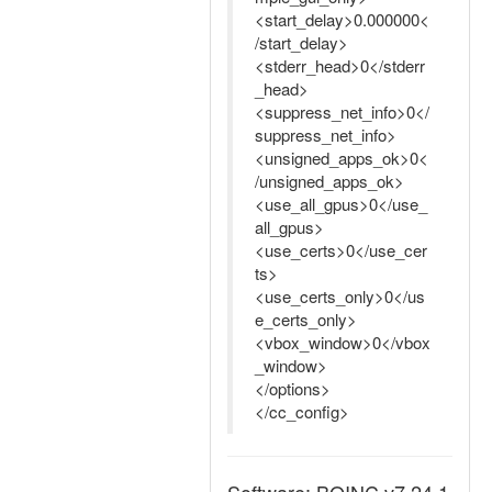
<start_delay>0.000000<
/start_delay>
<stderr_head>0</stderr
_head>
<suppress_net_info>0</
suppress_net_info>
<unsigned_apps_ok>0<
/unsigned_apps_ok>
<use_all_gpus>0</use_
all_gpus>
<use_certs>0</use_cer
ts>
<use_certs_only>0</us
e_certs_only>
<vbox_window>0</vbox
_window>
</options>
</cc_config>