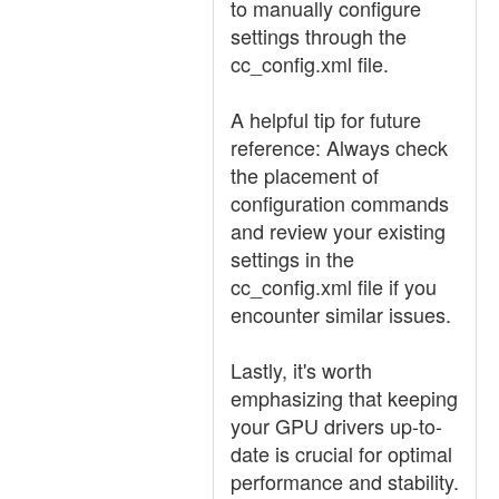
to manually configure
settings through the
cc_config.xml file.
A helpful tip for future
reference: Always check
the placement of
configuration commands
and review your existing
settings in the
cc_config.xml file if you
encounter similar issues.
Lastly, it's worth
emphasizing that keeping
your GPU drivers up-to-
date is crucial for optimal
performance and stability.