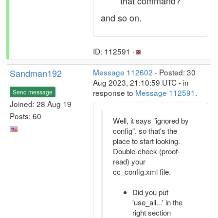
that command?
and so on.
ID: 112591 ·
Sandman192
Message 112602
- Posted: 30
Aug 2023, 21:10:59 UTC - in
response to
Message 112591
.
Send message
Joined: 28 Aug 19
Posts: 60
Well, it says "ignored by
config". so that's the
place to start looking.
Double-check (proof-
read) your
cc_config.xml file.
Did you put
'use_all...' in the
right section