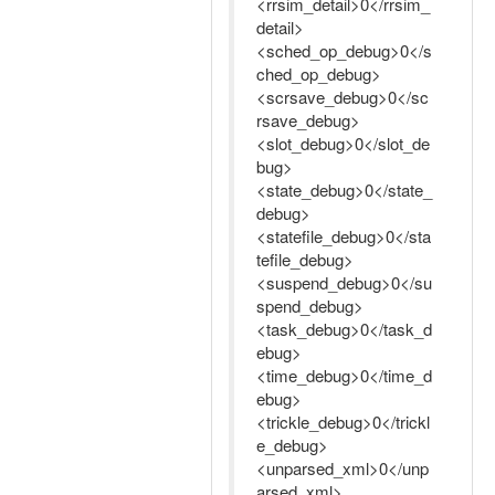
<rrsim_detail>0</rrsim_
detail>
<sched_op_debug>0</s
ched_op_debug>
<scrsave_debug>0</sc
rsave_debug>
<slot_debug>0</slot_de
bug>
<state_debug>0</state_
debug>
<statefile_debug>0</sta
tefile_debug>
<suspend_debug>0</su
spend_debug>
<task_debug>0</task_d
ebug>
<time_debug>0</time_d
ebug>
<trickle_debug>0</trickl
e_debug>
<unparsed_xml>0</unp
arsed_xml>