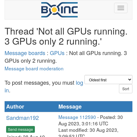
Thread 'Not all GPUs running.
3 GPUs only 2 running.'
Message boards
:
GPUs
: Not all GPUs running. 3
GPUs only 2 running.
Message board moderation
To post messages, you must
log
in
.
Author
Message
Sandman192
Message 112590
- Posted: 30
Aug 2023, 3:01:16 UTC
Last modified: 30 Aug 2023,
Send message
3:09:52 UTC
Joined: 28 Aug 19