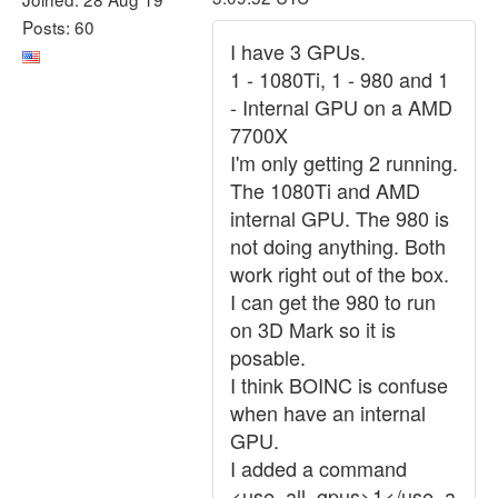
Posts: 60
I have 3 GPUs.
1 - 1080Ti, 1 - 980 and 1
- Internal GPU on a AMD
7700X
I'm only getting 2 running.
The 1080Ti and AMD
internal GPU. The 980 is
not doing anything. Both
work right out of the box.
I can get the 980 to run
on 3D Mark so it is
posable.
I think BOINC is confuse
when have an internal
GPU.
I added a command
<use_all_gpus>1</use_a