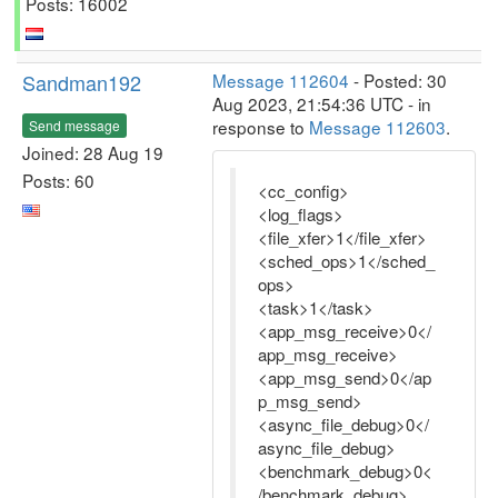
Posts: 16002
Sandman192
Message 112604
- Posted: 30
Aug 2023, 21:54:36 UTC - in
response to
Message 112603
.
Send message
Joined: 28 Aug 19
Posts: 60
<cc_config>
<log_flags>
<file_xfer>1</file_xfer>
<sched_ops>1</sched_
ops>
<task>1</task>
<app_msg_receive>0</
app_msg_receive>
<app_msg_send>0</ap
p_msg_send>
<async_file_debug>0</
async_file_debug>
<benchmark_debug>0<
/benchmark_debug>