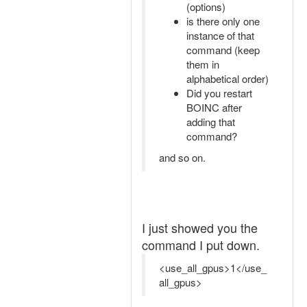
(options)
is there only one
instance of that
command (keep
them in
alphabetical order)
Did you restart
BOINC after
adding that
command?
and so on.
I just showed you the
command I put down.
<use_all_gpus>1</use_
all_gpus>