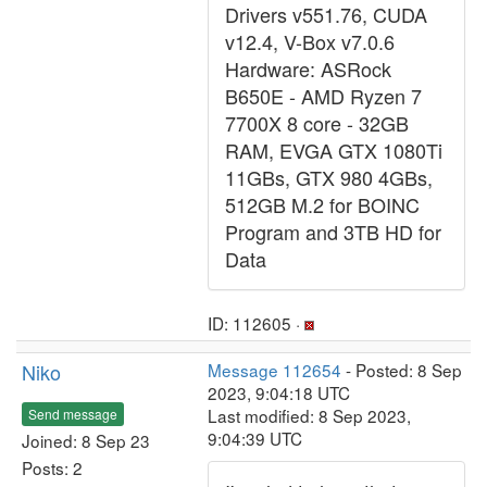
Drivers v551.76, CUDA
v12.4, V-Box v7.0.6
Hardware: ASRock
B650E - AMD Ryzen 7
7700X 8 core - 32GB
RAM, EVGA GTX 1080Ti
11GBs, GTX 980 4GBs,
512GB M.2 for BOINC
Program and 3TB HD for
Data
ID: 112605 ·
Niko
Message 112654
- Posted: 8 Sep
2023, 9:04:18 UTC
Last modified: 8 Sep 2023,
Send message
9:04:39 UTC
Joined: 8 Sep 23
Posts: 2