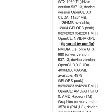
GTX 1080 Ti (driver
version 537.13, device
version OpenCL 3.0
CUDA, 11264MB,
11264MB available,
12064 GFLOPS peak)
8/29/2023 9:42:20 PM | |
OpenCL: NVIDIA GPU
1
(ignored by config)
:
NVIDIA GeForce GTX
980 (driver version
537.13, device version
OpenCL 3.0 CUDA,
4096MB, 4096MB
available, 4979
GFLOPS peak)
8/29/2023 9:42:20 PM | |
OpenCL: AMD/ATI GPU
0: AMD Radeon(TM)
Graphics (driver version
3570.0 (PAL,LC), device
version OpenCL 2.0