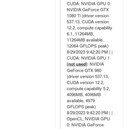
CUDA: NVIDIA GPU 0:
NVIDIA GeForce GTX
1080 Ti (driver version
537.13, CUDA version
12.2, compute capability
6.1, 11264MB,
11264MB available,
12064 GFLOPS peak)
8/29/2023 9:42:20 PM | |
CUDA: NVIDIA GPU 1
(not used)
: NVIDIA
GeForce GTX 980
(driver version 537.13,
CUDA version 12.2,
compute capability 5.2,
4096MB, 4096MB
available, 4979
GFLOPS peak)
8/29/2023 9:42:20 PM | |
OpenCL: NVIDIA GPU
0: NVIDIA GeForce