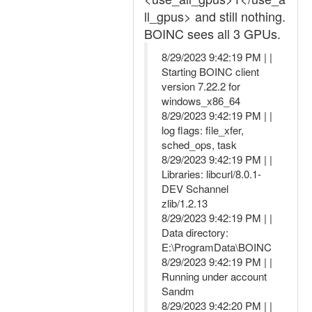
ll_gpus> and still nothing.
BOINC sees all 3 GPUs.
8/29/2023 9:42:19 PM | |
Starting BOINC client
version 7.22.2 for
windows_x86_64
8/29/2023 9:42:19 PM | |
log flags: file_xfer,
sched_ops, task
8/29/2023 9:42:19 PM | |
Libraries: libcurl/8.0.1-
DEV Schannel
zlib/1.2.13
8/29/2023 9:42:19 PM | |
Data directory:
E:\ProgramData\BOINC
8/29/2023 9:42:19 PM | |
Running under account
Sandm
8/29/2023 9:42:20 PM | |