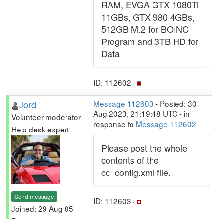
RAM, EVGA GTX 1080Ti
11GBs, GTX 980 4GBs,
512GB M.2 for BOINC
Program and 3TB HD for
Data
ID: 112602 ·
Jord
Message 112603
- Posted: 30
Aug 2023, 21:19:48 UTC - in
Volunteer moderator
response to
Message 112602
.
Help desk expert
Please post the whole
contents of the
cc_config.xml file.
Send message
ID: 112603 ·
Joined: 29 Aug 05