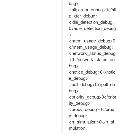
bug>
<http_xfer_debug>0</htt
p_xfer_debug>
<idle_detection_debug>
0</idle_detection_debug
>
<mem_usage_debug>0
</mem_usage_debug>
<network_status_debug
>0</network_status_de
bug>
<notice_debug>0</notic
e_debug>
<poll_debug>0</poll_de
bug>
<priority_debug>0</prior
ity_debug>
<proxy_debug>0</prox
y_debug>
<rr_simulation>0</rr_si
mulation>