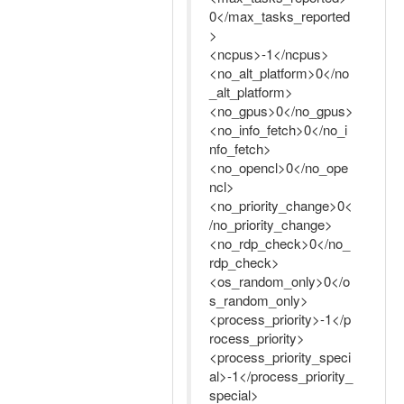
0</max_tasks_reported
>
<ncpus>-1</ncpus>
<no_alt_platform>0</no
_alt_platform>
<no_gpus>0</no_gpus>
<no_info_fetch>0</no_i
nfo_fetch>
<no_opencl>0</no_ope
ncl>
<no_priority_change>0<
/no_priority_change>
<no_rdp_check>0</no_
rdp_check>
<os_random_only>0</o
s_random_only>
<process_priority>-1</p
rocess_priority>
<process_priority_speci
al>-1</process_priority_
special>