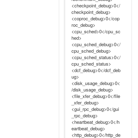
<checkpoint_debug>0</
checkpoint_debug>
<coproc_debug>0</cop
roc_debug>
<cpu_sched>0</cpu_sc
hed>
<cpu_sched_debug>0</
cpu_sched_debug>
<cpu_sched_status>0</
cpu_sched_status>
<dcf_debug>0</dcf_deb
ug>
<disk_usage_debug>0<
/disk_usage_debug>
<file_xfer_debug>0</file
_xfer_debug>
<gui_rpc_debug>0</gui
_rpc_debug>
<heartbeat_debug>0</h
eartbeat_debug>
<http_debug>0</http_de