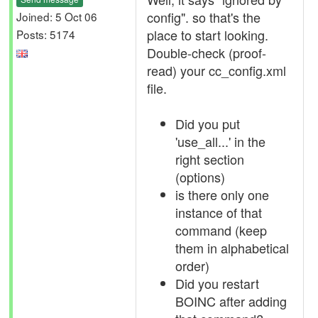
config". so that's the
Joined: 5 Oct 06
place to start looking.
Posts: 5174
Double-check (proof-
read) your cc_config.xml
file.
Did you put
'use_all...' in the
right section
(options)
is there only one
instance of that
command (keep
them in alphabetical
order)
Did you restart
BOINC after adding