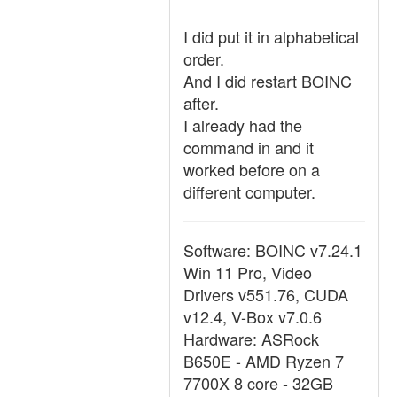
I did put it in alphabetical
order.
And I did restart BOINC
after.
I already had the
command in and it
worked before on a
different computer.
Software: BOINC v7.24.1
Win 11 Pro, Video
Drivers v551.76, CUDA
v12.4, V-Box v7.0.6
Hardware: ASRock
B650E - AMD Ryzen 7
7700X 8 core - 32GB