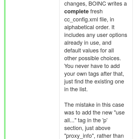
changes, BOINC writes a
fresh
complete
cc_config.xml file, in
alphabetical order. It
includes any user options
already in use, and
default values for all
other possible choices.
You never have to add
your own tags after that,
just find the existing one
in the list.
The mistake in this case
was to add the new "use
all..." tag in the 'p'
section, just above
"proxy_info", rather than