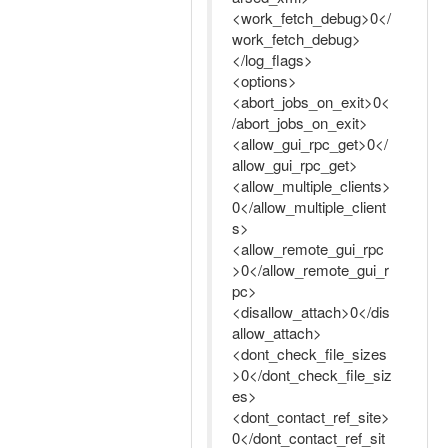
<work_fetch_debug>0</
work_fetch_debug>
</log_flags>
<options>
<abort_jobs_on_exit>0<
/abort_jobs_on_exit>
<allow_gui_rpc_get>0</
allow_gui_rpc_get>
<allow_multiple_clients>
0</allow_multiple_client
s>
<allow_remote_gui_rpc
>0</allow_remote_gui_r
pc>
<disallow_attach>0</dis
allow_attach>
<dont_check_file_sizes
>0</dont_check_file_siz
es>
<dont_contact_ref_site>
0</dont_contact_ref_sit