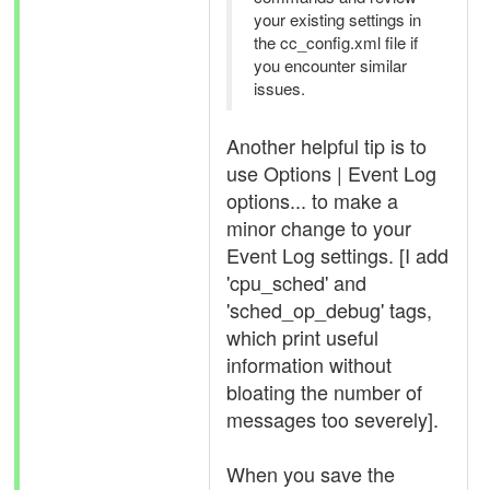
your existing settings in
the cc_config.xml file if
you encounter similar
issues.
Another helpful tip is to
use Options | Event Log
options... to make a
minor change to your
Event Log settings. [I add
'cpu_sched' and
'sched_op_debug' tags,
which print useful
information without
bloating the number of
messages too severely].
When you save the