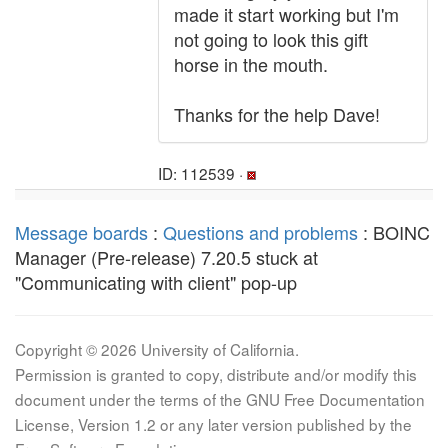
made it start working but I'm
not going to look this gift
horse in the mouth.
Thanks for the help Dave!
ID: 112539 ·
Message boards
:
Questions and problems
: BOINC
Manager (Pre-release) 7.20.5 stuck at
"Communicating with client" pop-up
Copyright © 2026 University of California.
Permission is granted to copy, distribute and/or modify this
document under the terms of the GNU Free Documentation
License, Version 1.2 or any later version published by the