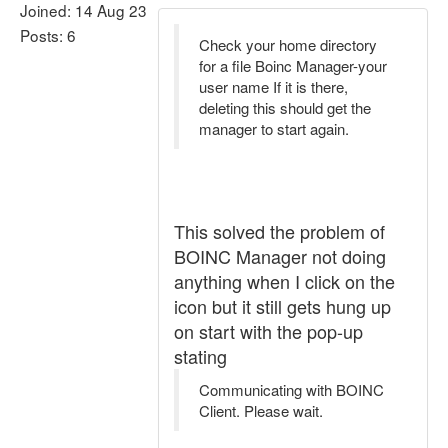
Joined: 14 Aug 23
Posts: 6
Check your home directory
for a file Boinc Manager-your
user name If it is there,
deleting this should get the
manager to start again.
This solved the problem of
BOINC Manager not doing
anything when I click on the
icon but it still gets hung up
on start with the pop-up
stating
Communicating with BOINC
Client. Please wait.