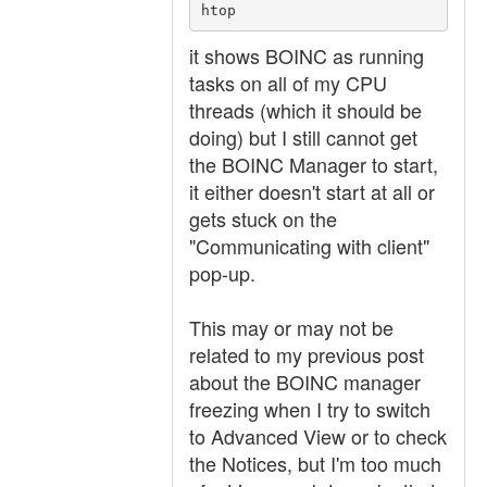
htop
it shows BOINC as running
tasks on all of my CPU
threads (which it should be
doing) but I still cannot get
the BOINC Manager to start,
it either doesn't start at all or
gets stuck on the
"Communicating with client"
pop-up.
This may or may not be
related to my previous post
about the BOINC manager
freezing when I try to switch
to Advanced View or to check
the Notices, but I'm too much