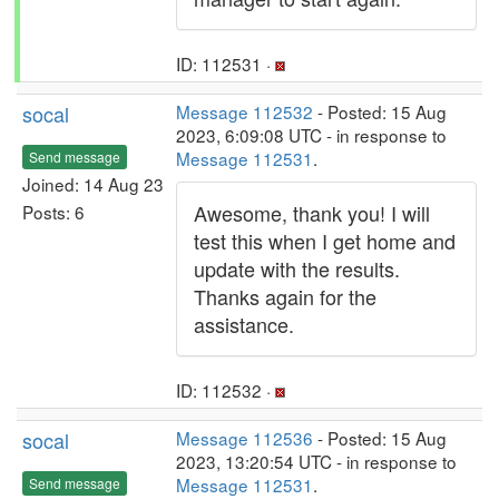
ID: 112531 ·
socal
Message 112532
- Posted: 15 Aug
2023, 6:09:08 UTC - in response to
Message 112531
.
Send message
Joined: 14 Aug 23
Awesome, thank you! I will
Posts: 6
test this when I get home and
update with the results.
Thanks again for the
assistance.
ID: 112532 ·
socal
Message 112536
- Posted: 15 Aug
2023, 13:20:54 UTC - in response to
Message 112531
.
Send message