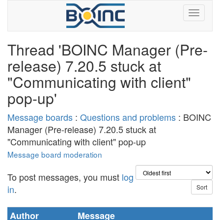
Thread 'BOINC Manager (Pre-
release) 7.20.5 stuck at
"Communicating with client"
pop-up'
Message boards
:
Questions and problems
: BOINC
Manager (Pre-release) 7.20.5 stuck at
"Communicating with client" pop-up
Message board moderation
To post messages, you must
log
in
.
Author
Message