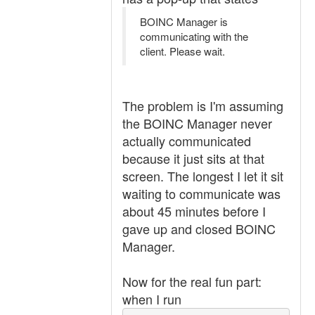
BOINC Manager is
communicating with the
client. Please wait.
The problem is I'm assuming
the BOINC Manager never
actually communicated
because it just sits at that
screen. The longest I let it sit
waiting to communicate was
about 45 minutes before I
gave up and closed BOINC
Manager.
Now for the real fun part:
when I run