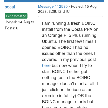
socal
Message 112530
- Posted: 15 Aug
2023, 3:29:12 UTC
Send message
Joined: 14 Aug 23
I am running a fresh BOINC
Posts: 6
install from the Costa PPA on
an Orange Pi 5 Plus running
Ubuntu. The first few times I
opened BOINC I had no
issues other than the ones I
covered in my previous post
here
but now when I try to
start BOINC I either get
nothing (as in the BOINC
manager doesn't start at all, I
just click on the icon as an
exercise in futility) OR the
BOINC manager starts but
has a pop-up that states