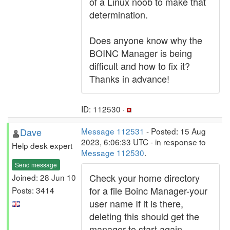
of a Linux noob to make that
determination.
Does anyone know why the
BOINC Manager is being
difficult and how to fix it?
Thanks in advance!
ID: 112530 ·
Dave
Message 112531
- Posted: 15 Aug
2023, 6:06:33 UTC - in response to
Help desk expert
Message 112530
.
Send message
Check your home directory
Joined: 28 Jun 10
for a file Boinc Manager-your
Posts: 3414
user name If it is there,
deleting this should get the
manager to start again.