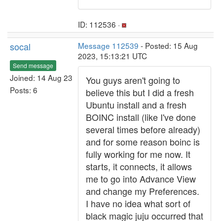
ID: 112536 ·
socal
Message 112539
- Posted: 15 Aug
2023, 15:13:21 UTC
Send message
Joined: 14 Aug 23
You guys aren't going to
Posts: 6
believe this but I did a fresh
Ubuntu install and a fresh
BOINC install (like I've done
several times before already)
and for some reason boinc is
fully working for me now. It
starts, it connects, it allows
me to go into Advance View
and change my Preferences.
I have no idea what sort of
black magic juju occurred that