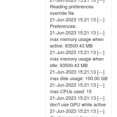
Reading preferences
override file
21-Jun-2023 15:21:13 [---]
Preferences:
21-Jun-2023 15:21:13 [---]
max memory usage when
active: 93500.43 MB
21-Jun-2023 15:21:13 [---]
max memory usage when
idle: 93500.43 MB
21-Jun-2023 15:21:13 [---]
max disk usage: 100.00 GB
21-Jun-2023 15:21:13 [---]
max CPUs used: 15
21-Jun-2023 15:21:13 [---]
don't use GPU while active
21-Jun-2023 15:21:13 [---]