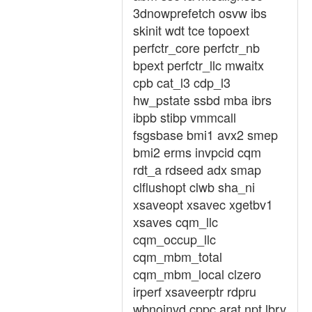
3dnowprefetch osvw ibs
skinit wdt tce topoext
perfctr_core perfctr_nb
bpext perfctr_llc mwaitx
cpb cat_l3 cdp_l3
hw_pstate ssbd mba ibrs
ibpb stibp vmmcall
fsgsbase bmi1 avx2 smep
bmi2 erms invpcid cqm
rdt_a rdseed adx smap
clflushopt clwb sha_ni
xsaveopt xsavec xgetbv1
xsaves cqm_llc
cqm_occup_llc
cqm_mbm_total
cqm_mbm_local clzero
irperf xsaveerptr rdpru
wbnoinvd cppc arat npt lbrv