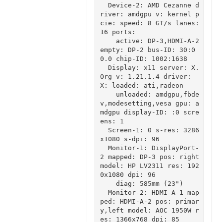
  Device-2: AMD Cezanne d
river: amdgpu v: kernel p
cie: speed: 8 GT/s lanes: 
16 ports:

    active: DP-3,HDMI-A-2 
empty: DP-2 bus-ID: 30:0
0.0 chip-ID: 1002:1638

  Display: x11 server: X.
Org v: 1.21.1.4 driver: 
X: loaded: ati,radeon

    unloaded: amdgpu,fbde
v,modesetting,vesa gpu: a
mdgpu display-ID: :0 scre
ens: 1

  Screen-1: 0 s-res: 3286
x1080 s-dpi: 96

  Monitor-1: DisplayPort-
2 mapped: DP-3 pos: right 
model: HP LV2311 res: 192
0x1080 dpi: 96

    diag: 585mm (23")

  Monitor-2: HDMI-A-1 map
ped: HDMI-A-2 pos: primar
y,left model: AOC 1950W r
es: 1366x768 dpi: 85
