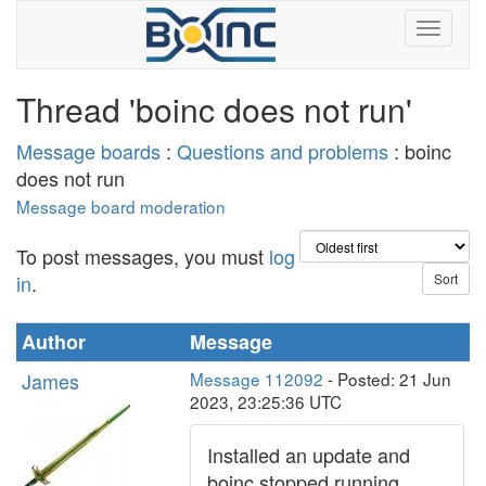
Thread 'boinc does not run'
Message boards
:
Questions and problems
: boinc
does not run
Message board moderation
To post messages, you must
log
in
.
Author
Message
James
Message 112092
- Posted: 21 Jun
2023, 23:25:36 UTC
Installed an update and
boinc stopped running.