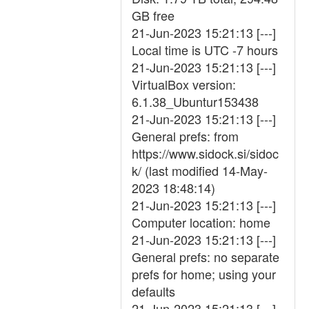
GB free
21-Jun-2023 15:21:13 [---]
Local time is UTC -7 hours
21-Jun-2023 15:21:13 [---]
VirtualBox version:
6.1.38_Ubuntur153438
21-Jun-2023 15:21:13 [---]
General prefs: from
https://www.sidock.si/sidoc
k/ (last modified 14-May-
2023 18:48:14)
21-Jun-2023 15:21:13 [---]
Computer location: home
21-Jun-2023 15:21:13 [---]
General prefs: no separate
prefs for home; using your
defaults
21-Jun-2023 15:21:13 [---]