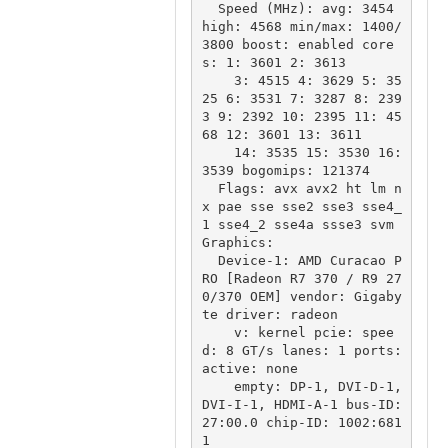
  Speed (MHz): avg: 3454 
high: 4568 min/max: 1400/
3800 boost: enabled core
s: 1: 3601 2: 3613

    3: 4515 4: 3629 5: 35
25 6: 3531 7: 3287 8: 239
3 9: 2392 10: 2395 11: 45
68 12: 3601 13: 3611

    14: 3535 15: 3530 16: 
3539 bogomips: 121374

  Flags: avx avx2 ht lm n
x pae sse sse2 sse3 sse4_
1 sse4_2 sse4a ssse3 svm

Graphics:

  Device-1: AMD Curacao P
RO [Radeon R7 370 / R9 27
0/370 OEM] vendor: Gigaby
te driver: radeon

    v: kernel pcie: spee
d: 8 GT/s lanes: 1 ports: 
active: none

    empty: DP-1, DVI-D-1, 
DVI-I-1, HDMI-A-1 bus-ID: 
27:00.0 chip-ID: 1002:681
1
