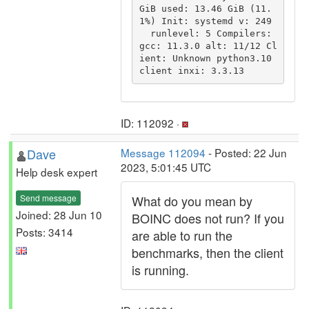
GiB used: 13.46 GiB (11.
1%) Init: systemd v: 249

  runlevel: 5 Compilers: 
gcc: 11.3.0 alt: 11/12 Cl
ient: Unknown python3.10 
ID: 112092 ·
Dave
Message 112094
- Posted: 22 Jun
2023, 5:01:45 UTC
Help desk expert
Send message
What do you mean by
Joined: 28 Jun 10
BOINC does not run? If you
Posts: 3414
are able to run the
benchmarks, then the client
is running.