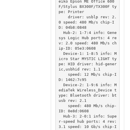
eiko Epson ME Office 600
F/Stylus BX300F/TX300F ty
pe: Printer

    driver: usblp rev: 2.
0 speed: 480 Mb/s chip-I
D: 04b8:0848

  Hub-2: 1-7:4 info: Gene
sys Logic Hub ports: 4 re
v: 2.0 speed: 480 Mb/s ch
ip-ID: 05e3:0608

  Device-1: 1-8:5 info: M
icro Star MYSTIC LIGHT ty
pe: HID driver: hid-gener
ic,usbhid rev: 1.1

    speed: 12 Mb/s chip-I
D: 1462:7c95

  Device-2: 1-9:6 info: M
ediaTek Wireless_Device t
ype: Bluetooth driver: bt
usb rev: 2.1

    speed: 480 Mb/s chip-
ID: 0e8d:0608

  Hub-3: 2-0:1 info: Supe
r-speed hub ports: 4 rev: 
3.1 speed: 10 Gb/s chip-I