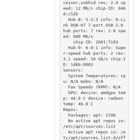
ceiver,usbhid rev: 2.0 sp
eed: 12 Mb/s chip-ID: 046
d:c52b

  Hub-8: 5-2:3 info: D-Li
nk DUB-H7 7-port USB 2.0 
hub ports: 7 rev: 2.0 spe
ed: 480 Mb/s

    chip-ID: 2001:f103

  Hub-9: 6-0:1 info: Supe
r-speed hub ports: 2 rev: 
3.1 speed: 10 Gb/s chip-I
D: 1d6b:0003

Sensors:

  System Temperatures: cp
u: N/A mobo: N/A

  Fan Speeds (RPM): N/A

  GPU: device: amdgpu tem
p: 44.0 C device: radeon 
temp: 46.0 C

Repos:

  Packages: apt: 2198

  No active apt repos in: 
/etc/apt/sources.list

  Active apt repos in: /e
tc/apt/sources.list.d/off