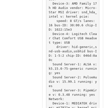
  Device-3: AMD Family 17
h HD Audio vendor: Micro-
Star MSI driver: snd_hda_
intel v: kernel pcie:

    speed: 8 GT/s lanes: 
16 bus-ID: 30:00.6 chip-I
D: 1022:15e3

  Device-4: Logitech Clea
r Chat Comfort USB Headse
t type: USB

    driver: hid-generic,s
nd-usb-audio,usbhid bus-I
D: 1-5:2 chip-ID: 046d:0a
0c

  Sound Server-1: ALSA v: 
k5.15.0-75-generic runnin
g: yes

  Sound Server-2: PulseAu
dio v: 15.99.1 running: y
es

  Sound Server-3: PipeWir
e v: 0.3.48 running: yes

Network:

  Device-1: MEDIATEK driv
er: mt7921e v: kernel pci