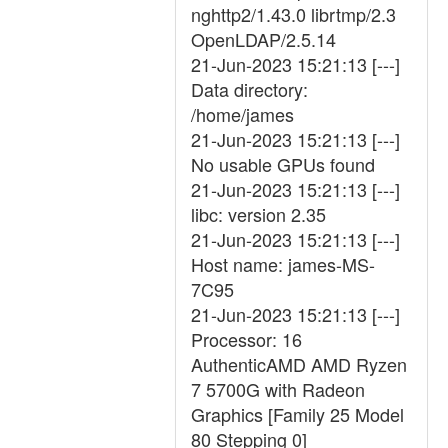
nghttp2/1.43.0 librtmp/2.3
OpenLDAP/2.5.14
21-Jun-2023 15:21:13 [---]
Data directory:
/home/james
21-Jun-2023 15:21:13 [---]
No usable GPUs found
21-Jun-2023 15:21:13 [---]
libc: version 2.35
21-Jun-2023 15:21:13 [---]
Host name: james-MS-
7C95
21-Jun-2023 15:21:13 [---]
Processor: 16
AuthenticAMD AMD Ryzen
7 5700G with Radeon
Graphics [Family 25 Model
80 Stepping 0]