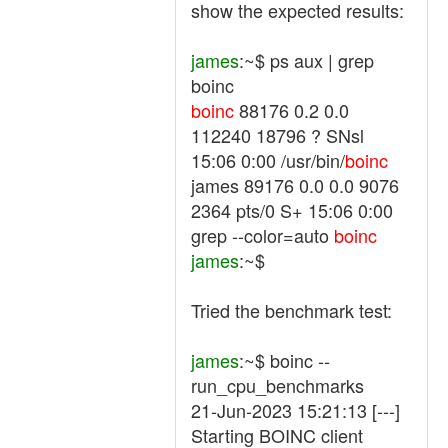
show the expected results:
james
:~$ ps aux | grep
boinc
boinc
88176 0.2 0.0
112240 18796 ? SNsl
15:06 0:00 /usr/bin/
boinc
james 89176 0.0 0.0 9076
2364 pts/0 S+ 15:06 0:00
grep --color=auto
boinc
james
:~$
Tried the benchmark test:
james
:~$ boinc --
run_cpu_benchmarks
21-Jun-2023 15:21:13 [---]
Starting BOINC client