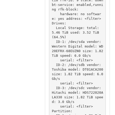
ci0 rfk-id: 9 state: down 
bt-service: enabled,runni
ng rfk-block:

    hardware: no softwar
e: yes address: <filter>

Drives:

  Local Storage: total: 
5.46 TiB used: 3.52 TiB 
(64.5%)

  ID-1: /dev/sda vendor: 
Western Digital model: WD
20EFRX-68EUZN0 size: 1.82 
TiB speed: 6.0 Gb/s

    serial: <filter>

  ID-2: /dev/sdb vendor: 
Toshiba model: DT01ACA200 
size: 1.82 TiB speed: 6.0 
Gb/s

    serial: <filter>

  ID-3: /dev/sdc vendor: 
Hitachi model: HDS722020A
LA330 size: 1.82 TiB spee
d: 3.0 Gb/s

    serial: <filter>

Partition:
