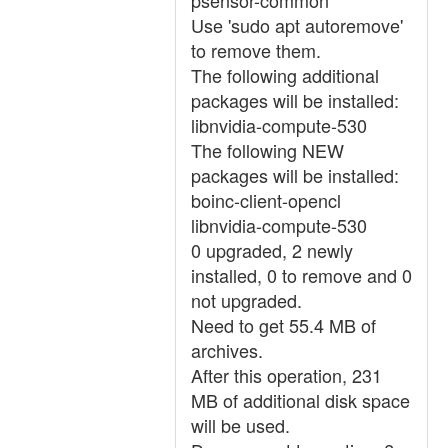
psensor-common
Use 'sudo apt autoremove'
to remove them.
The following additional
packages will be installed:
libnvidia-compute-530
The following NEW
packages will be installed:
boinc-client-opencl
libnvidia-compute-530
0 upgraded, 2 newly
installed, 0 to remove and 0
not upgraded.
Need to get 55.4 MB of
archives.
After this operation, 231
MB of additional disk space
will be used.