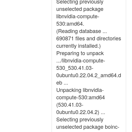
Selecting previously
unselected package
libnvidia-compute-
530:amd64.
(Reading database ...
690871 files and directories
currently installed.)
Preparing to unpack
.../libnvidia-compute-
530_530.41.03-
0ubuntu0.22.04.2_amd64.d
eb ...
Unpacking libnvidia-
compute-530:amd64
(530.41.03-
0ubuntu0.22.04.2) ...
Selecting previously
unselected package boinc-