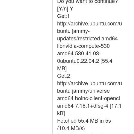
Do you want to continue?
[Y/n] Y
Get:1
http://archive.ubuntu.com/u
buntu jammy-
updates/restricted amd64
libnvidia-compute-530
amd64 530.41.03-
0ubuntu0.22.04.2 [55.4
MB]
Get:2
http://archive.ubuntu.com/u
buntu jammy/universe
amd64 boinc-client-opencl
amd64 7.18.1+dfsg-4 [17.1
kB]
Fetched 55.4 MB in 5s
(10.4 MB/s)