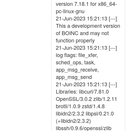
version 7.18.1 for x86_64-
pc-linux-gnu
21-Jun-2023 15:21:13 [---]
This a development version
of BOINC and may not
function properly
21-Jun-2023 15:21:13 [---]
log flags: file_xfer,
sched_ops, task,
app_msg_receive,
app_msg_send
21-Jun-2023 15:21:13 [---]
Libraries: libcurl/7.81.0
OpenSSL/3.0.2 zlib/1.2.11
brotli/1.0.9 zstd/1.4.8
libidn2/2.3.2 libpsl/0.21.0
(+libidn2/2.3.2)
libssh/0.9.6/openssl/zlib