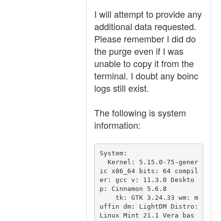
I will attempt to provide any
additional data requested.
Please remember I did do
the purge even if I was
unable to copy it from the
terminal. I doubt any boinc
logs still exist.
The following is system
information:
System:

  Kernel: 5.15.0-75-gener
ic x86_64 bits: 64 compil
er: gcc v: 11.3.0 Deskto
p: Cinnamon 5.6.8

    tk: GTK 3.24.33 wm: m
uffin dm: LightDM Distro: 
Linux Mint 21.1 Vera bas