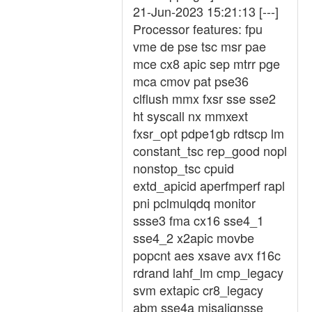
21-Jun-2023 15:21:13 [---]
Processor features: fpu
vme de pse tsc msr pae
mce cx8 apic sep mtrr pge
mca cmov pat pse36
clflush mmx fxsr sse sse2
ht syscall nx mmxext
fxsr_opt pdpe1gb rdtscp lm
constant_tsc rep_good nopl
nonstop_tsc cpuid
extd_apicid aperfmperf rapl
pni pclmulqdq monitor
ssse3 fma cx16 sse4_1
sse4_2 x2apic movbe
popcnt aes xsave avx f16c
rdrand lahf_lm cmp_legacy
svm extapic cr8_legacy
abm sse4a misalignsse