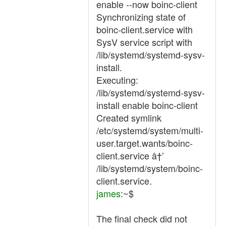
enable --now boinc-client
Synchronizing state of
boinc-client.service with
SysV service script with
/lib/systemd/systemd-sysv-
install.
Executing:
/lib/systemd/systemd-sysv-
install enable boinc-client
Created symlink
/etc/systemd/system/multi-
user.target.wants/boinc-
client.service â†’
/lib/systemd/system/boinc-
client.service.
james
:~$
The final check did not