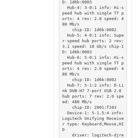
D: 1d6b:0003

  Hub-4: 3-0:1 info: Hi-s
peed hub with single TT p
orts: 4 rev: 2.0 speed: 4
80 Mb/s

    chip-ID: 1d6b:0002

  Hub-5: 4-0:1 info: Supe
r-speed hub ports: 2 rev: 
3.1 speed: 10 Gb/s chip-I
D: 1d6b:0003

  Hub-6: 5-0:1 info: Hi-s
peed hub with single TT p
orts: 4 rev: 2.0 speed: 4
80 Mb/s

    chip-ID: 1d6b:0002

  Hub-7: 5-1:2 info: D-Li
nk DUB-H7 7-port USB 2.0 
hub ports: 7 rev: 2.0 spe
ed: 480 Mb/s

    chip-ID: 2001:f103

  Device-1: 5-1.5:4 info: 
Logitech Unifying Receive
r type: Keyboard,Mouse,HI
D

    driver: logitech-djre