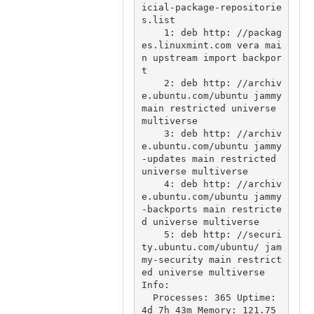
icial-package-repositorie
s.list

    1: deb http: //packag
es.linuxmint.com vera mai
n upstream import backpor
t

    2: deb http: //archiv
e.ubuntu.com/ubuntu jammy 
main restricted universe 
multiverse

    3: deb http: //archiv
e.ubuntu.com/ubuntu jammy
-updates main restricted 
universe multiverse

    4: deb http: //archiv
e.ubuntu.com/ubuntu jammy
-backports main restricte
d universe multiverse

    5: deb http: //securi
ty.ubuntu.com/ubuntu/ jam
my-security main restrict
ed universe multiverse

Info:

  Processes: 365 Uptime: 
4d 7h 43m Memory: 121.75 