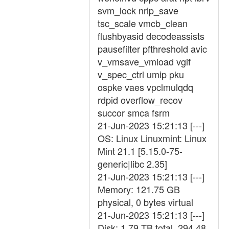
svm_lock nrip_save
tsc_scale vmcb_clean
flushbyasid decodeassists
pausefilter pfthreshold avic
v_vmsave_vmload vgif
v_spec_ctrl umip pku
ospke vaes vpclmulqdq
rdpid overflow_recov
succor smca fsrm
21-Jun-2023 15:21:13 [---]
OS: Linux Linuxmint: Linux
Mint 21.1 [5.15.0-75-
generic|libc 2.35]
21-Jun-2023 15:21:13 [---]
Memory: 121.75 GB
physical, 0 bytes virtual
21-Jun-2023 15:21:13 [---]
Disk: 1.79 TB total, 294.48