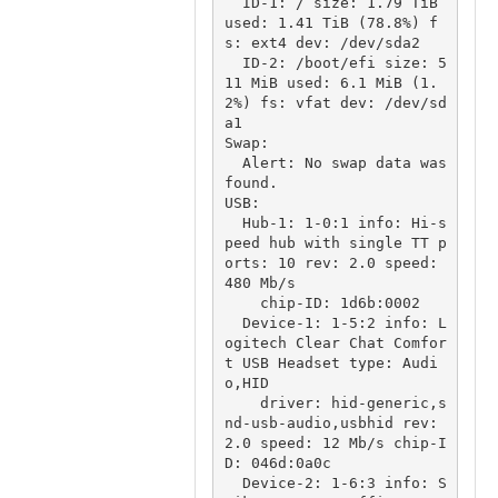
  ID-1: / size: 1.79 TiB 
used: 1.41 TiB (78.8%) f
s: ext4 dev: /dev/sda2

  ID-2: /boot/efi size: 5
11 MiB used: 6.1 MiB (1.
2%) fs: vfat dev: /dev/sd
a1

Swap:

  Alert: No swap data was 
found.

USB:

  Hub-1: 1-0:1 info: Hi-s
peed hub with single TT p
orts: 10 rev: 2.0 speed: 
480 Mb/s

    chip-ID: 1d6b:0002

  Device-1: 1-5:2 info: L
ogitech Clear Chat Comfor
t USB Headset type: Audi
o,HID

    driver: hid-generic,s
nd-usb-audio,usbhid rev: 
2.0 speed: 12 Mb/s chip-I
D: 046d:0a0c

  Device-2: 1-6:3 info: S