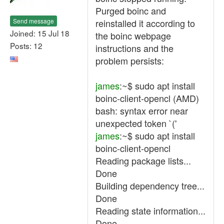
Purged boinc and
Send message
reinstalled it according to
Joined: 15 Jul 18
the boinc webpage
Posts: 12
instructions and the
problem persists:
james
:~$ sudo apt install
boinc-client-opencl (AMD)
bash: syntax error near
unexpected token `('
james
:~$ sudo apt install
boinc-client-opencl
Reading package lists...
Done
Building dependency tree...
Done
Reading state information...
Done