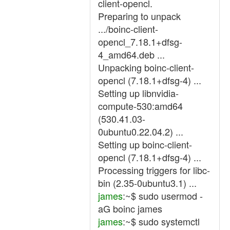
client-opencl.
Preparing to unpack
.../boinc-client-
opencl_7.18.1+dfsg-
4_amd64.deb ...
Unpacking boinc-client-
opencl (7.18.1+dfsg-4) ...
Setting up libnvidia-
compute-530:amd64
(530.41.03-
0ubuntu0.22.04.2) ...
Setting up boinc-client-
opencl (7.18.1+dfsg-4) ...
Processing triggers for libc-
bin (2.35-0ubuntu3.1) ...
james
:~$ sudo usermod -
aG boinc james
james
:~$ sudo systemctl