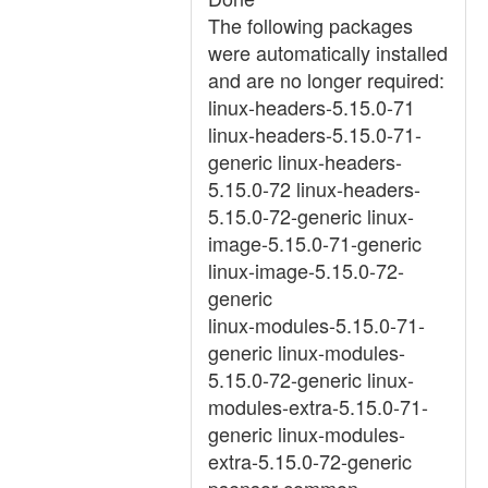
The following packages
were automatically installed
and are no longer required:
linux-headers-5.15.0-71
linux-headers-5.15.0-71-
generic linux-headers-
5.15.0-72 linux-headers-
5.15.0-72-generic linux-
image-5.15.0-71-generic
linux-image-5.15.0-72-
generic
linux-modules-5.15.0-71-
generic linux-modules-
5.15.0-72-generic linux-
modules-extra-5.15.0-71-
generic linux-modules-
extra-5.15.0-72-generic