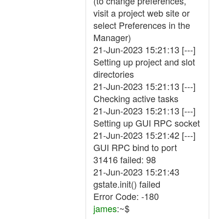
(to change preferences,
visit a project web site or
select Preferences in the
Manager)
21-Jun-2023 15:21:13 [---]
Setting up project and slot
directories
21-Jun-2023 15:21:13 [---]
Checking active tasks
21-Jun-2023 15:21:13 [---]
Setting up GUI RPC socket
21-Jun-2023 15:21:42 [---]
GUI RPC bind to port
31416 failed: 98
21-Jun-2023 15:21:43
gstate.init() failed
Error Code: -180
james
:~$