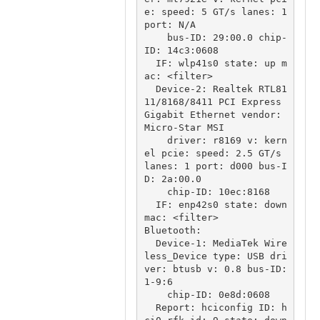
e: speed: 5 GT/s lanes: 1 
port: N/A

    bus-ID: 29:00.0 chip-
ID: 14c3:0608

  IF: wlp41s0 state: up m
ac: <filter>

  Device-2: Realtek RTL81
11/8168/8411 PCI Express 
Gigabit Ethernet vendor: 
Micro-Star MSI

    driver: r8169 v: kern
el pcie: speed: 2.5 GT/s 
lanes: 1 port: d000 bus-I
D: 2a:00.0

    chip-ID: 10ec:8168

  IF: enp42s0 state: down 
mac: <filter>

Bluetooth:

  Device-1: MediaTek Wire
less_Device type: USB dri
ver: btusb v: 0.8 bus-ID: 
1-9:6

    chip-ID: 0e8d:0608

  Report: hciconfig ID: h