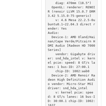
    diag: 470mm (18.5")

  OpenGL: renderer: RENOI
R (renoir LLVM 15.0.7 DRM 
3.42 5.15.0-75-generic)

    v: 4.6 Mesa 22.2.5-0u
buntu0.1~22.04.3 direct r
ender: Yes

Audio:

  Device-1: AMD Oland/Hai
nan/Cape Verde/Pitcairn H
DMI Audio [Radeon HD 7000 
Series]

    vendor: Gigabyte driv
er: snd_hda_intel v: kern
el pcie: speed: 8 GT/s la
nes: 1 bus-ID: 27:00.1

    chip-ID: 1002:aab0

  Device-2: AMD Renoir Ra
deon High Definition Audi
o vendor: Micro-Star MSI 
driver: snd_hda_intel

    v: kernel pcie: spee
d: 8 GT/s lanes: 16 bus-I
D: 30:00.1 chip-ID: 1002:
1637
