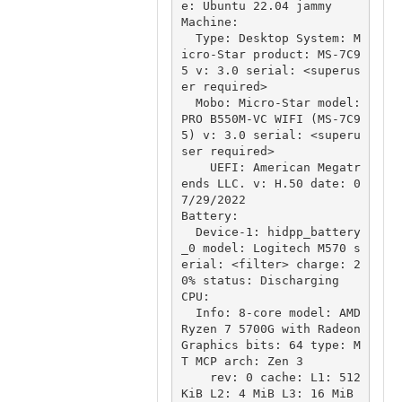
e: Ubuntu 22.04 jammy

Machine:

  Type: Desktop System: M
icro-Star product: MS-7C9
5 v: 3.0 serial: <superus
er required>

  Mobo: Micro-Star model: 
PRO B550M-VC WIFI (MS-7C9
5) v: 3.0 serial: <superu
ser required>

    UEFI: American Megatr
ends LLC. v: H.50 date: 0
7/29/2022

Battery:

  Device-1: hidpp_battery
_0 model: Logitech M570 s
erial: <filter> charge: 2
0% status: Discharging

CPU:

  Info: 8-core model: AMD 
Ryzen 7 5700G with Radeon 
Graphics bits: 64 type: M
T MCP arch: Zen 3

    rev: 0 cache: L1: 512 
KiB L2: 4 MiB L3: 16 MiB
