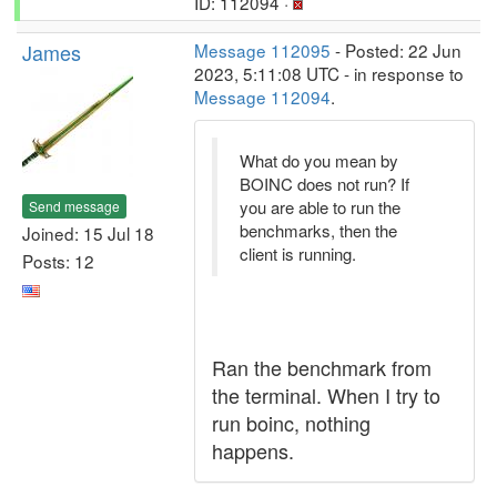
ID: 112094 ·
James
Message 112095
- Posted: 22 Jun
2023, 5:11:08 UTC - in response to
Message 112094
.
What do you mean by
BOINC does not run? If
you are able to run the
Send message
benchmarks, then the
Joined: 15 Jul 18
client is running.
Posts: 12
Ran the benchmark from
the terminal. When I try to
run boinc, nothing
happens.