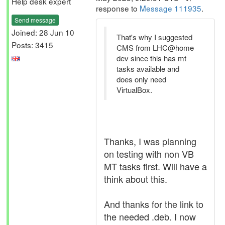
Help desk expert
response to
Message 111935
.
Send message
Joined: 28 Jun 10
That's why I suggested
Posts: 3415
CMS from LHC@home
dev since this has mt
tasks available and
does only need
VirtualBox.
Thanks, I was planning
on testing with non VB
MT tasks first. Will have a
think about this.
And thanks for the link to
the needed .deb. I now