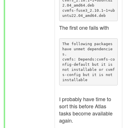
cvmfs_2.10.1~1+ubuntu2
2.04_amd64.deb

cvmfs-fuse3_2.10.1~1+ub
untu22.04_amd64.deb
The first one fails with
The following packages 
have unmet dependencie
s.

cvmfs: Depends:cvmfs-co
nfig-default but it is 
not installable or cvmf
s-config but it is not 
installable
I probably have time to
sort this before Atlas
tasks become available
again.