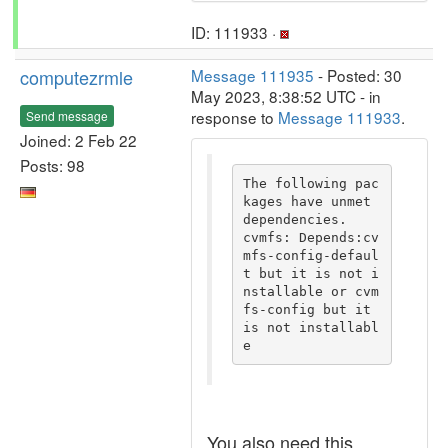
ID: 111933 ·
computezrmle
Message 111935
- Posted: 30
May 2023, 8:38:52 UTC - in
response to
Message 111933
.
Send message
Joined: 2 Feb 22
Posts: 98
The following pac
kages have unmet 
dependencies.

cvmfs: Depends:cv
mfs-config-defaul
t but it is not i
nstallable or cvm
fs-config but it 
is not installabl
e
You also need this