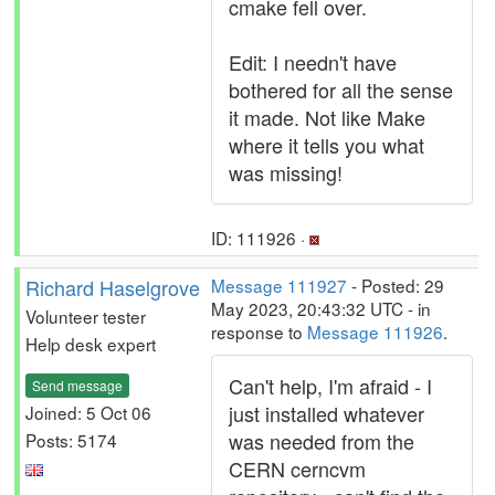
cmake fell over.
Edit: I needn't have
bothered for all the sense
it made. Not like Make
where it tells you what
was missing!
ID: 111926 ·
Richard Haselgrove
Message 111927
- Posted: 29
May 2023, 20:43:32 UTC - in
Volunteer tester
response to
Message 111926
.
Help desk expert
Can't help, I'm afraid - I
Send message
just installed whatever
Joined: 5 Oct 06
was needed from the
Posts: 5174
CERN cerncvm