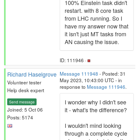
100% Einstein task didn't
restart. with 8 core task
from LHC running. So I
have my answer now that
it isn't just MT tasks from
AN causing the issue.
ID: 111946 ·
Richard Haselgrove
Message 111948
- Posted: 31
May 2023, 10:43:00 UTC - in
Volunteer tester
response to
Message 111946
.
Help desk expert
I wonder why I didn't see
Send message
it - what's the difference?
Joined: 5 Oct 06
Posts: 5174
I wouldn't mind looking
through a complete cycle