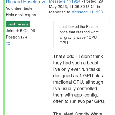
Richard Haselgrove
Message 111924
- Posted: 29
May 2023, 11:06:30 UTC - in
Volunteer tester
response to
Message 111923
.
Help desk expert
Send message
Just looked the Einstein
Joined: 5 Oct 06
ones that crashed were
Posts: 5174
all gravity wave 4CPU +
GPU
That's odd - I didn't think
they had such a beast.
I've only ever run tasks
designed as 1 GPU plus
fractional CPU, although
I've usually controlled
them with app_config,
often to run two per GPU.
The latest Gravity Wave