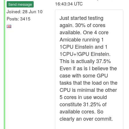
16:43:34 UTC
Send message
Joined: 28 Jun 10
Just started testing
Posts: 3415
again. 30% of cores
available. One 4 core
Amicable running 1
1CPU Einstein and 1
1CPU+!GPU Einstein.
This is actlually 37.5%
Even if as is I believe the
case with some GPU
tasks that the load on the
CPU is minimal the other
5 cores in use would
constitute 31.25% of
available cores. So
clearly an over commit.