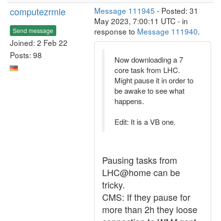
computezrmle
Message 111945
- Posted: 31
May 2023, 7:00:11 UTC - in
response to
Message 111940
.
Send message
Joined: 2 Feb 22
Posts: 98
Now downloading a 7
core task from LHC.
Might pause it in order to
be awake to see what
happens.
Edit: It is a VB one.
Pausing tasks from
LHC@home can be
tricky.
CMS: If they pause for
more than 2h they loose