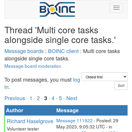
Thread 'Multi core tasks
alongside single core tasks.'
Message boards
:
BOINC client
: Multi core tasks
alongside single core tasks.
Message board moderation
To post messages, you must
log
in
.
Previous ·
1
·
2
·
·
4
·
5
· Next
3
Author
Message
Richard Haselgrove
Message 111922
- Posted: 29
May 2023, 9:05:32 UTC - in
Volunteer tester