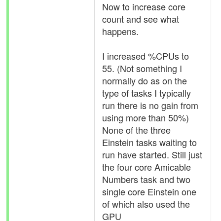
Now to increase core
count and see what
happens.
I increased %CPUs to
55. (Not something I
normally do as on the
type of tasks I typically
run there is no gain from
using more than 50%)
None of the three
Einstein tasks waiting to
run have started. Still just
the four core Amicable
Numbers task and two
single core Einstein one
of which also used the
GPU