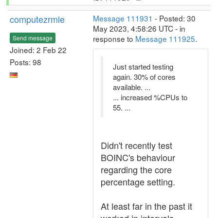
computezrmle
Message 111931
- Posted: 30
May 2023, 4:58:26 UTC - in
response to
Message 111925
.
Send message
Joined: 2 Feb 22
Posts: 98
Just started testing
again. 30% of cores
available. ...
... increased %CPUs to
55. ...
Didn't recently test
BOINC's behaviour
regarding the core
percentage setting.
At least far in the past it