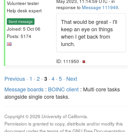
May 2023, 11:14:59 UTC - in
Volunteer tester
response to
Message 111949
.
Help desk expert
That would be great - I'll
Send message
keep an eye on things
Joined: 5 Oct 06
when I get back from
Posts: 5174
lunch.
ID: 111950 ·
Previous ·
1
·
2
·
·
4
·
5
· Next
3
Message boards
:
BOINC client
: Multi core tasks
alongside single core tasks.
Copyright © 2026 University of California.
Permission is granted to copy, distribute and/or modify this
document under the terms of the GNU Free Documentation