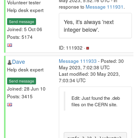
May 2023, 5:52:16 UTC - in
Volunteer tester
response to
Message 111931
.
Help desk expert
Yes, it's always 'next
Send message
integer below'.
Joined: 5 Oct 06
Posts: 5174
ID: 111932 ·
Dave
Message 111933
- Posted: 30
May 2023, 7:02:38 UTC
Help desk expert
Last modified: 30 May 2023,
7:03:34 UTC
Send message
Joined: 28 Jun 10
Posts: 3415
Edit: Just found the .deb
files on the CERN site.