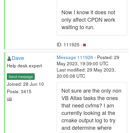
Now I know it does not
only affect CPDN work
waiting to run.
ID: 111925 ·
Dave
Message 111926
- Posted: 29
May 2023, 19:39:00 UTC
Help desk expert
Last modified: 29 May 2023,
20:05:08 UTC
Send message
Joined: 28 Jun 10
Not sure are the only non
Posts: 3415
VB Atlas tasks the ones
that need cvfms? I am
currently looking at the
cmake output log to try
and determine where