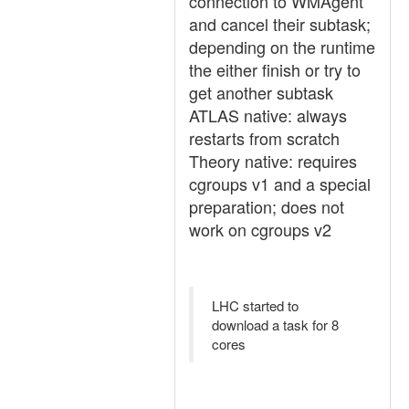
connection to WMAgent
and cancel their subtask;
depending on the runtime
the either finish or try to
get another subtask
ATLAS native: always
restarts from scratch
Theory native: requires
cgroups v1 and a special
preparation; does not
work on cgroups v2
LHC started to
download a task for 8
cores