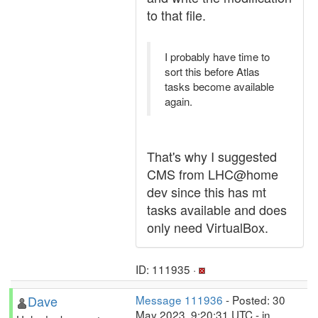
to that file.
I probably have time to
sort this before Atlas
tasks become available
again.
That's why I suggested
CMS from LHC@home
dev since this has mt
tasks available and does
only need VirtualBox.
ID: 111935 ·
Dave
Message 111936
- Posted: 30
May 2023, 9:20:31 UTC - in