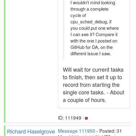
I wouldn't mind looking
through a complete
cycle of
cpu_sched_debug, if
you could put one where
I can see it? Compare it
with the one I posted on
GitHub for DA, on the
different issue I saw.
Will wait for current tasks
to finish, then set it up to
record from starting the
single core tasks. - About
a couple of hours.
ID: 111949 ·
Richard Haselgrove
Message 111950
- Posted: 31