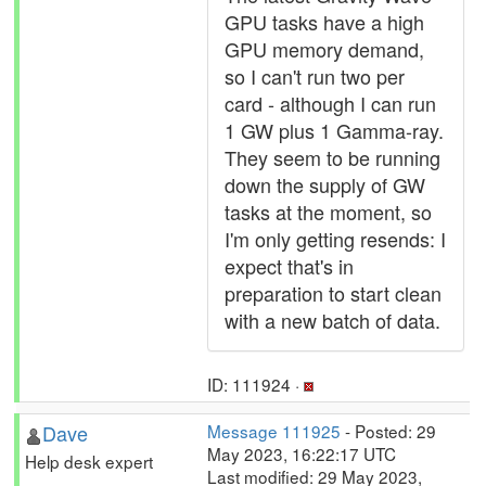
GPU tasks have a high
GPU memory demand,
so I can't run two per
card - although I can run
1 GW plus 1 Gamma-ray.
They seem to be running
down the supply of GW
tasks at the moment, so
I'm only getting resends: I
expect that's in
preparation to start clean
with a new batch of data.
ID: 111924 ·
Dave
Message 111925
- Posted: 29
May 2023, 16:22:17 UTC
Help desk expert
Last modified: 29 May 2023,