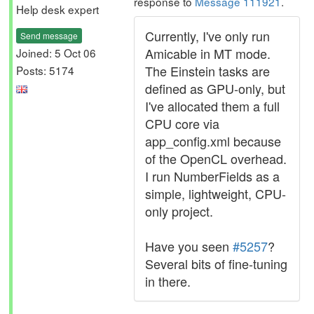
response to
Message 111921
.
Help desk expert
Currently, I've only run
Send message
Amicable in MT mode.
Joined: 5 Oct 06
The Einstein tasks are
Posts: 5174
defined as GPU-only, but
I've allocated them a full
CPU core via
app_config.xml because
of the OpenCL overhead.
I run NumberFields as a
simple, lightweight, CPU-
only project.
Have you seen
#5257
?
Several bits of fine-tuning
in there.