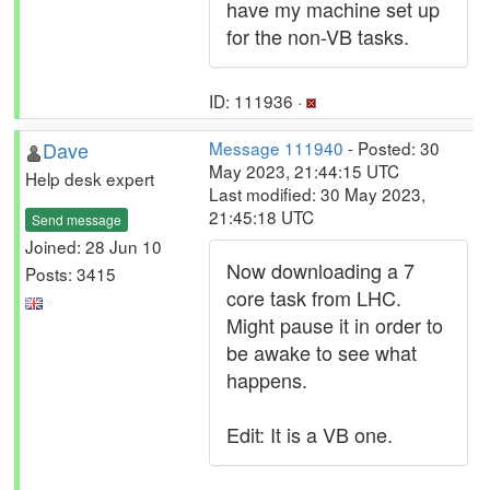
have my machine set up
for the non-VB tasks.
ID: 111936 ·
Dave
Message 111940
- Posted: 30
May 2023, 21:44:15 UTC
Help desk expert
Last modified: 30 May 2023,
21:45:18 UTC
Send message
Joined: 28 Jun 10
Now downloading a 7
Posts: 3415
core task from LHC.
Might pause it in order to
be awake to see what
happens.
Edit: It is a VB one.