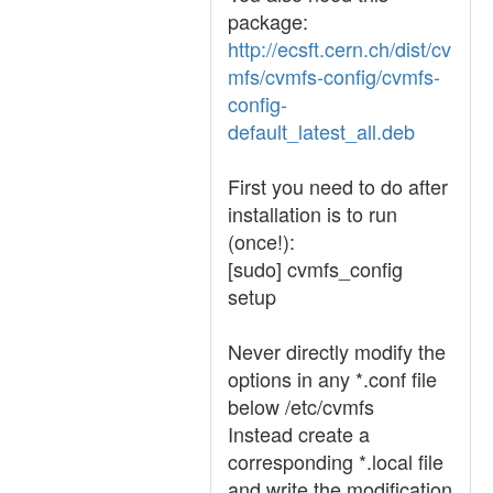
package:
http://ecsft.cern.ch/dist/cv
mfs/cvmfs-config/cvmfs-
config-
default_latest_all.deb
First you need to do after
installation is to run
(once!):
[sudo] cvmfs_config
setup
Never directly modify the
options in any *.conf file
below /etc/cvmfs
Instead create a
corresponding *.local file
and write the modification