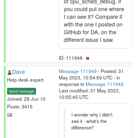
of cpu_sched_debug, if
you could put one where
I can see it? Compare it
with the one I posted on
GitHub for DA, on the
different issue I saw.
ID: 111948 ·
Dave
Message 111949
- Posted: 31
May 2023, 10:54:59 UTC - in
Help desk expert
response to
Message 111948
.
Last modified: 31 May 2023,
Send message
10:55:45 UTC
Joined: 28 Jun 10
Posts: 3415
I wonder why I didn't
see it - what's the
difference?