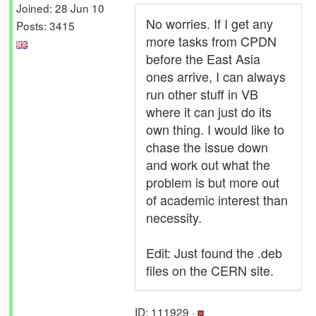
Joined: 28 Jun 10
No worries. If I get any
Posts: 3415
more tasks from CPDN
before the East Asia
ones arrive, I can always
run other stuff in VB
where it can just do its
own thing. I would like to
chase the issue down
and work out what the
problem is but more out
of academic interest than
necessity.
Edit: Just found the .deb
files on the CERN site.
ID: 111929 ·