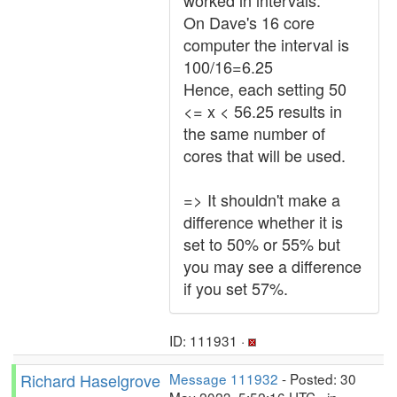
worked in intervals.
On Dave's 16 core
computer the interval is
100/16=6.25
Hence, each setting 50
<= x < 56.25 results in
the same number of
cores that will be used.
=> It shouldn't make a
difference whether it is
set to 50% or 55% but
you may see a difference
if you set 57%.
ID: 111931 ·
Richard Haselgrove
Message 111932
- Posted: 30