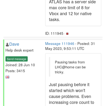
ATLAS has a server side
max core limit of 8 for
Vbox and 12 for native
tasks.
ID: 111945 ·
Dave
Message 111946
- Posted: 31
May 2023, 9:53:11 UTC
Help desk expert
Send message
Pausing tasks from
Joined: 28 Jun 10
LHC@home can be
Posts: 3415
tricky.
Just pausing before it
started which won't
cause problems. Even
increasing core count to