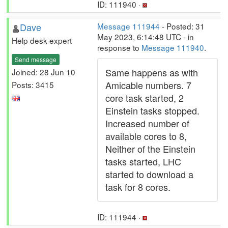
ID: 111940 ·
Dave
Message 111944
- Posted: 31
May 2023, 6:14:48 UTC - in
Help desk expert
response to
Message 111940
.
Send message
Same happens as with
Joined: 28 Jun 10
Amicable numbers. 7
Posts: 3415
core task started, 2
Einstein tasks stopped.
Increased number of
available cores to 8,
Neither of the Einstein
tasks started, LHC
started to download a
task for 8 cores.
ID: 111944 ·