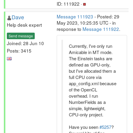
ID: 111922 ·
Dave
Message 111923
- Posted: 29
May 2023, 10:25:35 UTC - in
Help desk expert
response to
Message 111922
.
Send message
Joined: 28 Jun 10
Currently, I've only run
Posts: 3415
Amicable in MT mode.
The Einstein tasks are
defined as GPU-only,
but I've allocated them a
full CPU core via
app_config.xml because
of the OpenCL
overhead. I run
NumberFields as a
simple, lightweight,
CPU-only project.
Have you seen
#5257
?