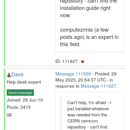
repository - can't find the
installation guide right
now.
computezrmle (a few
posts ago) is an expert in
this field.
ID: 111927 ·
Dave
Message 111928
- Posted: 29
May 2023, 20:54:37 UTC - in
Help desk expert
response to
Message 111927
.
Send message
Joined: 28 Jun 10
Can't help, I'm afraid - I
Posts: 3415
just installed whatever
was needed from the
CERN cerncvm
repository - can't find