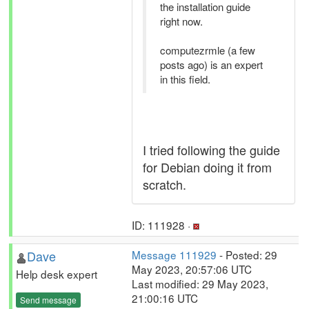
the installation guide
right now.
computezrmle (a few
posts ago) is an expert
in this field.
I tried following the guide
for Debian doing it from
scratch.
ID: 111928 ·
Dave
Message 111929
- Posted: 29
May 2023, 20:57:06 UTC
Help desk expert
Last modified: 29 May 2023,
21:00:16 UTC
Send message