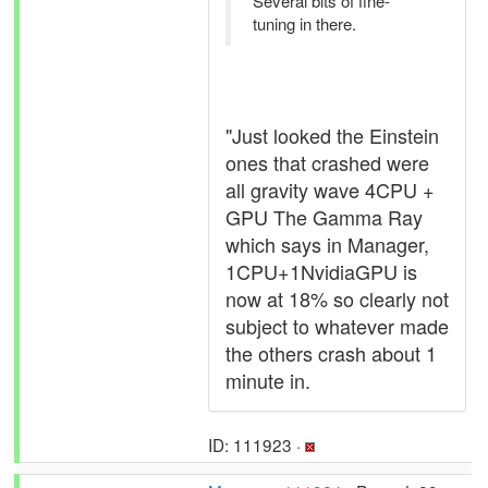
Several bits of fine-
tuning in there.
"Just looked the Einstein
ones that crashed were
all gravity wave 4CPU +
GPU The Gamma Ray
which says in Manager,
1CPU+1NvidiaGPU is
now at 18% so clearly not
subject to whatever made
the others crash about 1
minute in.
ID: 111923 ·