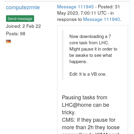
computezrmle
Message 111945
- Posted: 31
May 2023, 7:00:11 UTC - in
response to
Message 111940
.
Send message
Joined: 2 Feb 22
Posts: 98
Now downloading a 7
core task from LHC.
Might pause it in order to
be awake to see what
happens.
Edit: It is a VB one.
Pausing tasks from
LHC@home can be
tricky.
CMS: If they pause for
more than 2h they loose