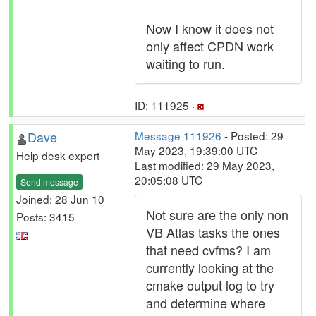
Now I know it does not
only affect CPDN work
waiting to run.
ID: 111925 ·
Dave
Message 111926
- Posted: 29
May 2023, 19:39:00 UTC
Help desk expert
Last modified: 29 May 2023,
20:05:08 UTC
Send message
Joined: 28 Jun 10
Not sure are the only non
Posts: 3415
VB Atlas tasks the ones
that need cvfms? I am
currently looking at the
cmake output log to try
and determine where