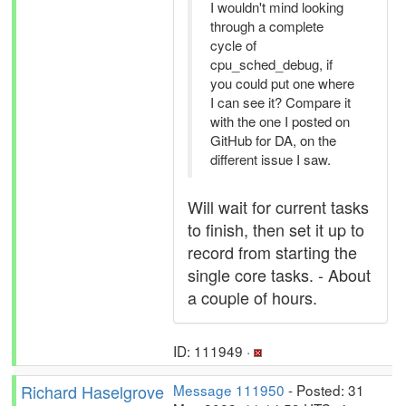
I wouldn't mind looking
through a complete
cycle of
cpu_sched_debug, if
you could put one where
I can see it? Compare it
with the one I posted on
GitHub for DA, on the
different issue I saw.
Will wait for current tasks
to finish, then set it up to
record from starting the
single core tasks. - About
a couple of hours.
ID: 111949 ·
Richard Haselgrove
Message 111950
- Posted: 31