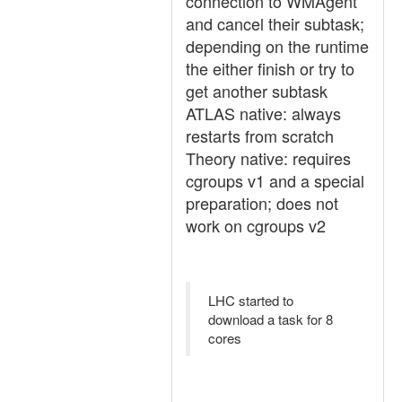
connection to WMAgent
and cancel their subtask;
depending on the runtime
the either finish or try to
get another subtask
ATLAS native: always
restarts from scratch
Theory native: requires
cgroups v1 and a special
preparation; does not
work on cgroups v2
LHC started to
download a task for 8
cores