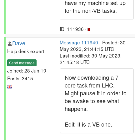
have my machine set up
for the non-VB tasks.
ID: 111936 ·
Dave
Message 111940
- Posted: 30
May 2023, 21:44:15 UTC
Help desk expert
Last modified: 30 May 2023,
21:45:18 UTC
Send message
Joined: 28 Jun 10
Now downloading a 7
Posts: 3415
core task from LHC.
Might pause it in order to
be awake to see what
happens.
Edit: It is a VB one.