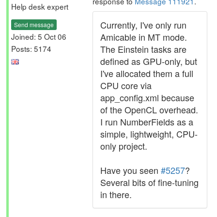
response to
Message 111921
.
Help desk expert
Currently, I've only run
Send message
Amicable in MT mode.
Joined: 5 Oct 06
The Einstein tasks are
Posts: 5174
defined as GPU-only, but
I've allocated them a full
CPU core via
app_config.xml because
of the OpenCL overhead.
I run NumberFields as a
simple, lightweight, CPU-
only project.
Have you seen
#5257
?
Several bits of fine-tuning
in there.