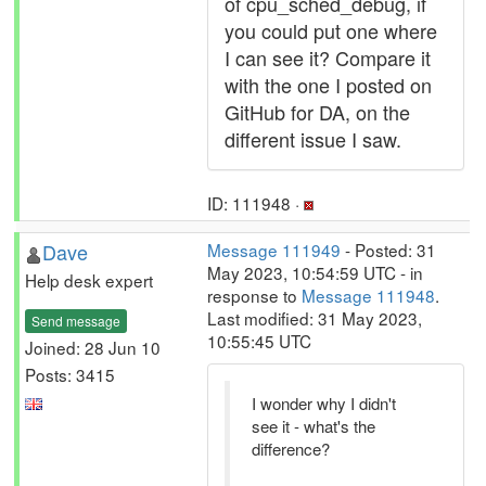
of cpu_sched_debug, if
you could put one where
I can see it? Compare it
with the one I posted on
GitHub for DA, on the
different issue I saw.
ID: 111948 ·
Dave
Message 111949
- Posted: 31
May 2023, 10:54:59 UTC - in
Help desk expert
response to
Message 111948
.
Last modified: 31 May 2023,
Send message
10:55:45 UTC
Joined: 28 Jun 10
Posts: 3415
I wonder why I didn't
see it - what's the
difference?