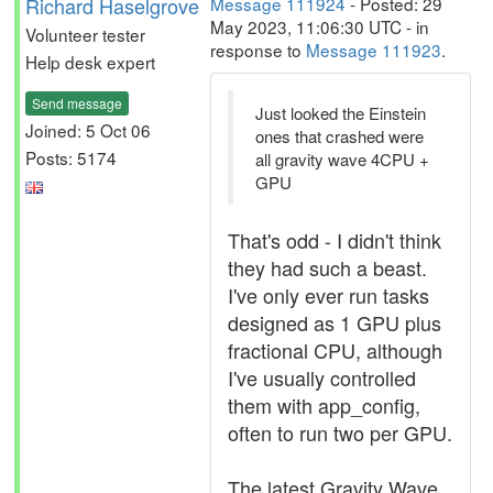
Richard Haselgrove
Message 111924
- Posted: 29
May 2023, 11:06:30 UTC - in
Volunteer tester
response to
Message 111923
.
Help desk expert
Send message
Just looked the Einstein
Joined: 5 Oct 06
ones that crashed were
Posts: 5174
all gravity wave 4CPU +
GPU
That's odd - I didn't think
they had such a beast.
I've only ever run tasks
designed as 1 GPU plus
fractional CPU, although
I've usually controlled
them with app_config,
often to run two per GPU.
The latest Gravity Wave