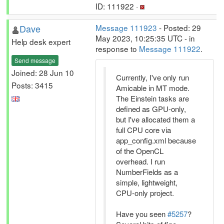
ID: 111922 ·
Dave
Message 111923
- Posted: 29
May 2023, 10:25:35 UTC - in
Help desk expert
response to
Message 111922
.
Send message
Joined: 28 Jun 10
Currently, I've only run
Posts: 3415
Amicable in MT mode.
The Einstein tasks are
defined as GPU-only,
but I've allocated them a
full CPU core via
app_config.xml because
of the OpenCL
overhead. I run
NumberFields as a
simple, lightweight,
CPU-only project.
Have you seen
#5257
?