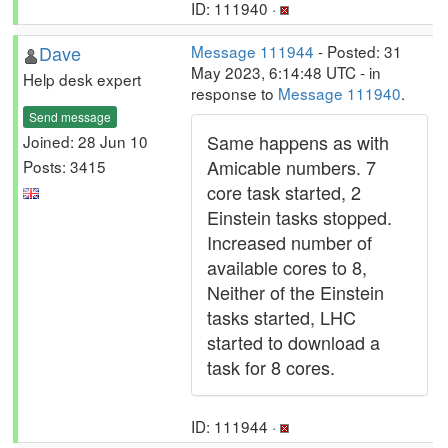
ID: 111940 ·
Dave
Message 111944
- Posted: 31
May 2023, 6:14:48 UTC - in
Help desk expert
response to
Message 111940
.
Send message
Same happens as with
Joined: 28 Jun 10
Amicable numbers. 7
Posts: 3415
core task started, 2
Einstein tasks stopped.
Increased number of
available cores to 8,
Neither of the Einstein
tasks started, LHC
started to download a
task for 8 cores.
ID: 111944 ·