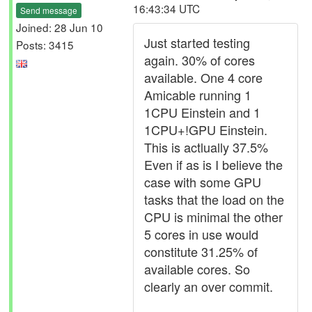
16:43:34 UTC
Send message
Joined: 28 Jun 10
Just started testing
Posts: 3415
again. 30% of cores
available. One 4 core
Amicable running 1
1CPU Einstein and 1
1CPU+!GPU Einstein.
This is actlually 37.5%
Even if as is I believe the
case with some GPU
tasks that the load on the
CPU is minimal the other
5 cores in use would
constitute 31.25% of
available cores. So
clearly an over commit.