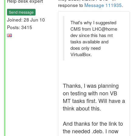
Help desk expert
response to
Message 111935
.
Send message
Joined: 28 Jun 10
That's why I suggested
Posts: 3415
CMS from LHC@home
dev since this has mt
tasks available and
does only need
VirtualBox.
Thanks, I was planning
on testing with non VB
MT tasks first. Will have a
think about this.
And thanks for the link to
the needed .deb. I now