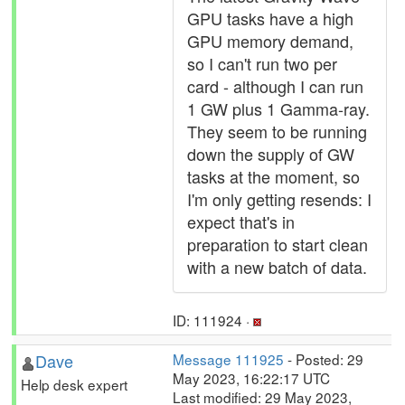
GPU tasks have a high
GPU memory demand,
so I can't run two per
card - although I can run
1 GW plus 1 Gamma-ray.
They seem to be running
down the supply of GW
tasks at the moment, so
I'm only getting resends: I
expect that's in
preparation to start clean
with a new batch of data.
ID: 111924 ·
Dave
Message 111925
- Posted: 29
May 2023, 16:22:17 UTC
Help desk expert
Last modified: 29 May 2023,