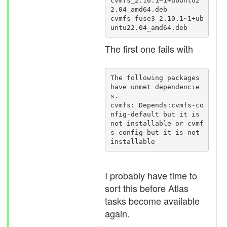
cvmfs_2.10.1~1+ubuntu2
2.04_amd64.deb

cvmfs-fuse3_2.10.1~1+ub
untu22.04_amd64.deb
The first one fails with
The following packages 
have unmet dependencie
s.

cvmfs: Depends:cvmfs-co
nfig-default but it is 
not installable or cvmf
s-config but it is not 
installable
I probably have time to
sort this before Atlas
tasks become available
again.