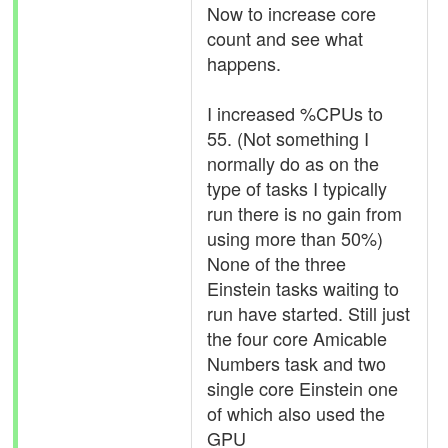
Now to increase core
count and see what
happens.
I increased %CPUs to
55. (Not something I
normally do as on the
type of tasks I typically
run there is no gain from
using more than 50%)
None of the three
Einstein tasks waiting to
run have started. Still just
the four core Amicable
Numbers task and two
single core Einstein one
of which also used the
GPU