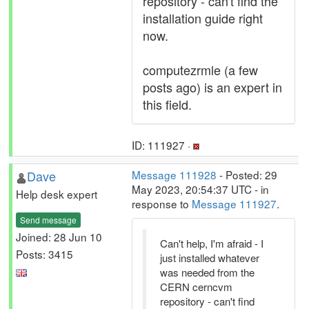
repository - can't find the
installation guide right
now.
computezrmle (a few
posts ago) is an expert in
this field.
ID: 111927 ·
Dave
Message 111928
- Posted: 29
May 2023, 20:54:37 UTC - in
Help desk expert
response to
Message 111927
.
Send message
Joined: 28 Jun 10
Can't help, I'm afraid - I
Posts: 3415
just installed whatever
was needed from the
CERN cerncvm
repository - can't find