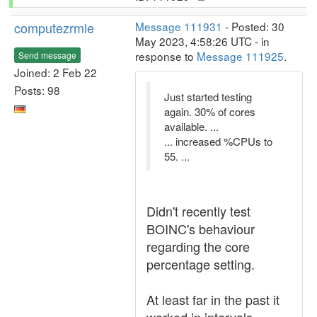
computezrmle
Message 111931
- Posted: 30
May 2023, 4:58:26 UTC - in
response to
Message 111925
.
Send message
Joined: 2 Feb 22
Posts: 98
Just started testing
again. 30% of cores
available. ...
... increased %CPUs to
55. ...
Didn't recently test
BOINC's behaviour
regarding the core
percentage setting.
At least far in the past it