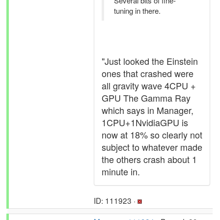
Several bits of fine-
tuning in there.
"Just looked the Einstein
ones that crashed were
all gravity wave 4CPU +
GPU The Gamma Ray
which says in Manager,
1CPU+1NvidiaGPU is
now at 18% so clearly not
subject to whatever made
the others crash about 1
minute in.
ID: 111923 ·