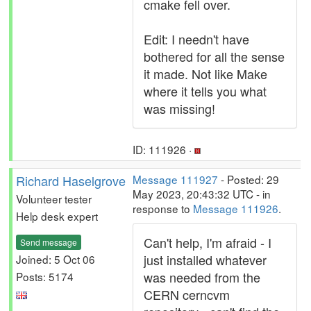
cmake fell over.
Edit: I needn't have
bothered for all the sense
it made. Not like Make
where it tells you what
was missing!
ID: 111926 ·
Richard Haselgrove
Message 111927
- Posted: 29
May 2023, 20:43:32 UTC - in
Volunteer tester
response to
Message 111926
.
Help desk expert
Can't help, I'm afraid - I
Send message
just installed whatever
Joined: 5 Oct 06
was needed from the
Posts: 5174
CERN cerncvm