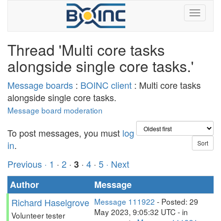
Thread 'Multi core tasks
alongside single core tasks.'
Message boards
:
BOINC client
: Multi core tasks
alongside single core tasks.
Message board moderation
To post messages, you must
log
in
.
Previous ·
1
·
2
·
·
4
·
5
· Next
3
Author
Message
Richard Haselgrove
Message 111922
- Posted: 29
May 2023, 9:05:32 UTC - in
Volunteer tester