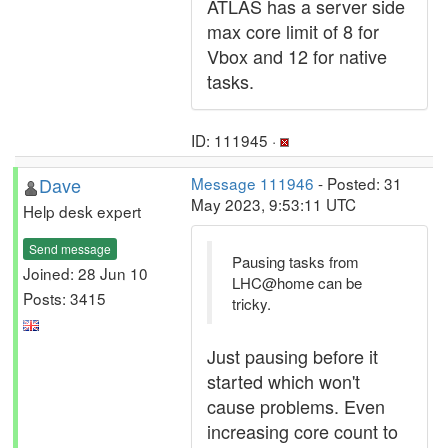
ATLAS has a server side
max core limit of 8 for
Vbox and 12 for native
tasks.
ID: 111945 ·
Dave
Message 111946
- Posted: 31
May 2023, 9:53:11 UTC
Help desk expert
Send message
Pausing tasks from
Joined: 28 Jun 10
LHC@home can be
Posts: 3415
tricky.
Just pausing before it
started which won't
cause problems. Even
increasing core count to