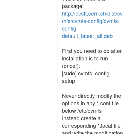
package:
http://ecsft.cern.ch/dist/cv
mfs/cvmfs-config/cvmfs-
config-
default_latest_all.deb
First you need to do after
installation is to run
(once!):
[sudo] cvmfs_config
setup
Never directly modify the
options in any *.conf file
below /etc/cvmfs
Instead create a
corresponding *.local file
and write the modification