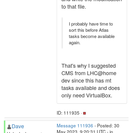
to that file.
I probably have time to
sort this before Atlas
tasks become available
again.
That's why I suggested
CMS from LHC@home
dev since this has mt
tasks available and does
only need VirtualBox.
ID: 111935 ·
Dave
Message 111936
- Posted: 30
May 2023, 9:20:31 UTC - in