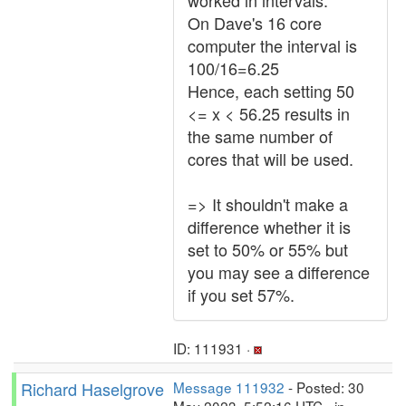
worked in intervals.
On Dave's 16 core
computer the interval is
100/16=6.25
Hence, each setting 50
<= x < 56.25 results in
the same number of
cores that will be used.
=> It shouldn't make a
difference whether it is
set to 50% or 55% but
you may see a difference
if you set 57%.
ID: 111931 ·
Richard Haselgrove
Message 111932
- Posted: 30