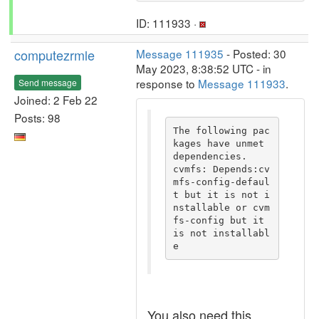
ID: 111933 ·
computezrmle
Message 111935
- Posted: 30
May 2023, 8:38:52 UTC - in
response to
Message 111933
.
Send message
Joined: 2 Feb 22
Posts: 98
The following pac
kages have unmet 
dependencies.

cvmfs: Depends:cv
mfs-config-defaul
t but it is not i
nstallable or cvm
fs-config but it 
is not installabl
e
You also need this