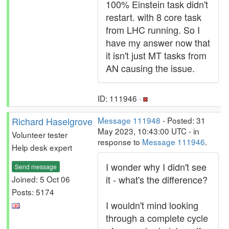
100% Einstein task didn't
restart. with 8 core task
from LHC running. So I
have my answer now that
it isn't just MT tasks from
AN causing the issue.
ID: 111946 ·
Richard Haselgrove
Message 111948
- Posted: 31
May 2023, 10:43:00 UTC - in
Volunteer tester
response to
Message 111946
.
Help desk expert
I wonder why I didn't see
Send message
it - what's the difference?
Joined: 5 Oct 06
Posts: 5174
I wouldn't mind looking
through a complete cycle