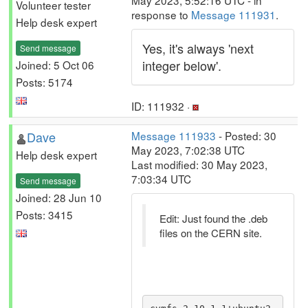
May 2023, 5:52:16 UTC - in
Volunteer tester
response to
Message 111931
.
Help desk expert
Yes, it's always 'next
Send message
integer below'.
Joined: 5 Oct 06
Posts: 5174
ID: 111932 ·
Dave
Message 111933
- Posted: 30
May 2023, 7:02:38 UTC
Help desk expert
Last modified: 30 May 2023,
7:03:34 UTC
Send message
Joined: 28 Jun 10
Posts: 3415
Edit: Just found the .deb
files on the CERN site.