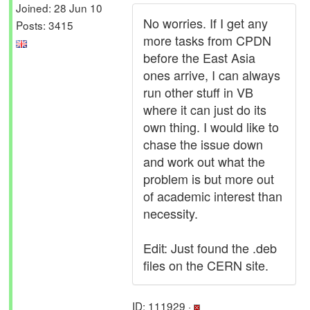
Joined: 28 Jun 10
No worries. If I get any
Posts: 3415
more tasks from CPDN
before the East Asia
ones arrive, I can always
run other stuff in VB
where it can just do its
own thing. I would like to
chase the issue down
and work out what the
problem is but more out
of academic interest than
necessity.
Edit: Just found the .deb
files on the CERN site.
ID: 111929 ·