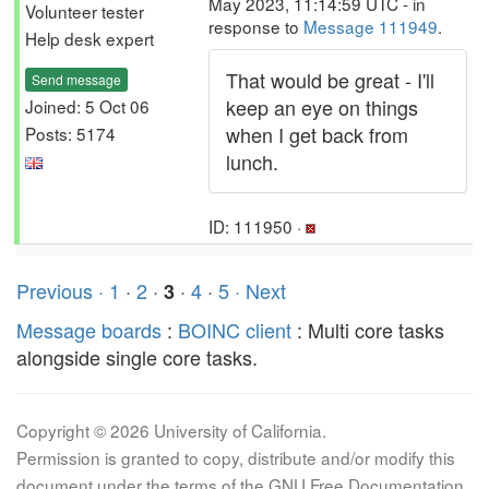
May 2023, 11:14:59 UTC - in
Volunteer tester
response to
Message 111949
.
Help desk expert
That would be great - I'll
Send message
keep an eye on things
Joined: 5 Oct 06
when I get back from
Posts: 5174
lunch.
ID: 111950 ·
Previous ·
1
·
2
·
·
4
·
5
· Next
3
Message boards
:
BOINC client
: Multi core tasks
alongside single core tasks.
Copyright © 2026 University of California.
Permission is granted to copy, distribute and/or modify this
document under the terms of the GNU Free Documentation