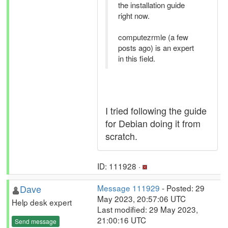
the installation guide
right now.
computezrmle (a few
posts ago) is an expert
in this field.
I tried following the guide
for Debian doing it from
scratch.
ID: 111928 ·
Dave
Message 111929
- Posted: 29
May 2023, 20:57:06 UTC
Help desk expert
Last modified: 29 May 2023,
21:00:16 UTC
Send message