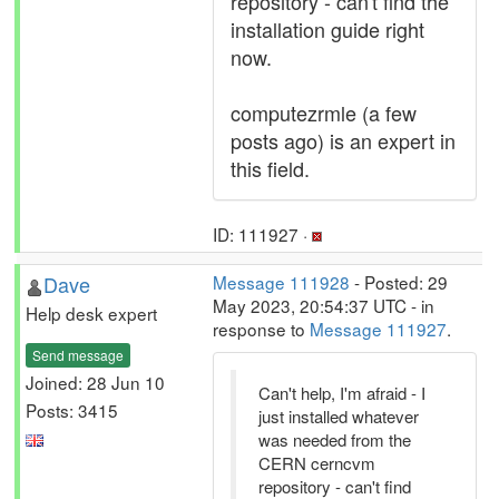
repository - can't find the
installation guide right
now.
computezrmle (a few
posts ago) is an expert in
this field.
ID: 111927 ·
Dave
Message 111928
- Posted: 29
May 2023, 20:54:37 UTC - in
Help desk expert
response to
Message 111927
.
Send message
Joined: 28 Jun 10
Can't help, I'm afraid - I
Posts: 3415
just installed whatever
was needed from the
CERN cerncvm
repository - can't find