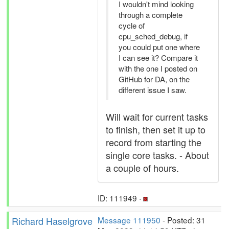
I wouldn't mind looking
through a complete
cycle of
cpu_sched_debug, if
you could put one where
I can see it? Compare it
with the one I posted on
GitHub for DA, on the
different issue I saw.
Will wait for current tasks
to finish, then set it up to
record from starting the
single core tasks. - About
a couple of hours.
ID: 111949 ·
Richard Haselgrove
Message 111950
- Posted: 31