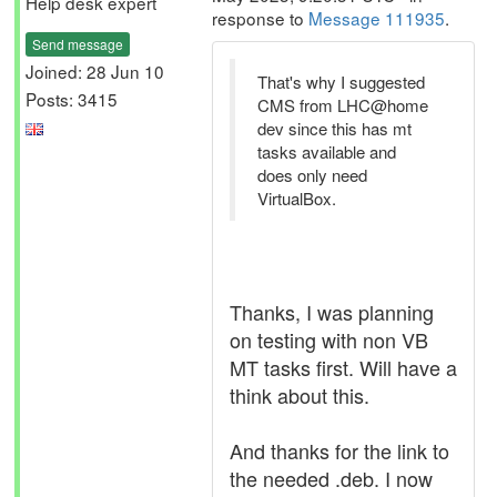
Help desk expert
response to
Message 111935
.
Send message
Joined: 28 Jun 10
That's why I suggested
Posts: 3415
CMS from LHC@home
dev since this has mt
tasks available and
does only need
VirtualBox.
Thanks, I was planning
on testing with non VB
MT tasks first. Will have a
think about this.
And thanks for the link to
the needed .deb. I now