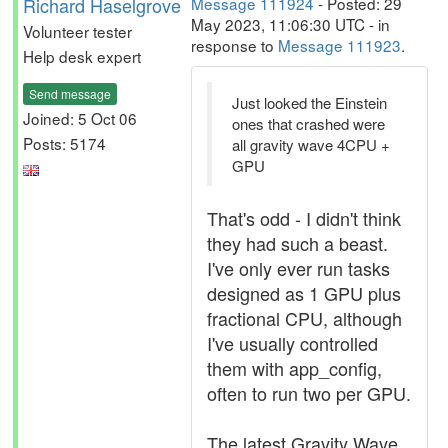
Richard Haselgrove
Message 111924
- Posted: 29
May 2023, 11:06:30 UTC - in
Volunteer tester
response to
Message 111923
.
Help desk expert
Send message
Just looked the Einstein
Joined: 5 Oct 06
ones that crashed were
Posts: 5174
all gravity wave 4CPU +
GPU
That's odd - I didn't think
they had such a beast.
I've only ever run tasks
designed as 1 GPU plus
fractional CPU, although
I've usually controlled
them with app_config,
often to run two per GPU.
The latest Gravity Wave