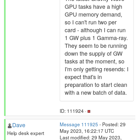
GPU tasks have a high
GPU memory demand,
so I can't run two per
card - although I can run
1 GW plus 1 Gamma-ray.
They seem to be running
down the supply of GW
tasks at the moment, so
I'm only getting resends: I
expect that's in
preparation to start clean
with a new batch of data.
ID: 111924 ·
Dave
Message 111925
- Posted: 29
May 2023, 16:22:17 UTC
Help desk expert
Last modified: 29 May 2023,