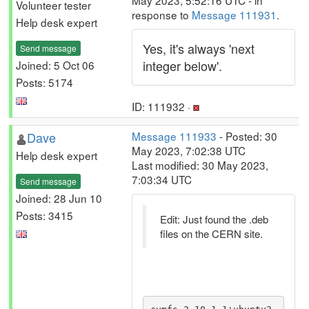
May 2023, 5:52:16 UTC - in
Volunteer tester
response to
Message 111931
.
Help desk expert
Yes, it's always 'next
Send message
integer below'.
Joined: 5 Oct 06
Posts: 5174
ID: 111932 ·
Dave
Message 111933
- Posted: 30
May 2023, 7:02:38 UTC
Help desk expert
Last modified: 30 May 2023,
7:03:34 UTC
Send message
Joined: 28 Jun 10
Posts: 3415
Edit: Just found the .deb
files on the CERN site.