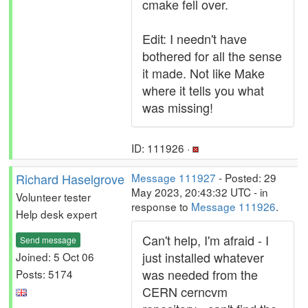
cmake fell over.
Edit: I needn't have
bothered for all the sense
it made. Not like Make
where it tells you what
was missing!
ID: 111926 ·
Richard Haselgrove
Message 111927
- Posted: 29
May 2023, 20:43:32 UTC - in
Volunteer tester
response to
Message 111926
.
Help desk expert
Can't help, I'm afraid - I
Send message
just installed whatever
Joined: 5 Oct 06
was needed from the
Posts: 5174
CERN cerncvm