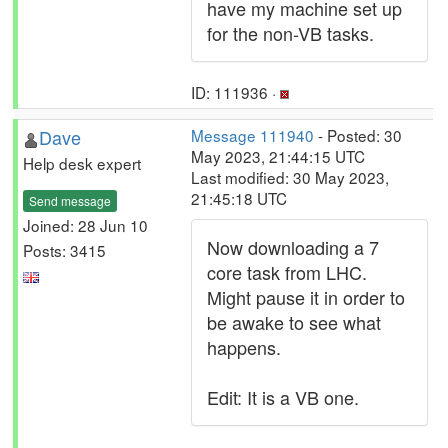
have my machine set up
for the non-VB tasks.
ID: 111936 ·
Dave
Message 111940
- Posted: 30
May 2023, 21:44:15 UTC
Help desk expert
Last modified: 30 May 2023,
21:45:18 UTC
Send message
Joined: 28 Jun 10
Now downloading a 7
Posts: 3415
core task from LHC.
Might pause it in order to
be awake to see what
happens.
Edit: It is a VB one.