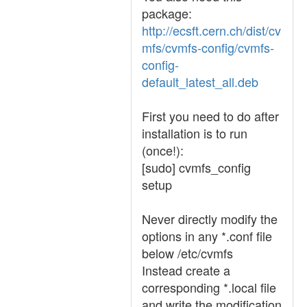
package:
http://ecsft.cern.ch/dist/cv
mfs/cvmfs-config/cvmfs-
config-
default_latest_all.deb
First you need to do after
installation is to run
(once!):
[sudo] cvmfs_config
setup
Never directly modify the
options in any *.conf file
below /etc/cvmfs
Instead create a
corresponding *.local file
and write the modification