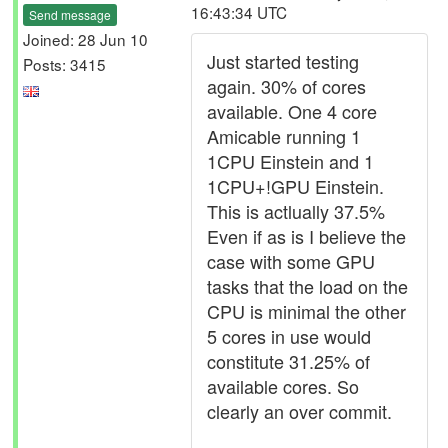
16:43:34 UTC
Send message
Joined: 28 Jun 10
Just started testing
Posts: 3415
again. 30% of cores
available. One 4 core
Amicable running 1
1CPU Einstein and 1
1CPU+!GPU Einstein.
This is actlually 37.5%
Even if as is I believe the
case with some GPU
tasks that the load on the
CPU is minimal the other
5 cores in use would
constitute 31.25% of
available cores. So
clearly an over commit.