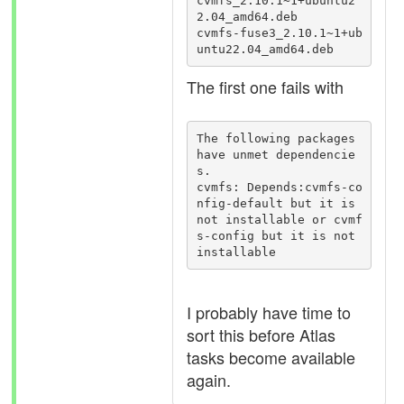
cvmfs_2.10.1~1+ubuntu2
2.04_amd64.deb

cvmfs-fuse3_2.10.1~1+ub
untu22.04_amd64.deb
The first one fails with
The following packages 
have unmet dependencie
s.

cvmfs: Depends:cvmfs-co
nfig-default but it is 
not installable or cvmf
s-config but it is not 
installable
I probably have time to
sort this before Atlas
tasks become available
again.