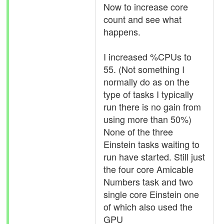
Now to increase core
count and see what
happens.
I increased %CPUs to
55. (Not something I
normally do as on the
type of tasks I typically
run there is no gain from
using more than 50%)
None of the three
Einstein tasks waiting to
run have started. Still just
the four core Amicable
Numbers task and two
single core Einstein one
of which also used the
GPU