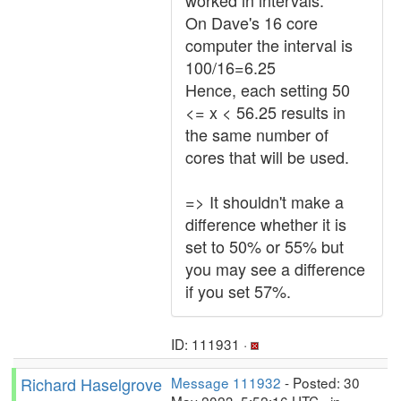
worked in intervals.
On Dave's 16 core
computer the interval is
100/16=6.25
Hence, each setting 50
<= x < 56.25 results in
the same number of
cores that will be used.
=> It shouldn't make a
difference whether it is
set to 50% or 55% but
you may see a difference
if you set 57%.
ID: 111931 ·
Richard Haselgrove
Message 111932
- Posted: 30