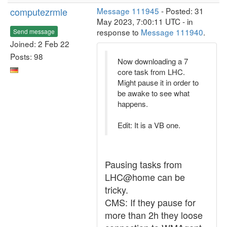
computezrmle
Message 111945
- Posted: 31
May 2023, 7:00:11 UTC - in
response to
Message 111940
.
Send message
Joined: 2 Feb 22
Posts: 98
Now downloading a 7
core task from LHC.
Might pause it in order to
be awake to see what
happens.
Edit: It is a VB one.
Pausing tasks from
LHC@home can be
tricky.
CMS: If they pause for
more than 2h they loose