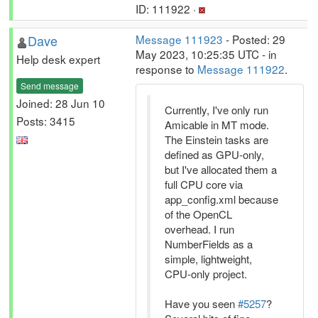
ID: 111922 ·
Dave
Message 111923
- Posted: 29
May 2023, 10:25:35 UTC - in
Help desk expert
response to
Message 111922
.
Send message
Joined: 28 Jun 10
Currently, I've only run
Posts: 3415
Amicable in MT mode.
The Einstein tasks are
defined as GPU-only,
but I've allocated them a
full CPU core via
app_config.xml because
of the OpenCL
overhead. I run
NumberFields as a
simple, lightweight,
CPU-only project.
Have you seen
#5257
?