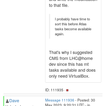
to that file.
I probably have time to
sort this before Atlas
tasks become available
again.
That's why I suggested
CMS from LHC@home
dev since this has mt
tasks available and does
only need VirtualBox.
ID: 111935 ·
Dave
Message 111936
- Posted: 30
May 2023, 9:20:31 UTC - in