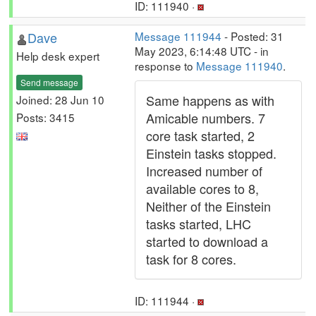
ID: 111940 ·
Dave
Message 111944
- Posted: 31
May 2023, 6:14:48 UTC - in
Help desk expert
response to
Message 111940
.
Send message
Same happens as with
Joined: 28 Jun 10
Amicable numbers. 7
Posts: 3415
core task started, 2
Einstein tasks stopped.
Increased number of
available cores to 8,
Neither of the Einstein
tasks started, LHC
started to download a
task for 8 cores.
ID: 111944 ·