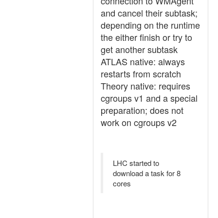
connection to WMAgent
and cancel their subtask;
depending on the runtime
the either finish or try to
get another subtask
ATLAS native: always
restarts from scratch
Theory native: requires
cgroups v1 and a special
preparation; does not
work on cgroups v2
LHC started to
download a task for 8
cores