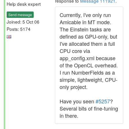
response to
Message 111921
.
Help desk expert
Currently, I've only run
Send message
Amicable in MT mode.
Joined: 5 Oct 06
The Einstein tasks are
Posts: 5174
defined as GPU-only, but
I've allocated them a full
CPU core via
app_config.xml because
of the OpenCL overhead.
I run NumberFields as a
simple, lightweight, CPU-
only project.
Have you seen
#5257
?
Several bits of fine-tuning
in there.