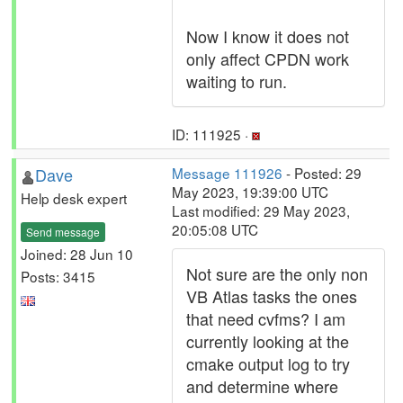
Now I know it does not
only affect CPDN work
waiting to run.
ID: 111925 ·
Dave
Message 111926
- Posted: 29
May 2023, 19:39:00 UTC
Help desk expert
Last modified: 29 May 2023,
20:05:08 UTC
Send message
Joined: 28 Jun 10
Not sure are the only non
Posts: 3415
VB Atlas tasks the ones
that need cvfms? I am
currently looking at the
cmake output log to try
and determine where