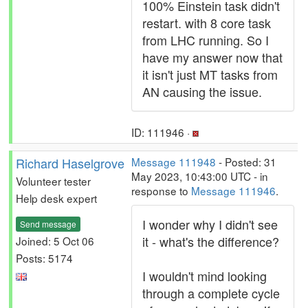
100% Einstein task didn't
restart. with 8 core task
from LHC running. So I
have my answer now that
it isn't just MT tasks from
AN causing the issue.
ID: 111946 ·
Richard Haselgrove
Message 111948
- Posted: 31
May 2023, 10:43:00 UTC - in
Volunteer tester
response to
Message 111946
.
Help desk expert
I wonder why I didn't see
Send message
it - what's the difference?
Joined: 5 Oct 06
Posts: 5174
I wouldn't mind looking
through a complete cycle