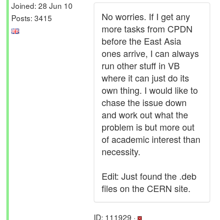
Joined: 28 Jun 10
No worries. If I get any
Posts: 3415
more tasks from CPDN
before the East Asia
ones arrive, I can always
run other stuff in VB
where it can just do its
own thing. I would like to
chase the issue down
and work out what the
problem is but more out
of academic interest than
necessity.
Edit: Just found the .deb
files on the CERN site.
ID: 111929 ·