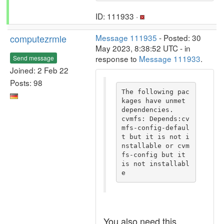
ID: 111933 ·
computezrmle
Message 111935
- Posted: 30
May 2023, 8:38:52 UTC - in
response to
Message 111933
.
Send message
Joined: 2 Feb 22
Posts: 98
The following pac
kages have unmet 
dependencies.

cvmfs: Depends:cv
mfs-config-defaul
t but it is not i
nstallable or cvm
fs-config but it 
is not installabl
e
You also need this