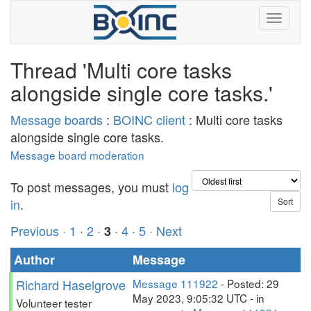
Thread 'Multi core tasks
alongside single core tasks.'
Message boards
:
BOINC client
: Multi core tasks
alongside single core tasks.
Message board moderation
To post messages, you must
log
in
.
Previous ·
1
·
2
·
·
4
·
5
· Next
3
Author
Message
Richard Haselgrove
Message 111922
- Posted: 29
May 2023, 9:05:32 UTC - in
Volunteer tester