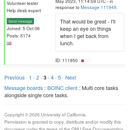
May 2023, 11:14:59 UTC - in
Volunteer tester
response to
Message 111949
.
Help desk expert
That would be great - I'll
Send message
keep an eye on things
Joined: 5 Oct 06
when I get back from
Posts: 5174
lunch.
ID: 111950 ·
Previous ·
1
·
2
·
·
4
·
5
· Next
3
Message boards
:
BOINC client
: Multi core tasks
alongside single core tasks.
Copyright © 2026 University of California.
Permission is granted to copy, distribute and/or modify this
document under the terms of the GNU Free Documentation