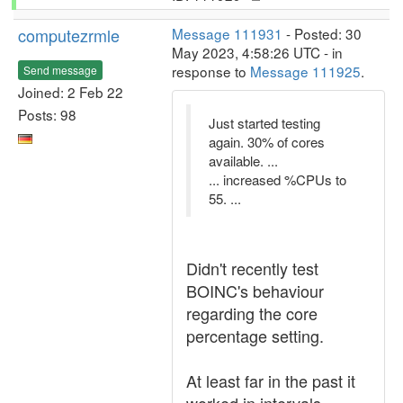
computezrmle
Message 111931
- Posted: 30
May 2023, 4:58:26 UTC - in
response to
Message 111925
.
Send message
Joined: 2 Feb 22
Posts: 98
Just started testing
again. 30% of cores
available. ...
... increased %CPUs to
55. ...
Didn't recently test
BOINC's behaviour
regarding the core
percentage setting.
At least far in the past it