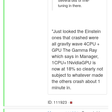
Several bits of fine-
tuning in there.
"Just looked the Einstein
ones that crashed were
all gravity wave 4CPU +
GPU The Gamma Ray
which says in Manager,
1CPU+1NvidiaGPU is
now at 18% so clearly not
subject to whatever made
the others crash about 1
minute in.
ID: 111923 ·