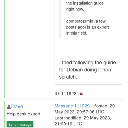
the installation guide
right now.
computezrmle (a few
posts ago) is an expert
in this field.
I tried following the guide
for Debian doing it from
scratch.
ID: 111928 ·
Dave
Message 111929
- Posted: 29
May 2023, 20:57:06 UTC
Help desk expert
Last modified: 29 May 2023,
21:00:16 UTC
Send message