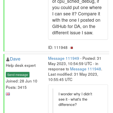
of cpu_sched_debug, if
you could put one where
I can see it? Compare it
with the one I posted on
GitHub for DA, on the
different issue I saw.
ID: 111948 ·
Dave
Message 111949
- Posted: 31
May 2023, 10:54:59 UTC - in
Help desk expert
response to
Message 111948
.
Last modified: 31 May 2023,
Send message
10:55:45 UTC
Joined: 28 Jun 10
Posts: 3415
I wonder why I didn't
see it - what's the
difference?