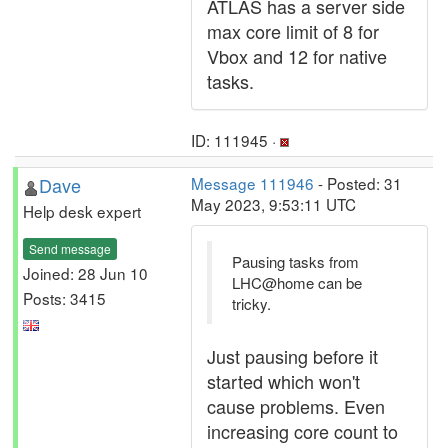
ATLAS has a server side
max core limit of 8 for
Vbox and 12 for native
tasks.
ID: 111945 ·
Dave
Message 111946
- Posted: 31
May 2023, 9:53:11 UTC
Help desk expert
Send message
Pausing tasks from
Joined: 28 Jun 10
LHC@home can be
Posts: 3415
tricky.
Just pausing before it
started which won't
cause problems. Even
increasing core count to