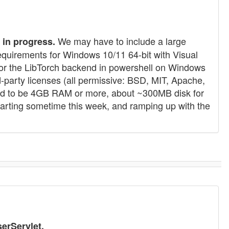
We may have to include a large
in progress.
requirements for Windows 10/11 64-bit with Visual
te for the LibTorch backend in powershell on Windows
-party licenses (all permissive: BSD, MIT, Apache,
ected to be 4GB RAM or more, about ~300MB disk for
starting sometime this week, and ramping up with the
erServlet.