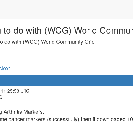
g to do with (WCG) World Communi
 to do with (WCG) World Community Grid
 Next
, 11:25:53 UTC
TC
 Arthritis Markers.
 cancer markers (successfully) then it downloaded 101 a