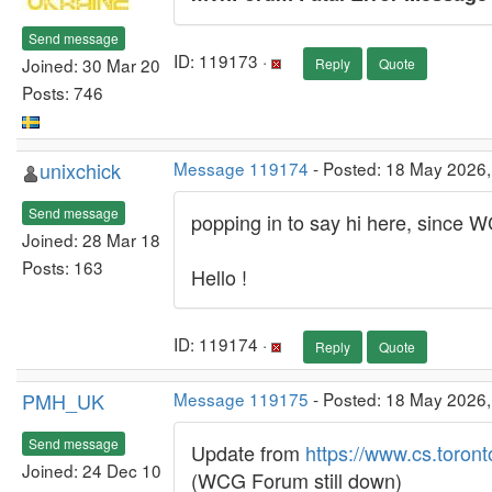
Send message
ID: 119173 ·
Joined: 30 Mar 20
Reply
Quote
Posts: 746
unixchick
Message 119174
- Posted: 18 May 2026
Send message
popping in to say hi here, since
Joined: 28 Mar 18
Posts: 163
Hello !
ID: 119174 ·
Reply
Quote
PMH_UK
Message 119175
- Posted: 18 May 2026
Send message
Update from
https://www.cs.toront
Joined: 24 Dec 10
(WCG Forum still down)