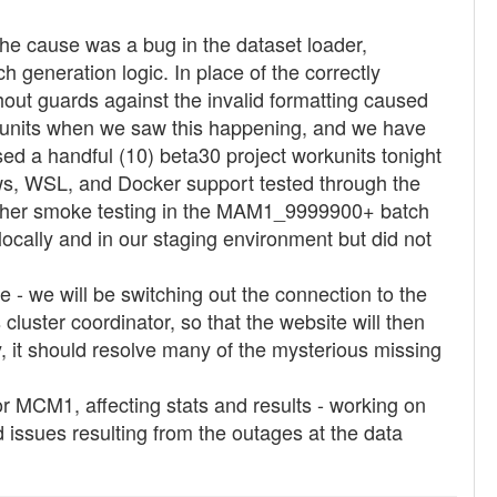
 cause was a bug in the dataset loader,
 generation logic. In place of the correctly
hout guards against the invalid formatting caused
kunits when we saw this happening, and we have
sed a handful (10) beta30 project workunits tonight
ws, WSL, and Docker support tested through the
urther smoke testing in the MAM1_9999900+ batch
locally and in our staging environment but did not
 we will be switching out the connection to the
luster coordinator, so that the website will then
, it should resolve many of the mysterious missing
or MCM1, affecting stats and results - working on
nd issues resulting from the outages at the data