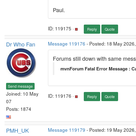
Paul.
ID: 119175 ·
Reply
Quote
Dr Who Fan
Message 119176
- Posted: 18 May 2026,
Forums still down with same mes
mvnForum Fatal Error Message : Ca
Send message
Joined: 10 May
ID: 119176 ·
Reply
Quote
07
Posts: 1874
PMH_UK
Message 119179
- Posted: 19 May 2026,