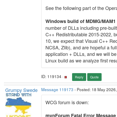
See the following part of the Oper
Windows build of MDMG/MAM1 v7
number of DLLs including pre-built
C++ Redistributable 2015-2022, but 
10, we expect that Visual C++ Redi
NCSA, Zlib), and are hopeful a fu
application + DLLs, and we will be
Linux build as we analyze first resu
ID: 119134 ·
Reply
Quote
Grumpy Swede
Message 119173
- Posted: 18 May 2026
WCG forum is down:
mvnForum Fatal Error Message :