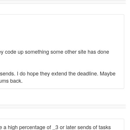
 they code up something some other site has done
 resends. I do hope they extend the deadline. Maybe
rums back.
 a high percentage of _3 or later sends of tasks