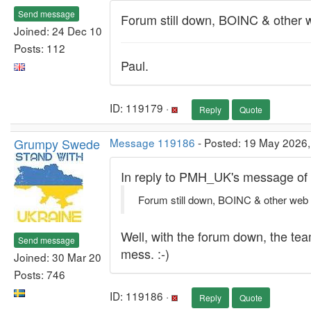
Send message
Forum still down, BOINC & other
Joined: 24 Dec 10
Posts: 112
Paul.
ID: 119179 ·
Reply
Quote
Grumpy Swede
Message 119186
- Posted: 19 May 2026,
In reply to PMH_UK's message of
Forum still down, BOINC & other web
Well, with the forum down, the tea
Send message
mess. :-)
Joined: 30 Mar 20
Posts: 746
ID: 119186 ·
Reply
Quote