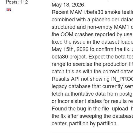
Posts: 112
May 18, 2026
Recent MAM1/beta30 smoke testing
combined with a placeholder datase
structured and non-empty MAM1 data
the OOM crashes reported by user
fixed the issue in the dataset loa
May 15th, 2026 to confirm the fi
beta30 project. Expect the beta 
range to exercise the production li
catch this as with the correct datas
Results API not showing IN_PROGRE
legacy database that currently ser
fetch authoritative data from pos
or inconsistent states for results 
Found the bug in the file_upload_h
the fix after sweeping the database
center, partition by partition.