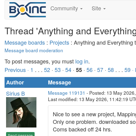
Community
Site
Thread 'Anything and Everythin
Message boards
:
Projects
: Anything and Everything
Message board moderation
To post messages, you must
log in
.
Previous ·
1
. . .
52
·
53
·
54
·
·
56
·
57
·
58
. . .
59
·
55
Author
Message
Sirius B
Message 119131
- Posted: 13 May 2026
Last modified: 13 May 2026, 11:42:19 U
Nice to see a new project, Mapping
Only one problem. downloaded some
Coms backed off 24 hrs.
Send message