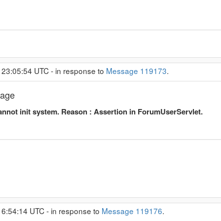
 23:05:54 UTC - in response to
Message 119173
.
sage
nnot init system. Reason : Assertion in ForumUserServlet.
 6:54:14 UTC - in response to
Message 119176
.