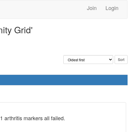
Join
Login
ty Grid'
rthritis markers all failed.