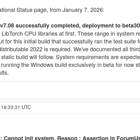
ational Status page, from January 7, 2026:
.08 successfully completed, deployment to beta30 
 LibTorch CPU libraries at first. These range in system 
for this initial build that successfully ran the test sui
stributable 2022 is required. We've documented all third
ll static build will follow. System requirements are exp
 running the Windows build exclusively in beta for now 
lts.
, 16:33:31 UTC
 Cannot init system. Reason : Assertion in ForumUs