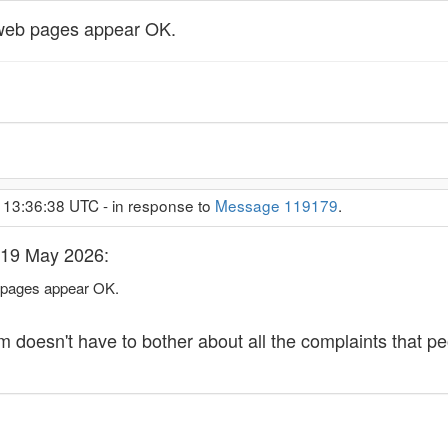
 web pages appear OK.
 13:36:38 UTC - in response to
Message 119179
.
 19 May 2026:
 pages appear OK.
m doesn't have to bother about all the complaints that pe