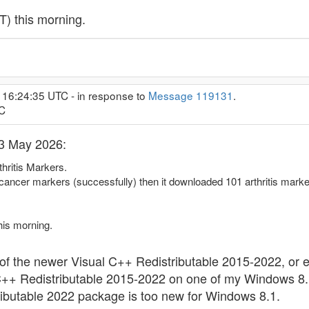
) this morning.
 16:24:35 UTC - in response to
Message 119131
.
TC
13 May 2026:
hritis Markers.
cer markers (successfully) then it downloaded 101 arthritis markers
his morning.
ne of the newer Visual C++ Redistributable 2015-2022, or
l C++ Redistributable 2015-2022 on one of my Windows 
tributable 2022 package is too new for Windows 8.1.