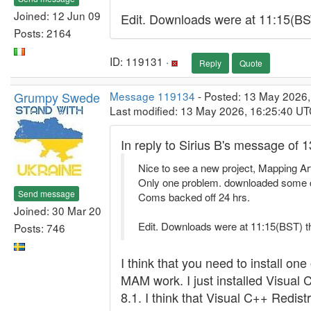
Joined: 12 Jun 09
Edit. Downloads were at 11:15(BST
Posts: 2164
ID: 119131 ·
Reply
Quote
Grumpy Swede
Message 119134
- Posted: 13 May 2026,
Last modified: 13 May 2026, 16:25:40 U
In reply to Sirius B's message of 
Nice to see a new project, Mapping Art
Only one problem. downloaded some can
Send message
Coms backed off 24 hrs.
Joined: 30 Mar 20
Edit. Downloads were at 11:15(BST) t
Posts: 746
I think that you need to install o
MAM work. I just installed Visua
8.1. I think that Visual C++ Redis