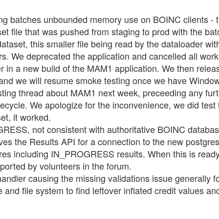
 batches unbounded memory use on BOINC clients - the
t file that was pushed from staging to prod with the batch
set, this smaller file being read by the dataloader wit
s. We deprecated the application and cancelled all wor
der in a new build of the MAM1 application. We then relea
x, and we will resume smoke testing once we have Windo
testing thread about MAM1 next week, preceeding any f
fecycle. We apologize for the inconvenience, we did test 
et, it worked.
SS, not consistent with authoritative BOINC database -
ves the Results API for a connection to the new postgres c
tgres including IN_PROGRESS results. When this is ready
reported by volunteers in the forum.
andler causing the missing validations issue generally f
 and file system to find leftover inflated credit values a