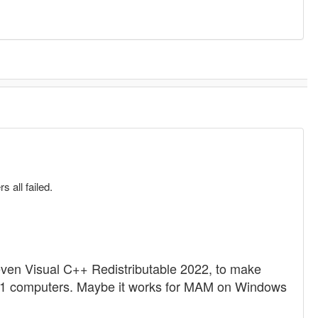
 all failed.
 even Visual C++ Redistributable 2022, to make
8.1 computers. Maybe it works for MAM on Windows