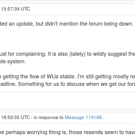
, 15:57:39 UTC
ed an update, but didn't mention the forum being down.
t for complaining. It is also (lately) to wildly suggest
ble system.
 getting the flow of WUs stable. I'm still getting mostly
adline. Something for us to discuss when we get our fo
 18:59:35 UTC - in response to
Message 119188
.
he perhaps worrying thing is, those resends seem to have