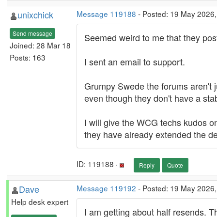
unixchick
Message 119188
- Posted: 19 May 2026
Send message
Seemed weird to me that they post
Joined: 28 Mar 18
Posts: 163
I sent an email to support.
Grumpy Swede the forums aren't jus
even though they don't have a sta
I will give the WCG techs kudos on
they have already extended the de
ID: 119188 ·
Reply
Quote
Dave
Message 119192
- Posted: 19 May 2026,
Help desk expert
I am getting about half resends. T