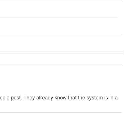
ople post. They already know that the system is in a