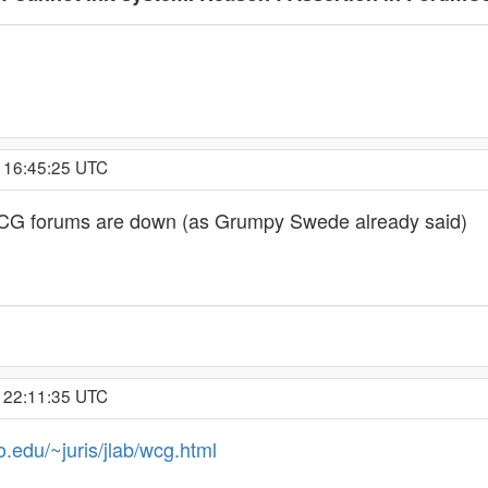
, 16:45:25 UTC
 WCG forums are down (as Grumpy Swede already said)
, 22:11:35 UTC
o.edu/~juris/jlab/wcg.html