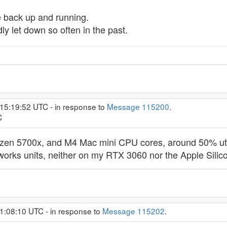
re back up and running.
ly let down so often in the past.
 15:19:52 UTC - in response to
Message 115200
.
C
yzen 5700x, and M4 Mac mini CPU cores, around 50% utili
works units, neither on my RTX 3060 nor the Apple Sili
1:08:10 UTC - in response to
Message 115202
.