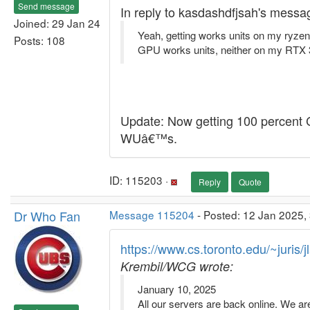
Send message
In reply to kasdashdfjsah's messa
Joined: 29 Jan 24
Yeah, getting works units on my ryzen
Posts: 108
GPU works units, neither on my RTX 3
Update: Now getting 100 percent C
WUâ€™s.
ID: 115203 ·
Reply
Quote
Dr Who Fan
Message 115204
- Posted: 12 Jan 2025,
https://www.cs.toronto.edu/~juris/
Krembil/WCG wrote:
January 10, 2025
All our servers are back online. We ar