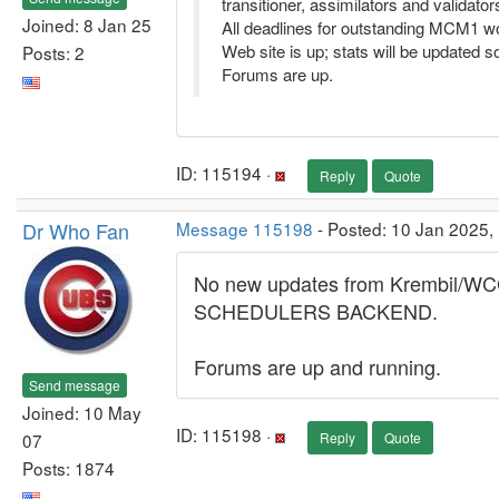
transitioner, assimilators and validator
Joined: 8 Jan 25
All deadlines for outstanding MCM1 wo
Web site is up; stats will be updated s
Posts: 2
Forums are up.
ID: 115194 ·
Reply
Quote
Dr Who Fan
Message 115198
- Posted: 10 Jan 2025,
No new updates from Krembil/WCG..
SCHEDULERS BACKEND.
Forums are up and running.
Send message
Joined: 10 May
ID: 115198 ·
07
Reply
Quote
Posts: 1874