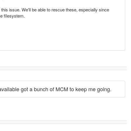
this issue. We'll be able to rescue these, especially since
he filesystem.
available got a bunch of MCM to keep me going.