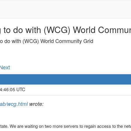
g to do with (WCG) World Communi
 to do with (WCG) World Community Grid
 Next
 4:46:05 UTC
jlab/wcg.html
wrote:
te. We are waiting on two more servers to regain access to the netwo