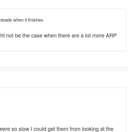
ploads when it finishes.
ght not be the case when there are a lot more ARP
re so slow I could get them from looking at the