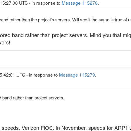
 15:27:08 UTC - in response to
Message 115278
.
d rather than the project's servers. Will see if the same is true of u
ored band rather than project servers. Mind you that mi
vers!
5:42:01 UTC - in response to
Message 115279
.
 band rather than project servers.
t speeds. Verizon FiOS. In November, speeds for ARP1 we