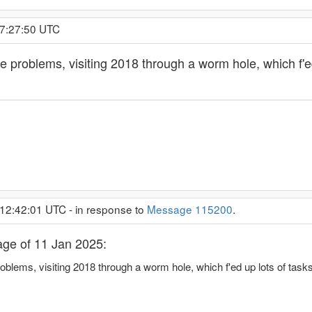
 7:27:50 UTC
 problems, visiting 2018 through a worm hole, which f'ed
 12:42:01 UTC - in response to
Message 115200
.
ge of 11 Jan 2025:
blems, visiting 2018 through a worm hole, which f'ed up lots of task