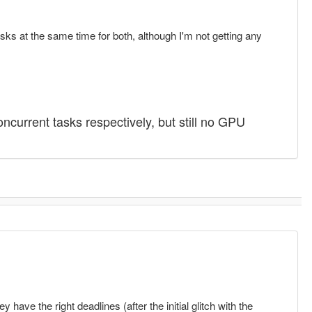
s at the same time for both, although I'm not getting any
urrent tasks respectively, but still no GPU
ve the right deadlines (after the initial glitch with the