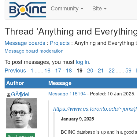
Community
Site
Thread 'Anything and Everythin
Message boards
:
Projects
: Anything and Everything
Message board moderation
To post messages, you must
log in
.
Previous ·
1
. . .
16
·
17
·
18
·
·
20
·
21
·
22
. . .
59
·
19
Author
Message
GÃ¶del
Message 115194
- Posted: 10 Jan 2025,
https://www.cs.toronto.edu/~juris/
January 9, 2025
BOINC database is up and in a good sta
Send message