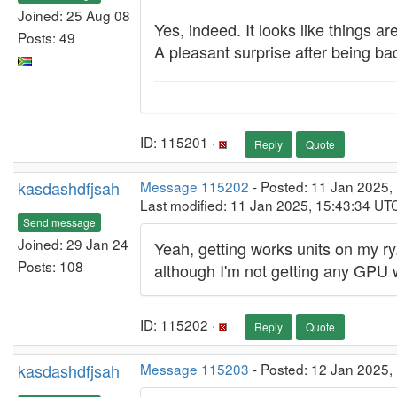
Joined: 25 Aug 08
Yes, indeed. It looks like things a
Posts: 49
A pleasant surprise after being bad
ID: 115201 ·
Reply
Quote
kasdashdfjsah
Message 115202
- Posted: 11 Jan 2025,
Last modified: 11 Jan 2025, 15:43:34 UT
Send message
Joined: 29 Jan 24
Yeah, getting works units on my r
Posts: 108
although I'm not getting any GPU 
ID: 115202 ·
Reply
Quote
kasdashdfjsah
Message 115203
- Posted: 12 Jan 2025, 