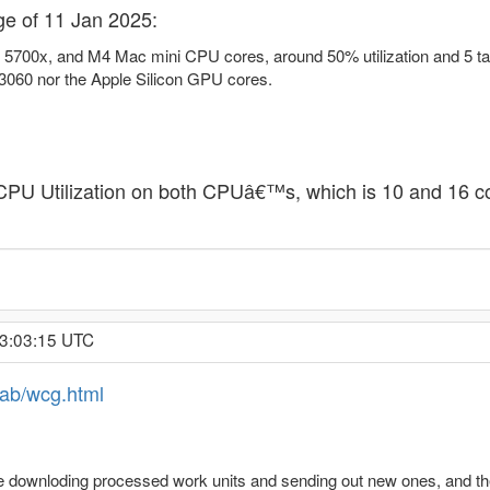
ge of 11 Jan 2025:
 5700x, and M4 Mac mini CPU cores, around 50% utilization and 5 task
060 nor the Apple Silicon GPU cores.
PU Utilization on both CPUâ€™s, which is 10 and 16 conc
 3:03:15 UTC
jlab/wcg.html
e downloding processed work units and sending out new ones, and they ha