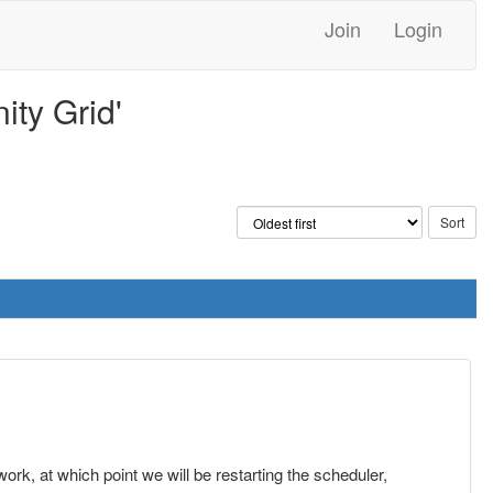
Join
Login
ty Grid'
rk, at which point we will be restarting the scheduler,