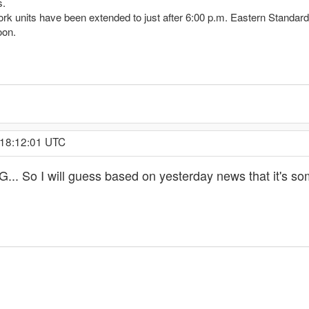
s.
rk units have been extended to just after 6:00 p.m. Eastern Standar
oon.
 18:12:01 UTC
. So I will guess based on yesterday news that it's so