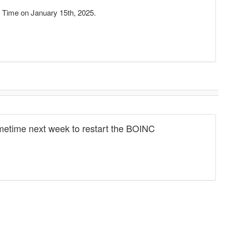
d Time on January 15th, 2025.
metime next week to restart the BOINC