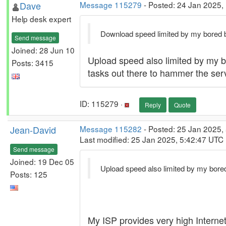
Dave
Message 115279
- Posted: 24 Jan 2025,
Help desk expert
Download speed limited by my bored ban
Send message
Joined: 28 Jun 10
Upload speed also limited by my b
Posts: 3415
tasks out there to hammer the ser
ID: 115279 ·
Reply
Quote
Jean-David
Message 115282
- Posted: 25 Jan 2025, 
Last modified: 25 Jan 2025, 5:42:47 UTC
Send message
Joined: 19 Dec 05
Upload speed also limited by my bored
Posts: 125
My ISP provides very high Interne