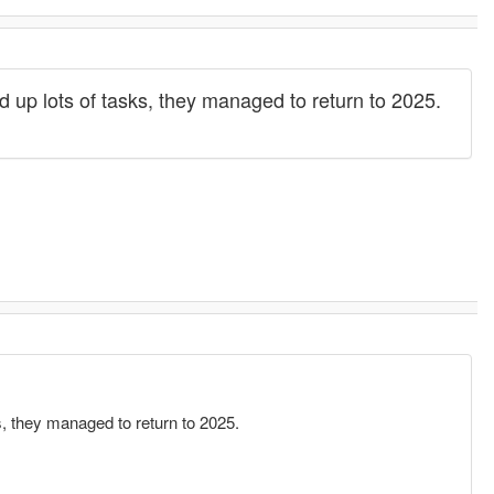
 up lots of tasks, they managed to return to 2025.
s, they managed to return to 2025.