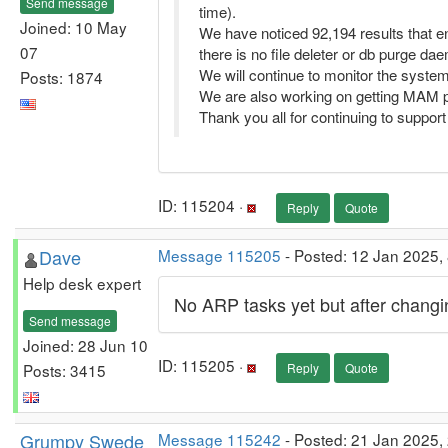
Send message
time).
Joined: 10 May
We have noticed 92,194 results that end
07
there is no file deleter or db purge dae
We will continue to monitor the system 
Posts: 1874
We are also working on getting MAM pr
Thank you all for continuing to suppo
ID: 115204 ·
Reply
Quote
Dave
Message 115205
- Posted: 12 Jan 2025, 
Help desk expert
No ARP tasks yet but after changi
Send message
Joined: 28 Jun 10
ID: 115205 ·
Posts: 3415
Reply
Quote
Grumpy Swede
Message 115242
- Posted: 21 Jan 2025,