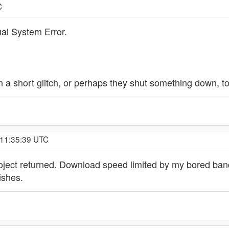
C
al System Error.
en a short glitch, or perhaps they shut something down, 
 11:35:39 UTC
oject returned. Download speed limited by my bored band r
ishes.