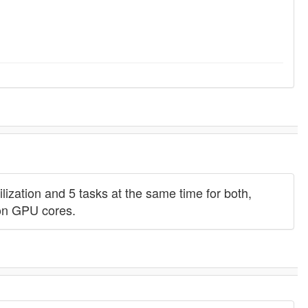
zation and 5 tasks at the same time for both,
con GPU cores.