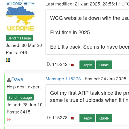
Last modified: 21 Jan 2025, 23:56:11 UT
WCG website is down with the usu
First time in 2025.
Send message
Joined: 30 Mar 20
Edit: It's back. Seems to have be
Posts: 746
ID: 115242 ·
Reply
Quote
Dave
Message 115278
- Posted: 24 Jan 2025,
Help desk expert
Got my first ARP task since the pr
Send message
same is true of uploads when it fin
Joined: 28 Jun 10
Posts: 3415
ID: 115278 ·
Reply
Quote