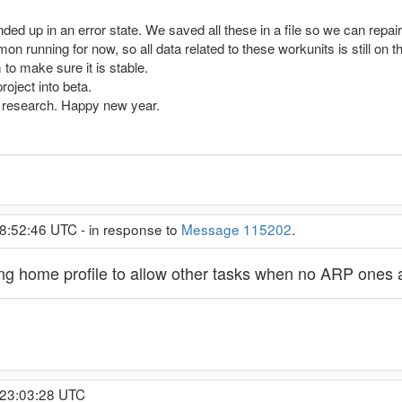
ed up in an error state. We saved all these in a file so we can repair 
mon running for now, so all data related to these workunits is still on t
to make sure it is stable.
oject into beta.
rt research. Happy new year.
8:52:46 UTC - in response to
Message 115202
.
ng home profile to allow other tasks when no ARP ones 
 23:03:28 UTC