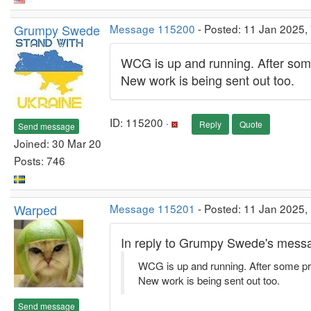
Grumpy Swede
Message 115200
- Posted: 11 Jan 2025,
WCG is up and running. After some
New work is being sent out too.
ID: 115200 ·
Reply
Quote
Send message
Joined: 30 Mar 20
Posts: 746
Warped
Message 115201
- Posted: 11 Jan 2025,
In reply to Grumpy Swede's messa
WCG is up and running. After some pro
New work is being sent out too.
Send message