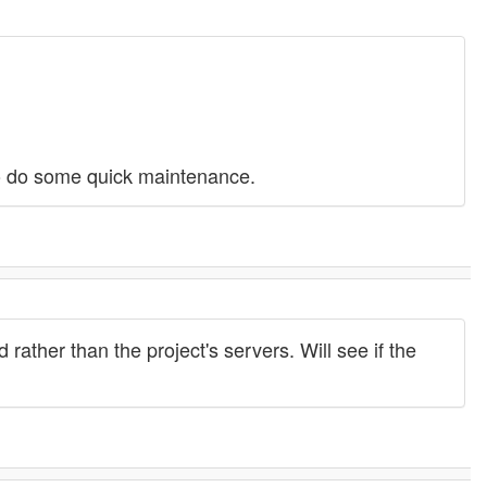
to do some quick maintenance.
ather than the project's servers. Will see if the