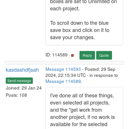
boxes are set to Unlimited on
each project.
To scroll down to the blue
save box and click on it to
save your changes.
ID: 114589 ·
Reply
Quote
kasdashdfjsah
Message 114593
- Posted: 29 Sep
2024, 22:15:34 UTC - in response to
Message 114589
.
Send message
Joined: 29 Jan 24
I've done all of these things,
Posts: 108
even selected all projects,
and the "get work from
another project, if no work is
available for the selected