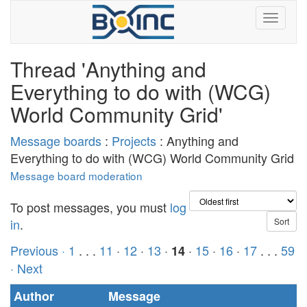
Thread 'Anything and
Everything to do with (WCG)
World Community Grid'
Message boards
:
Projects
: Anything and
Everything to do with (WCG) World Community Grid
Message board moderation
To post messages, you must
log
in
.
Previous ·
1
. . .
11
·
12
·
13
·
·
15
·
16
·
17
. . .
59
14
· Next
Author
Message