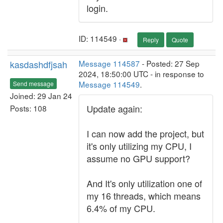
login.
ID: 114549 ·
Reply
Quote
kasdashdfjsah
Message 114587
- Posted: 27 Sep
2024, 18:50:00 UTC - in response to
Message 114549
.
Send message
Joined: 29 Jan 24
Update again:
Posts: 108
I can now add the project, but
it's only utilizing my CPU, I
assume no GPU support?
And It's only utilization one of
my 16 threads, which means
6.4% of my CPU.