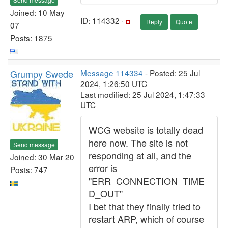
Joined: 10 May
ID: 114332 ·
Reply
Quote
07
Posts: 1875
Grumpy Swede
Message 114334
- Posted: 25 Jul
2024, 1:26:50 UTC
Last modified: 25 Jul 2024, 1:47:33
UTC
WCG website is totally dead
here now. The site is not
Send message
responding at all, and the
Joined: 30 Mar 20
error is
Posts: 747
"ERR_CONNECTION_TIME
D_OUT"
I bet that they finally tried to
restart ARP, which of course