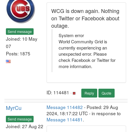
WCG is down again. Nothing
on Twitter or Facebook about
outage.
Send message
System error
Joined: 10 May
World Community Grid is
07
currently experiencing an
Posts: 1875
unexpected error. Please
check Facebook or Twitter for
more information.
ID: 114481 ·
Reply
Quote
MyrCu
Message 114482
- Posted: 29 Aug
2024, 18:17:22 UTC - in response to
Message 114481
.
Send message
Joined: 27 Aug 22