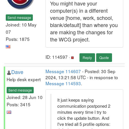
You might have your
computer(s) in a different
venue [home, work, school,
Send message
blank/default] than where you
Joined: 10 May
are making the changes for
07
the WCG project.
Posts: 1875
ID: 114597 ·
Reply
Quote
Dave
Message 114607
- Posted: 30 Sep
2024, 13:21:58 UTC - in response to
Help desk expert
Message 114593
.
Send message
Joined: 28 Jun 10
It just keeps saying
Posts: 3415
communication postponed 2
minutes every time I try to
click the update button. And
I've tried all 5 profile options: