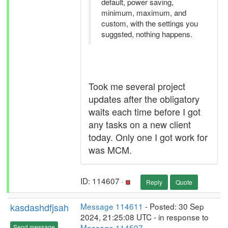
default, power saving,
minimum, maximum, and
custom, with the settings you
suggsted, nothing happens.
Took me several project
updates after the obligatory
waits each time before I got
any tasks on a new client
today. Only one I got work for
was MCM.
ID: 114607 ·
Reply
Quote
kasdashdfjsah
Message 114611
- Posted: 30 Sep
2024, 21:25:08 UTC - in response to
Message 114597
.
Send message