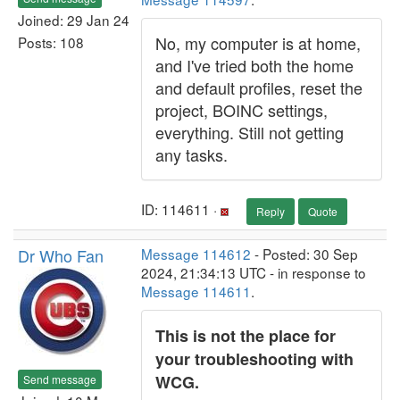
Joined: 29 Jan 24
No, my computer is at home,
Posts: 108
and I've tried both the home
and default profiles, reset the
project, BOINC settings,
everything. Still not getting
any tasks.
ID: 114611 ·
Reply
Quote
Dr Who Fan
Message 114612
- Posted: 30 Sep
2024, 21:34:13 UTC - in response to
Message 114611
.
This is not the place for
your troubleshooting with
WCG.
Send message