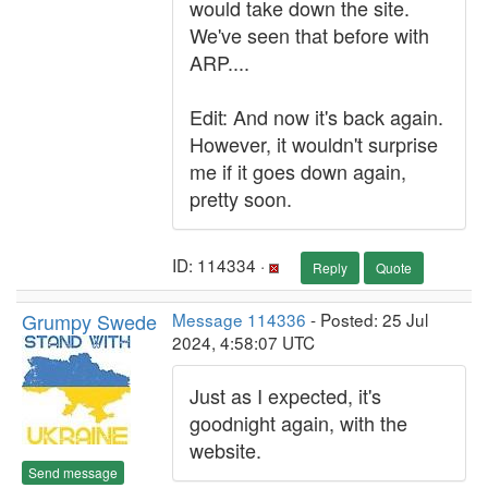
would take down the site.
We've seen that before with
ARP....
Edit: And now it's back again.
However, it wouldn't surprise
me if it goes down again,
pretty soon.
ID: 114334 ·
Reply
Quote
Grumpy Swede
Message 114336
- Posted: 25 Jul
2024, 4:58:07 UTC
Just as I expected, it's
goodnight again, with the
website.
Send message