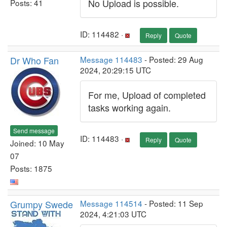
No Upload is possible.
Posts: 41
ID: 114482 ·
Reply
Quote
Dr Who Fan
Message 114483
- Posted: 29 Aug
2024, 20:29:15 UTC
For me, Upload of completed
tasks working again.
Send message
ID: 114483 ·
Reply
Quote
Joined: 10 May
07
Posts: 1875
Grumpy Swede
Message 114514
- Posted: 11 Sep
2024, 4:21:03 UTC