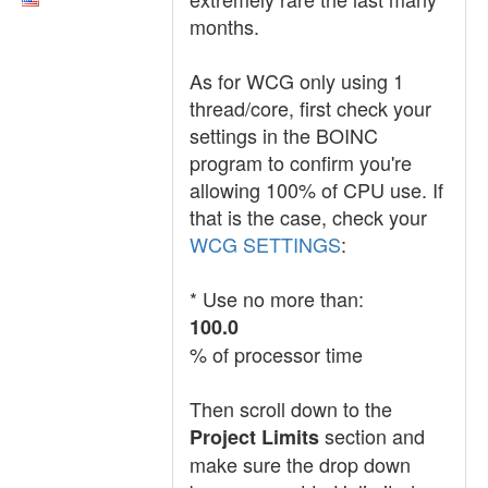
months.
As for WCG only using 1
thread/core, first check your
settings in the BOINC
program to confirm you're
allowing 100% of CPU use. If
that is the case, check your
WCG SETTINGS
:
* Use no more than:
100.0
% of processor time
Then scroll down to the
section and
Project Limits
make sure the drop down