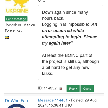
UTC
Down again since many
hours back.
Send message
Logging in is impossible:
"An
Joined: 30 Mar 20
error occurred while
Posts: 747
attempting to login. Please
try again later"
At least the BOINC part of
the project is still up, although
a bit hard to get any new
tasks.
ID: 114352 ·
Reply
Quote
Dr Who Fan
Message 114481
- Posted: 29 Aug
2024, 15:38:41 UTC