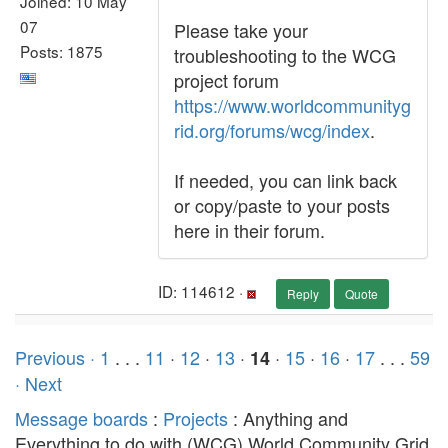
Joined: 10 May
07
Please take your
Posts: 1875
troubleshooting to the WCG
project forum
https://www.worldcommunityg
rid.org/forums/wcg/index
.
If needed, you can link back
or copy/paste to your posts
here in their forum.
ID: 114612 ·
Reply
Quote
Previous ·
1
. . .
11
·
12
·
13
·
·
15
·
16
·
17
. . .
59
14
· Next
Message boards
:
Projects
: Anything and
Everything to do with (WCG) World Community Grid