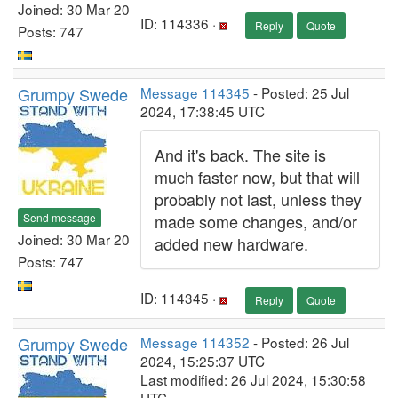
Joined: 30 Mar 20
ID: 114336 ·
Reply
Quote
Posts: 747
Grumpy Swede
Message 114345
- Posted: 25 Jul
2024, 17:38:45 UTC
And it's back. The site is
much faster now, but that will
probably not last, unless they
Send message
made some changes, and/or
Joined: 30 Mar 20
added new hardware.
Posts: 747
ID: 114345 ·
Reply
Quote
Grumpy Swede
Message 114352
- Posted: 26 Jul
2024, 15:25:37 UTC
Last modified: 26 Jul 2024, 15:30:58