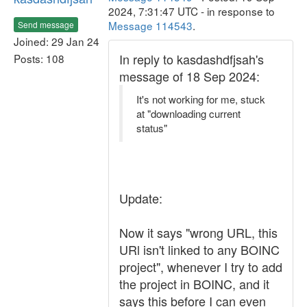
2024, 7:31:47 UTC - in response to
Message 114543
.
Send message
Joined: 29 Jan 24
In reply to kasdashdfjsah's
Posts: 108
message of 18 Sep 2024:
It's not working for me, stuck
at "downloading current
status"
Update:
Now it says "wrong URL, this
URl isn't linked to any BOINC
project", whenever I try to add
the project in BOINC, and it
says this before I can even