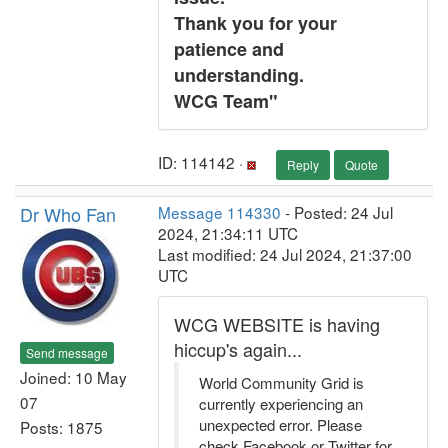
Thank you for your
patience and
understanding.
WCG Team"
ID: 114142 ·
Reply
Quote
Dr Who Fan
Message 114330
- Posted: 24 Jul
2024, 21:34:11 UTC
Last modified: 24 Jul 2024, 21:37:00
UTC
WCG WEBSITE is having
hiccup's again...
Send message
Joined: 10 May
World Community Grid is
07
currently experiencing an
unexpected error. Please
Posts: 1875
check Facebook or Twitter for