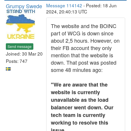
Grumpy Swede
Message 114142
- Posted: 18 Jun
2024, 20:40:13 UTC
The website and the BOINC
part of WCG is down since
about 2,5 hours. However, on
Send message
their FB account they only
Joined: 30 Mar 20
mention that the website is
Posts: 747
down. That post was posted
some 48 minutes ago:
"We are aware that the
website is currently
unavailable as the load
balancer went down. Our
tech team is currently
working to resolve this
issue.