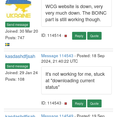
WCG website is down, very
very much down. The BOINC
part is still working though.
Send message
Joined: 30 Mar 20
ID: 114514 ·
Reply
Quote
Posts: 747
kasdashdfjsah
Message 114543
- Posted: 18 Sep
2024, 21:40:22 UTC
Send message
Joined: 29 Jan 24
It's not working for me, stuck
Posts: 108
at "downloading current
status"
ID: 114543 ·
Reply
Quote
kasdashdfjsah
Message 114549
- Posted: 19 Sep