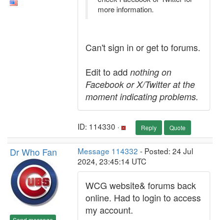
more information.
Can't sign in or get to forums.
Edit to add
nothing on
Facebook or X/Twitter at the
moment indicating problems.
ID: 114330 ·
Reply
Quote
Dr Who Fan
Message 114332
- Posted: 24 Jul
2024, 23:45:14 UTC
WCG website& forums back
online. Had to login to access
my account.
Send message