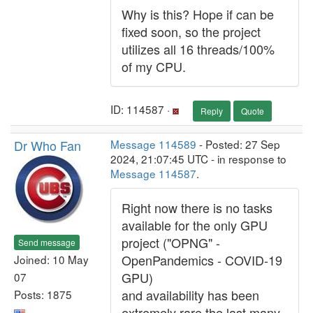
Why is this? Hope if can be
fixed soon, so the project
utilizes all 16 threads/100%
of my CPU.
ID: 114587 ·
Reply
Quote
Dr Who Fan
Message 114589
- Posted: 27 Sep
2024, 21:07:45 UTC - in response to
Message 114587
.
Right now there is no tasks
available for the only GPU
project ("OPNG" -
Send message
OpenPandemics - COVID-19
Joined: 10 May
GPU)
07
and availability has been
Posts: 1875
extremely rare the last many