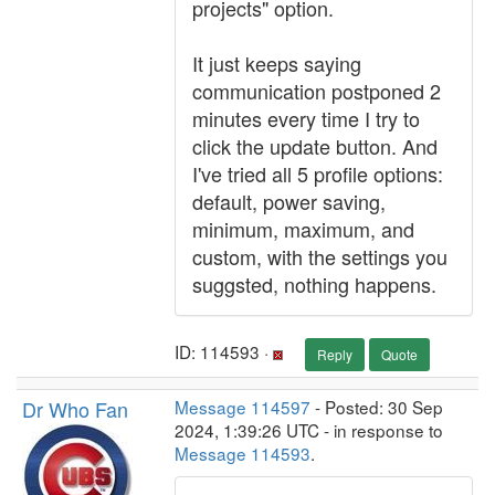
projects" option.
It just keeps saying
communication postponed 2
minutes every time I try to
click the update button. And
I've tried all 5 profile options:
default, power saving,
minimum, maximum, and
custom, with the settings you
suggsted, nothing happens.
ID: 114593 ·
Reply
Quote
Dr Who Fan
Message 114597
- Posted: 30 Sep
2024, 1:39:26 UTC - in response to
Message 114593
.