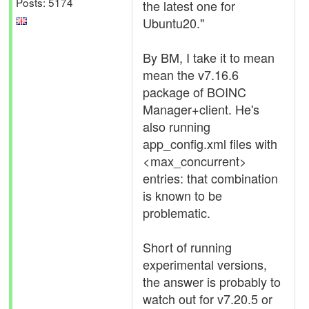
Posts: 5174
the latest one for
Ubuntu20."
By BM, I take it to mean
mean the v7.16.6
package of BOINC
Manager+client. He's
also running
app_config.xml files with
<max_concurrent>
entries: that combination
is known to be
problematic.
Short of running
experimental versions,
the answer is probably to
watch out for v7.20.5 or