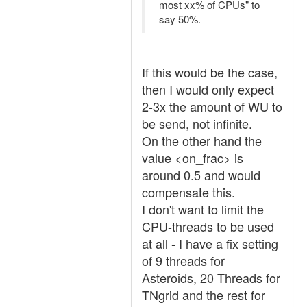
most xx% of CPUs" to
say 50%.
If this would be the case,
then I would only expect
2-3x the amount of WU to
be send, not infinite.
On the other hand the
value <on_frac> is
around 0.5 and would
compensate this.
I don't want to limit the
CPU-threads to be used
at all - I have a fix setting
of 9 threads for
Asteroids, 20 Threads for
TNgrid and the rest for