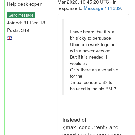
Mar 2023, 10:45:20 UTC - in
Help desk expert
response to
Message 111339
.
Send message
Joined: 31 Dec 18
Posts: 349
I have heard that it is a
bit tricky to persuade
Ubuntu to work together
with a newer version.
But if it is needed, I
would try.
Or is there an alternative
for the
<max_concurrent> to
be used in the old BM ?
Instead of
<max_concurrent> and
specifying the app name