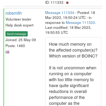
ID: 111333 ·
robsmith
Message 111334
- Posted: 18
Mar 2023, 19:50:24 UTC - in
Volunteer tester
response to
Message 111333
.
Help desk expert
Last modified: 18 Mar 2023,
19:50:55 UTC
Send message
Joined: 25 May 09
How much memory on
Posts: 1460
the affected computer(s)?
Which version of BOINC?
It is not uncommon when
running on a computer
with too little memory to
have quite significant
reductions in overall
performance of the
computer as the