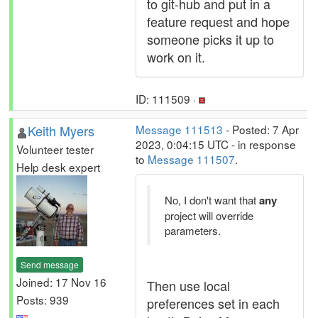
to git-hub and put in a
feature request and hope
someone picks it up to
work on it.
ID: 111509 ·
Keith Myers
Message 111513
- Posted: 7 Apr
2023, 0:04:15 UTC - in response
Volunteer tester
to
Message 111507
.
Help desk expert
No, I don't want that
any
project will override
parameters.
Send message
Joined: 17 Nov 16
Then use local
Posts: 939
preferences set in each