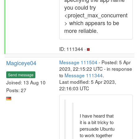
you could try
<project_max_concurrent
> which appears to be
more reliable.
ID: 111344 ·
Magiceye04
Message 111504
- Posted: 5 Apr
2023, 22:15:22 UTC - in response
to
Message 111344
.
Send message
Last modified: 5 Apr 2023,
Joined: 13 Aug 10
22:16:03 UTC
Posts: 27
I have heard that
it is a bit tricky to
persuade Ubuntu
to work together