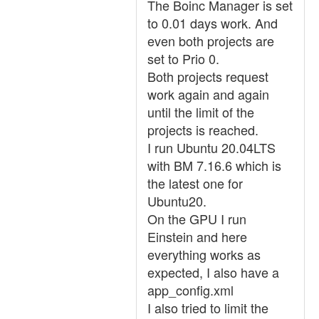
The Boinc Manager is set
to 0.01 days work. And
even both projects are
set to Prio 0.
Both projects request
work again and again
until the limit of the
projects is reached.
I run Ubuntu 20.04LTS
with BM 7.16.6 which is
the latest one for
Ubuntu20.
On the GPU I run
Einstein and here
everything works as
expected, I also have a
app_config.xml
I also tried to limit the