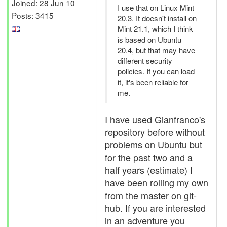
Joined: 28 Jun 10
I use that on Linux Mint
Posts: 3415
20.3. It doesn't install on
Mint 21.1, which I think
is based on Ubuntu
20.4, but that may have
different security
policies. If you can load
it, it's been reliable for
me.
I have used Gianfranco's
repository before without
problems on Ubuntu but
for the past two and a
half years (estimate) I
have been rolling my own
from the master on git-
hub. If you are interested
in an adventure you