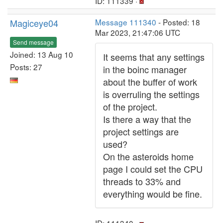
ID: 111339 ·
Magiceye04
Message 111340
- Posted: 18
Mar 2023, 21:47:06 UTC
Send message
Joined: 13 Aug 10
It seems that any settings
Posts: 27
in the boinc manager
about the buffer of work
is overruling the settings
of the project.
Is there a way that the
project settings are
used?
On the asteroids home
page I could set the CPU
threads to 33% and
everything would be fine.