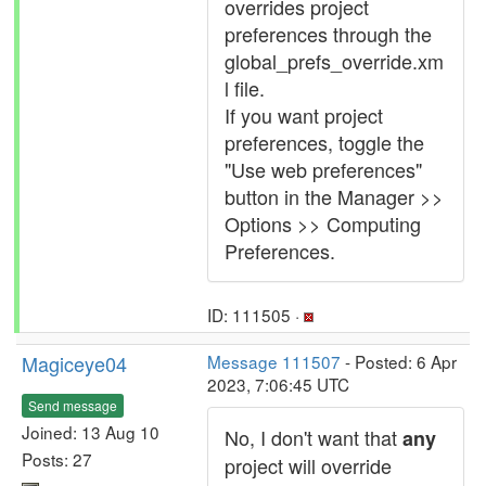
overrides project
preferences through the
global_prefs_override.xm
l file.
If you want project
preferences, toggle the
"Use web preferences"
button in the Manager >>
Options >> Computing
Preferences.
ID: 111505 ·
Magiceye04
Message 111507
- Posted: 6 Apr
2023, 7:06:45 UTC
Send message
Joined: 13 Aug 10
No, I don't want that
any
Posts: 27
project will override