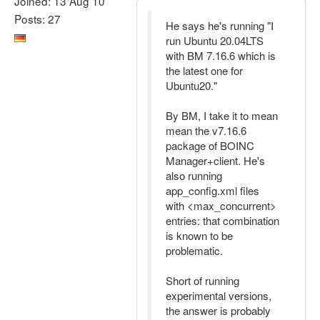
Joined: 13 Aug 10
Posts: 27
He says he's running "I
run Ubuntu 20.04LTS
with BM 7.16.6 which is
the latest one for
Ubuntu20."
By BM, I take it to mean
mean the v7.16.6
package of BOINC
Manager+client. He's
also running
app_config.xml files
with <max_concurrent>
entries: that combination
is known to be
problematic.
Short of running
experimental versions,
the answer is probably