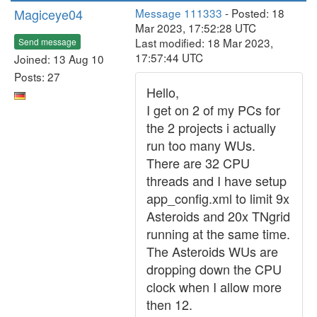
Magiceye04
Message 111333
- Posted: 18
Mar 2023, 17:52:28 UTC
Last modified: 18 Mar 2023,
Send message
17:57:44 UTC
Joined: 13 Aug 10
Posts: 27
Hello,
I get on 2 of my PCs for
the 2 projects i actually
run too many WUs.
There are 32 CPU
threads and I have setup
app_config.xml to limit 9x
Asteroids and 20x TNgrid
running at the same time.
The Asteroids WUs are
dropping down the CPU
clock when I allow more
then 12.