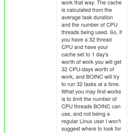
work that way. The cache
is calculated from the
average task duration
and the number of CPU
threads being used. So, if
you have a 32 thread
CPU and have your
cache set to 1 day's
worth of work you will get
32 CPU-days worth of
work, and BOINC will try
to run 32 tasks at a time.
What you may find works
is to limit the number of
CPU threads BOINC can
use, and not being a
regular Linux user I won't
suggest where to look for