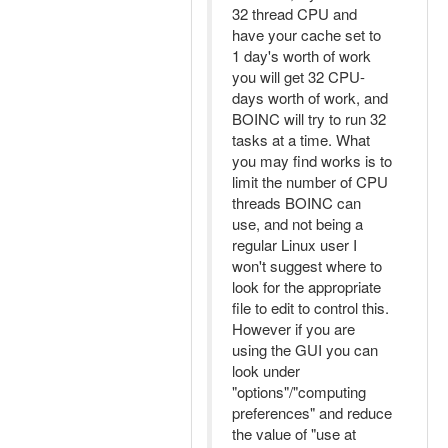
32 thread CPU and
have your cache set to
1 day's worth of work
you will get 32 CPU-
days worth of work, and
BOINC will try to run 32
tasks at a time. What
you may find works is to
limit the number of CPU
threads BOINC can
use, and not being a
regular Linux user I
won't suggest where to
look for the appropriate
file to edit to control this.
However if you are
using the GUI you can
look under
"options"/"computing
preferences" and reduce
the value of "use at