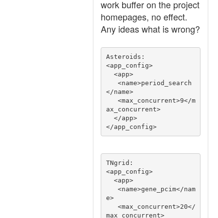
work buffer on the project
homepages, no effect.
Any ideas what is wrong?
Asteroids:

<app_config>

  <app>

   <name>period_search
</name>

   <max_concurrent>9</m
ax_concurrent>

  </app>

TNgrid:

<app_config>

  <app>

   <name>gene_pcim</nam
e>

   <max_concurrent>20</
max_concurrent>
