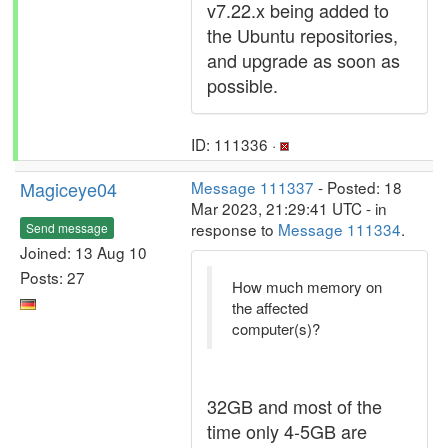
v7.22.x being added to
the Ubuntu repositories,
and upgrade as soon as
possible.
ID: 111336 ·
Magiceye04
Message 111337
- Posted: 18
Mar 2023, 21:29:41 UTC - in
response to
Message 111334
.
Send message
Joined: 13 Aug 10
Posts: 27
How much memory on
the affected
computer(s)?
32GB and most of the
time only 4-5GB are