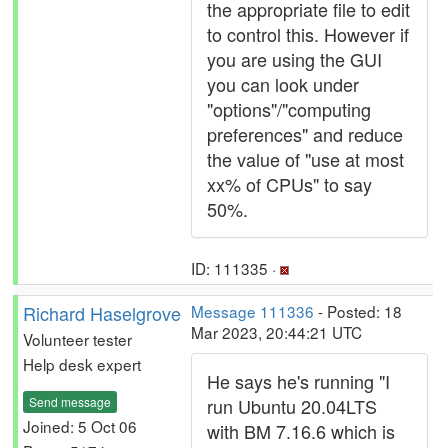
the appropriate file to edit
to control this. However if
you are using the GUI
you can look under
"options"/"computing
preferences" and reduce
the value of "use at most
xx% of CPUs" to say
50%.
ID: 111335 ·
Richard Haselgrove
Message 111336
- Posted: 18
Mar 2023, 20:44:21 UTC
Volunteer tester
Help desk expert
He says he's running "I
Send message
run Ubuntu 20.04LTS
Joined: 5 Oct 06
with BM 7.16.6 which is