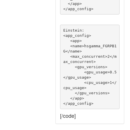
  </app>

Einstein:

<app_config>

   <app>

   <name>hsgamma_FGRPB1
G</name>

   <max_concurrent>2</m
ax_concurrent>

     <gpu_versions>

         <gpu_usage>0.5
</gpu_usage>

         <cpu_usage>1</
cpu_usage>

     </gpu_versions>

   </app>

[/code]