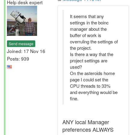
Help desk expert
It seems that any
settings in the boinc
manager about the
buffer of work is
overruling the settings of
Send message
the project.
Joined: 17 Nov 16
Is there a way that the
Posts: 939
project settings are
used?
On the asteroids home
page I could set the
CPU threads to 33%
and everything would be
fine.
ANY local Manager
preferences ALWAYS