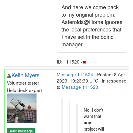
And here we come back
to my original problem:
Asteroids@Home ignores
the local preferences that
I have set in the boinc
manager.
ID: 111520 ·
Keith Myers
Message 111524
- Posted: 8 Apr
2023, 19:23:30 UTC - in response
Volunteer tester
to
Message 111520
.
Help desk expert
No, I don't
want that
any
project will
Send message