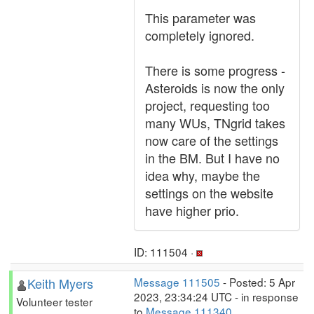
This parameter was
completely ignored.
There is some progress -
Asteroids is now the only
project, requesting too
many WUs, TNgrid takes
now care of the settings
in the BM. But I have no
idea why, maybe the
settings on the website
have higher prio.
ID: 111504 ·
Keith Myers
Message 111505
- Posted: 5 Apr
2023, 23:34:24 UTC - in response
Volunteer tester
to
Message 111340
.