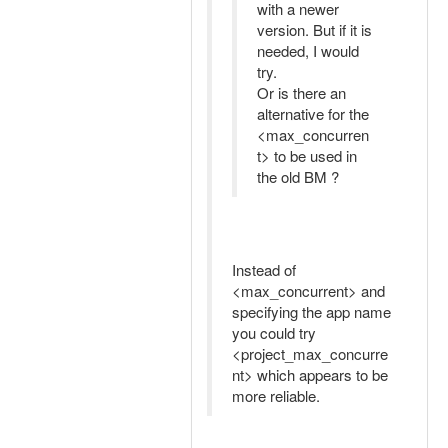
with a newer
version. But if it is
needed, I would
try.
Or is there an
alternative for the
<max_concurren
t> to be used in
the old BM ?
Instead of
<max_concurrent> and
specifying the app name
you could try
<project_max_concurre
nt> which appears to be
more reliable.