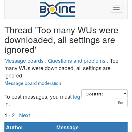
Thread 'Too many WUs were
downloaded, all settings are
ignored'
Message boards
:
Questions and problems
: Too
many WUs were downloaded, all settings are
ignored
Message board moderation
To post messages, you must
log
in
.
·
2
· Next
1
Author
Message