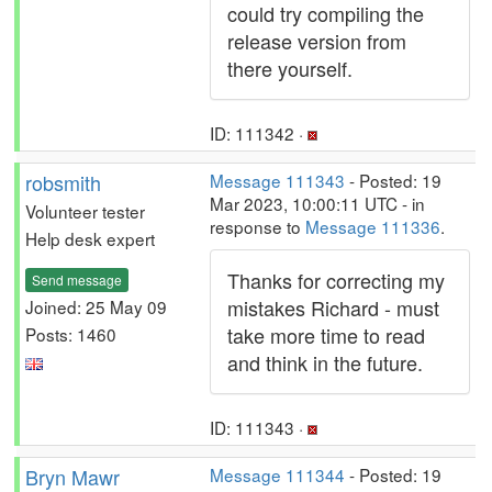
could try compiling the
release version from
there yourself.
ID: 111342 ·
robsmith
Message 111343
- Posted: 19
Mar 2023, 10:00:11 UTC - in
Volunteer tester
response to
Message 111336
.
Help desk expert
Thanks for correcting my
Send message
mistakes Richard - must
Joined: 25 May 09
take more time to read
Posts: 1460
and think in the future.
ID: 111343 ·
Bryn Mawr
Message 111344
- Posted: 19