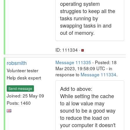
operating system
struggles to keep all the
tasks running by
swapping tasks in and
out of memory.
ID: 111334 ·
robsmith
Message 111335
- Posted: 18
Mar 2023, 19:58:09 UTC - in
Volunteer tester
response to
Message 111334
.
Help desk expert
Add to above:
Send message
While setting the cache
Joined: 25 May 09
to al low value may
Posts: 1460
sound to be a good way
to reduce the load on
your computer it doesn't