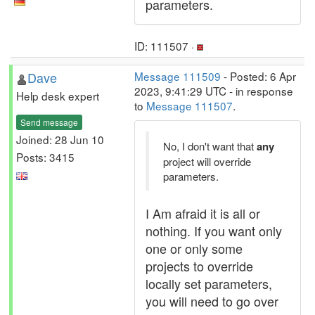
parameters.
ID: 111507 ·
Dave
Message 111509
- Posted: 6 Apr
2023, 9:41:29 UTC - in response
Help desk expert
to
Message 111507
.
Send message
Joined: 28 Jun 10
No, I don't want that
any
Posts: 3415
project will override
parameters.
I Am afraid it is all or
nothing. If you want only
one or only some
projects to override
locally set parameters,
you will need to go over