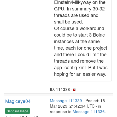
Einstein/Milkyway on the
GPU. In summary 30-32
threads are used and
shall be used.
Of course a workaround
could be to start 3 Boinc
instances at the same
time, each for one project
and there I could limit the
threads and remove the
app_config.xml. But I was
hoping for an easier way.
ID: 111338 ·
Magiceye04
Message 111339
- Posted: 18
Mar 2023, 21:42:34 UTC - in
response to
Message 111336
.
Send message