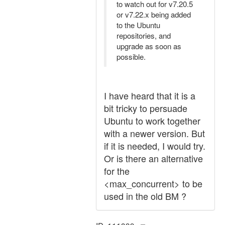
to watch out for v7.20.5
or v7.22.x being added
to the Ubuntu
repositories, and
upgrade as soon as
possible.
I have heard that it is a
bit tricky to persuade
Ubuntu to work together
with a newer version. But
if it is needed, I would try.
Or is there an alternative
for the
<max_concurrent> to be
used in the old BM ?