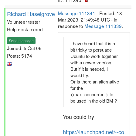
ID: 111340 ·
Richard Haselgrove
Message 111341
- Posted: 18
Mar 2023, 21:49:48 UTC - in
Volunteer tester
response to
Message 111339
.
Help desk expert
Send message
I have heard that it is a
Joined: 5 Oct 06
bit tricky to persuade
Posts: 5174
Ubuntu to work together
with a newer version.
But if it is needed, I
would try.
Or is there an alternative
for the
<max_concurrent> to
be used in the old BM ?
You could try
https://launchpad.net/~co