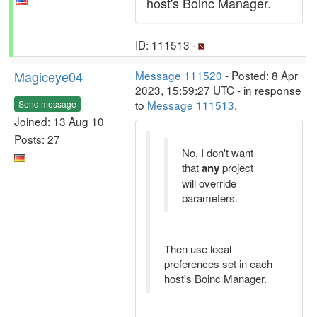
host's Boinc Manager.
ID: 111513 ·
Magiceye04
Message 111520
- Posted: 8 Apr
2023, 15:59:27 UTC - in response
to
Message 111513
.
Send message
Joined: 13 Aug 10
Posts: 27
No, I don't want
that
any
project
will override
parameters.
Then use local
preferences set in each
host's Boinc Manager.