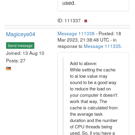
used.
ID: 111337 ·
Magiceye04
Message 111338
- Posted: 18
Mar 2023, 21:38:48 UTC - in
response to
Message 111335
.
Send message
Joined: 13 Aug 10
Posts: 27
Add to above:
While setting the cache
to al low value may
sound to be a good way
to reduce the load on
your computer it doesn't
work that way. The
cache is calculated from
the average task
duration and the number
of CPU threads being
used. So, if you have a