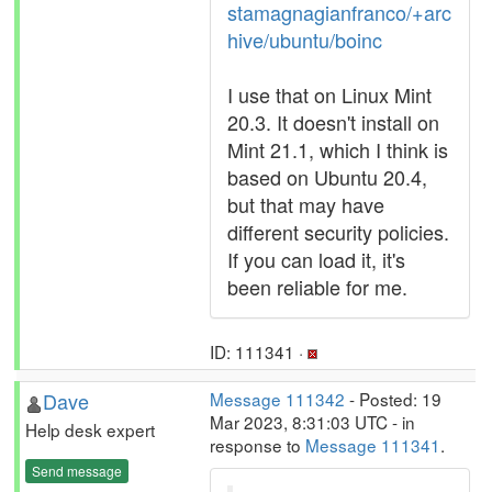
stamagnagianfranco/+arc
hive/ubuntu/boinc
I use that on Linux Mint
20.3. It doesn't install on
Mint 21.1, which I think is
based on Ubuntu 20.4,
but that may have
different security policies.
If you can load it, it's
been reliable for me.
ID: 111341 ·
Dave
Message 111342
- Posted: 19
Mar 2023, 8:31:03 UTC - in
Help desk expert
response to
Message 111341
.
Send message