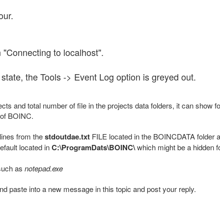
our.
 "Connecting to localhost".
s state, the Tools -> Event Log option is greyed out.
ts and total number of file in the projects data folders, it can show f
 of BOINC.
 lines from the
stdoutdae.txt
FILE located in the BOINCDATA folder a
efault located in
C:\ProgramDats\BOINC\
which might be a hidden fo
 such as
notepad.exe
 and paste into a new message in this topic and post your reply.