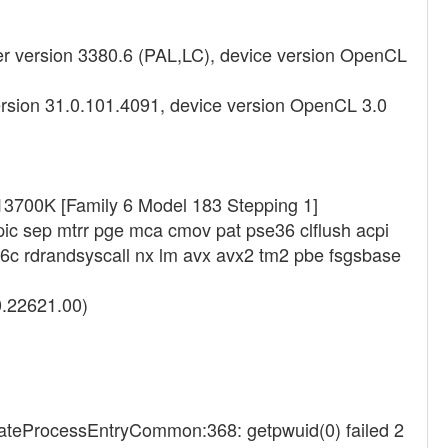
 version 3380.6 (PAL,LC), device version OpenCL
ersion 31.0.101.4091, device version OpenCL 3.0
-13700K [Family 6 Model 183 Stepping 1]
pic sep mtrr pge mca cmov pat pse36 clflush acpi
6c rdrandsyscall nx lm avx avx2 tm2 pbe fsgsbase
0.22621.00)
eateProcessEntryCommon:368: getpwuid(0) failed 2