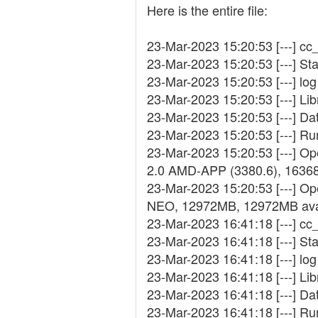
Here is the entire file:
23-Mar-2023 15:20:53 [---] cc_
23-Mar-2023 15:20:53 [---] St
23-Mar-2023 15:20:53 [---] log 
23-Mar-2023 15:20:53 [---] Lib
23-Mar-2023 15:20:53 [---] D
23-Mar-2023 15:20:53 [---] R
23-Mar-2023 15:20:53 [---] 
2.0 AMD-APP (3380.6), 1636
23-Mar-2023 15:20:53 [---] Op
NEO, 12972MB, 12972MB ava
23-Mar-2023 16:41:18 [---] cc_
23-Mar-2023 16:41:18 [---] St
23-Mar-2023 16:41:18 [---] log 
23-Mar-2023 16:41:18 [---] Lib
23-Mar-2023 16:41:18 [---] D
23-Mar-2023 16:41:18 [---] R