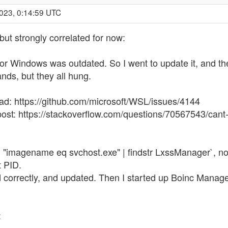
2023, 0:14:59 UTC
 but strongly correlated for now:
r Windows was outdated. So I went to update it, and then
ds, but they all hung.
ead: https://github.com/microsoft/WSL/issues/4144
 post: https://stackoverflow.com/questions/70567543/cant
/fi "imagename eq svchost.exe" | findstr LxssManager`, n
t PID.
orrectly, and updated. Then I started up Boinc Manager 
: