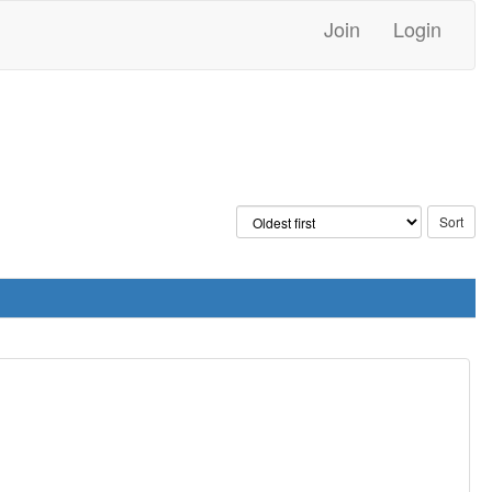
Join
Login