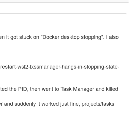
 it got stuck on "Docker desktop stopping". I also
-restart-wsl2-lxssmanager-hangs-in-stopping-state-
oted the PID, then went to Task Manager and killed
and suddenly it worked just fine, projects/tasks