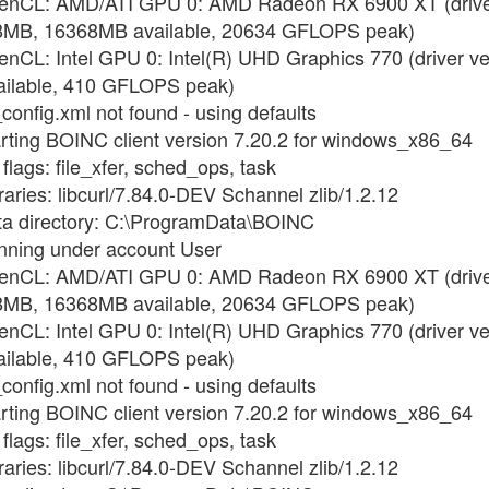
OpenCL: AMD/ATI GPU 0: AMD Radeon RX 6900 XT (driver
8MB, 16368MB available, 20634 GFLOPS peak)
enCL: Intel GPU 0: Intel(R) UHD Graphics 770 (driver v
ilable, 410 GFLOPS peak)
config.xml not found - using defaults
arting BOINC client version 7.20.2 for windows_x86_64
flags: file_xfer, sched_ops, task
raries: libcurl/7.84.0-DEV Schannel zlib/1.2.12
ata directory: C:\ProgramData\BOINC
unning under account User
OpenCL: AMD/ATI GPU 0: AMD Radeon RX 6900 XT (driver
8MB, 16368MB available, 20634 GFLOPS peak)
enCL: Intel GPU 0: Intel(R) UHD Graphics 770 (driver v
ilable, 410 GFLOPS peak)
config.xml not found - using defaults
arting BOINC client version 7.20.2 for windows_x86_64
flags: file_xfer, sched_ops, task
raries: libcurl/7.84.0-DEV Schannel zlib/1.2.12