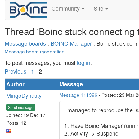
Community
Site
Thread 'Boinc stuck connecting t
Message boards
:
BOINC Manager
: Boinc stuck conne
Message board moderation
To post messages, you must
log in
.
Previous ·
1
·
2
Author
Message
MingoDynasty
Message 111396
- Posted: 23 Mar 2
Send message
I managed to reproduce the issu
Joined: 19 Dec 17
Posts: 12
1. Have Boinc Manager running 
2. Activity -> Suspend