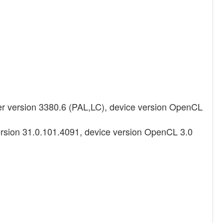
 version 3380.6 (PAL,LC), device version OpenCL
ersion 31.0.101.4091, device version OpenCL 3.0