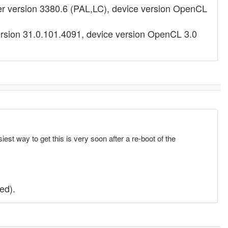
 version 3380.6 (PAL,LC), device version OpenCL
ersion 31.0.101.4091, device version OpenCL 3.0
est way to get this is very soon after a re-boot of the
ed).