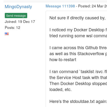
MingoDynasty
Message 111398
- Posted: 24 Mar 
Send message
Not sure if directly caused by,
Joined: 19 Dec 17
Posts: 12
I noticed my Docker Desktop fo
tried running some wsl comman
I came across this Github thr
as well as this Stackoverflow
how-to-restart
I ran command `tasklist /svc 
the Service Host task with tha
Then Docker Desktop stopped c
loaded, etc.
Here's the stdoutdae.txt again