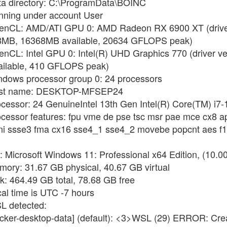
ata directory: C:\ProgramData\BOINC
unning under account User
OpenCL: AMD/ATI GPU 0: AMD Radeon RX 6900 XT (driver
8MB, 16368MB available, 20634 GFLOPS peak)
enCL: Intel GPU 0: Intel(R) UHD Graphics 770 (driver v
ilable, 410 GFLOPS peak)
indows processor group 0: 24 processors
 Host name: DESKTOP-MFSEP24
ocessor: 24 GenuineIntel 13th Gen Intel(R) Core(TM) i7
ocessor features: fpu vme de pse tsc msr pae mce cx8 a
pni ssse3 fma cx16 sse4_1 sse4_2 movebe popcnt aes f1
: Microsoft Windows 11: Professional x64 Edition, (10.0
mory: 31.67 GB physical, 40.67 GB virtual
sk: 464.49 GB total, 78.68 GB free
cal time is UTC -7 hours
SL detected:
docker-desktop-data] (default): <3>WSL (29) ERROR: Cr