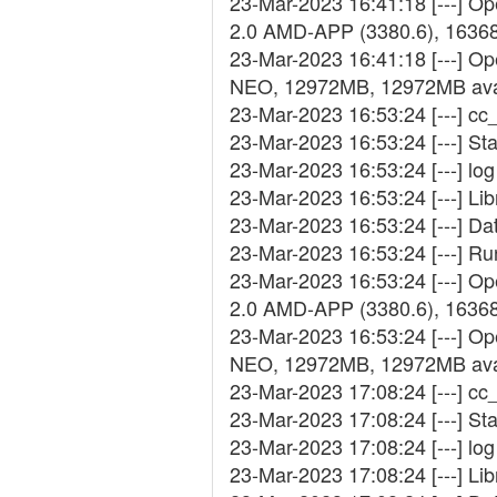
23-Mar-2023 16:41:18 [---] 
2.0 AMD-APP (3380.6), 1636
23-Mar-2023 16:41:18 [---] Op
NEO, 12972MB, 12972MB ava
23-Mar-2023 16:53:24 [---] cc_
23-Mar-2023 16:53:24 [---] St
23-Mar-2023 16:53:24 [---] log 
23-Mar-2023 16:53:24 [---] Lib
23-Mar-2023 16:53:24 [---] D
23-Mar-2023 16:53:24 [---] R
23-Mar-2023 16:53:24 [---] 
2.0 AMD-APP (3380.6), 1636
23-Mar-2023 16:53:24 [---] Op
NEO, 12972MB, 12972MB ava
23-Mar-2023 17:08:24 [---] cc_
23-Mar-2023 17:08:24 [---] St
23-Mar-2023 17:08:24 [---] log 
23-Mar-2023 17:08:24 [---] Lib