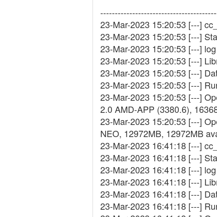
----------------------------------------
23-Mar-2023 15:20:53 [---] cc_
23-Mar-2023 15:20:53 [---] St
23-Mar-2023 15:20:53 [---] log 
23-Mar-2023 15:20:53 [---] Lib
23-Mar-2023 15:20:53 [---] D
23-Mar-2023 15:20:53 [---] R
23-Mar-2023 15:20:53 [---] 
2.0 AMD-APP (3380.6), 1636
23-Mar-2023 15:20:53 [---] Op
NEO, 12972MB, 12972MB ava
23-Mar-2023 16:41:18 [---] cc_
23-Mar-2023 16:41:18 [---] St
23-Mar-2023 16:41:18 [---] log 
23-Mar-2023 16:41:18 [---] Lib
23-Mar-2023 16:41:18 [---] D
23-Mar-2023 16:41:18 [---] R