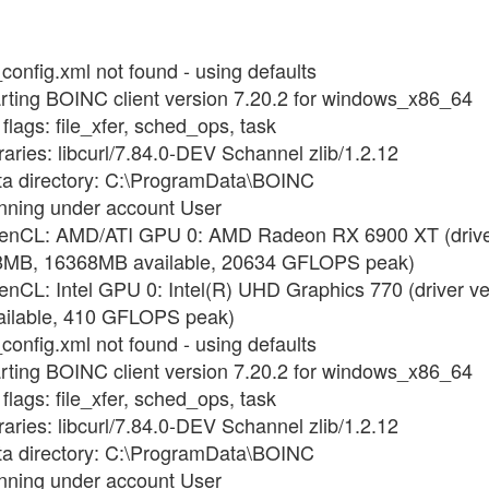
config.xml not found - using defaults
arting BOINC client version 7.20.2 for windows_x86_64
flags: file_xfer, sched_ops, task
raries: libcurl/7.84.0-DEV Schannel zlib/1.2.12
ata directory: C:\ProgramData\BOINC
unning under account User
OpenCL: AMD/ATI GPU 0: AMD Radeon RX 6900 XT (driver
8MB, 16368MB available, 20634 GFLOPS peak)
enCL: Intel GPU 0: Intel(R) UHD Graphics 770 (driver v
ilable, 410 GFLOPS peak)
config.xml not found - using defaults
arting BOINC client version 7.20.2 for windows_x86_64
flags: file_xfer, sched_ops, task
raries: libcurl/7.84.0-DEV Schannel zlib/1.2.12
ata directory: C:\ProgramData\BOINC
unning under account User