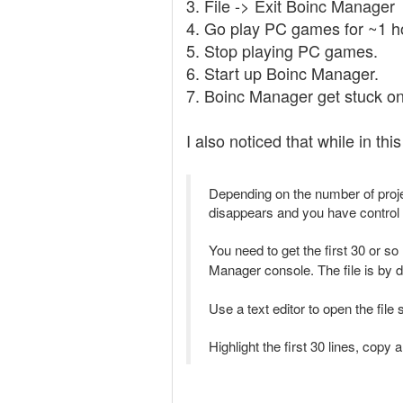
3. File -> Exit Boinc Manager
4. Go play PC games for ~1 h
5. Stop playing PC games.
6. Start up Boinc Manager.
7. Boinc Manager get stuck on
I also noticed that while in thi
Depending on the number of projec
disappears and you have control
You need to get the first 30 or so
Manager console. The file is by d
Use a text editor to open the file
Highlight the first 30 lines, copy