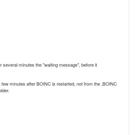
or several minutes the "waiting message", before it
 few minutes after BOINC is restarted, not from the ,BOINC
lder.