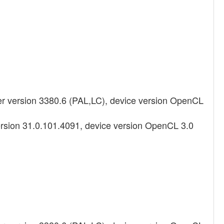
 version 3380.6 (PAL,LC), device version OpenCL
ersion 31.0.101.4091, device version OpenCL 3.0