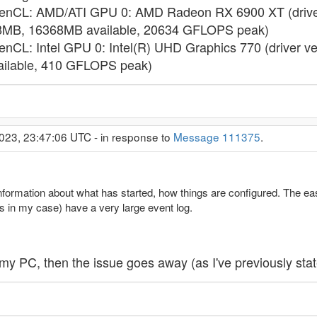
OpenCL: AMD/ATI GPU 0: AMD Radeon RX 6900 XT (driver
8MB, 16368MB available, 20634 GFLOPS peak)
enCL: Intel GPU 0: Intel(R) UHD Graphics 770 (driver v
ilable, 410 GFLOPS peak)
023, 23:47:06 UTC - in response to
Message 111375
.
nformation about what has started, how things are configured. The easi
s in my case) have a very large event log.
t my PC, then the issue goes away (as I've previously stat