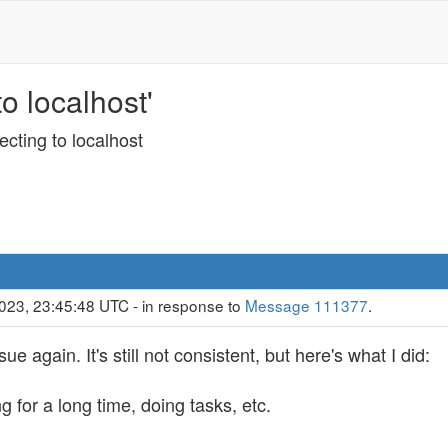
o localhost'
cting to localhost
023, 23:45:48 UTC - in response to
Message 111377
.
e again. It's still not consistent, but here's what I did:
for a long time, doing tasks, etc.