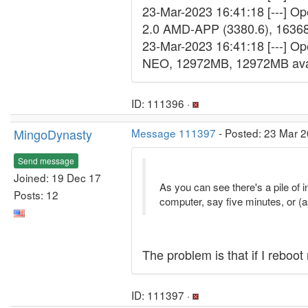
23-Mar-2023 16:41:18 [---] 
2.0 AMD-APP (3380.6), 1636
23-Mar-2023 16:41:18 [---] Op
NEO, 12972MB, 12972MB ava
ID: 111396 ·
MingoDynasty
Message 111397
- Posted: 23 Mar 2
Send message
Joined: 19 Dec 17
As you can see there's a pile of i
Posts: 12
computer, say five minutes, or (a
The problem is that if I reboo
ID: 111397 ·