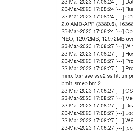
23-Mar-2023 17:08:24 [---] D
23-Mar-2023 17:08:24 [---] R
23-Mar-2023 17:08:24 [---] 
2.0 AMD-APP (3380.6), 1636
23-Mar-2023 17:08:24 [---] Op
NEO, 12972MB, 12972MB ava
23-Mar-2023 17:08:27 [---] W
23-Mar-2023 17:08:27 [---]
23-Mar-2023 17:08:27 [---] Pr
23-Mar-2023 17:08:27 [---] Pr
mmx fxsr sse sse2 ss htt tm 
bmi1 smep bmi2
23-Mar-2023 17:08:27 [---] OS
23-Mar-2023 17:08:27 [---] Me
23-Mar-2023 17:08:27 [---] Di
23-Mar-2023 17:08:27 [---] Lo
23-Mar-2023 17:08:27 [---] W
23-Mar-2023 17:08:27 [---] [