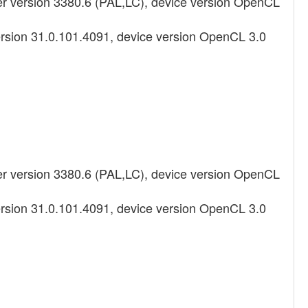
 version 3380.6 (PAL,LC), device version OpenCL
ersion 31.0.101.4091, device version OpenCL 3.0
 version 3380.6 (PAL,LC), device version OpenCL
ersion 31.0.101.4091, device version OpenCL 3.0