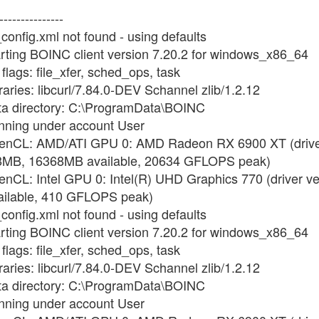
---------------
config.xml not found - using defaults
arting BOINC client version 7.20.2 for windows_x86_64
flags: file_xfer, sched_ops, task
raries: libcurl/7.84.0-DEV Schannel zlib/1.2.12
ata directory: C:\ProgramData\BOINC
unning under account User
OpenCL: AMD/ATI GPU 0: AMD Radeon RX 6900 XT (driver
8MB, 16368MB available, 20634 GFLOPS peak)
enCL: Intel GPU 0: Intel(R) UHD Graphics 770 (driver v
ilable, 410 GFLOPS peak)
config.xml not found - using defaults
arting BOINC client version 7.20.2 for windows_x86_64
flags: file_xfer, sched_ops, task
raries: libcurl/7.84.0-DEV Schannel zlib/1.2.12
ata directory: C:\ProgramData\BOINC
unning under account User