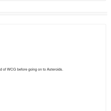
d of WCG before going on to Asteroids.