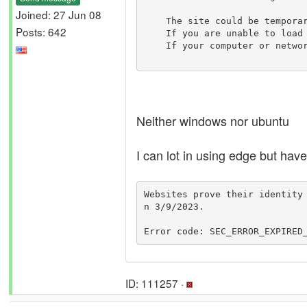
Joined: 27 Jun 08
    The site could be temporarily unavailable or too busy. Try again in a few moments.

Posts: 642
    If you are unable to load any pages, check your computerâ€™s network connection.

    If your computer or network is protected by a firewall or proxy, make sure that Firefox is permitted to access the web.

Neither windows nor ubuntu
I can lot in using edge but have
Websites prove their identity
n 3/9/2023.

Error code: SEC_ERROR_EXPIRED
ID: 111257 ·