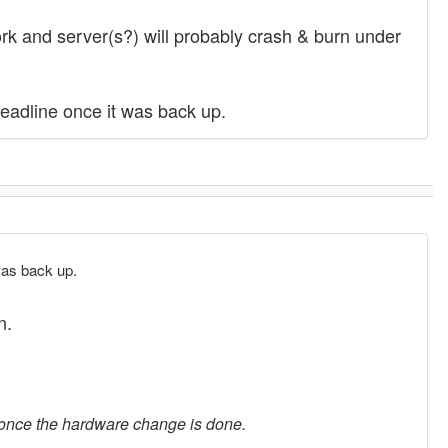
ork and server(s?) will probably crash & burn under
deadline once it was back up.
 was back up.
n.
d once the hardware change is done.