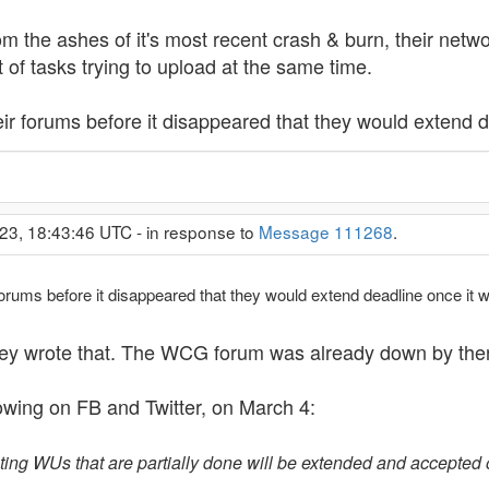
 the ashes of it's most recent crash & burn, their netw
 of tasks trying to upload at the same time.
heir forums before it disappeared that they would extend 
23, 18:43:46 UTC - in response to
Message 111268
.
r forums before it disappeared that they would extend deadline once it
they wrote that. The WCG forum was already down by the
wing on FB and Twitter, on March 4:
xisting WUs that are partially done will be extended and accepte