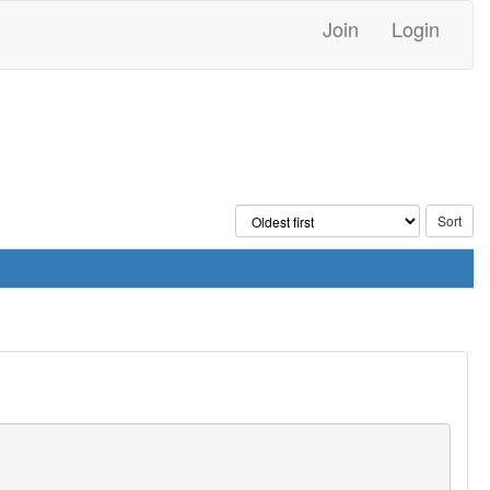
Join
Login