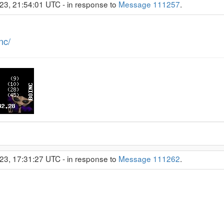
23, 21:54:01 UTC - in response to
Message 111257
.
nc/
23, 17:31:27 UTC - in response to
Message 111262
.