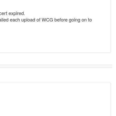
cert expired.
ailed each upload of WCG before going on to