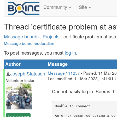
Community
Site
Thread 'certificate problem at a
Message boards
:
Projects
: certificate problem at as
Message board moderation
To post messages, you must
log in
.
Author
Message
Joseph Stateson
Message 111257
- Posted: 11 Mar 20
Last modified: 11 Mar 2023, 1:41:01 
Volunteer tester
Cannot easily log in. Seems thei
Unable to connect

An error occurred during a con
Send message