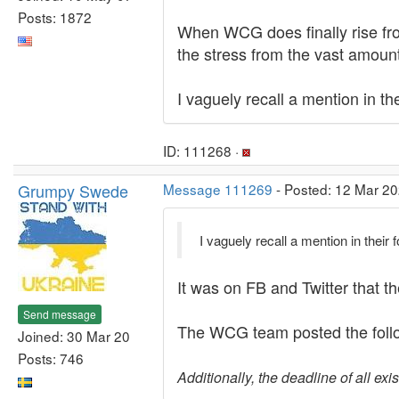
Posts: 1872
When WCG does finally rise from
the stress from the vast amount
I vaguely recall a mention in t
ID: 111268 ·
Grumpy Swede
Message 111269
- Posted: 12 Mar 20
I vaguely recall a mention in thei
It was on FB and Twitter that 
Send message
The WCG team posted the follo
Joined: 30 Mar 20
Posts: 746
Additionally, the deadline of all e