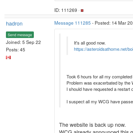
ID: 111269 ·
hadron
Message 111285
- Posted: 14 Mar 20
Send message
Joined: 5 Sep 22
It's all good now.
https://asteroidsathome.net/bo
Posts: 45
Took 6 hours for all my completed 
Problem was exacerbated by the W
I should have requested a restart of
I suspect all my WCG have passed
The website is back up now.
WCG already announced this on