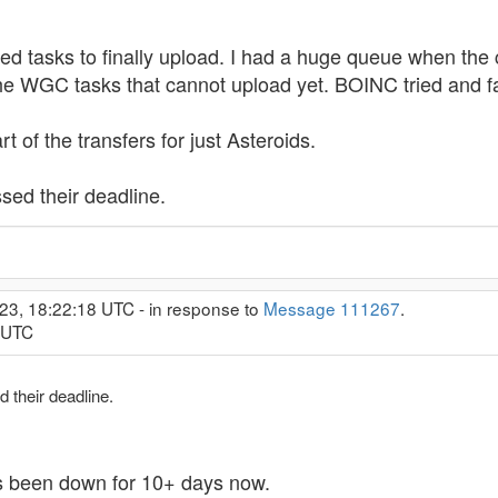
ed tasks to finally upload. I had a huge queue when the 
e WGC tasks that cannot upload yet. BOINC tried and f
t of the transfers for just Asteroids.
ed their deadline.
23, 18:22:18 UTC - in response to
Message 111267
.
9 UTC
 their deadline.
's been down for 10+ days now.