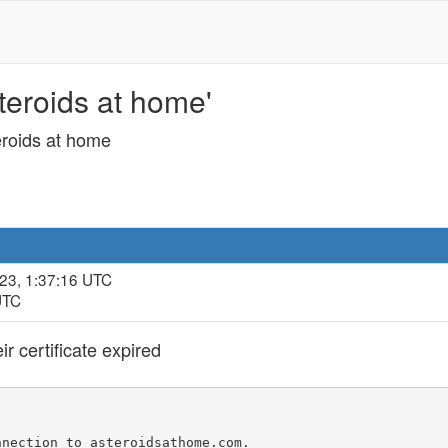
steroids at home'
teroids at home
23, 1:37:16 UTC
UTC
r certificate expired
nection to asteroidsathome.com.
