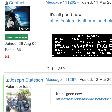
Contact
Message 111262
- Posted: 11 Mar 20
It's all good now.
https://asteroidsathome.net/boi
Send message
Joined: 29 Aug 05
Posts: 86
ID: 111262 ·
Joseph Stateson
Message 111267
- Posted: 12 Mar 20
Volunteer tester
It's all good now.
https://asteroidsathome.net/boinc/