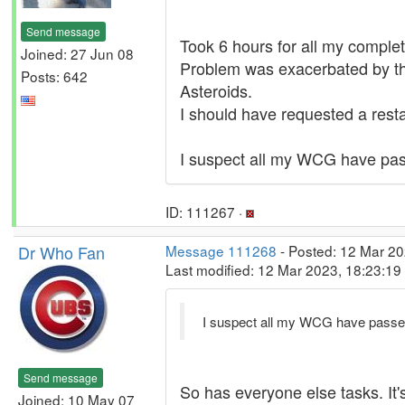
Send message
Took 6 hours for all my complet
Joined: 27 Jun 08
Problem was exacerbated by th
Posts: 642
Asteroids.
I should have requested a restar
I suspect all my WCG have pass
ID: 111267 ·
Dr Who Fan
Message 111268
- Posted: 12 Mar 20
Last modified: 12 Mar 2023, 18:23:1
I suspect all my WCG have passed
Send message
So has everyone else tasks. It
Joined: 10 May 07