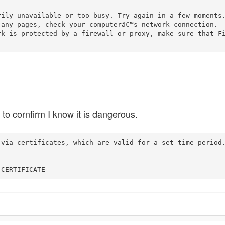
 to cornfirm I know it is dangerous.
 via certificates, which are valid for a set time period
_CERTIFICATE