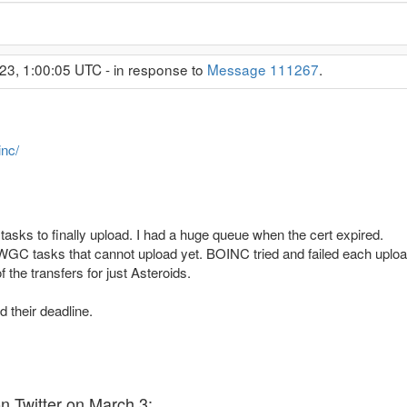
23, 1:00:05 UTC - in response to
Message 111267
.
inc/
tasks to finally upload. I had a huge queue when the cert expired.
GC tasks that cannot upload yet. BOINC tried and failed each uploa
 the transfers for just Asteroids.
 their deadline.
 Twitter on March 3: