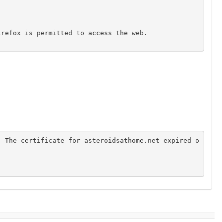
. The certificate for asteroidsathome.net expired o