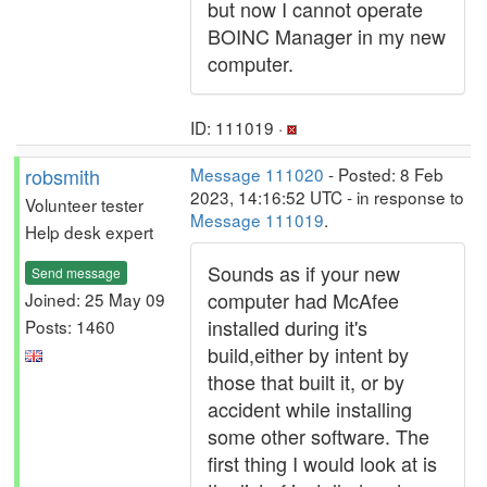
but now I cannot operate
BOINC Manager in my new
computer.
ID: 111019 ·
robsmith
Message 111020
- Posted: 8 Feb
2023, 14:16:52 UTC - in response to
Volunteer tester
Message 111019
.
Help desk expert
Sounds as if your new
Send message
computer had McAfee
Joined: 25 May 09
installed during it's
Posts: 1460
build,either by intent by
those that built it, or by
accident while installing
some other software. The
first thing I would look at is