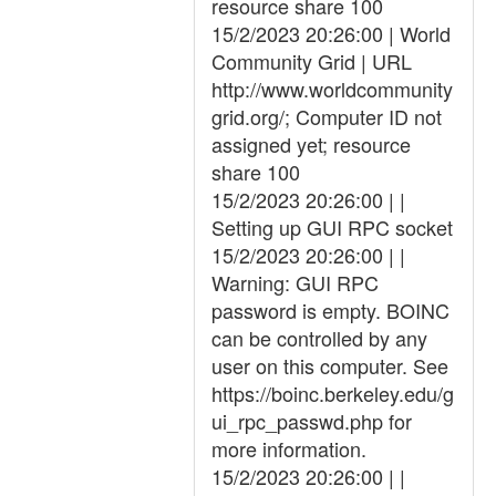
resource share 100
15/2/2023 20:26:00 | World
Community Grid | URL
http://www.worldcommunity
grid.org/; Computer ID not
assigned yet; resource
share 100
15/2/2023 20:26:00 | |
Setting up GUI RPC socket
15/2/2023 20:26:00 | |
Warning: GUI RPC
password is empty. BOINC
can be controlled by any
user on this computer. See
https://boinc.berkeley.edu/g
ui_rpc_passwd.php for
more information.
15/2/2023 20:26:00 | |