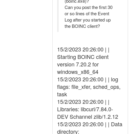
(boinc.exe)?
Can you post the first 30
or so lines of the Event
Log after you started up
the BOINC client?
15/2/2023 20:26:00 | |
Starting BOINC client
version 7.20.2 for
windows_x86_64
15/2/2023 20:26:00 | | log
flags: file_xfer, sched_ops,
task
15/2/2023 20:26:00 | |
Libraries: libcurl/7.84.0-
DEV Schannel zlib/1.2.12
15/2/2023 20:26:00 | | Data
directory: