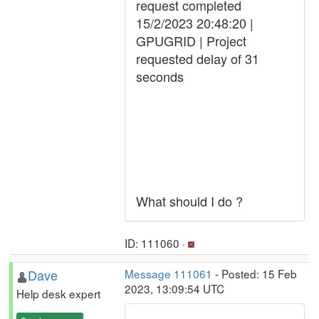
request completed
15/2/2023 20:48:20 |
GPUGRID | Project
requested delay of 31
seconds
What should I do ?
ID: 111060 ·
Dave
Message 111061
- Posted: 15 Feb
2023, 13:09:54 UTC
Help desk expert