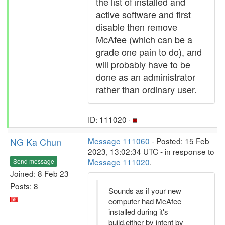
the list of installed and
active software and first
disable then remove
McAfee (which can be a
grade one pain to do), and
will probably have to be
done as an administrator
rather than ordinary user.
ID: 111020 ·
NG Ka Chun
Message 111060
- Posted: 15 Feb
2023, 13:02:34 UTC - in response to
Message 111020
.
Send message
Joined: 8 Feb 23
Posts: 8
Sounds as if your new
computer had McAfee
installed during it's
build,either by intent by