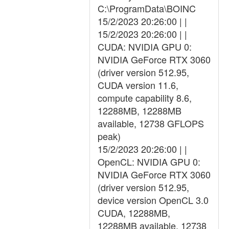
C:\ProgramData\BOINC
15/2/2023 20:26:00 | |
15/2/2023 20:26:00 | |
CUDA: NVIDIA GPU 0:
NVIDIA GeForce RTX 3060
(driver version 512.95,
CUDA version 11.6,
compute capability 8.6,
12288MB, 12288MB
available, 12738 GFLOPS
peak)
15/2/2023 20:26:00 | |
OpenCL: NVIDIA GPU 0:
NVIDIA GeForce RTX 3060
(driver version 512.95,
device version OpenCL 3.0
CUDA, 12288MB,
12288MB available, 12738