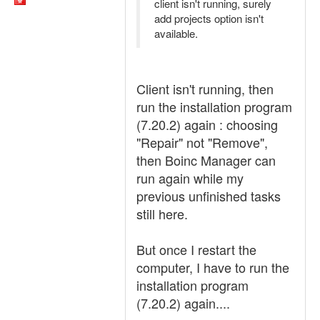
client isn't running, surely
add projects option isn't
available.
Client isn't running, then
run the installation program
(7.20.2) again : choosing
"Repair" not "Remove",
then Boinc Manager can
run again while my
previous unfinished tasks
still here.
But once I restart the
computer, I have to run the
installation program
(7.20.2) again....