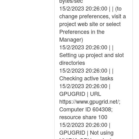
bytes/sec
15/2/2023 20:26:00 | | (to
change preferences, visit a
project web site or select
Preferences in the
Manager)
15/2/2023 20:26:00 | |
Setting up project and slot
directories
15/2/2023 20:26:00 | |
Checking active tasks
15/2/2023 20:26:00 |
GPUGRID | URL
https://www.gpugrid.net/;
Computer ID 604308;
resource share 100
15/2/2023 20:26:00 |
GPUGRID | Not using