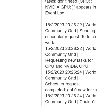
tasks: don't need (CPU: ;
NVIDIA GPU: )" appears in
Event Log
15/2/2023 20:26:22 | World
Community Grid | Sending
scheduler request: To fetch
work.
15/2/2023 20:26:22 | World
Community Grid |
Requesting new tasks for
CPU and NVIDIA GPU
15/2/2023 20:26:24 | World
Community Grid |
Scheduler request
completed: got 0 new tasks
15/2/2023 20:26:24 | World
Community Grid | Couldn't