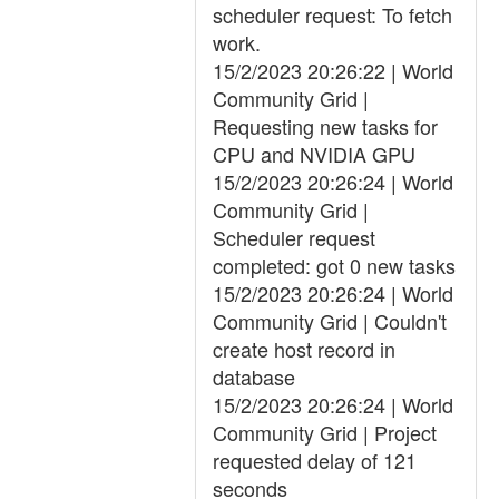
scheduler request: To fetch
work.
15/2/2023 20:26:22 | World
Community Grid |
Requesting new tasks for
CPU and NVIDIA GPU
15/2/2023 20:26:24 | World
Community Grid |
Scheduler request
completed: got 0 new tasks
15/2/2023 20:26:24 | World
Community Grid | Couldn't
create host record in
database
15/2/2023 20:26:24 | World
Community Grid | Project
requested delay of 121
seconds