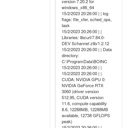
version 7.20.2 for
windows_x86_64
15/2/2023 20:26:00 | | log
flags: file_xfer, sched_ops,
task
15/2/2023 20:26:00 | |
Libraries: libcurl/7.84.0-
DEV Schannel zlib/1.2.12
15/2/2023 20:26:00 | | Data
directory:
C:\ProgramData\BOINC
15/2/2023 20:26:00 | |
15/2/2023 20:26:00 | |
CUDA: NVIDIA GPU 0:
NVIDIA GeForce RTX
3060 (driver version
512.95, CUDA version
11.6, compute capability
8.6, 12288MB, 12288MB
available, 12738 GFLOPS
peak)
15/2/2023 20:26:00 | |