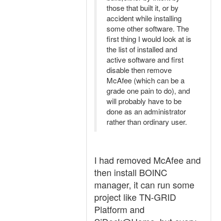
those that built it, or by
accident while installing
some other software. The
first thing I would look at is
the list of installed and
active software and first
disable then remove
McAfee (which can be a
grade one pain to do), and
will probably have to be
done as an administrator
rather than ordinary user.
I had removed McAfee and
then install BOINC
manager, it can run some
project like TN-GRID
Platform and