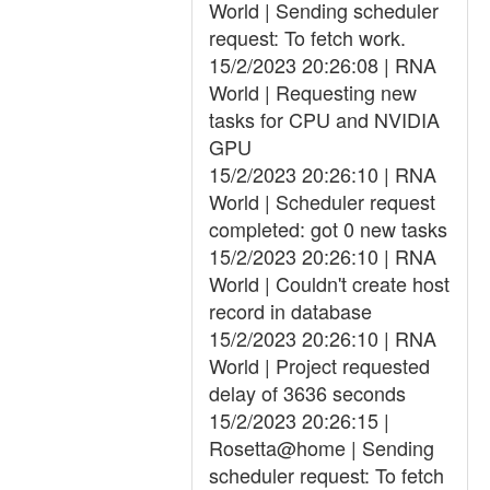
World | Sending scheduler
request: To fetch work.
15/2/2023 20:26:08 | RNA
World | Requesting new
tasks for CPU and NVIDIA
GPU
15/2/2023 20:26:10 | RNA
World | Scheduler request
completed: got 0 new tasks
15/2/2023 20:26:10 | RNA
World | Couldn't create host
record in database
15/2/2023 20:26:10 | RNA
World | Project requested
delay of 3636 seconds
15/2/2023 20:26:15 |
Rosetta@home | Sending
scheduler request: To fetch