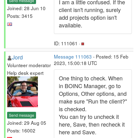
Send message
I am a little confused. If the
Joined: 28 Jun 10
client isn't running, surely
Posts: 3415
add projects option isn't
available.
ID: 111061 ·
Jord
Message 111063
- Posted: 15 Feb
2023, 15:00:18 UTC
Volunteer moderator
Help desk expert
One thing to check. When
in BOINC Manager, go to
Options, Other options, and
make sure "Run the client?"
is checked.
Send message
You can try to uncheck it
Joined: 29 Aug 05
here, Save, then recheck it
Posts: 16002
here and Save.