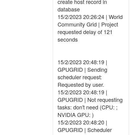
create host record in
database
15/2/2023 20:26:24 | World
Community Grid | Project
requested delay of 121
seconds
15/2/2023 20:48:19 |
GPUGRID | Sending
scheduler request:
Requested by user.
15/2/2023 20:48:19 |
GPUGRID | Not requesting
tasks: don't need (CPU: ;
NVIDIA GPU: )
15/2/2023 20:48:20 |
GPUGRID | Scheduler