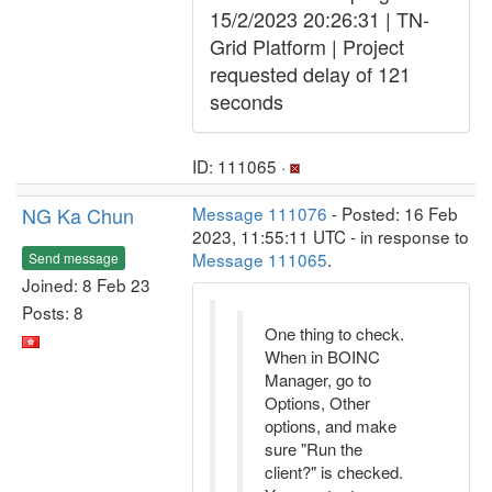
15/2/2023 20:26:31 | TN-
Grid Platform | Project
requested delay of 121
seconds
ID: 111065 ·
NG Ka Chun
Message 111076
- Posted: 16 Feb
2023, 11:55:11 UTC - in response to
Message 111065
.
Send message
Joined: 8 Feb 23
Posts: 8
One thing to check.
When in BOINC
Manager, go to
Options, Other
options, and make
sure "Run the
client?" is checked.