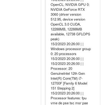
OpenCL: NVIDIA GPU 0:
NVIDIA GeForce RTX
3060 (driver version
512.95, device version
OpenCL 3.0 CUDA,
12288MB, 12288MB
available, 12738 GFLOPS
peak)
15/2/2023 20:26:00 | |
Windows processor group
0: 20 processors
15/2/2023 20:26:00 | |
15/2/2023 20:26:00 | |
Processor: 20
GenuineIntel 12th Gen
Intel(R) Core(TM) i7-
12700F [Family 6 Model
151 Stepping 2]
15/2/2023 20:26:00 | |
Processor features: fpu
vme de pse tsc msr pae