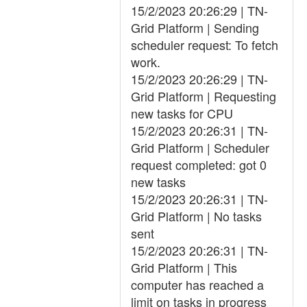
15/2/2023 20:26:29 | TN-
Grid Platform | Sending
scheduler request: To fetch
work.
15/2/2023 20:26:29 | TN-
Grid Platform | Requesting
new tasks for CPU
15/2/2023 20:26:31 | TN-
Grid Platform | Scheduler
request completed: got 0
new tasks
15/2/2023 20:26:31 | TN-
Grid Platform | No tasks
sent
15/2/2023 20:26:31 | TN-
Grid Platform | This
computer has reached a
limit on tasks in progress