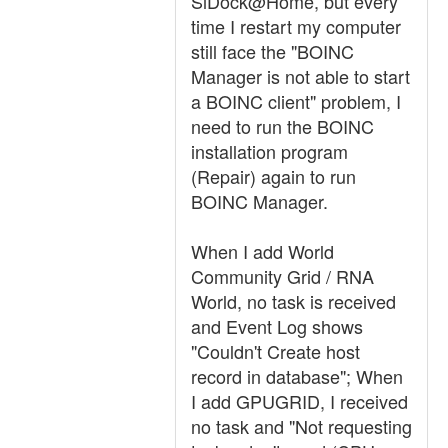
SiDock@Home, but every
time I restart my computer
still face the "BOINC
Manager is not able to start
a BOINC client" problem, I
need to run the BOINC
installation program
(Repair) again to run
BOINC Manager.
When I add World
Community Grid / RNA
World, no task is received
and Event Log shows
"Couldn't Create host
record in database"; When
I add GPUGRID, I received
no task and "Not requesting