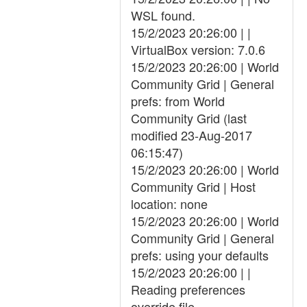
WSL found.
15/2/2023 20:26:00 | |
VirtualBox version: 7.0.6
15/2/2023 20:26:00 | World
Community Grid | General
prefs: from World
Community Grid (last
modified 23-Aug-2017
06:15:47)
15/2/2023 20:26:00 | World
Community Grid | Host
location: none
15/2/2023 20:26:00 | World
Community Grid | General
prefs: using your defaults
15/2/2023 20:26:00 | |
Reading preferences
override file