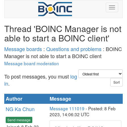
Thread 'BOINC Manager is not
able to start a BOINC client'
Message boards
:
Questions and problems
: BOINC
Manager is not able to start a BOINC client
Message board moderation
To post messages, you must
log
in
.
Author
Message
NG Ka Chun
Message 111019
- Posted: 8 Feb
2023, 14:06:32 UTC
Send message
Joined: 8 Feb 23