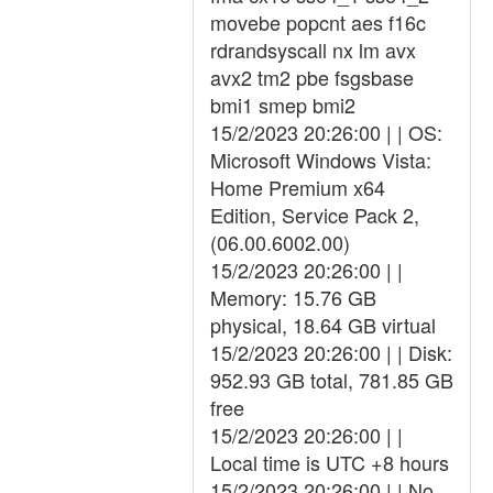
movebe popcnt aes f16c
rdrandsyscall nx lm avx
avx2 tm2 pbe fsgsbase
bmi1 smep bmi2
15/2/2023 20:26:00 | | OS:
Microsoft Windows Vista:
Home Premium x64
Edition, Service Pack 2,
(06.00.6002.00)
15/2/2023 20:26:00 | |
Memory: 15.76 GB
physical, 18.64 GB virtual
15/2/2023 20:26:00 | | Disk:
952.93 GB total, 781.85 GB
free
15/2/2023 20:26:00 | |
Local time is UTC +8 hours
15/2/2023 20:26:00 | | No