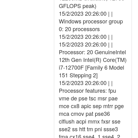
GFLOPS peak)
15/2/2023 20:26:00 | |
Windows processor group
0: 20 processors
15/2/2023 20:26:00 | |
15/2/2023 20:26:00 | |
Processor: 20 GenuineIntel
12th Gen Intel(R) Core(TM)
i7-12700F [Family 6 Model
151 Stepping 2]
15/2/2023 20:26:00 | |
Processor features: fpu
vme de pse tsc msr pae
mce cx8 apic sep mtrr pge
mca cmov pat pse36
clflush acpi mmx fxsr sse
sse2 ss htt tm pni ssse3
fma cx16 sse4_1 sse4_2