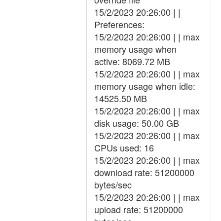
15/2/2023 20:26:00 | |
Preferences:
15/2/2023 20:26:00 | | max
memory usage when
active: 8069.72 MB
15/2/2023 20:26:00 | | max
memory usage when idle:
14525.50 MB
15/2/2023 20:26:00 | | max
disk usage: 50.00 GB
15/2/2023 20:26:00 | | max
CPUs used: 16
15/2/2023 20:26:00 | | max
download rate: 51200000
bytes/sec
15/2/2023 20:26:00 | | max
upload rate: 51200000