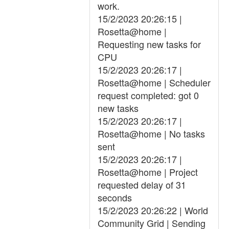
work.
15/2/2023 20:26:15 |
Rosetta@home |
Requesting new tasks for
CPU
15/2/2023 20:26:17 |
Rosetta@home | Scheduler
request completed: got 0
new tasks
15/2/2023 20:26:17 |
Rosetta@home | No tasks
sent
15/2/2023 20:26:17 |
Rosetta@home | Project
requested delay of 31
seconds
15/2/2023 20:26:22 | World
Community Grid | Sending