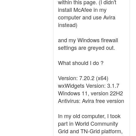
within this page. (I didn't
install McAfee in my
computer and use Avira
instead)
and my Windows firewall
settings are greyed out.
What should I do ?
Version: 7.20.2 (x64)
wxWidgets Version: 3.1.7
Windows 11, version 22H2
Antivirus: Avira free version
In my old computer, I took
part in World Community
Grid and TN-Grid platform,