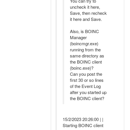
You can try to
uncheck it here,
Save, then recheck
it here and Save.
Also, is BOINC
Manager
(boincmgr.exe)
running from the
same directory as
the BOINC client
(boinc.exe)?
Can you post the
first 30 or so lines
of the Event Log
after you started up
the BOINC client?
15/2/2023 20:26:00 | |
Starting BOINC client