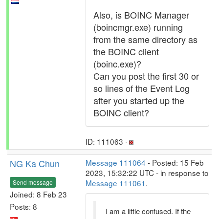
Also, is BOINC Manager
(boincmgr.exe) running
from the same directory as
the BOINC client
(boinc.exe)?
Can you post the first 30 or
so lines of the Event Log
after you started up the
BOINC client?
ID: 111063 ·
NG Ka Chun
Message 111064
- Posted: 15 Feb
2023, 15:32:22 UTC - in response to
Message 111061
.
Send message
Joined: 8 Feb 23
Posts: 8
I am a little confused. If the