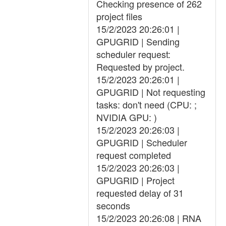
Checking presence of 262
project files
15/2/2023 20:26:01 |
GPUGRID | Sending
scheduler request:
Requested by project.
15/2/2023 20:26:01 |
GPUGRID | Not requesting
tasks: don't need (CPU: ;
NVIDIA GPU: )
15/2/2023 20:26:03 |
GPUGRID | Scheduler
request completed
15/2/2023 20:26:03 |
GPUGRID | Project
requested delay of 31
seconds
15/2/2023 20:26:08 | RNA