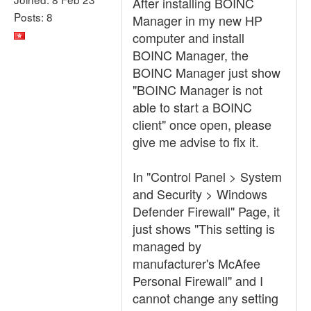
After installing BOINC
Posts: 8
Manager in my new HP
computer and install
BOINC Manager, the
BOINC Manager just show
"BOINC Manager is not
able to start a BOINC
client" once open, please
give me advise to fix it.
In "Control Panel > System
and Security > Windows
Defender Firewall" Page, it
just shows "This setting is
managed by
manufacturer's McAfee
Personal Firewall" and I
cannot change any setting