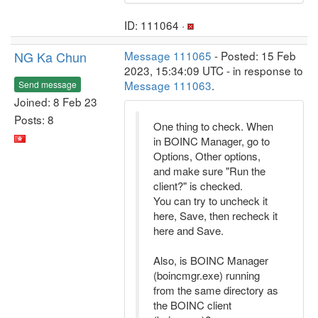
ID: 111064 ·
NG Ka Chun
Message 111065
- Posted: 15 Feb
2023, 15:34:09 UTC - in response to
Message 111063
.
Send message
Joined: 8 Feb 23
Posts: 8
One thing to check. When
in BOINC Manager, go to
Options, Other options,
and make sure "Run the
client?" is checked.
You can try to uncheck it
here, Save, then recheck it
here and Save.
Also, is BOINC Manager
(boincmgr.exe) running
from the same directory as
the BOINC client