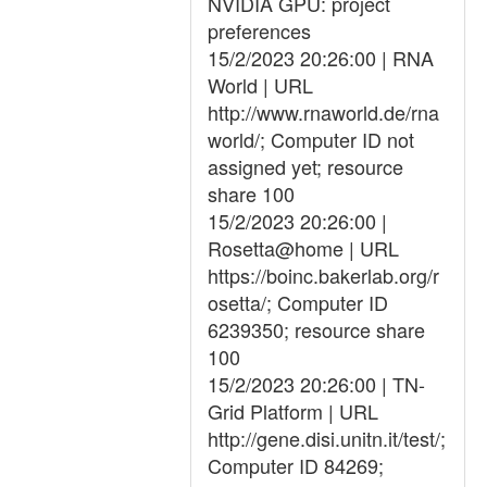
NVIDIA GPU: project
preferences
15/2/2023 20:26:00 | RNA
World | URL
http://www.rnaworld.de/rna
world/; Computer ID not
assigned yet; resource
share 100
15/2/2023 20:26:00 |
Rosetta@home | URL
https://boinc.bakerlab.org/r
osetta/; Computer ID
6239350; resource share
100
15/2/2023 20:26:00 | TN-
Grid Platform | URL
http://gene.disi.unitn.it/test/;
Computer ID 84269;