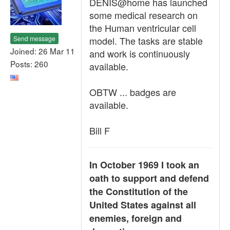
DENIS@home has launched
some medical research on
the Human ventricular cell
Send message
model. The tasks are stable
Joined: 26 Mar 11
and work is continuously
Posts: 260
available.
OBTW ... badges are
available.
Bill F
In October 1969 I took an
oath to support and defend
the Constitution of the
United States against all
enemies, foreign and