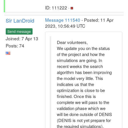
ID: 111222 ·
Sir LanDroid
Message 111540
- Posted: 11 Apr
2023, 10:56:49 UTC
Send message
Joined: 7 Apr 13
Dear volunteers,
Posts: 74
We update you on the status
of the project and how the
simulations are going. In
recent weeks the search
algorithm has been improving
the model very little. This
indicates us that the
optimization is close to be
finished. Once this is
complete we will pass to the
validation phase which we
will be done outside of DENIS
(DENIS is not yet prepare for
the required simulations).