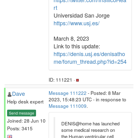
rt
Universidad San Jorge
https://www.usj.es/
March 8, 2023
Link to this update:
https://denis.usj.es/denisatho
me/forum_thread.php?id=254
ID: 111221 ·
Dave
Message 111222
- Posted: 8 Mar
2023, 15:48:23 UTC - in response to
Help desk expert
Message 111009
.
Send message
Joined: 28 Jun 10
DENIS@home has launched
Posts: 3415
some medical research on
the Human ventricular cell