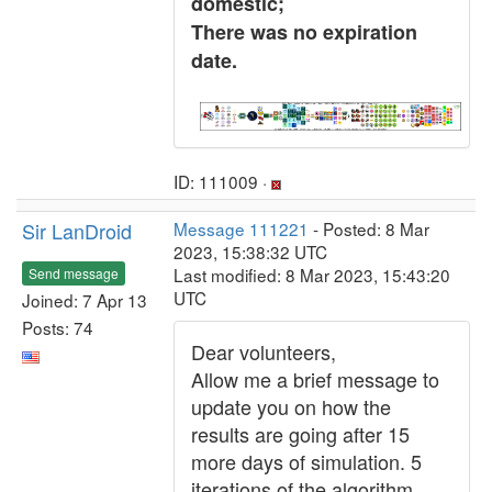
domestic;
There was no expiration
date.
ID: 111009 ·
Sir LanDroid
Message 111221
- Posted: 8 Mar
2023, 15:38:32 UTC
Last modified: 8 Mar 2023, 15:43:20
Send message
UTC
Joined: 7 Apr 13
Posts: 74
Dear volunteers,
Allow me a brief message to
update you on how the
results are going after 15
more days of simulation. 5
iterations of the algorithm