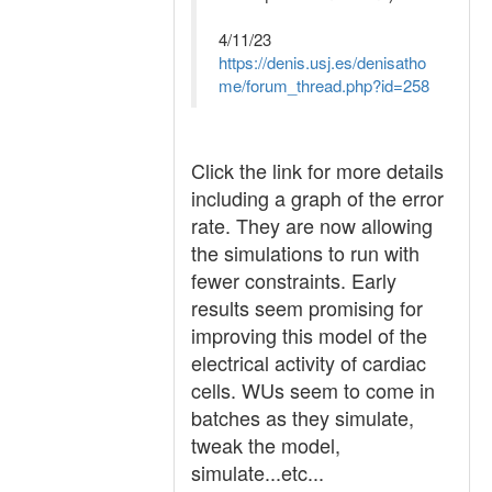
4/11/23
https://denis.usj.es/denisatho
me/forum_thread.php?id=258
Click the link for more details
including a graph of the error
rate. They are now allowing
the simulations to run with
fewer constraints. Early
results seem promising for
improving this model of the
electrical activity of cardiac
cells. WUs seem to come in
batches as they simulate,
tweak the model,
simulate...etc...