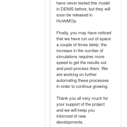
have never tested this model
in DENIS before, but they will
soon be released in
HuVeMOp.
Finally, you may have noticed
that we have run out of space
a couple of times lately: the
increase in the number of
simulations requires more
speed to get the results out
and post-process them. We
are working on further
automating these processes
in order to continue growing.
Thank you all very much for
your support of the project
and we will keep you
informed of new
developments.