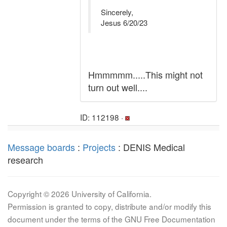
Sincerely,
Jesus 6/20/23
Hmmmmm.....This might not
turn out well....
ID: 112198 ·
Message boards
:
Projects
: DENIS Medical
research
Copyright © 2026 University of California.
Permission is granted to copy, distribute and/or modify this
document under the terms of the GNU Free Documentation