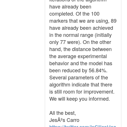
have already been
completed. Of the 100
markers that we are using, 89
have already been achieved
in the normal range (initially
only 77 were). On the other
hand, the distance between
the average experimental
behavior and the model has
been reduced by 56.84%.
Several parameters of the
algorithm indicate that there
is still room for improvement.
We will keep you informed.
All the best,
JesÃºs Carro
https://twitter.com/InSilicoHea