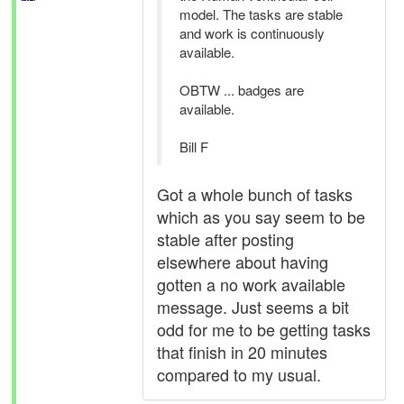
model. The tasks are stable
and work is continuously
available.
OBTW ... badges are
available.
Bill F
Got a whole bunch of tasks
which as you say seem to be
stable after posting
elsewhere about having
gotten a no work available
message. Just seems a bit
odd for me to be getting tasks
that finish in 20 minutes
compared to my usual.