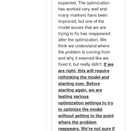
expected. The optimization
has worked very well and
many markers have been
improved, but one of the
model issues that we are
trying to fix has reappeared
after the optimization. We
think we understand where
the problem is coming from
and why it seemed like we
fixed it, but really didn't.
If we
are right, this will require
rethinking the model and
starting over. Before
starting again, we are
testing various
optimization settings to try
to optimize the model
without getting to the point
where the problem
reappears. We're not sure if