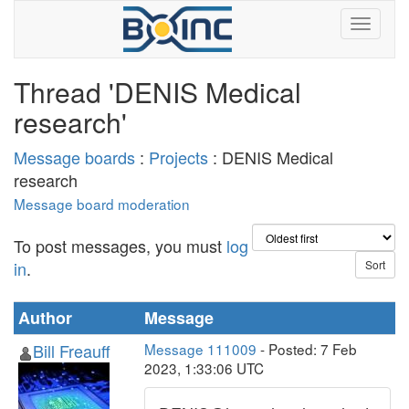
Thread 'DENIS Medical
research'
Message boards
:
Projects
: DENIS Medical
research
Message board moderation
To post messages, you must
log
in
.
Author
Message
Bill Freauff
Message 111009
- Posted: 7 Feb
2023, 1:33:06 UTC