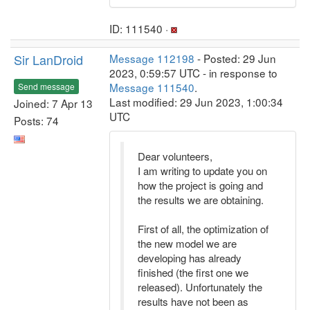
ID: 111540 ·
Sir LanDroid
Message 112198
- Posted: 29 Jun
2023, 0:59:57 UTC - in response to
Message 111540
.
Send message
Last modified: 29 Jun 2023, 1:00:34
Joined: 7 Apr 13
UTC
Posts: 74
Dear volunteers,
I am writing to update you on
how the project is going and
the results we are obtaining.
First of all, the optimization of
the new model we are
developing has already
finished (the first one we
released). Unfortunately the
results have not been as