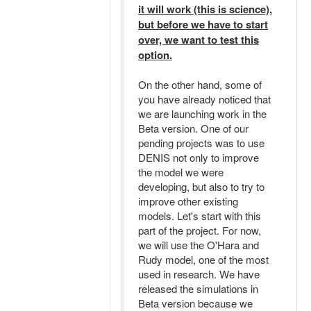
it will work (this is science),
but before we have to start
over, we want to test this
option.
On the other hand, some of
you have already noticed that
we are launching work in the
Beta version. One of our
pending projects was to use
DENIS not only to improve
the model we were
developing, but also to try to
improve other existing
models. Let's start with this
part of the project. For now,
we will use the O'Hara and
Rudy model, one of the most
used in research. We have
released the simulations in
Beta version because we