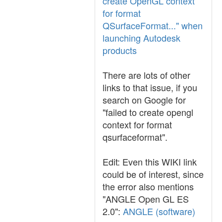
create OpenGL context
for format
QSurfaceFormat..." when
launching Autodesk
products
There are lots of other
links to that issue, if you
search on Google for
"failed to create opengl
context for format
qsurfaceformat".
Edit: Even this WIKI link
could be of interest, since
the error also mentions
"ANGLE Open GL ES
2.0":
ANGLE (software)