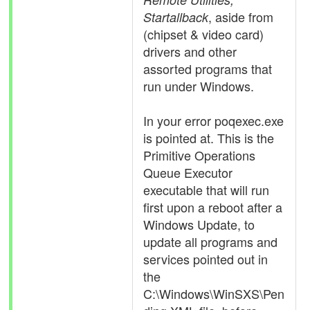
, aside from
Startallback
(chipset & video card)
drivers and other
assorted programs that
run under Windows.
In your error poqexec.exe
is pointed at. This is the
Primitive Operations
Queue Executor
executable that will run
first upon a reboot after a
Windows Update, to
update all programs and
services pointed out in
the
C:\Windows\WinSXS\Pen