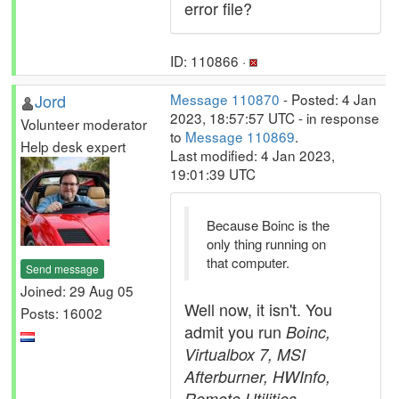
error file?
ID: 110866 ·
Jord
Message 110870
- Posted: 4 Jan
2023, 18:57:57 UTC - in response
Volunteer moderator
to
Message 110869
.
Help desk expert
Last modified: 4 Jan 2023,
19:01:39 UTC
Because Boinc is the
only thing running on
that computer.
Send message
Joined: 29 Aug 05
Well now, it isn't. You
Posts: 16002
admit you run
Boinc,
Virtualbox 7, MSI
Afterburner, HWInfo,
Remote Utilities,