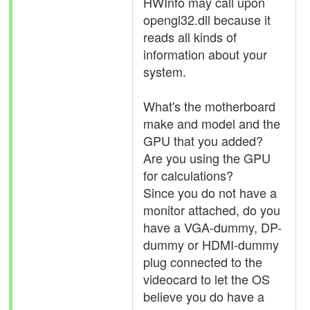
HWInfo may call upon
opengl32.dll because it
reads all kinds of
information about your
system.
What's the motherboard
make and model and the
GPU that you added?
Are you using the GPU
for calculations?
Since you do not have a
monitor attached, do you
have a VGA-dummy, DP-
dummy or HDMI-dummy
plug connected to the
videocard to let the OS
believe you do have a