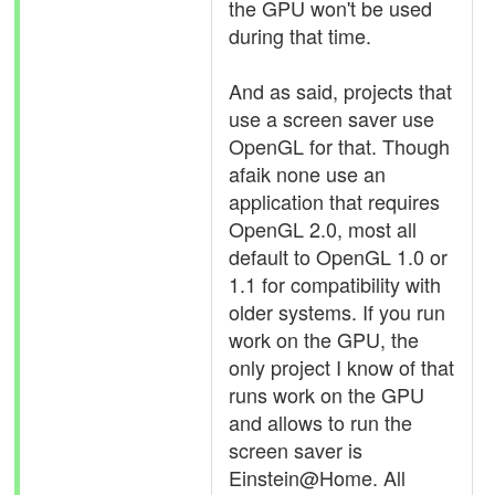
the GPU won't be used
during that time.
And as said, projects that
use a screen saver use
OpenGL for that. Though
afaik none use an
application that requires
OpenGL 2.0, most all
default to OpenGL 1.0 or
1.1 for compatibility with
older systems. If you run
work on the GPU, the
only project I know of that
runs work on the GPU
and allows to run the
screen saver is
Einstein@Home. All