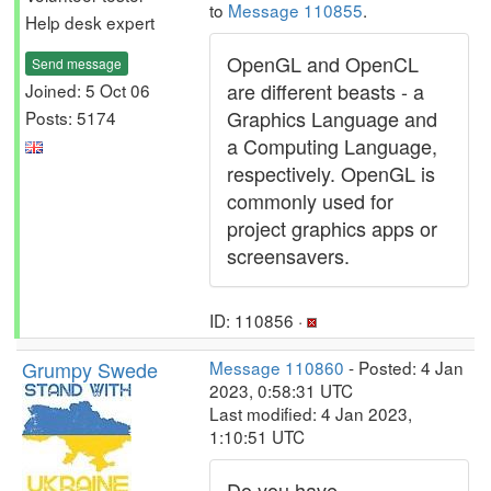
to
Message 110855
.
Help desk expert
OpenGL and OpenCL
Send message
are different beasts - a
Joined: 5 Oct 06
Graphics Language and
Posts: 5174
a Computing Language,
respectively. OpenGL is
commonly used for
project graphics apps or
screensavers.
ID: 110856 ·
Grumpy Swede
Message 110860
- Posted: 4 Jan
2023, 0:58:31 UTC
Last modified: 4 Jan 2023,
1:10:51 UTC
Do you have