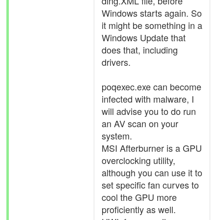
ding.XML file, before
Windows starts again. So
it might be something in a
Windows Update that
does that, including
drivers.
poqexec.exe can become
infected with malware, I
will advise you to do run
an AV scan on your
system.
MSI Afterburner is a GPU
overclocking utility,
although you can use it to
set specific fan curves to
cool the GPU more
proficiently as well.