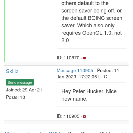
others default to the
screen saver being off, or
the default BOINC screen
saver. Which also only
requires OpenGL 1.0, not
2.0
ID: 110870 ·
Skillz
Message 110905
- Posted: 11
Jan 2023, 17:22:06 UTC
Send message
Joined: 29 Apr 21
Hey Peter Hucker. Nice
Posts: 10
new name.
ID: 110905 ·