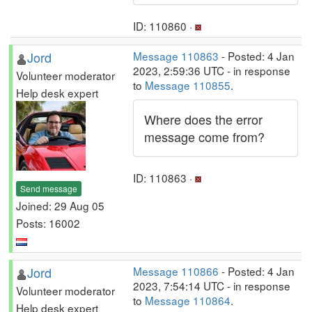
ID: 110860 ·
Jord
Message 110863
- Posted: 4 Jan
2023, 2:59:36 UTC - in response
Volunteer moderator
to
Message 110855
.
Help desk expert
Where does the error
message come from?
ID: 110863 ·
Send message
Joined: 29 Aug 05
Posts: 16002
Jord
Message 110866
- Posted: 4 Jan
2023, 7:54:14 UTC - in response
Volunteer moderator
to
Message 110864
.
Help desk expert