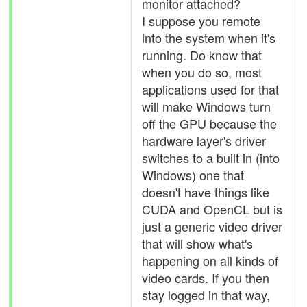
monitor attached?
I suppose you remote
into the system when it's
running. Do know that
when you do so, most
applications used for that
will make Windows turn
off the GPU because the
hardware layer's driver
switches to a built in (into
Windows) one that
doesn't have things like
CUDA and OpenCL but is
just a generic video driver
that will show what's
happening on all kinds of
video cards. If you then
stay logged in that way,