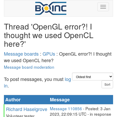
Thread 'OpenGL error?! I
thought we used OpenCL
here?'
Message boards
:
GPUs
: OpenGL error?! I thought
we used OpenCL here?
Message board moderation
To post messages, you must
log
in
.
Author
Message
Richard Haselgrove
Message 110856
- Posted: 3 Jan
2023, 22:09:15 UTC - in response
Volunteer tester