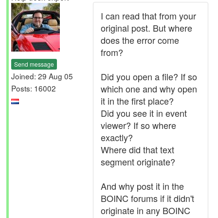
I can read that from your
original post. But where
does the error come
from?
Send message
Did you open a file? If so
Joined: 29 Aug 05
which one and why open
Posts: 16002
it in the first place?
Did you see it in event
viewer? If so where
exactly?
Where did that text
segment originate?
And why post it in the
BOINC forums if it didn't
originate in any BOINC