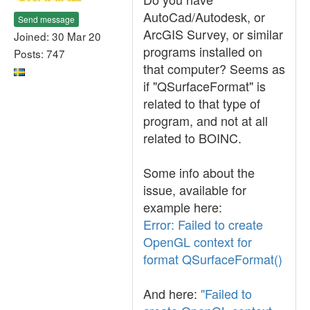
AutoCad/Autodesk, or
Send message
ArcGIS Survey, or similar
Joined: 30 Mar 20
programs installed on
Posts: 747
that computer? Seems as
if "QSurfaceFormat" is
related to that type of
program, and not at all
related to BOINC.
Some info about the
issue, available for
example here:
Error: Failed to create
OpenGL context for
format QSurfaceFormat()
And here:
"Failed to