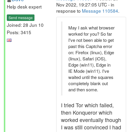
Nov 2022, 19:27:05 UTC - in
Help desk expert
response to
Message 110584
.
Send message
Joined: 28 Jun 10
May I ask what browser
Posts: 3415
worked for you? So far
I've not been able to get
past this Captcha error
on: Firefox (linux), Edge
(linux), Safari (iOS),
Edge (win11), Edge in
IE Mode (win11). I've
waited until the squares
completely blank out
and then some.
I tried Tor which failed,
then Konqueror which
worked eventually though
I was still convinced I had