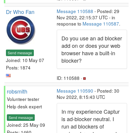
Dr Who Fan
Message 110588
- Posted: 29
Nov 2022, 22:15:37 UTC - in
response to
Message 110587
.
Do you use an ad blocker
add on or does your web
browser have a built-in
Send message
blocker?
Joined: 10 May 07
Posts: 1874
ID: 110588 ·
robsmith
Message 110590
- Posted: 30
Nov 2022, 8:15:43 UTC
Volunteer tester
Help desk expert
In my experience Captur
Send message
is ad-blocker neutral. I
Joined: 25 May 09
run ad blockers of
Posts: 1460