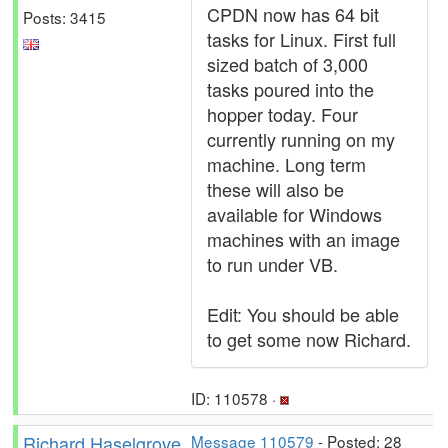
CPDN now has 64 bit
Posts: 3415
tasks for Linux. First full
sized batch of 3,000
tasks poured into the
hopper today. Four
currently running on my
machine. Long term
these will also be
available for Windows
machines with an image
to run under VB.
Edit: You should be able
to get some now Richard.
ID: 110578 ·
Richard Haselgrove
Message 110579
- Posted: 28