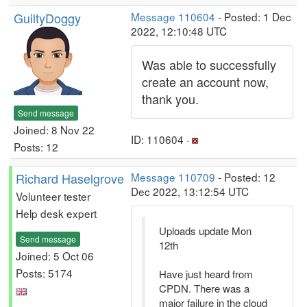
GuiltyDoggy
Message 110604
- Posted: 1 Dec
2022, 12:10:48 UTC
Was able to successfully
create an account now,
thank you.
Send message
Joined: 8 Nov 22
ID: 110604 ·
Posts: 12
Richard Haselgrove
Message 110709
- Posted: 12
Dec 2022, 13:12:54 UTC
Volunteer tester
Help desk expert
Uploads update Mon
Send message
12th
Joined: 5 Oct 06
Posts: 5174
Have just heard from
CPDN. There was a
major failure in the cloud