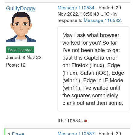
GuiltyDoggy
Message 110584
- Posted: 29
Nov 2022, 13:58:48 UTC - in
response to
Message 110582
.
May I ask what browser
worked for you? So far
I've not been able to get
Send message
past this Captcha error
Joined: 8 Nov 22
on: Firefox (linux), Edge
Posts: 12
(linux), Safari (iOS), Edge
(win11), Edge in IE Mode
(win11). I've waited until
the squares completely
blank out and then some.
ID: 110584 ·
Dave
Message 110587
- Posted: 29