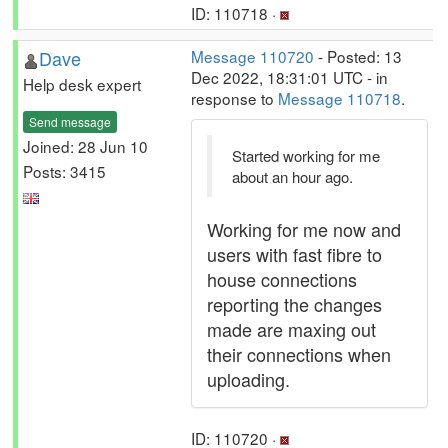
ID: 110718 ·
Dave
Message 110720
- Posted: 13
Dec 2022, 18:31:01 UTC - in
Help desk expert
response to
Message 110718
.
Send message
Joined: 28 Jun 10
Started working for me
Posts: 3415
about an hour ago.
Working for me now and
users with fast fibre to
house connections
reporting the changes
made are maxing out
their connections when
uploading.
ID: 110720 ·