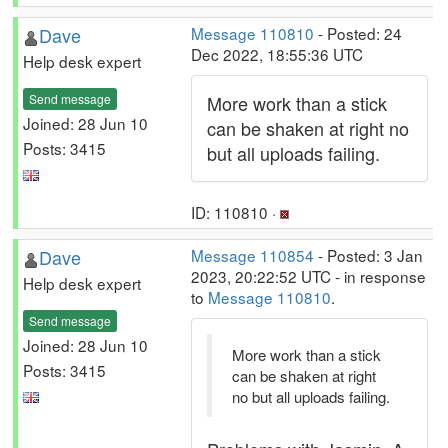
Dave
Message 110810
- Posted: 24
Dec 2022, 18:55:36 UTC
Help desk expert
Send message
More work than a stick
Joined: 28 Jun 10
can be shaken at right no
Posts: 3415
but all uploads failing.
ID: 110810 ·
Dave
Message 110854
- Posted: 3 Jan
2023, 20:22:52 UTC - in response
Help desk expert
to
Message 110810
.
Send message
Joined: 28 Jun 10
More work than a stick
Posts: 3415
can be shaken at right
no but all uploads failing.