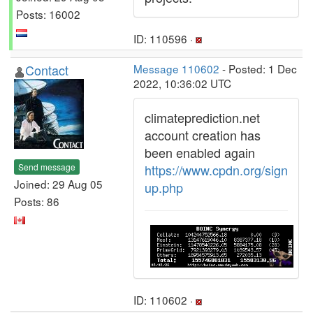
Posts: 16002
ID: 110596 ·
Contact
Message 110602
- Posted: 1 Dec
2022, 10:36:02 UTC
climateprediction.net
account creation has
been enabled again
Send message
https://www.cpdn.org/sign
Joined: 29 Aug 05
up.php
Posts: 86
ID: 110602 ·