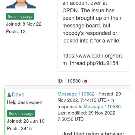
an account over at
CPDN. The issue has
Send message
been brought up on their
Joined: 8 Nov 22
message board, but
Posts: 12
nobody's responded or
looked into it for a while.
https://www.cpdn.org/foru
m_thread.php?id=9154
ID: 110580 ·
Dave
Message 110582
- Posted: 29
Nov 2022, 7:44:15 UTC - in
Help desk expert
response to
Message 110580
.
Last modified: 29 Nov 2022,
Send message
7:50:56 UTC
Joined: 28 Jun 10
Posts: 3415
Just tried using a browser