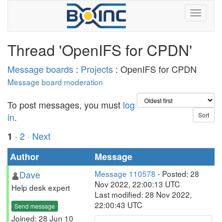
Thread 'OpenIFS for CPDN'
Message boards
:
Projects
: OpenIFS for CPDN
Message board moderation
To post messages, you must
log
in
.
·
2
· Next
1
Author
Message
Dave
Message 110578
- Posted: 28
Nov 2022, 22:00:13 UTC
Help desk expert
Last modified: 28 Nov 2022,
22:00:43 UTC
Send message
Joined: 28 Jun 10