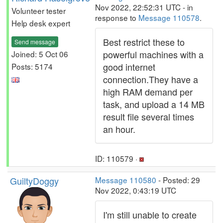
Nov 2022, 22:52:31 UTC - in
Volunteer tester
response to
Message 110578
.
Help desk expert
Best restrict these to
Send message
powerful machines with a
Joined: 5 Oct 06
good internet
Posts: 5174
connection.They have a
high RAM demand per
task, and upload a 14 MB
result file several times
an hour.
ID: 110579 ·
GuiltyDoggy
Message 110580
- Posted: 29
Nov 2022, 0:43:19 UTC
I'm still unable to create