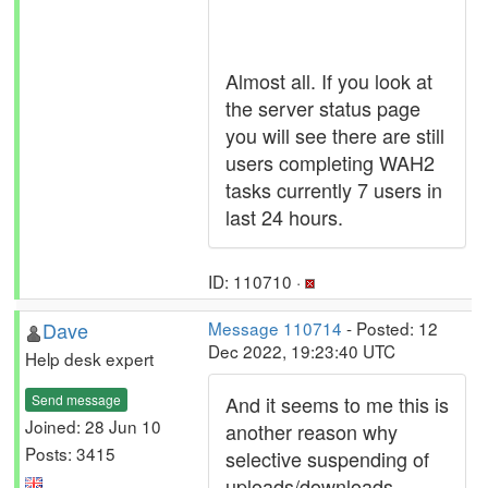
Almost all. If you look at
the server status page
you will see there are still
users completing WAH2
tasks currently 7 users in
last 24 hours.
ID: 110710 ·
Dave
Message 110714
- Posted: 12
Dec 2022, 19:23:40 UTC
Help desk expert
Send message
And it seems to me this is
Joined: 28 Jun 10
another reason why
Posts: 3415
selective suspending of
uploads/downloads