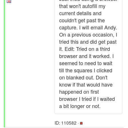
that won't autofill my
current details and
couldn't get past the
capture. I will email Andy.
On a previous occasion, I
tried this and did get past
it. Edit: Tried on a third
browser and it worked. I
seemed to need to wait
till the squares I clicked
on blanked out. Don't
know if that would have
happened on first
browser I tried if I waited
a bit longer or not.
ID: 110582 ·