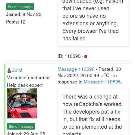
downloaded (e.g. Falkon)
Send message
that I've never used
Joined: 8 Nov 22
before so have no
Posts: 12
extensions or anything.
Every browser I've tried
has failed.
ID: 110595 ·
Jord
Message 110596
- Posted: 30
Nov 2022, 20:50:49 UTC - in
Volunteer moderator
response to
Message 110595
.
Help desk expert
There was a change at
how reCaptcha's worked.
The developers put a
fix
in, but that fix still needs
to be implemented at the
Send message
projects.
Joined: 29 Aug 05