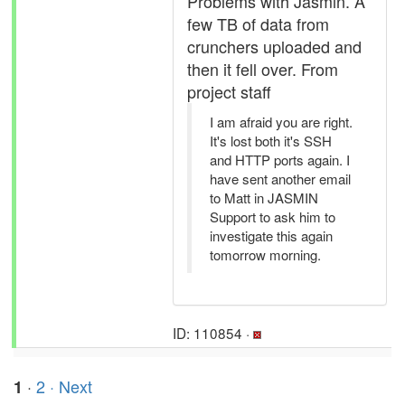
Problems with Jasmin. A
few TB of data from
crunchers uploaded and
then it fell over. From
project staff
I am afraid you are right.
It's lost both it's SSH
and HTTP ports again. I
have sent another email
to Matt in JASMIN
Support to ask him to
investigate this again
tomorrow morning.
ID: 110854 ·
·
2
· Next
1