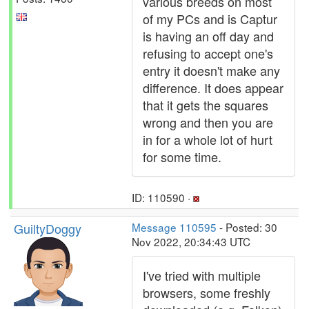
various breeds on most
of my PCs and is Captur
is having an off day and
refusing to accept one's
entry it doesn't make any
difference. It does appear
that it gets the squares
wrong and then you are
in for a whole lot of hurt
for some time.
ID: 110590 ·
GuiltyDoggy
Message 110595
- Posted: 30
Nov 2022, 20:34:43 UTC
I've tried with multiple
browsers, some freshly