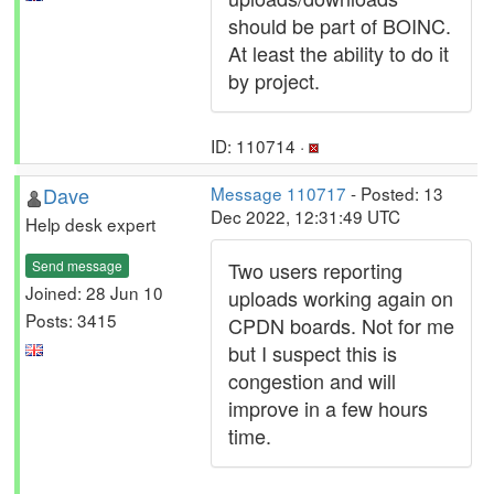
should be part of BOINC.
At least the ability to do it
by project.
ID: 110714 ·
Dave
Message 110717
- Posted: 13
Dec 2022, 12:31:49 UTC
Help desk expert
Send message
Two users reporting
Joined: 28 Jun 10
uploads working again on
Posts: 3415
CPDN boards. Not for me
but I suspect this is
congestion and will
improve in a few hours
time.