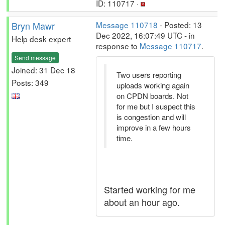
ID: 110717 ·
Bryn Mawr
Message 110718
- Posted: 13
Dec 2022, 16:07:49 UTC - in
Help desk expert
response to
Message 110717
.
Send message
Joined: 31 Dec 18
Two users reporting
Posts: 349
uploads working again
on CPDN boards. Not
for me but I suspect this
is congestion and will
improve in a few hours
time.
Started working for me
about an hour ago.