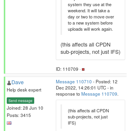
system they use at the
weekend. It will take a
day or two to move over
to a new system before
uploads will work again.
(this affects all CPDN
sub-projects, not just IFS)
ID: 110709 ·
Dave
Message 110710
- Posted: 12
Dec 2022, 14:26:01 UTC - in
Help desk expert
response to
Message 110709
.
Send message
Joined: 28 Jun 10
(this affects all CPDN
Posts: 3415
sub-projects, not just
IFS)