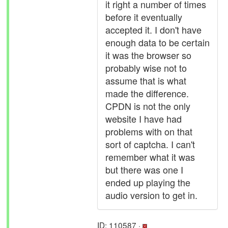
it right a number of times
before it eventually
accepted it. I don't have
enough data to be certain
it was the browser so
probably wise not to
assume that is what
made the difference.
CPDN is not the only
website I have had
problems with on that
sort of captcha. I can't
remember what it was
but there was one I
ended up playing the
audio version to get in.
ID: 110587 ·