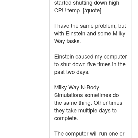
started shutting down high
CPU temp. [/quote]
I have the same problem, but
with Einstein and some Milky
Way tasks.
Einstein caused my computer
to shut down five times in the
past two days.
Milky Way N-Body
Simulations sometimes do
the same thing. Other times
they take multiple days to
complete.
The computer will run one or