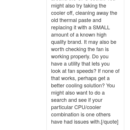
might also try taking the
cooler off, cleaning away the
old thermal paste and
replacing it with a SMALL
amount of a known high
quality brand. It may also be
worth checking the fan is
working properly. Do you
have a utility that lets you
look at fan speeds? If none of
that works, perhaps get a
better cooling solution? You
might also want to do a
search and see if your
particular CPU/cooler
combination is one others
have had issues with.[/quote]