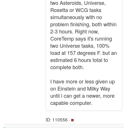
two Asteroids, Universe,
Rosetta or WCG tasks
simultaneously with no
problem finishing, both within
2-3 hours. Right now,
CoreTemp says it's running
two Universe tasks, 100%
load at 157 degrees F. but an
estimated 6 hours total to
complete both.
I have more or less given up
on Einstein and Milky Way
until i can get a newer, more
capable computer.
ID: 110556 ·