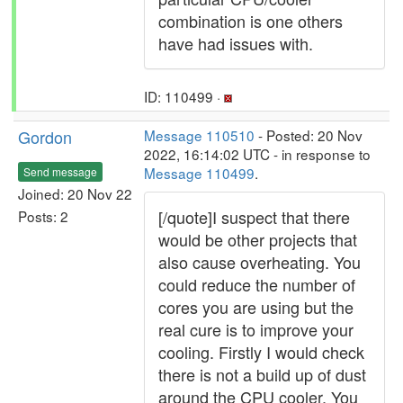
combination is one others
have had issues with.
ID: 110499 ·
Gordon
Message 110510
- Posted: 20 Nov
2022, 16:14:02 UTC - in response to
Message 110499
.
Send message
Joined: 20 Nov 22
[/quote]I suspect that there
Posts: 2
would be other projects that
also cause overheating. You
could reduce the number of
cores you are using but the
real cure is to improve your
cooling. Firstly I would check
there is not a build up of dust
around the CPU cooler. You