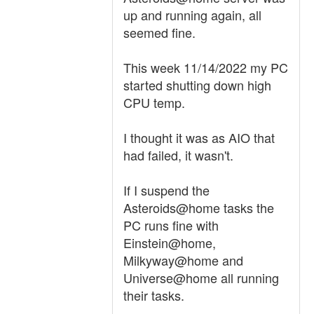
up and running again, all
seemed fine.
This week 11/14/2022 my PC
started shutting down high
CPU temp.
I thought it was as AIO that
had failed, it wasn't.
If I suspend the
Asteroids@home tasks the
PC runs fine with
Einstein@home,
Milkyway@home and
Universe@home all running
their tasks.