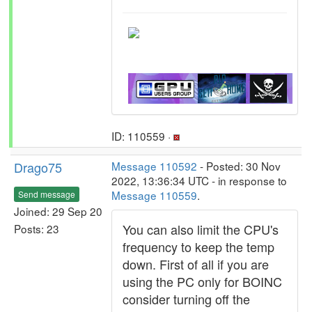
ID: 110559 ·
Drago75
Message 110592
- Posted: 30 Nov
2022, 13:36:34 UTC - in response to
Message 110559
.
Send message
Joined: 29 Sep 20
You can also limit the CPU's
Posts: 23
frequency to keep the temp
down. First of all if you are
using the PC only for BOINC
consider turning off the