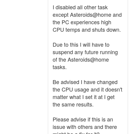
I disabled all other task
except Asteroids@home and
the PC experiences high
CPU temps and shuts down.
Due to this I will have to
suspend any future running
of the Asteroids@home
tasks.
Be advised I have changed
the CPU usage and it doesn't
matter what I set it at I get
the same results.
Please advise if this is an
issue with others and there