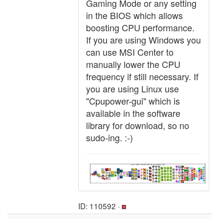
Gaming Mode or any setting
in the BIOS which allows
boosting CPU performance.
If you are using Windows you
can use MSI Center to
manually lower the CPU
frequency if still necessary. If
you are using Linux use
"Cpupower-gui" which is
available in the software
library for download, so no
sudo-ing. :-)
ID: 110592 ·