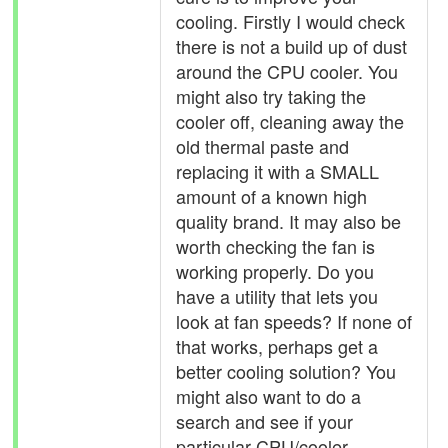
cooling. Firstly I would check
there is not a build up of dust
around the CPU cooler. You
might also try taking the
cooler off, cleaning away the
old thermal paste and
replacing it with a SMALL
amount of a known high
quality brand. It may also be
worth checking the fan is
working properly. Do you
have a utility that lets you
look at fan speeds? If none of
that works, perhaps get a
better cooling solution? You
might also want to do a
search and see if your
particular CPU/cooler