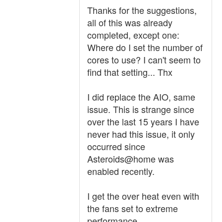
Thanks for the suggestions,
all of this was already
completed, except one:
Where do I set the number of
cores to use? I can't seem to
find that setting... Thx
I did replace the AIO, same
issue. This is strange since
over the last 15 years I have
never had this issue, it only
occurred since
Asteroids@home was
enabled recently.
I get the over heat even with
the fans set to extreme
performance.