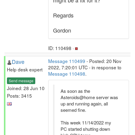
might be a fix for it?
Regards
Gordon
ID: 110498 ·
Dave
Message 110499
- Posted: 20 Nov
2022, 7:20:01 UTC - in response to
Help desk expert
Message 110498
.
Send message
Joined: 28 Jun 10
As soon as the
Posts: 3415
Asteroids@home server was
up and running again, all
seemed fine.
This week 11/14/2022 my
PC started shutting down