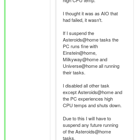
high CPU temp.
I thought it was as AIO that
had failed, it wasn't.
If I suspend the
Asteroids@home tasks the
PC runs fine with
Einstein@home,
Milkyway@home and
Universe@home all running
their tasks.
I disabled all other task
except Asteroids@home and
the PC experiences high
CPU temps and shuts down.
Due to this I will have to
suspend any future running
of the Asteroids@home
tasks.