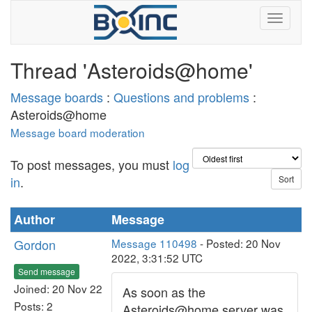
Thread 'Asteroids@home'
Message boards
:
Questions and problems
:
Asteroids@home
Message board moderation
To post messages, you must
log
in
.
Author
Message
Gordon
Message 110498
- Posted: 20 Nov
2022, 3:31:52 UTC
Send message
Joined: 20 Nov 22
As soon as the
Posts: 2
Asteroids@home server was