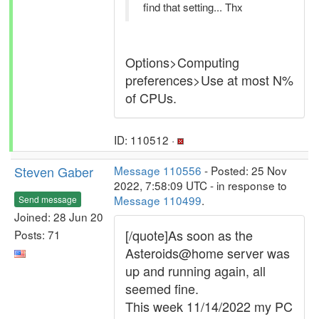
find that setting... Thx
Options>Computing
preferences>Use at most N%
of CPUs.
ID: 110512 ·
Steven Gaber
Message 110556
- Posted: 25 Nov
2022, 7:58:09 UTC - in response to
Message 110499
.
Send message
Joined: 28 Jun 20
[/quote]As soon as the
Posts: 71
Asteroids@home server was
up and running again, all
seemed fine.
This week 11/14/2022 my PC