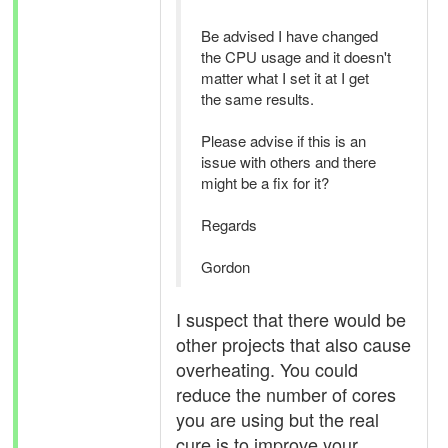
Be advised I have changed
the CPU usage and it doesn't
matter what I set it at I get
the same results.
Please advise if this is an
issue with others and there
might be a fix for it?
Regards
Gordon
I suspect that there would be
other projects that also cause
overheating. You could
reduce the number of cores
you are using but the real
cure is to improve your