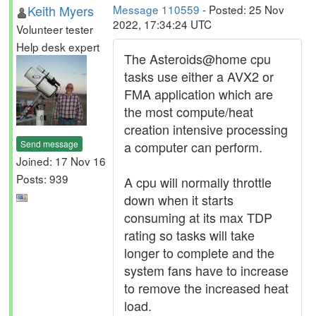
Keith Myers
Message 110559
- Posted: 25 Nov
2022, 17:34:24 UTC
Volunteer tester
Help desk expert
The Asteroids@home cpu
tasks use either a AVX2 or
FMA application which are
the most compute/heat
creation intensive processing
Send message
a computer can perform.
Joined: 17 Nov 16
Posts: 939
A cpu will normally throttle
down when it starts
consuming at its max TDP
rating so tasks will take
longer to complete and the
system fans have to increase
to remove the increased heat
load.