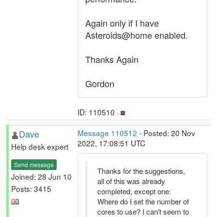
Again only if I have
Asteroids@home enabled.
Thanks Again
Gordon
ID: 110510 ·
Dave
Message 110512
- Posted: 20 Nov
2022, 17:08:51 UTC
Help desk expert
Send message
Thanks for the suggestions,
Joined: 28 Jun 10
all of this was already
Posts: 3415
completed, except one:
Where do I set the number of
cores to use? I can't seem to