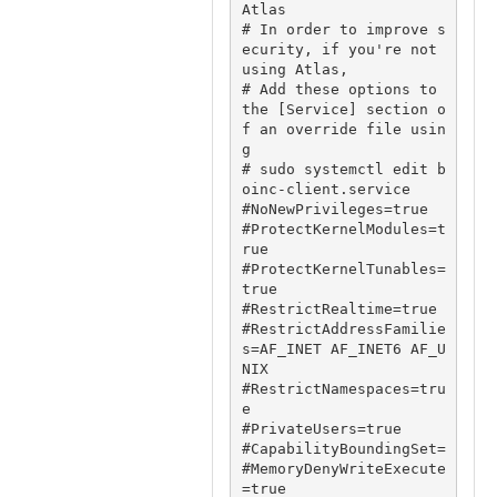
Atlas

# In order to improve s
ecurity, if you're not 
using Atlas,

# Add these options to 
the [Service] section o
f an override file usin
g

# sudo systemctl edit b
oinc-client.service

#NoNewPrivileges=true

#ProtectKernelModules=t
rue

#ProtectKernelTunables=
true

#RestrictRealtime=true

#RestrictAddressFamilie
s=AF_INET AF_INET6 AF_U
NIX

#RestrictNamespaces=tru
e

#PrivateUsers=true

#CapabilityBoundingSet=

#MemoryDenyWriteExecute
=true
