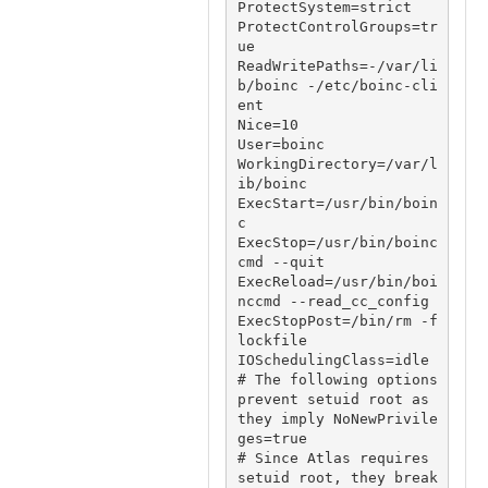
ProtectSystem=strict

ProtectControlGroups=tr
ue

ReadWritePaths=-/var/li
b/boinc -/etc/boinc-cli
ent

Nice=10

User=boinc

WorkingDirectory=/var/l
ib/boinc

ExecStart=/usr/bin/boin
c

ExecStop=/usr/bin/boinc
cmd --quit

ExecReload=/usr/bin/boi
nccmd --read_cc_config

ExecStopPost=/bin/rm -f 
lockfile

IOSchedulingClass=idle

# The following options 
prevent setuid root as 
they imply NoNewPrivile
ges=true

# Since Atlas requires 
setuid root, they break 