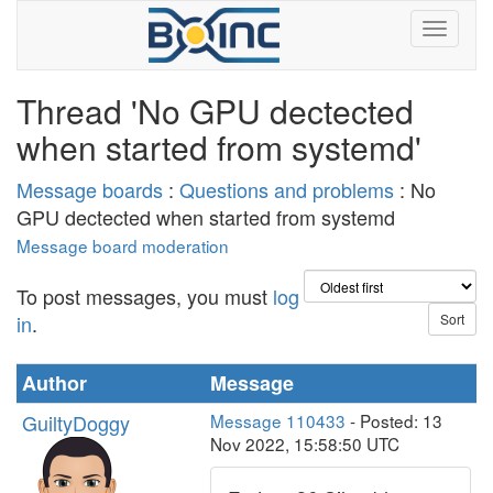
Thread 'No GPU dectected
when started from systemd'
Message boards
:
Questions and problems
: No
GPU dectected when started from systemd
Message board moderation
To post messages, you must
log
in
.
Author
Message
GuiltyDoggy
Message 110433
- Posted: 13
Nov 2022, 15:58:50 UTC