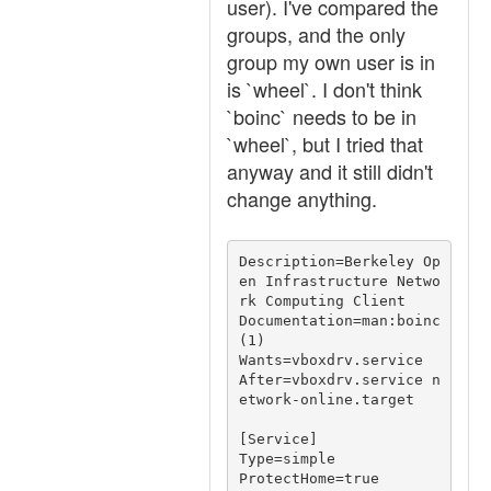
user). I've compared the
groups, and the only
group my own user is in
is `wheel`. I don't think
`boinc` needs to be in
`wheel`, but I tried that
anyway and it still didn't
change anything.
Description=Berkeley Op
en Infrastructure Netwo
rk Computing Client

Documentation=man:boinc
(1)

Wants=vboxdrv.service

After=vboxdrv.service n
etwork-online.target

[Service]

Type=simple

ProtectHome=true
