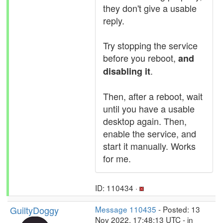
they don't give a usable
reply.
Try stopping the service
before you reboot,
and
.
disabling it
Then, after a reboot, wait
until you have a usable
desktop again. Then,
enable the service, and
start it manually. Works
for me.
ID: 110434 ·
GuiltyDoggy
Message 110435
- Posted: 13
Nov 2022, 17:48:13 UTC - in