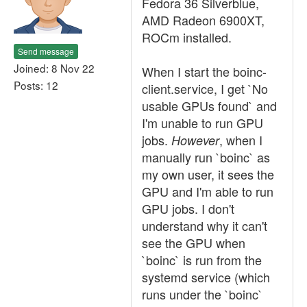
Fedora 36 Silverblue,
AMD Radeon 6900XT,
ROCm installed.
Send message
Joined: 8 Nov 22
When I start the boinc-
Posts: 12
client.service, I get `No
usable GPUs found` and
I'm unable to run GPU
jobs.
, when I
However
manually run `boinc` as
my own user, it sees the
GPU and I'm able to run
GPU jobs. I don't
understand why it can't
see the GPU when
`boinc` is run from the
systemd service (which
runs under the `boinc`