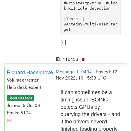
#PrivateTmp=true  #Bloc
k X11 idle detection

[Install]

WantedBy=multi-user.tar
[/i]
ID: 110433 ·
Richard Haselgrove
Message 110434
- Posted: 13
Nov 2022, 16:15:33 UTC
Volunteer tester
Help desk expert
It can sometimes be a
Send message
timing issue. BOINC
Joined: 5 Oct 06
detects GPUs by
Posts: 5174
querying the drivers - and
if the drivers haven't
finished loading properly,