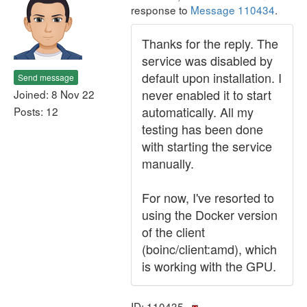
response to
Message 110434
.
Thanks for the reply. The
service was disabled by
default upon installation. I
Send message
never enabled it to start
Joined: 8 Nov 22
automatically. All my
Posts: 12
testing has been done
with starting the service
manually.
For now, I've resorted to
using the Docker version
of the client
(boinc/client:amd), which
is working with the GPU.
ID: 110435 ·