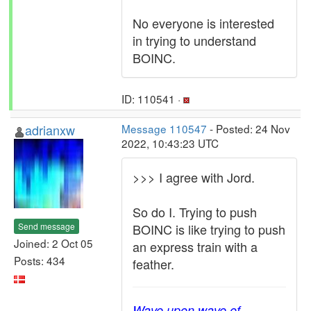
No everyone is interested
in trying to understand
BOINC.
ID: 110541 ·
adrianxw
Message 110547
- Posted: 24 Nov
2022, 10:43:23 UTC
>>> I agree with Jord.
So do I. Trying to push
Send message
BOINC is like trying to push
Joined: 2 Oct 05
an express train with a
Posts: 434
feather.
Wave upon wave of