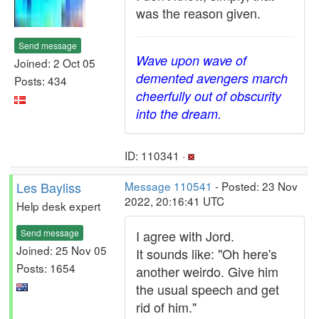
was the reason given.
Send message
Wave upon wave of
Joined: 2 Oct 05
demented avengers march
Posts: 434
cheerfully out of obscurity
into the dream.
ID: 110341 ·
Les Bayliss
Message 110541
- Posted: 23 Nov
2022, 20:16:41 UTC
Help desk expert
Send message
I agree with Jord.
Joined: 25 Nov 05
It sounds like: "Oh here's
Posts: 1654
another weirdo. Give him
the usual speech and get
rid of him."