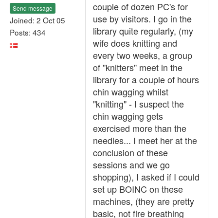
couple of dozen PC's for
Send message
use by visitors. I go in the
Joined: 2 Oct 05
library quite regularly, (my
Posts: 434
wife does knitting and
every two weeks, a group
of "knitters" meet in the
library for a couple of hours
chin wagging whilst
"knitting" - I suspect the
chin wagging gets
exercised more than the
needles... I meet her at the
conclusion of these
sessions and we go
shopping), I asked if I could
set up BOINC on these
machines, (they are pretty
basic, not fire breathing