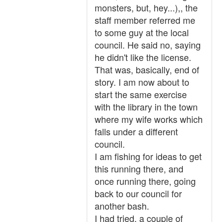
monsters, but, hey...),, the
staff member referred me
to some guy at the local
council. He said no, saying
he didn't like the license.
That was, basically, end of
story. I am now about to
start the same exercise
with the library in the town
where my wife works which
falls under a different
council.
I am fishing for ideas to get
this running there, and
once running there, going
back to our council for
another bash.
I had tried, a couple of