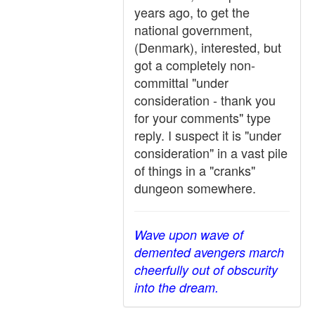
years ago, to get the
national government,
(Denmark), interested, but
got a completely non-
committal "under
consideration - thank you
for your comments" type
reply. I suspect it is "under
consideration" in a vast pile
of things in a "cranks"
dungeon somewhere.
Wave upon wave of
demented avengers march
cheerfully out of obscurity
into the dream.