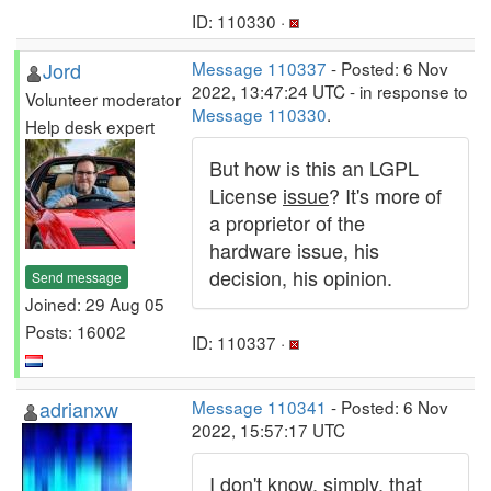
ID: 110330 ·
Jord
Message 110337
- Posted: 6 Nov
2022, 13:47:24 UTC - in response to
Volunteer moderator
Message 110330
.
Help desk expert
But how is this an LGPL
License
issue
? It's more of
a proprietor of the
hardware issue, his
decision, his opinion.
Send message
Joined: 29 Aug 05
Posts: 16002
ID: 110337 ·
adrianxw
Message 110341
- Posted: 6 Nov
2022, 15:57:17 UTC
I don't know, simply, that