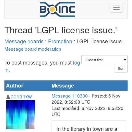
Thread 'LGPL license issue.'
Message boards
:
Promotion
: LGPL license issue.
Message board moderation
To post messages, you must
log
in
.
Author
Message
adrianxw
Message 110330
- Posted: 6 Nov
2022, 8:52:08 UTC
Last modified: 6 Nov 2022, 8:58:20
UTC
In the library in town are a